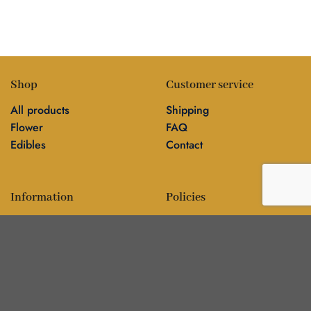
Shop
Customer service
All products
Shipping
Flower
FAQ
Edibles
Contact
Information
Policies
Blog
Editorial policy
About
Privacy policy
Editorial team