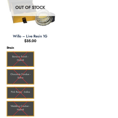
OUT OF STOCK
Willo – Live Resin 1G
$
35.00
Strain
Banana Punch -
Hybrid
Chocolate Fondue -
Sativa
Pink Rozay - Indica
Wedding Crasher -
Hybrid