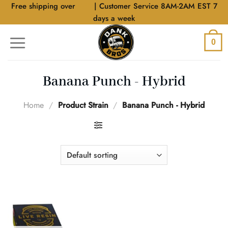
Skip
Free shipping over
$40
| Customer Service 8AM-2AM EST 7
to
days a week
content
0
Banana Punch - Hybrid
Home
/
Product Strain
/
Banana Punch - Hybrid
FILTER