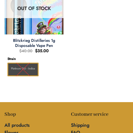
OUT OF STOCK
Blitzkrieg Distilleries 1g
Disposable Vape Pen
Original
Current
$
40.00
$
35.00
price
price
was:
is:
Strain
$40.00.
$35.00.
Platinum OG - Indica
Shop
Customer service
All products
Shipping
Flower
FAQ