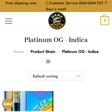
Skip
Free shipping over
$40
| Customer Service 8AM-2AM EST 7
to
days a week
content
0
Platinum OG - Indica
Home
/
Product Strain
/
Platinum OG - Indica
FILTER
Sale!