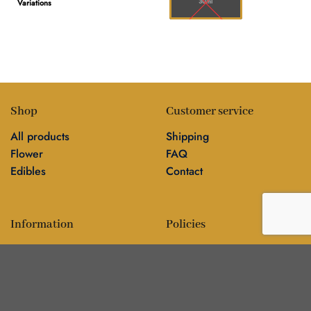
30ml
Variations
Shop
Customer service
All products
Shipping
Flower
FAQ
Edibles
Contact
Information
Policies
Blog
Editorial policy
About
Privacy policy
Editorial team