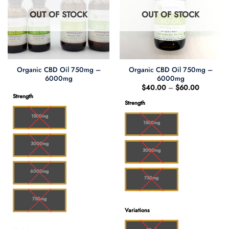
OUT OF STOCK
OUT OF STOCK
Organic CBD Oil 750mg –
Organic CBD Oil 750mg –
6000mg
6000mg
Price
$
40.00
–
$
60.00
range:
Strength
$40.00
Strength
through
$60.00
1500mg
1500mg
3000mg
3000mg
6000mg
750mg
750mg
Variations