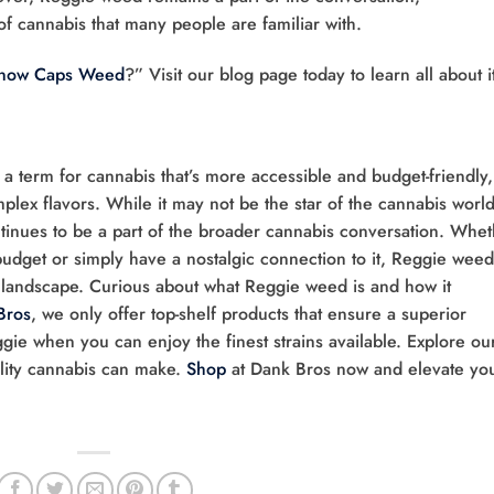
 of cannabis that many people are familiar with.
Snow Caps Weed
?” Visit our blog page today to learn all about i
 a term for cannabis that’s more accessible and budget-friendly,
lex flavors. While it may not be the star of the cannabis world,
tinues to be a part of the broader cannabis conversation. Whe
 budget or simply have a nostalgic connection to it, Reggie weed
 landscape. Curious about what Reggie weed is and how it
Bros
, we only offer top-shelf products that ensure a superior
ggie when you can enjoy the finest strains available. Explore ou
ality cannabis can make.
Shop
at Dank Bros now and elevate yo