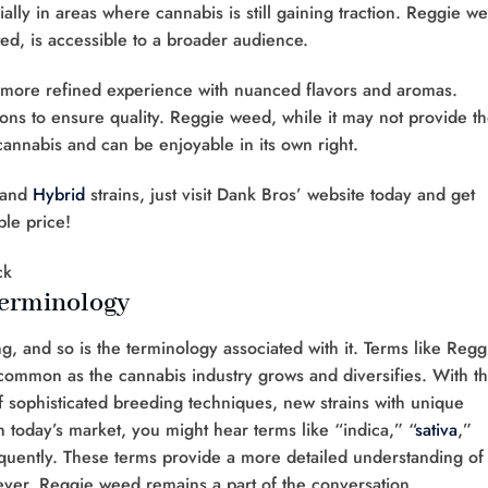
ially in areas where cannabis is still gaining traction. Reggie w
ed, is accessible to a broader audience.
a more refined experience with nuanced flavors and aromas.
ions to ensure quality. Reggie weed, while it may not provide t
f cannabis and can be enjoyable in its own right.
 and
Hybrid
strains, just visit Dank Bros’ website today and get
ble price!
Terminology
g, and so is the terminology associated with it. Terms like Regg
 common as the cannabis industry grows and diversifies. With t
f sophisticated breeding techniques, new strains with unique
 today’s market, you might hear terms like “indica,” “
sativa
,”
quently. These terms provide a more detailed understanding of
wever, Reggie weed remains a part of the conversation,