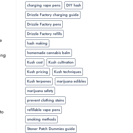
charging vape pens
DIY hash
Drizzle Factory charging guide
Drizzle Factory pens
Drizzle Factory refills
e
hash making
homemade cannabis balm
ing
Kush cost
Kush cultivation
Kush pricing
Kush techniques
Kush terpenes
marijuana edibles
marijuana safety
prevent clothing stains
refillable vape pens
to
smoking methods
Stoner Patch Dummies guide