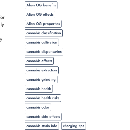
Alien OG benefits
Alien OG effects
for
Alien OG properties
ly
cannabis classification
ly
cannabis cultivation
cannabis dispensaries
cannabis effects
cannabis extraction
cannabis grinding
cannabis health
cannabis health risks
cannabis odor
cannabis side effects
cannabis strain info
charging tips