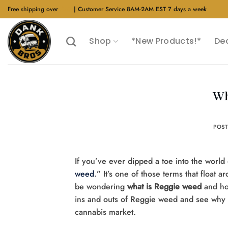
Skip
Free shipping over
$40
| Customer Service 8AM-2AM EST 7 days a week
to
content
Shop
*New Products!*
De
Wh
POS
If you’ve ever dipped a toe into the worl
weed
.” It’s one of those terms that float a
be wondering
what is Reggie weed
and how
ins and outs of Reggie weed and see why it
cannabis market.