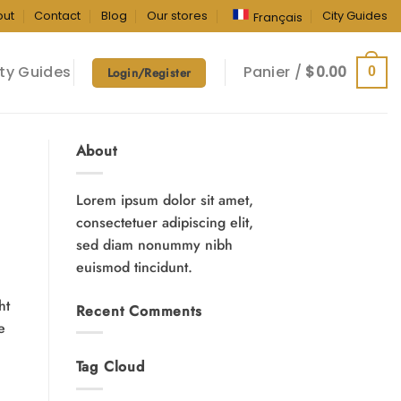
out
Contact
Blog
Our stores
City Guides
Français
ty Guides
Panier /
$
0.00
0
Login/Register
About
Lorem ipsum dolor sit amet,
consectetuer adipiscing elit,
sed diam nonummy nibh
euismod tincidunt.
ht
Recent Comments
e
Tag Cloud