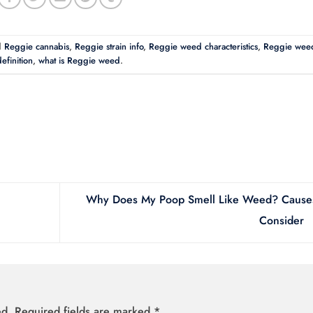
d
Reggie cannabis
,
Reggie strain info
,
Reggie weed characteristics
,
Reggie wee
efinition
,
what is Reggie weed
.
Why Does My Poop Smell Like Weed? Causes
Consider
ed.
Required fields are marked
*