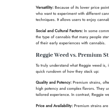
Versatility:
Because of its lower price poin
who want to experiment with different canna
techniques. It allows users to enjoy canna
Social and Cultural Factors:
In some communi
the type of cannabis that many people start
of their early experiences with cannabis.
Reggie Weed vs. Premium St
To truly understand what Reggie weed is, i
quick rundown of how they stack up:
Quality and Potency:
Premium strains, often
high potency and complex flavors. They u
tailored experience. In contrast, Reggie 
Price and Availability:
Premium strains are t