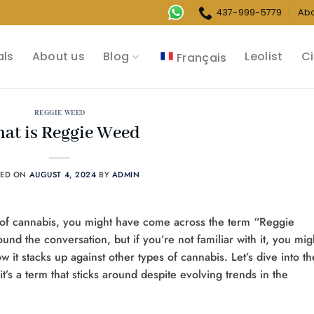
437-999-5779
Ab
als
About us
Blog
Leolist
Ci
Français
REGGIE WEED
at is Reggie Weed
TED ON
AUGUST 4, 2024
BY
ADMIN
d of cannabis, you might have come across the term “Reggie
round the conversation, but if you’re not familiar with it, you mig
 it stacks up against other types of cannabis. Let’s dive into th
’s a term that sticks around despite evolving trends in the