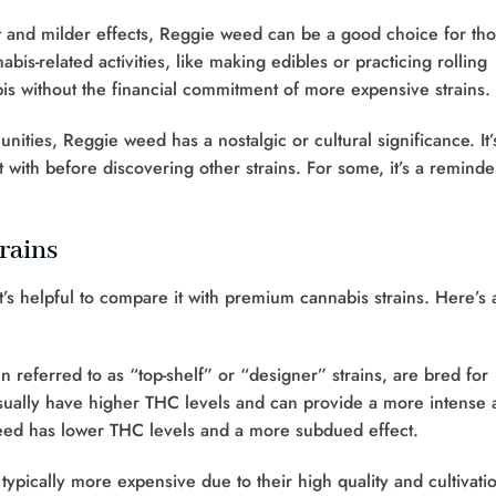
t and milder effects, Reggie weed can be a good choice for th
bis-related activities, like making edibles or practicing rolling
bis without the financial commitment of more expensive strains.
ties, Reggie weed has a nostalgic or cultural significance. It’
 with before discovering other strains. For some, it’s a reminde
rains
t’s helpful to compare it with premium cannabis strains. Here’s 
 referred to as “top-shelf” or “designer” strains, are bred for
sually have higher THC levels and can provide a more intense 
weed has lower THC levels and a more subdued effect.
ypically more expensive due to their high quality and cultivati