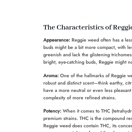
The Characteristics of Regg
Appearance:
Reggie weed often has a less
buds might be a bit more compact, with le
greenish and lack the glistening trichomes 
bright, eye-catching buds, Reggie might no
Aroma:
One of the hallmarks of Reggie wee
robust and distinct scent—think earthy, ci
have a more neutral or even less pleasant s
complexity of more refined strains.
Potency:
When it comes to THC (tetrahydro
premium strains. THC is the compound resp
Reggie weed does contain THC, its concentr