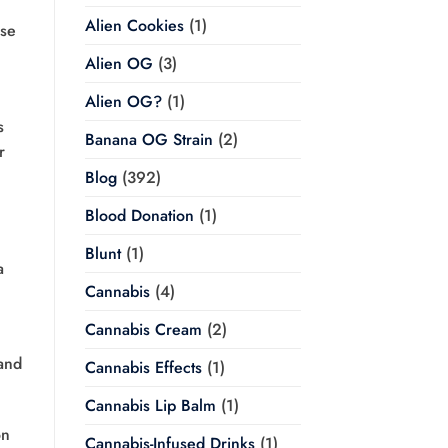
Alien Cookies
(1)
ose
Alien OG
(3)
Alien OG?
(1)
s
Banana OG Strain
(2)
r
Blog
(392)
Blood Donation
(1)
Blunt
(1)
a
Cannabis
(4)
Cannabis Cream
(2)
and
Cannabis Effects
(1)
Cannabis Lip Balm
(1)
on
Cannabis-Infused Drinks
(1)