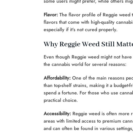
some users might prefer, while others mig
Flavor:
The flavor profile of Reggie weed 
flavors that come with high-quality cannab
especially if it’s not cured properly.
Why Reggie Weed Still Matt
Even though Reggie weed might not have the
the cannabis world for several reasons:
Affordability:
One of the main reasons peopl
than top-shelf strains, making it a budget-
spend a fortune. For those who use cannab
practical choice.
Accessibility:
Reggie weed is often more rea
areas with limited access to premium canna
and can often be found in various settings