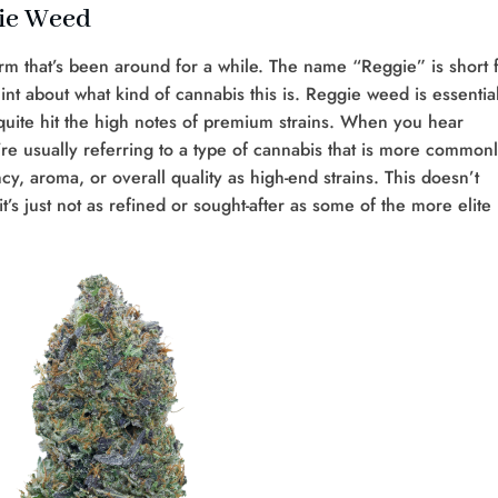
gie Weed
erm that’s been around for a while. The name “Reggie” is short 
nt about what kind of cannabis this is. Reggie weed is essential
quite hit the high notes of premium strains. When you hear
e usually referring to a type of cannabis that is more common
y, aroma, or overall quality as high-end strains. This doesn’t
s just not as refined or sought-after as some of the more elite