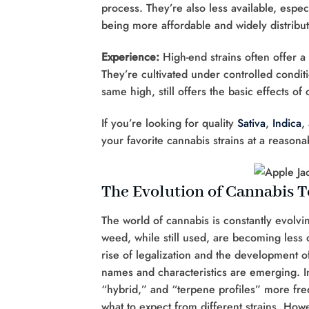
process. They’re also less available, espec
being more affordable and widely distribut
Experience:
High-end strains often offer 
They’re cultivated under controlled condit
same high, still offers the basic effects o
If you’re looking for quality
Sativa
,
Indica
,
your favorite cannabis strains at a reasona
The Evolution of Cannabis 
The world of cannabis is constantly evolvin
weed, while still used, are becoming less
rise of legalization and the development o
names and characteristics are emerging. In
“hybrid,” and “terpene profiles” more fre
what to expect from different strains. Ho