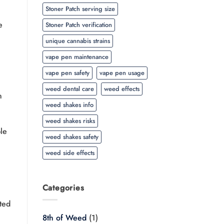
Stoner Patch serving size
e
Stoner Patch verification
unique cannabis strains
vape pen maintenance
vape pen safety
vape pen usage
weed dental care
weed effects
n
weed shakes info
weed shakes risks
le
weed shakes safety
weed side effects
Categories
ted
8th of Weed
(1)