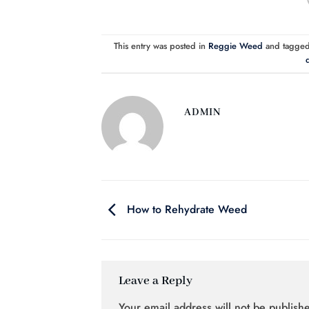
This entry was posted in
Reggie Weed
and tagge
d
ADMIN
How to Rehydrate Weed
Leave a Reply
Your email address will not be publish