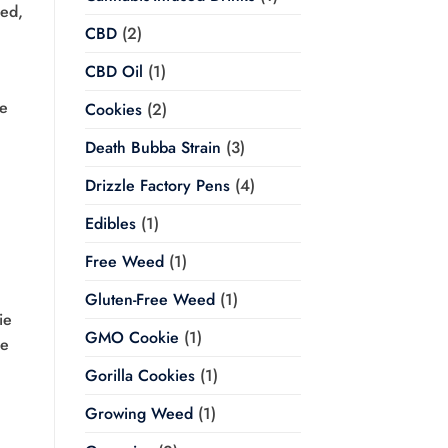
eed,
CBD
(2)
CBD Oil
(1)
he
Cookies
(2)
Death Bubba Strain
(3)
Drizzle Factory Pens
(4)
Edibles
(1)
Free Weed
(1)
Gluten-Free Weed
(1)
ie
GMO Cookie
(1)
he
Gorilla Cookies
(1)
Growing Weed
(1)