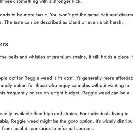
ht seek something with a stronger kick.
tends to be more basic. You won’t get the same rich and divers
is. The taste can be described as bland or even a bit harsh,
ers
 bells and whistles of premium strains, it still holds a place i
e opt for Reggie weed is its cost. It’s generally more affordab
friendly option for those who enjoy cannabis without wanting to
is frequently or are on a tight budget, Reggie weed can be a
dily available than high-end strains. For individuals living in
bis, Reggie weed might be the go-to option. It’s widely distribu
, from local dispensaries to informal sources.