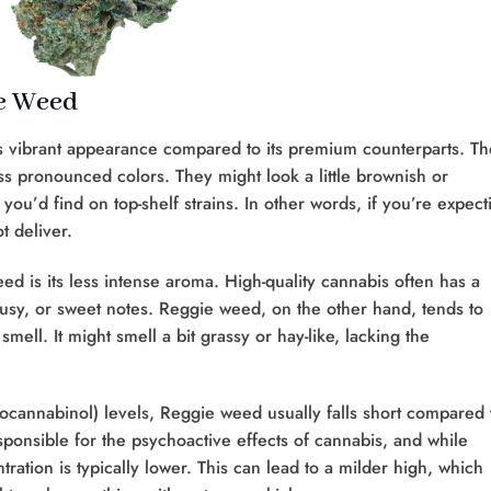
ie Weed
 vibrant appearance compared to its premium counterparts. Th
ss pronounced colors. They might look a little brownish or
you’d find on top-shelf strains. In other words, if you’re expect
t deliver.
d is its less intense aroma. High-quality cannabis often has a
trusy, or sweet notes. Reggie weed, on the other hand, tends to
mell. It might smell a bit grassy or hay-like, lacking the
cannabinol) levels, Reggie weed usually falls short compared 
onsible for the psychoactive effects of cannabis, and while
ation is typically lower. This can lead to a milder high, which