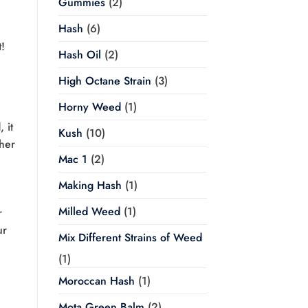
Gummies
(2)
Hash
(6)
t!
Hash Oil
(2)
High Octane Strain
(3)
Horny Weed
(1)
 it
Kush
(10)
ther
Mac 1
(2)
Making Hash
(1)
Milled Weed
(1)
r
ur
Mix Different Strains of Weed
(1)
Moroccan Hash
(1)
Mota Green Balm
(2)