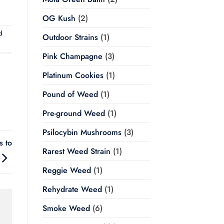
OG Kush
(2)
d
Outdoor Strains
(1)
Pink Champagne
(3)
Platinum Cookies
(1)
Pound of Weed
(1)
Pre-ground Weed
(1)
Psilocybin Mushrooms
(3)
 to
Rarest Weed Strain
(1)
Reggie Weed
(1)
Rehydrate Weed
(1)
Smoke Weed
(6)