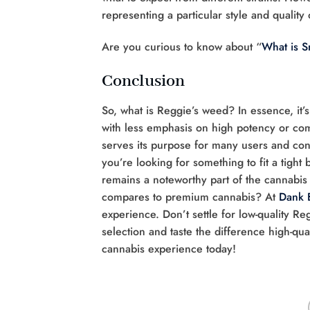
representing a particular style and quality
Are you curious to know about “
What is 
Conclusion
So, what is Reggie’s weed? In essence, it’s
with less emphasis on high potency or comp
serves its purpose for many users and con
you’re looking for something to fit a tight
remains a noteworthy part of the cannabis
compares to premium cannabis? At
Dank 
experience. Don’t settle for low-quality Re
selection and taste the difference high-qu
cannabis experience today!