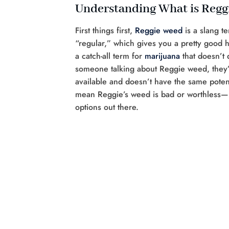
Understanding What is Reg
First things first,
Reggie weed
is a slang t
“regular,” which gives you a pretty good hi
a catch-all term for
marijuana
that doesn’t 
someone talking about Reggie weed, they’r
available and doesn’t have the same potenc
mean Reggie’s weed is bad or worthless—it’
options out there.