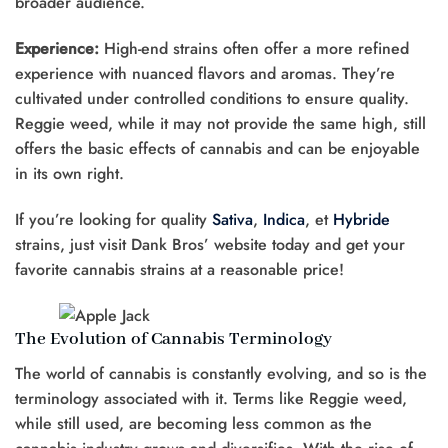
broader audience.
Experience:
High-end strains often offer a more refined
experience with nuanced flavors and aromas. They’re
cultivated under controlled conditions to ensure quality.
Reggie weed, while it may not provide the same high, still
offers the basic effects of cannabis and can be enjoyable
in its own right.
If you’re looking for quality
Sativa
,
Indica
, et
Hybride
strains, just visit Dank Bros’ website today and get your
favorite cannabis strains at a reasonable price!
The Evolution of Cannabis Terminology
The world of cannabis is constantly evolving, and so is the
terminology associated with it. Terms like Reggie weed,
while still used, are becoming less common as the