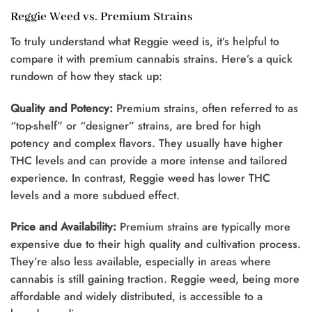
Reggie Weed vs. Premium Strains
To truly understand what Reggie weed is, it’s helpful to
compare it with premium cannabis strains. Here’s a quick
rundown of how they stack up:
Quality and Potency:
Premium strains, often referred to as
“top-shelf” or “designer” strains, are bred for high
potency and complex flavors. They usually have higher
THC levels and can provide a more intense and tailored
experience. In contrast, Reggie weed has lower THC
levels and a more subdued effect.
Price and Availability:
Premium strains are typically more
expensive due to their high quality and cultivation process.
They’re also less available, especially in areas where
cannabis is still gaining traction. Reggie weed, being more
affordable and widely distributed, is accessible to a