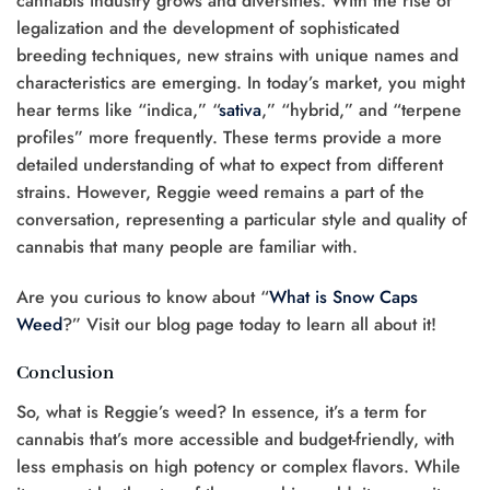
cannabis industry grows and diversifies. With the rise of
legalization and the development of sophisticated
breeding techniques, new strains with unique names and
characteristics are emerging. In today’s market, you might
hear terms like “indica,” “
sativa
,” “hybrid,” and “terpene
profiles” more frequently. These terms provide a more
detailed understanding of what to expect from different
strains. However, Reggie weed remains a part of the
conversation, representing a particular style and quality of
cannabis that many people are familiar with.
Are you curious to know about “
What is Snow Caps
Weed
?” Visit our blog page today to learn all about it!
Conclusion
So, what is Reggie’s weed? In essence, it’s a term for
cannabis that’s more accessible and budget-friendly, with
less emphasis on high potency or complex flavors. While