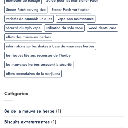
méthodes de fumage
Guide pour les nuls Stoner Patch
Stoner Patch serving size
Stoner Patch verification
variétés de cannabis uniques
vape pen maintenance
sécurité du stylo vape
utilisation du stylo vape
weed dental care
effets des mauvaises herbes
informations sur les shakes à base de mauvaises herbes
les risques liés aux secousses de l'herbe
les mauvaises herbes secouent la sécurité
effets secondaires de la marijuana
Catégories
8e de la mauvaise herbe
(1)
Biscuits extraterrestres
(1)