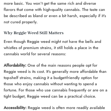
more basic. You won’t get the same rich and diverse
flavors that come with high-quality cannabis. The taste can
be described as bland or even a bit harsh, especially if it’s
not cured properly.
Why Reggie Weed Still Matters
Even though Reggie weed might not have the bells and
whistles of premium strains, it still holds a place in the
cannabis world for several reasons:
Affordability:
One of the main reasons people opt for
Reggie weed is its cost. It’s generally more affordable than
top-shelf strains, making it a budget-friendly option for
those who enjoy cannabis without wanting to spend a
fortune. For those who use cannabis frequently or are on a
tight budget, Reggie weed can be a practical choice.
Accessibility:
Reggie weed is often more readily available