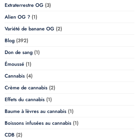
Extraterrestre OG
(3)
Alien OG ?
(1)
Variété de banane OG
(2)
Blog
(392)
Don de sang
(1)
Émoussé
(1)
Cannabis
(4)
Crème de cannabis
(2)
Effets du cannabis
(1)
Baume à lèvres au cannabis
(1)
Boissons infusées au cannabis
(1)
CDB
(2)