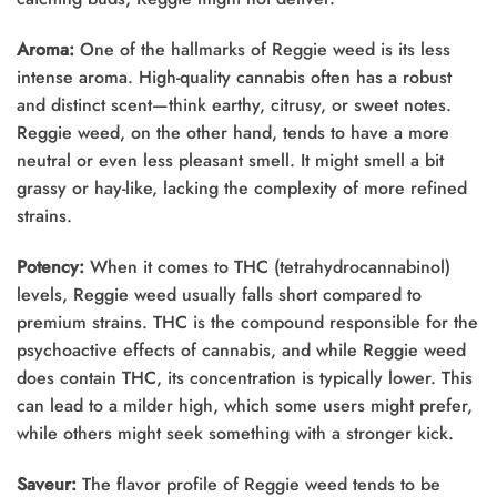
Aroma:
One of the hallmarks of Reggie weed is its less
intense aroma. High-quality cannabis often has a robust
and distinct scent—think earthy, citrusy, or sweet notes.
Reggie weed, on the other hand, tends to have a more
neutral or even less pleasant smell. It might smell a bit
grassy or hay-like, lacking the complexity of more refined
strains.
Potency:
When it comes to THC (tetrahydrocannabinol)
levels, Reggie weed usually falls short compared to
premium strains. THC is the compound responsible for the
psychoactive effects of cannabis, and while Reggie weed
does contain THC, its concentration is typically lower. This
can lead to a milder high, which some users might prefer,
while others might seek something with a stronger kick.
Saveur:
The flavor profile of Reggie weed tends to be