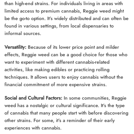
than high-end strains. For individuals living in areas with
limited access to premium cannabis, Reggie weed might
be the go-to option. It’s widely distributed and can often be
found in various settings, from local dispensaries to
informal sources.
Versatility:
Because of its lower price point and milder
effects, Reggie weed can be a good choice for those who
want to experiment with different cannabis-related
activities, like making edibles or practicing rolling
techniques. It allows users to enjoy cannabis without the
financial commitment of more expensive strains.
Social and Cultural Factors:
In some communities, Reggie
weed has a nostalgic or cultural significance. It’s the type
of cannabis that many people start with before discovering
other strains. For some, it’s a reminder of their early
experiences with cannabis.