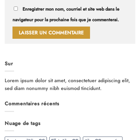
Enregistrer mon nom, courriel et site web dans le
navigateur pour la prochaine fois que je commenterai.
Sur
Lorem ipsum dolor sit amet, consectetuer adipiscing elit,
sed diam nonummy nibh euismod tincidunt.
Commentaires récents
Nuage de tags