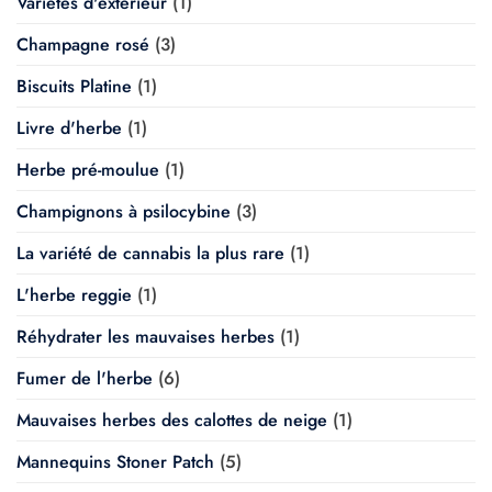
Variétés d'extérieur
(1)
Champagne rosé
(3)
Biscuits Platine
(1)
Livre d'herbe
(1)
Herbe pré-moulue
(1)
Champignons à psilocybine
(3)
La variété de cannabis la plus rare
(1)
L'herbe reggie
(1)
Réhydrater les mauvaises herbes
(1)
Fumer de l'herbe
(6)
Mauvaises herbes des calottes de neige
(1)
Mannequins Stoner Patch
(5)