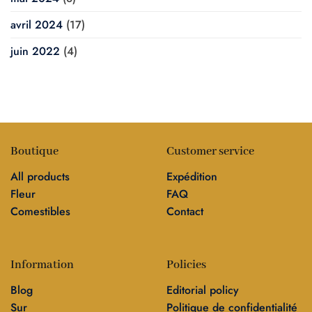
avril 2024
(17)
juin 2022
(4)
Boutique
Customer service
All products
Expédition
Fleur
FAQ
Comestibles
Contact
Information
Policies
Blog
Editorial policy
Sur
Politique de confidentialité