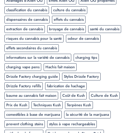
Avantages d'Alien OG
Effets Alien OG
Alien OG properties
classification du cannabis
culture du cannabis
dispensaires de cannabis
effets du cannabis
extraction de cannabis
broyage de cannabis
santé du cannabis
risques du cannabis pour la santé
odeur de cannabis
effets secondaires du cannabis
informations sur la variété de cannabis
charging tips
charging vape pens
Hachis fait maison
Drizzle Factory charging guide
Stylos Drizzle Factory
Drizzle Factory refills
fabrication de hachage
baume au cannabis fait maison
Coût de Kush
Culture de Kush
Prix de Kush
Techniques Kush
Terpènes Kush
comestibles à base de marijuana
la sécurité de la marijuana
prevent clothing stains
stylos à vape rechargeables