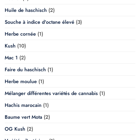
Huile de haschisch
(2)
Souche à indice d'octane élevé
(3)
Herbe cornée
(1)
Kush
(10)
Mac 1
(2)
Faire du haschisch
(1)
Herbe moulue
(1)
Mélanger différentes variétés de cannabis
(1)
Hachis marocain
(1)
Baume vert Mota
(2)
OG Kush
(2)