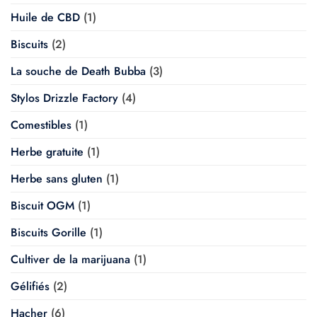
Huile de CBD
(1)
Biscuits
(2)
La souche de Death Bubba
(3)
Stylos Drizzle Factory
(4)
Comestibles
(1)
Herbe gratuite
(1)
Herbe sans gluten
(1)
Biscuit OGM
(1)
Biscuits Gorille
(1)
Cultiver de la marijuana
(1)
Gélifiés
(2)
Hacher
(6)