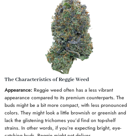
The Characteristics of Reggie Weed
Appearance:
Reggie weed often has a less vibrant
appearance compared to its premium counterparts. The
buds might be a bit more compact, with less pronounced
colors. They might look a little brownish or greenish and
lack the glistening trichomes you’d find on top-shelf
strains. In other words, if you’re expecting bright, eye-
catching buds, Reggie might not deliver.