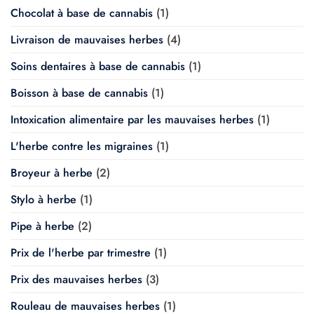
Chocolat à base de cannabis
(1)
Livraison de mauvaises herbes
(4)
Soins dentaires à base de cannabis
(1)
Boisson à base de cannabis
(1)
Intoxication alimentaire par les mauvaises herbes
(1)
L'herbe contre les migraines
(1)
Broyeur à herbe
(2)
Stylo à herbe
(1)
Pipe à herbe
(2)
Prix de l'herbe par trimestre
(1)
Prix des mauvaises herbes
(3)
Rouleau de mauvaises herbes
(1)