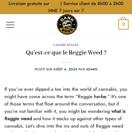
Aller
Livraison gratuite sur
$40
| Service client de 8h00 à 2h00
au
HNE 7 jours sur 7
contenu
0
L'HERBE REGGIE
Qu'est-ce que le Reggie Weed ?
POSTÉ SUR
AOÛT 4, 2024
PAR
ADMIN
If you’ve ever dipped a toe into the world of cannabis, you
might have come across the term “Reggie
herbe
.” It’s one
of those terms that float around the conversation, but if
you’re not familiar with it, you might be wondering
what is
Reggie weed
and how it stacks up against other types of
cannabis. Let’s dive into the ins and outs of Reggie weed