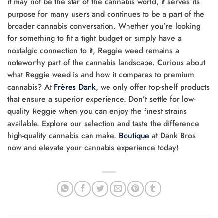
it may not be the star of the cannabis world, it serves its
purpose for many users and continues to be a part of the
broader cannabis conversation. Whether you’re looking
for something to fit a tight budget or simply have a
nostalgic connection to it, Reggie weed remains a
noteworthy part of the cannabis landscape. Curious about
what Reggie weed is and how it compares to premium
cannabis? At
Frères Dank
, we only offer top-shelf products
that ensure a superior experience. Don’t settle for low-
quality Reggie when you can enjoy the finest strains
available. Explore our selection and taste the difference
high-quality cannabis can make.
Boutique
at Dank Bros
now and elevate your cannabis experience today!