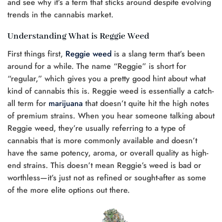
and see why it’s a term that sticks around despite evolving
trends in the cannabis market.
Understanding What is Reggie Weed
First things first,
Reggie weed
is a slang term that’s been
around for a while. The name “Reggie” is short for
“regular,” which gives you a pretty good hint about what
kind of cannabis this is. Reggie weed is essentially a catch-
all term for
marijuana
that doesn’t quite hit the high notes
of premium strains. When you hear someone talking about
Reggie weed, they’re usually referring to a type of
cannabis that is more commonly available and doesn’t
have the same potency, aroma, or overall quality as high-
end strains. This doesn’t mean Reggie’s weed is bad or
worthless—it’s just not as refined or sought-after as some
of the more elite options out there.