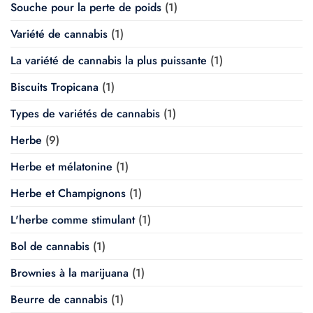
Souche pour la perte de poids
(1)
Variété de cannabis
(1)
La variété de cannabis la plus puissante
(1)
Biscuits Tropicana
(1)
Types de variétés de cannabis
(1)
Herbe
(9)
Herbe et mélatonine
(1)
Herbe et Champignons
(1)
L'herbe comme stimulant
(1)
Bol de cannabis
(1)
Brownies à la marijuana
(1)
Beurre de cannabis
(1)