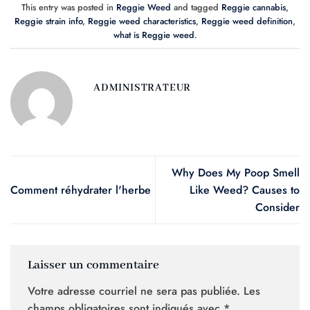
This entry was posted in
Reggie Weed
and tagged
Reggie cannabis
,
Reggie strain info
,
Reggie weed characteristics
,
Reggie weed definition
,
what is Reggie weed
.
ADMINISTRATEUR
Why Does My Poop Smell
Comment réhydrater l'herbe
Like Weed? Causes to
Consider
Laisser un commentaire
Votre adresse courriel ne sera pas publiée.
Les
champs obligatoires sont indiqués avec
*