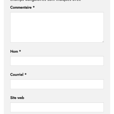
Commentaire
*
Nom
*
Courriel
*
Site web