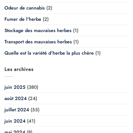
Odeur de cannabis
(2)
Fumer de l'herbe
(2)
Stockage des mauvaises herbes
(1)
Transport des mauvaises herbes
(1)
Quelle est la variété d'herbe la plus chère
(1)
Les archives
juin 2025
(380)
août 2024
(24)
juillet 2024
(55)
juin 2024
(41)
mai 2024
(8)