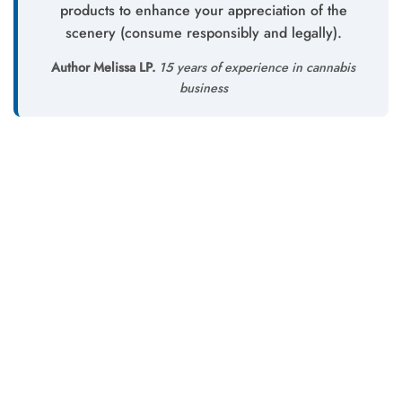
products to enhance your appreciation of the
scenery (consume responsibly and legally).
Author Melissa LP.
15 years of experience in cannabis
business