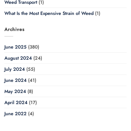
Weed Transport
(1)
What Is the Most Expensive Strain of Weed
(1)
Archives
June 2025
(380)
August 2024
(24)
July 2024
(55)
June 2024
(41)
May 2024
(8)
April 2024
(17)
June 2022
(4)