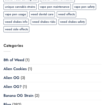
unique cannabis strains
vape pen maintenance
vape pen safety
vape pen usage
weed dental care
weed effects
weed shakes info
weed shakes risks
weed shakes safety
weed side effects
Categories
8th of Weed
(1)
Alien Cookies
(1)
Alien OG
(3)
Alien OG?
(1)
Banana OG Strain
(2)
Blog
(392)