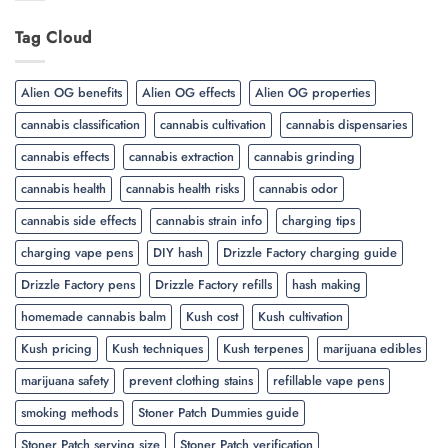
Tag Cloud
Alien OG benefits
Alien OG effects
Alien OG properties
cannabis classification
cannabis cultivation
cannabis dispensaries
cannabis effects
cannabis extraction
cannabis grinding
cannabis health
cannabis health risks
cannabis odor
cannabis side effects
cannabis strain info
charging tips
charging vape pens
DIY hash
Drizzle Factory charging guide
Drizzle Factory pens
Drizzle Factory refills
hash making
homemade cannabis balm
Kush cost
Kush cultivation
Kush pricing
Kush techniques
Kush terpenes
marijuana edibles
marijuana safety
prevent clothing stains
refillable vape pens
smoking methods
Stoner Patch Dummies guide
Stoner Patch serving size
Stoner Patch verification