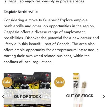
is illegal, so enjoy responsibly in private spaces.
Emploie Berthierville
Considering a move to Quebec? Explore emploie
berthierville and other job opportunities in the region.
Gaspésie offers a diverse range of employment
possibilities. Discover the potential for a new career and
lifestyle in this beautiful part of Canada. The area also
offers ample opportunity for entrepreneurs interested in
starting their own weed-related business, within the
confines of local regulations.
Sale!
Sale!
OUT OF STOCK
OUT OF STOCK