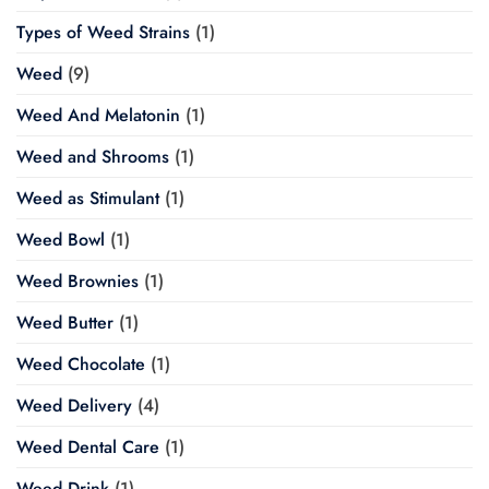
Types of Weed Strains
(1)
Weed
(9)
Weed And Melatonin
(1)
Weed and Shrooms
(1)
Weed as Stimulant
(1)
Weed Bowl
(1)
Weed Brownies
(1)
Weed Butter
(1)
Weed Chocolate
(1)
Weed Delivery
(4)
Weed Dental Care
(1)
Weed Drink
(1)