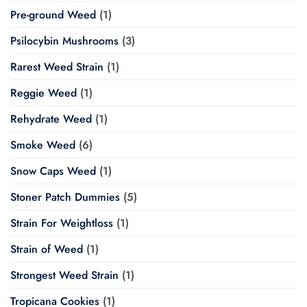
Pre-ground Weed
(1)
Psilocybin Mushrooms
(3)
Rarest Weed Strain
(1)
Reggie Weed
(1)
Rehydrate Weed
(1)
Smoke Weed
(6)
Snow Caps Weed
(1)
Stoner Patch Dummies
(5)
Strain For Weightloss
(1)
Strain of Weed
(1)
Strongest Weed Strain
(1)
Tropicana Cookies
(1)