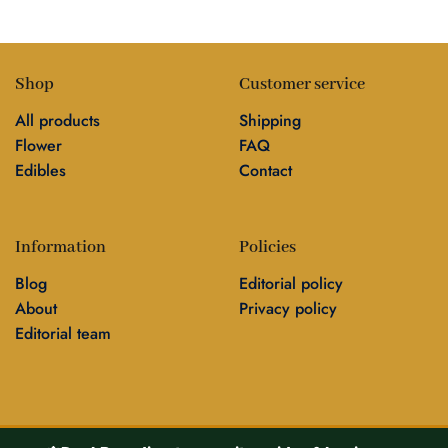
Shop
Customer service
All products
Shipping
Flower
FAQ
Edibles
Contact
Information
Policies
Blog
Editorial policy
About
Privacy policy
Editorial team