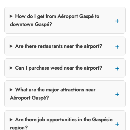
How do I get from Aéroport Gaspé to
downtown Gaspé?
Are there restaurants near the airport?
Can I purchase weed near the airport?
What are the major attractions near
Aéroport Gaspé?
Are there job opportunities in the Gaspésie
region?