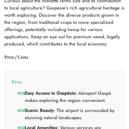
Curious about the monette farms size and its contribution
to local agriculture? Gaspésie’s rich agricultural heritage is
worth exploring. Discover the diverse products grown in
the region, from traditional crops to more specialized
offerings, potentially including hemp for various
applications. Keep an eye out for premium weed, legally
produced, which contributes to the local economy.
Pros / Cons
Pros
Easy Access to Gaspésie:
Aéroport Gaspé
makes exploring the region convenient.
Scenic Beauty:
The airport is surrounded by
stunning natural landscapes.
Local Amenities:
Various services are