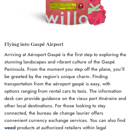
Flying into Gaspé Airport
Arriving at Aéroport Gaspé is the first step to exploring the
stunning landscapes and vibrant culture of the Gaspé
Peninsula. From the moment you step off the plane, you’ll
be greeted by the region’s unique charm. Finding
transportation from the aéroport gaspé is easy, with
options ranging from rental cars to taxis. The information
desk can provide guidance on the vieux port itinéraire and
other local destinations. For those looking to stay
connected, the bureau de change laurier offers
convenient currency exchange services. You can also find
weed
products at authorized retailers within legal