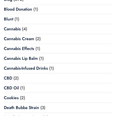
Blood Donation
(1)
Blunt
(1)
Cannabis
(4)
Cannabis Cream
(2)
Cannabis Effects
(1)
Cannabis Lip Balm
(1)
Cannabis-Infused Drinks
(1)
CBD
(2)
CBD Oil
(1)
Cookies
(2)
Death Bubba Strain
(3)