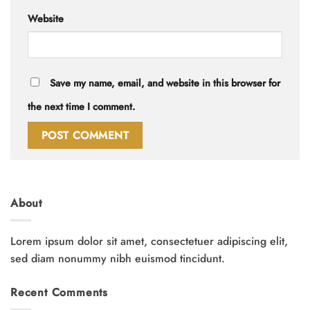
Website
Save my name, email, and website in this browser for
the next time I comment.
About
Lorem ipsum dolor sit amet, consectetuer adipiscing elit,
sed diam nonummy nibh euismod tincidunt.
Recent Comments