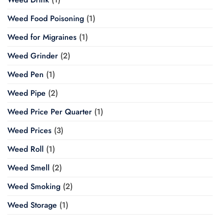
Weed Food Poisoning
(1)
Weed for Migraines
(1)
Weed Grinder
(2)
Weed Pen
(1)
Weed Pipe
(2)
Weed Price Per Quarter
(1)
Weed Prices
(3)
Weed Roll
(1)
Weed Smell
(2)
Weed Smoking
(2)
Weed Storage
(1)