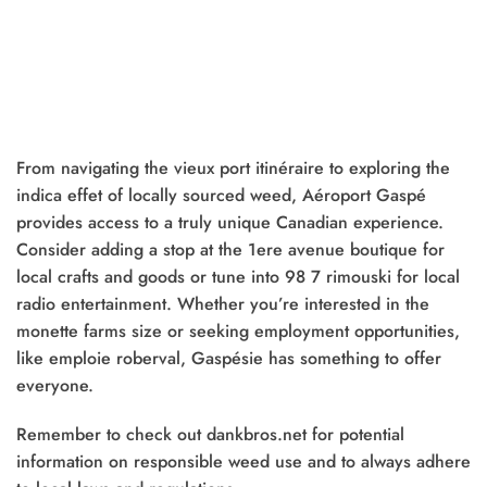
From navigating the vieux port itinéraire to exploring the
indica effet of locally sourced weed, Aéroport Gaspé
provides access to a truly unique Canadian experience.
Consider adding a stop at the 1ere avenue boutique for
local crafts and goods or tune into 98 7 rimouski for local
radio entertainment. Whether you’re interested in the
monette farms size or seeking employment opportunities,
like emploie roberval, Gaspésie has something to offer
everyone.
Remember to check out dankbros.net for potential
information on responsible weed use and to always adhere