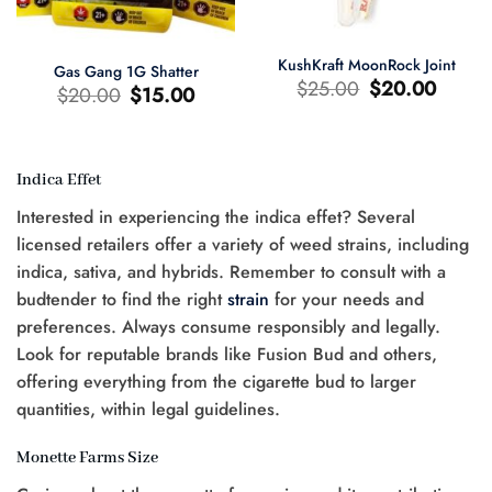
KushKraft MoonRock Joint
Gas Gang 1G Shatter
Original
Current
$
25.00
$
20.00
Original
Current
$
20.00
$
15.00
price
price
price
price
was:
is:
was:
is:
$25.00.
$20.00.
$20.00.
$15.00.
Indica Effet
t
Interested in experiencing the indica effet? Several
0.
licensed retailers offer a variety of weed strains, including
indica, sativa, and hybrids. Remember to consult with a
budtender to find the right
strain
for your needs and
preferences. Always consume responsibly and legally.
Look for reputable brands like Fusion Bud and others,
offering everything from the cigarette bud to larger
quantities, within legal guidelines.
Monette Farms Size