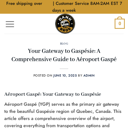
Skip
Free shipping over
$40
| Customer Service 8AM-2AM EST 7
to
days a week
content
0
BLOG
Your Gateway to Gaspésie: A
Comprehensive Guide to Aéroport Gaspé
POSTED ON
JUNE 10, 2025
BY
ADMIN
Aéroport Gaspé: Your Gateway to Gaspésie
Aéroport Gaspé (YGP) serves as the primary air gateway
to the beautiful Gaspésie region of Quebec, Canada. This
article offers a comprehensive overview of the airport,
covering everything from transportation options and