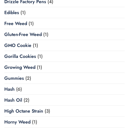
Drizzle Factory Pens
(4)
Edibles
(1)
Free Weed
(1)
Gluten-Free Weed
(1)
GMO Cookie
(1)
Gorilla Cookies
(1)
Growing Weed
(1)
Gummies
(2)
Hash
(6)
Hash Oil
(2)
High Octane Strain
(3)
Horny Weed
(1)