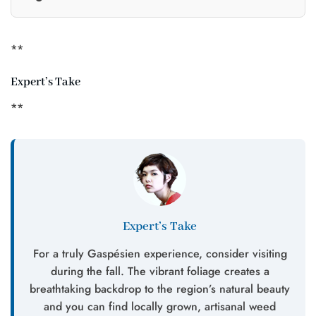
**
Expert’s Take
**
Expert’s Take
For a truly Gaspésien experience, consider visiting
during the fall. The vibrant foliage creates a
breathtaking backdrop to the region’s natural beauty
and you can find locally grown, artisanal weed