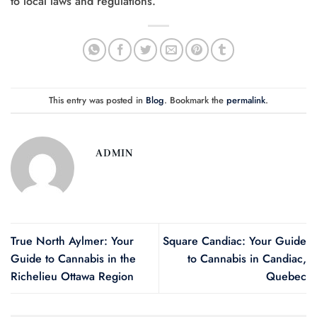
to local laws and regulations.
This entry was posted in
Blog
. Bookmark the
permalink
.
ADMIN
True North Aylmer: Your
Square Candiac: Your Guide
Guide to Cannabis in the
to Cannabis in Candiac,
Richelieu Ottawa Region
Quebec