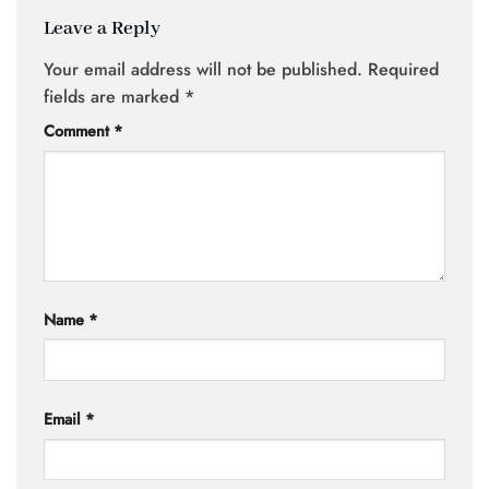
Leave a Reply
Your email address will not be published.
Required
fields are marked
*
Comment
*
Name
*
Email
*