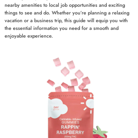
nearby amenities to local job opportunities and exciting
things to see and do. Whether you’re planning a relaxing
vacation or a business trip, this guide will equip you with
the essential information you need for a smooth and
enjoyable experience.