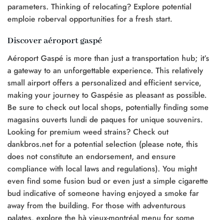
parameters. Thinking of relocating? Explore potential
emploie roberval opportunities for a fresh start.
Discover aéroport gaspé
Aéroport Gaspé is more than just a transportation hub; it’s
a gateway to an unforgettable experience. This relatively
small airport offers a personalized and efficient service,
making your journey to Gaspésie as pleasant as possible.
Be sure to check out local shops, potentially finding some
magasins ouverts lundi de paques for unique souvenirs.
Looking for premium weed strains? Check out
dankbros.net for a potential selection (please note, this
does not constitute an endorsement, and ensure
compliance with local laws and regulations). You might
even find some fusion bud or even just a simple cigarette
bud indicative of someone having enjoyed a smoke far
away from the building. For those with adventurous
palates, explore the hà vieux-montréal menu for some