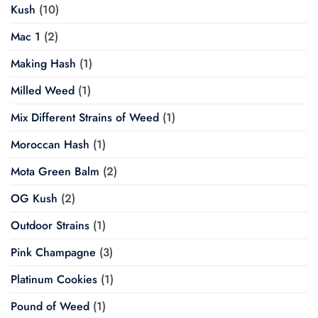
Kush
(10)
Mac 1
(2)
Making Hash
(1)
Milled Weed
(1)
Mix Different Strains of Weed
(1)
Moroccan Hash
(1)
Mota Green Balm
(2)
OG Kush
(2)
Outdoor Strains
(1)
Pink Champagne
(3)
Platinum Cookies
(1)
Pound of Weed
(1)