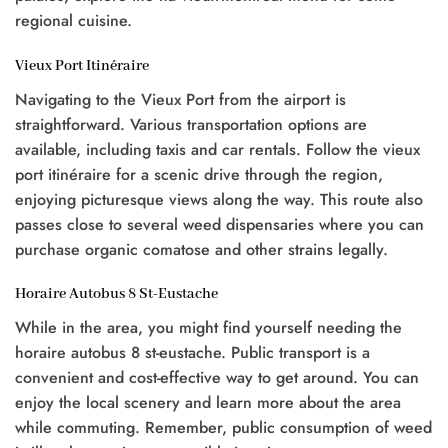
regional cuisine.
Vieux Port Itinéraire
Navigating to the Vieux Port from the airport is
straightforward. Various transportation options are
available, including taxis and car rentals. Follow the vieux
port itinéraire for a scenic drive through the region,
enjoying picturesque views along the way. This route also
passes close to several weed dispensaries where you can
purchase organic comatose and other strains legally.
Horaire Autobus 8 St-Eustache
While in the area, you might find yourself needing the
horaire autobus 8 st-eustache. Public transport is a
convenient and cost-effective way to get around. You can
enjoy the local scenery and learn more about the area
while commuting. Remember, public consumption of weed