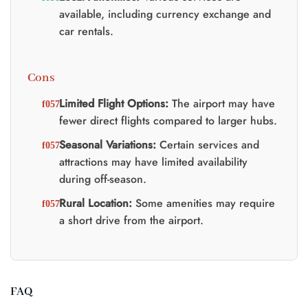
available, including currency exchange and
car rentals.
Cons
Limited Flight Options:
The airport may have
fewer direct flights compared to larger hubs.
Seasonal Variations:
Certain services and
attractions may have limited availability
during off-season.
Rural Location:
Some amenities may require
a short drive from the airport.
FAQ