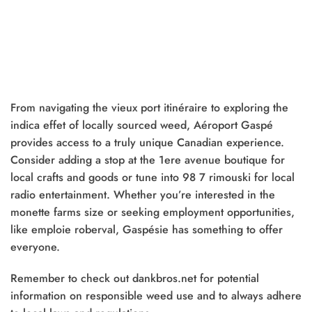
From navigating the vieux port itinéraire to exploring the
indica effet of locally sourced weed, Aéroport Gaspé
provides access to a truly unique Canadian experience.
Consider adding a stop at the 1ere avenue boutique for
local crafts and goods or tune into 98 7 rimouski for local
radio entertainment. Whether you’re interested in the
monette farms size or seeking employment opportunities,
like emploie roberval, Gaspésie has something to offer
everyone.
Remember to check out dankbros.net for potential
information on responsible weed use and to always adhere