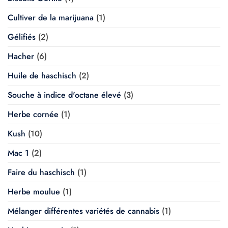
Cultiver de la marijuana
(1)
Gélifiés
(2)
Hacher
(6)
Huile de haschisch
(2)
Souche à indice d'octane élevé
(3)
Herbe cornée
(1)
Kush
(10)
Mac 1
(2)
Faire du haschisch
(1)
Herbe moulue
(1)
Mélanger différentes variétés de cannabis
(1)