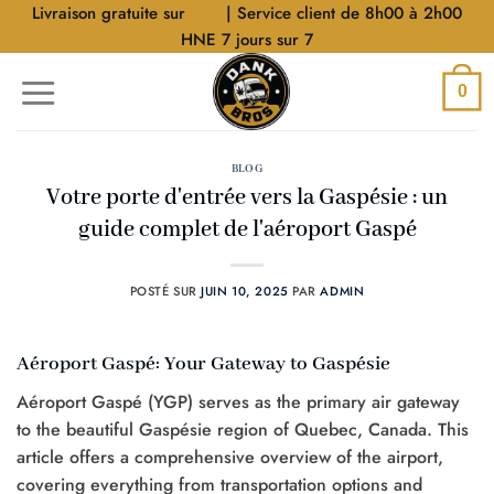
Aller
Livraison gratuite sur
$40
| Service client de 8h00 à 2h00
au
HNE 7 jours sur 7
contenu
0
BLOG
Votre porte d'entrée vers la Gaspésie : un
guide complet de l'aéroport Gaspé
POSTÉ SUR
JUIN 10, 2025
PAR
ADMIN
Aéroport Gaspé: Your Gateway to Gaspésie
Aéroport Gaspé (YGP) serves as the primary air gateway
to the beautiful Gaspésie region of Quebec, Canada. This
article offers a comprehensive overview of the airport,
covering everything from transportation options and