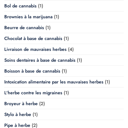
Bol de cannabis
(1)
Brownies à la marijuana
(1)
Beurre de cannabis
(1)
Chocolat à base de cannabis
(1)
Livraison de mauvaises herbes
(4)
Soins dentaires à base de cannabis
(1)
Boisson à base de cannabis
(1)
Intoxication alimentaire par les mauvaises herbes
(1)
L'herbe contre les migraines
(1)
Broyeur à herbe
(2)
Stylo à herbe
(1)
Pipe à herbe
(2)