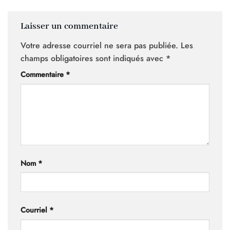
Laisser un commentaire
Votre adresse courriel ne sera pas publiée.
Les
champs obligatoires sont indiqués avec
*
Commentaire
*
Nom
*
Courriel
*