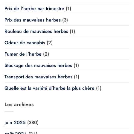
Prix de l'herbe par trimestre
(1)
Prix des mauvaises herbes
(3)
Rouleau de mauvaises herbes
(1)
Odeur de cannabis
(2)
Fumer de l'herbe
(2)
Stockage des mauvaises herbes
(1)
Transport des mauvaises herbes
(1)
Quelle est la variété d'herbe la plus chère
(1)
Les archives
juin 2025
(380)
août 2024
(24)