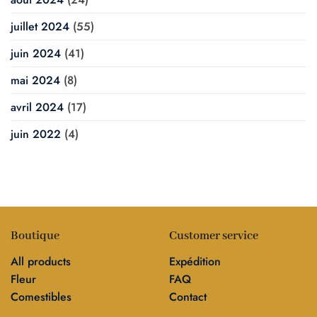
juillet 2024
(55)
juin 2024
(41)
mai 2024
(8)
avril 2024
(17)
juin 2022
(4)
Boutique
Customer service
All products
Expédition
Fleur
FAQ
Comestibles
Contact