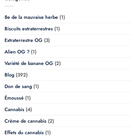
8e de la mauvaise herbe
(1)
Biscuits extraterrestres
(1)
Extraterrestre OG
(3)
Alien OG ?
(1)
Variété de banane OG
(2)
Blog
(392)
Don de sang
(1)
Émoussé
(1)
Cannabis
(4)
Crème de cannabis
(2)
Effets du cannabis
(1)