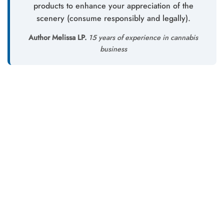
products to enhance your appreciation of the
scenery (consume responsibly and legally).
Author Melissa LP.
15 years of experience in cannabis
business