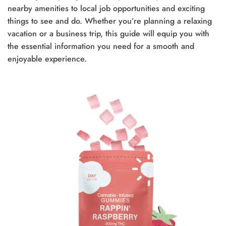
nearby amenities to local job opportunities and exciting
things to see and do. Whether you’re planning a relaxing
vacation or a business trip, this guide will equip you with
the essential information you need for a smooth and
enjoyable experience.