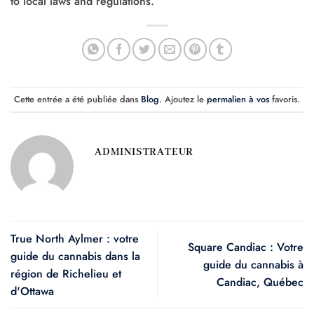
to local laws and regulations.
Cette entrée a été publiée dans
Blog
. Ajoutez le
permalien à vos
favoris.
ADMINISTRATEUR
True North Aylmer : votre
Square Candiac : Votre
guide du cannabis dans la
guide du cannabis à
région de Richelieu et
Candiac, Québec
d'Ottawa