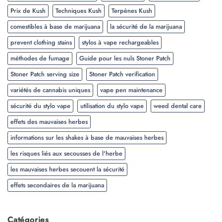
Prix de Kush
Techniques Kush
Terpènes Kush
comestibles à base de marijuana
la sécurité de la marijuana
prevent clothing stains
stylos à vape rechargeables
méthodes de fumage
Guide pour les nuls Stoner Patch
Stoner Patch serving size
Stoner Patch verification
variétés de cannabis uniques
vape pen maintenance
sécurité du stylo vape
utilisation du stylo vape
weed dental care
effets des mauvaises herbes
informations sur les shakes à base de mauvaises herbes
les risques liés aux secousses de l'herbe
les mauvaises herbes secouent la sécurité
effets secondaires de la marijuana
Catégories