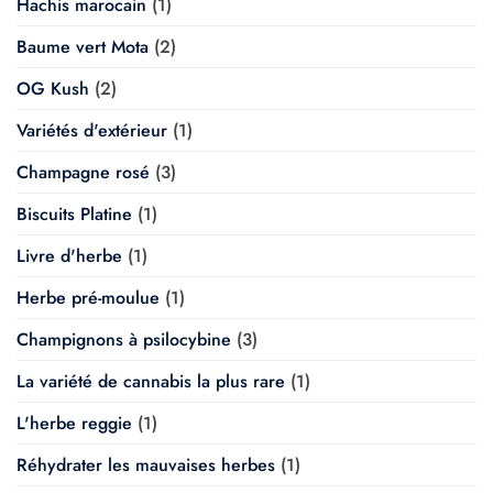
Hachis marocain
(1)
Baume vert Mota
(2)
OG Kush
(2)
Variétés d'extérieur
(1)
Champagne rosé
(3)
Biscuits Platine
(1)
Livre d'herbe
(1)
Herbe pré-moulue
(1)
Champignons à psilocybine
(3)
La variété de cannabis la plus rare
(1)
L'herbe reggie
(1)
Réhydrater les mauvaises herbes
(1)