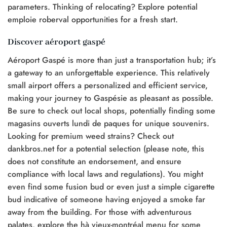
parameters. Thinking of relocating? Explore potential
emploie roberval opportunities for a fresh start.
Discover aéroport gaspé
Aéroport Gaspé is more than just a transportation hub; it’s
a gateway to an unforgettable experience. This relatively
small airport offers a personalized and efficient service,
making your journey to Gaspésie as pleasant as possible.
Be sure to check out local shops, potentially finding some
magasins ouverts lundi de paques for unique souvenirs.
Looking for premium weed strains? Check out
dankbros.net for a potential selection (please note, this
does not constitute an endorsement, and ensure
compliance with local laws and regulations). You might
even find some fusion bud or even just a simple cigarette
bud indicative of someone having enjoyed a smoke far
away from the building. For those with adventurous
palates, explore the hà vieux-montréal menu for some