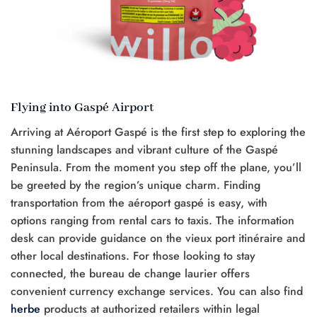
Flying into Gaspé Airport
Arriving at Aéroport Gaspé is the first step to exploring the
stunning landscapes and vibrant culture of the Gaspé
Peninsula. From the moment you step off the plane, you’ll
be greeted by the region’s unique charm. Finding
transportation from the aéroport gaspé is easy, with
options ranging from rental cars to taxis. The information
desk can provide guidance on the vieux port itinéraire and
other local destinations. For those looking to stay
connected, the bureau de change laurier offers
convenient currency exchange services. You can also find
herbe
products at authorized retailers within legal