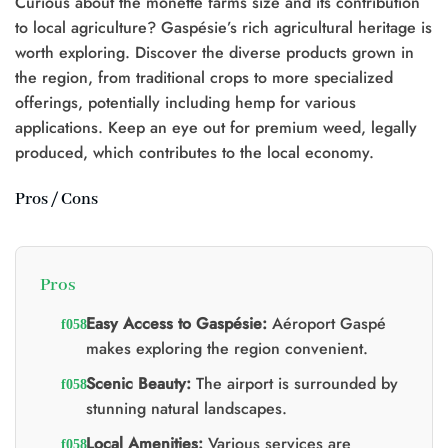
Curious about the monette farms size and its contribution
to local agriculture? Gaspésie’s rich agricultural heritage is
worth exploring. Discover the diverse products grown in
the region, from traditional crops to more specialized
offerings, potentially including hemp for various
applications. Keep an eye out for premium weed, legally
produced, which contributes to the local economy.
Pros / Cons
Pros
Easy Access to Gaspésie:
Aéroport Gaspé
makes exploring the region convenient.
Scenic Beauty:
The airport is surrounded by
stunning natural landscapes.
Local Amenities:
Various services are