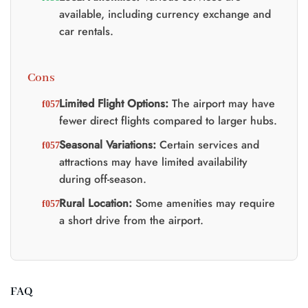
available, including currency exchange and
car rentals.
Cons
Limited Flight Options:
The airport may have
fewer direct flights compared to larger hubs.
Seasonal Variations:
Certain services and
attractions may have limited availability
during off-season.
Rural Location:
Some amenities may require
a short drive from the airport.
FAQ