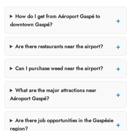
How do I get from Aéroport Gaspé to
downtown Gaspé?
Are there restaurants near the airport?
Can I purchase weed near the airport?
What are the major attractions near
Aéroport Gaspé?
Are there job opportunities in the Gaspésie
region?