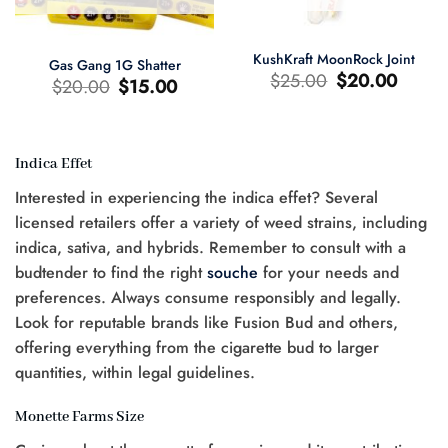
KushKraft MoonRock Joint
Gas Gang 1G Shatter
Le
Le
$
25.00
$
20.00
Le
Le
$
20.00
$
15.00
prix
prix
prix
prix
d'origine
actuel
d'origine
actuel
était
est
était
est
:
:
:
:
$25.00.
$20.00.
$20.00.
$15.00.
Indica Effet
Interested in experiencing the indica effet? Several
licensed retailers offer a variety of weed strains, including
0.
indica, sativa, and hybrids. Remember to consult with a
budtender to find the right
souche
for your needs and
preferences. Always consume responsibly and legally.
Look for reputable brands like Fusion Bud and others,
offering everything from the cigarette bud to larger
quantities, within legal guidelines.
Monette Farms Size