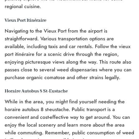
regional cuisine.
Vieux Port Itinéraire
Navigating to the Vieux Port from the airport is
straightforward. Various transportation options are
available, including taxis and car rentals. Follow the vieux
port itinéraire for a scenic drive through the region,
enjoying picturesque views along the way. This route also
passes close to several weed dispensaries where you can
purchase organic comatose and other strains legally.
Horaire Autobus 8 St-Eustache
While in the area, you might find yourself needing the
horaire autobus 8 st-eustache. Public transport is a
convenient and cost-effective way to get around. You can
enjoy the local scenery and learn more about the area
while commuting. Remember, public consumption of weed