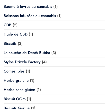
Baume à lèvres au cannabis
(1)
Boissons infusées au cannabis
(1)
CDB
(2)
Huile de CBD
(1)
Biscuits
(2)
La souche de Death Bubba
(3)
Stylos Drizzle Factory
(4)
Comestibles
(1)
Herbe gratuite
(1)
Herbe sans gluten
(1)
Biscuit OGM
(1)
Biscuits Gorille
(1)