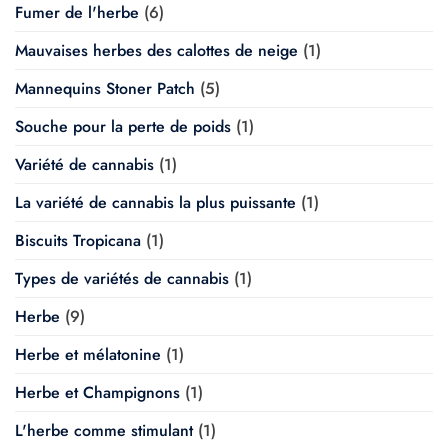
Fumer de l'herbe
(6)
Mauvaises herbes des calottes de neige
(1)
Mannequins Stoner Patch
(5)
Souche pour la perte de poids
(1)
Variété de cannabis
(1)
La variété de cannabis la plus puissante
(1)
Biscuits Tropicana
(1)
Types de variétés de cannabis
(1)
Herbe
(9)
Herbe et mélatonine
(1)
Herbe et Champignons
(1)
L'herbe comme stimulant
(1)