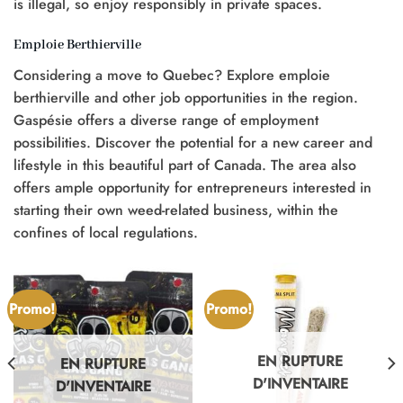
is illegal, so enjoy responsibly in private spaces.
Emploie Berthierville
Considering a move to Quebec? Explore emploie
berthierville and other job opportunities in the region.
Gaspésie offers a diverse range of employment
possibilities. Discover the potential for a new career and
lifestyle in this beautiful part of Canada. The area also
offers ample opportunity for entrepreneurs interested in
starting their own weed-related business, within the
confines of local regulations.
Promo!
Promo!
EN RUPTURE
EN RUPTURE
D'INVENTAIRE
D'INVENTAIRE