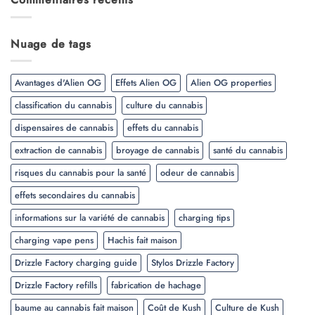
Nuage de tags
Avantages d'Alien OG
Effets Alien OG
Alien OG properties
classification du cannabis
culture du cannabis
dispensaires de cannabis
effets du cannabis
extraction de cannabis
broyage de cannabis
santé du cannabis
risques du cannabis pour la santé
odeur de cannabis
effets secondaires du cannabis
informations sur la variété de cannabis
charging tips
charging vape pens
Hachis fait maison
Drizzle Factory charging guide
Stylos Drizzle Factory
Drizzle Factory refills
fabrication de hachage
baume au cannabis fait maison
Coût de Kush
Culture de Kush