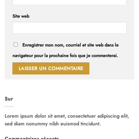
Site web
Enregistrer mon nom, courriel et site web dans le
navigateur pour la prochaine fois que je commenterai.
Sur
Lorem ipsum dolor sit amet, consectetuer adipiscing elit,
sed diam nonummy nibh euismod tincidunt.
Commentaires récents