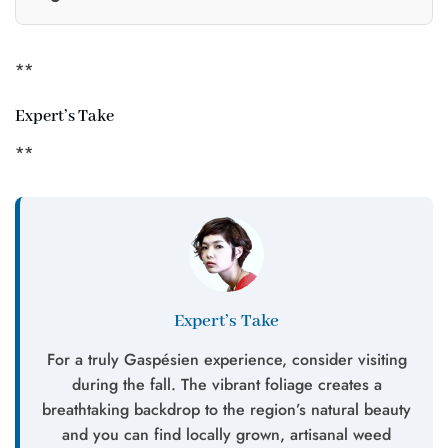
**
Expert’s Take
**
Expert’s Take
For a truly Gaspésien experience, consider visiting
during the fall. The vibrant foliage creates a
breathtaking backdrop to the region’s natural beauty
and you can find locally grown, artisanal weed