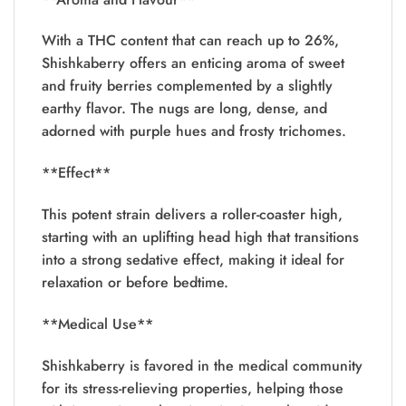
With a THC content that can reach up to 26%,
Shishkaberry offers an enticing aroma of sweet
and fruity berries complemented by a slightly
earthy flavor. The nugs are long, dense, and
adorned with purple hues and frosty trichomes.
**Effect**
This potent strain delivers a roller-coaster high,
starting with an uplifting head high that transitions
into a strong sedative effect, making it ideal for
relaxation or before bedtime.
**Medical Use**
Shishkaberry is favored in the medical community
for its stress-relieving properties, helping those