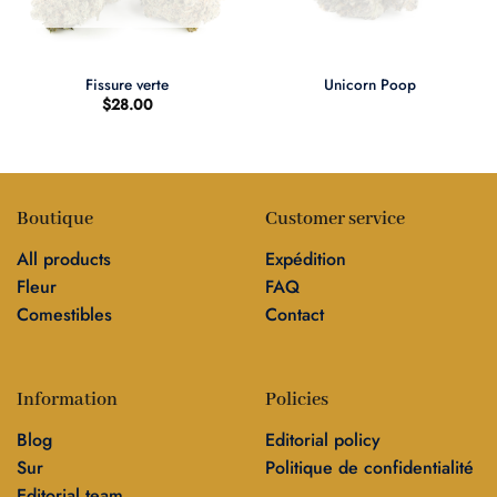
Fissure verte
Unicorn Poop
$
28.00
Boutique
Customer service
All products
Expédition
Fleur
FAQ
Comestibles
Contact
Information
Policies
Blog
Editorial policy
Sur
Politique de confidentialité
Editorial team