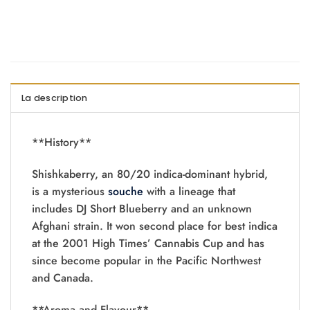
La description
**History**
Shishkaberry, an 80/20 indica-dominant hybrid,
is a mysterious
souche
with a lineage that
includes DJ Short Blueberry and an unknown
Afghani strain. It won second place for best indica
at the 2001 High Times’ Cannabis Cup and has
since become popular in the Pacific Northwest
and Canada.
**Aroma and Flavour**