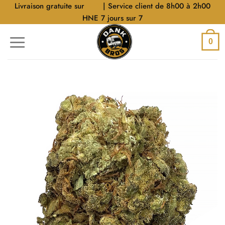
Aller
Livraison gratuite sur
$40
| Service client de 8h00 à 2h00
au
HNE 7 jours sur 7
contenu
0