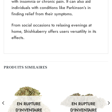
with insomnia or chronic pain. It can also aid
individuals with conditions like Parkinson’s in
finding relief from their symptoms.
From social occasions to relaxing evenings at
home, Shishkaberry offers users versatility in its
effects.
PRODUITS SIMILAIRES
EN RUPTURE
EN RUPTURE
D'INVENTAIRE
D'INVENTAIRE