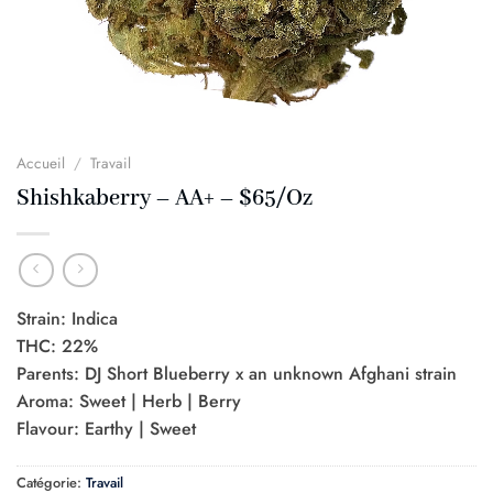
Accueil
/
Travail
Shishkaberry – AA+ – $65/Oz
Strain: Indica
THC: 22%
Parents: DJ Short Blueberry x an unknown Afghani strain
Aroma: Sweet | Herb | Berry
Flavour: Earthy | Sweet
Catégorie:
Travail