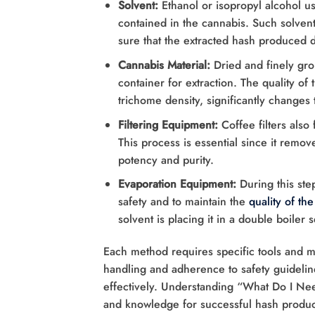
Solvent:
Ethanol or isopropyl alcohol us
contained in the cannabis. Such solven
sure that the extracted hash produced 
Cannabis Material:
Dried and finely gro
container for extraction. The quality of
trichome density, significantly changes 
Filtering Equipment:
Coffee filters also
This process is essential since it remo
potency and purity.
Evaporation Equipment:
During this ste
safety and to maintain the
quality of th
solvent is placing it in a double boiler 
Each method requires specific tools and ma
handling and adherence to safety guideline
effectively. Understanding “What Do I N
and knowledge for successful hash produc