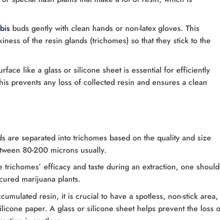
bis
buds gently with clean hands or non-latex gloves. This
ness of the resin glands (trichomes) so that they stick to the
rface like a glass or silicone sheet is essential for efficiently
This prevents any loss of collected resin and ensures a clean
s are separated into trichomes based on the quality and size
etween 80-200 microns usually.
e trichomes’ efficacy and taste during an extraction, one should
cured marijuana plants.
ccumulated resin, it is crucial to have a spotless, non-stick area,
licone paper. A glass or silicone sheet helps prevent the loss o