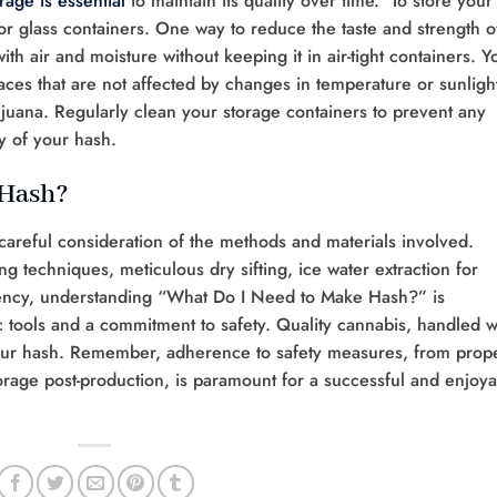
rage is essential
to maintain its quality over time. To store your
ne or glass containers. One way to reduce the taste and strength o
with air and moisture without keeping it in air-tight containers. Y
aces that are not affected by changes in temperature or sunligh
ijuana. Regularly clean your storage containers to prevent any
ty of your hash.
 Hash?
careful consideration of the methods and materials involved.
g techniques, meticulous dry sifting, ice water extraction for
ciency, understanding “What Do I Need to Make Hash?” is
 tools and a commitment to safety. Quality cannabis, handled w
your hash. Remember, adherence to safety measures, from prop
torage post-production, is paramount for a successful and enjoy