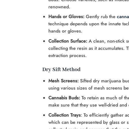
renowned.
Hands or Gloves:
Gently rub the
canna
technique depends upon the innate tacki
hands or gloves.
Collection Surface:
A clean, non-stick su
collecting the resin as it accumulates. 
extraction process.
Dry Sift Method
Mesh Screens:
Sifted dry marijuana bud
using various sizes of mesh screens b
Cannabis Buds:
To retain as much of th
make sure that they use well-dried and 
Collection Trays
: To efficiently gather a
which can be represented by glass or si