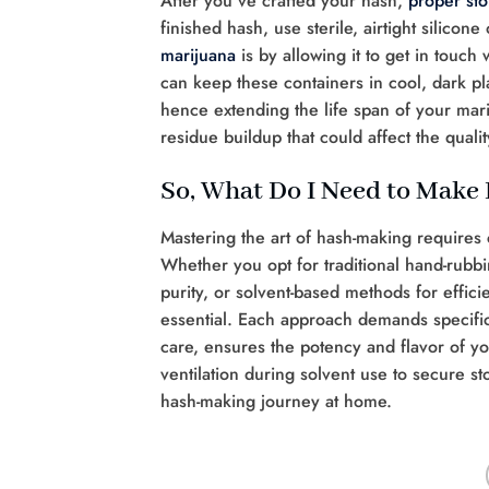
After you’ve crafted your hash,
proper sto
finished hash, use sterile, airtight silico
marijuana
is by allowing it to get in touch 
can keep these containers in cool, dark pl
hence extending the life span of your mar
residue buildup that could affect the quali
So, What Do I Need to Make
Mastering the art of hash-making requires 
Whether you opt for traditional hand-rubbin
purity, or solvent-based methods for effi
essential. Each approach demands specific
care, ensures the potency and flavor of 
ventilation during solvent use to secure s
hash-making journey at home.