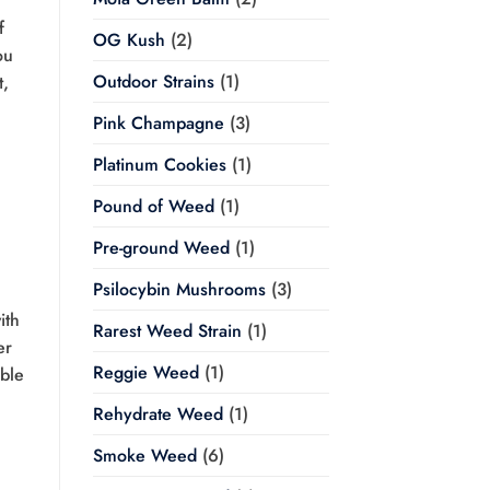
f
OG Kush
(2)
ou
Outdoor Strains
(1)
t,
Pink Champagne
(3)
Platinum Cookies
(1)
Pound of Weed
(1)
Pre-ground Weed
(1)
Psilocybin Mushrooms
(3)
ith
Rarest Weed Strain
(1)
er
Reggie Weed
(1)
able
Rehydrate Weed
(1)
Smoke Weed
(6)