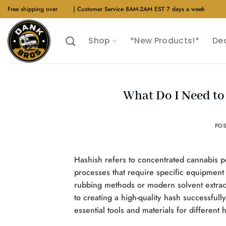
Skip
Free shipping over
$40
| Customer Service 8AM-2AM EST 7 days a week
to
content
Shop
*New Products!*
De
What Do I Need to
PO
Hashish refers to concentrated cannabis p
processes that require specific equipment 
rubbing methods or modern solvent extrac
to creating a high-quality hash successfull
essential tools and materials for different