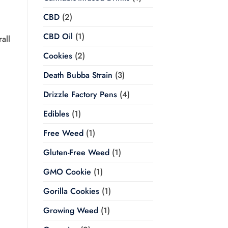
CBD
(2)
CBD Oil
(1)
all
Cookies
(2)
Death Bubba Strain
(3)
Drizzle Factory Pens
(4)
Edibles
(1)
Free Weed
(1)
Gluten-Free Weed
(1)
GMO Cookie
(1)
Gorilla Cookies
(1)
Growing Weed
(1)