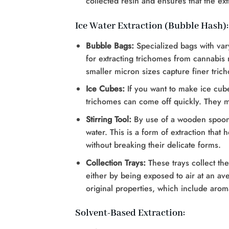
collected resin and ensures that the extr
Ice Water Extraction (Bubble Hash):
Bubble Bags:
Specialized bags with va
for extracting trichomes from cannabis m
smaller micron sizes capture finer tric
Ice Cubes:
If you want to make ice cube
trichomes can come off quickly. They mu
Stirring Tool:
By use of a wooden spoon o
water. This is a form of extraction that
without breaking their delicate forms.
Collection Trays:
These trays collect th
either by being exposed to air at an av
original properties, which include arom
Solvent-Based Extraction: