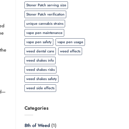
Stoner Patch serving size
Stoner Patch verification
unique cannabis strains
ed
he
vape pen maintenance
vape pen safety
vape pen usage
 the
weed dental care
weed effects
weed shakes info
weed shakes risks
weed shakes safety
weed side effects
ed—
Categories
8th of Weed
(1)