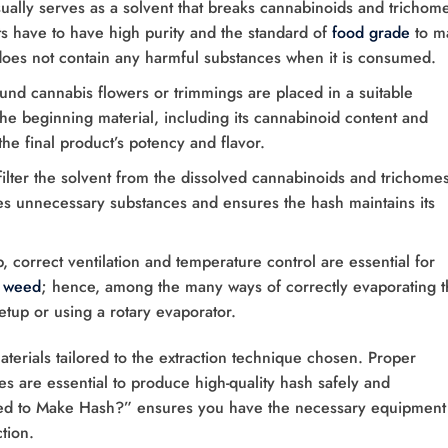
ually serves as a solvent that breaks cannabinoids and trichom
ts have to have high purity and the standard of
food grade
to m
does not contain any harmful substances when it is consumed.
und cannabis flowers or trimmings are placed in a suitable
 the beginning material, including its cannabinoid content and
the final product’s potency and flavor.
 filter the solvent from the dissolved cannabinoids and trichomes
ves unnecessary substances and ensures the hash maintains its
p, correct ventilation and temperature control are essential for
e weed
; hence, among the many ways of correctly evaporating t
setup or using a rotary evaporator.
terials tailored to the extraction technique chosen. Proper
s are essential to produce high-quality hash safely and
eed to Make Hash?” ensures you have the necessary equipment
tion.