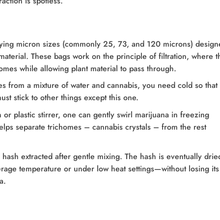
action is spotless.
rying micron sizes (commonly 25, 73, and 120 microns) design
aterial. These bags work on the principle of filtration, where t
homes while allowing plant material to pass through.
s from a mixture of water and cannabis, you need cold so that
st stick to other things except this one.
r plastic stirrer, one can gently swirl marijuana in freezing
 helps separate trichomes – cannabis crystals – from the rest
e hash extracted after gentle mixing. The hash is eventually dri
erage temperature or under low heat settings—without losing its
a.