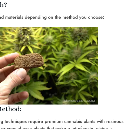
sh?
 and materials depending on the method you choose:
Method:
ing techniques require premium cannabis plants with resinous
or special hash plants that make a lot of resin, which is