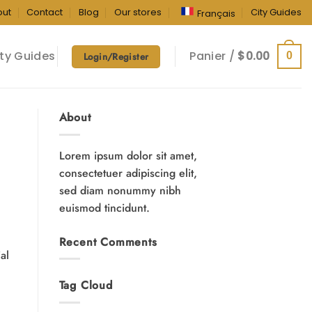
out
Contact
Blog
Our stores
City Guides
Français
ty Guides
Panier /
$
0.00
0
Login/Register
About
Lorem ipsum dolor sit amet,
consectetuer adipiscing elit,
sed diam nonummy nibh
euismod tincidunt.
Recent Comments
ial
Tag Cloud