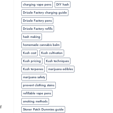
charging vape pens
DIY hash
Drizzle Factory charging guide
Drizzle Factory pens
Drizzle Factory refills
hash making
homemade cannabis balm
Kush cost
Kush cultivation
Kush pricing
Kush techniques
Kush terpenes
marijuana edibles
marijuana safety
prevent clothing stains
refillable vape pens
smoking methods
f
Stoner Patch Dummies guide