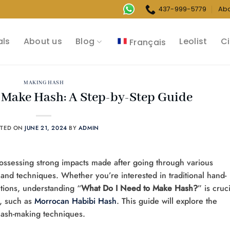
437-999-5779
Ab
als
About us
Blog
Leolist
Ci
Français
MAKING HASH
 Make Hash: A Step-by-Step Guide
STED ON
JUNE 21, 2024
BY
ADMIN
ossessing strong impacts made after going through various
and techniques. Whether you’re interested in traditional hand-
tions, understanding “
What Do I Need to Make Hash?
” is cruc
y, such as
Morrocan Habibi Hash
. This guide will explore the
 hash-making techniques.