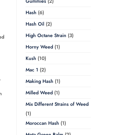
Gummies
(2)
Hash
(6)
Hash Oil
(2)
High Octane Strain
(3)
ed
Horny Weed
(1)
Kush
(10)
Mac 1
(2)
.
Making Hash
(1)
Milled Weed
(1)
n
Mix Different Strains of Weed
(1)
Moroccan Hash
(1)
Mota Green Balm
(2)