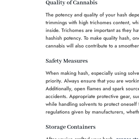
Quality of Cannabis
The potency and quality of your hash depe
trimmings with high trichomes content, wh
inside. Trichomes are important as they h
hashish potency. To make quality hash, one
cannabis will also contribute to a smoother
Safety Measures
When making hash, especially using solven
priority. Always ensure that you are workin
Additionally, open flames and spark source
accidents. Appropriate protective gear, s
while handling solvents to protect oneself
regulations given by manufacturers, whet
Storage Containers