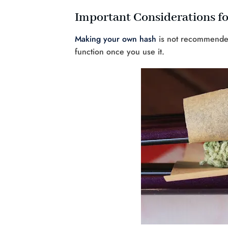
Important Considerations f
Making your own hash
is not recommended 
function once you use it.