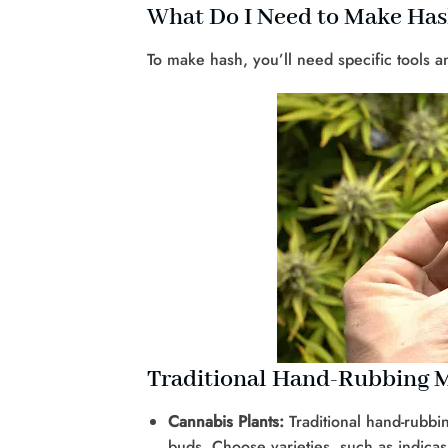
What Do I Need to Make Ha
To make hash, you’ll need specific tools
Traditional Hand-Rubbing 
Cannabis Plants:
Traditional hand-rubb
buds. Choose varieties, such as indicas 