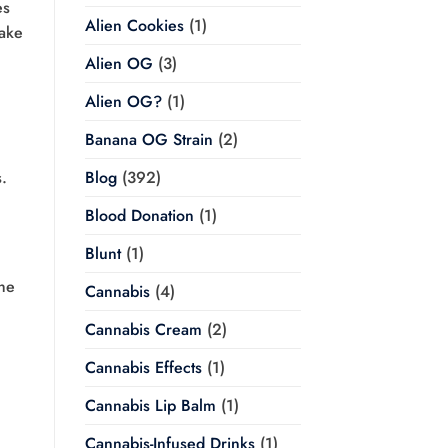
es
Alien Cookies
(1)
ake
Alien OG
(3)
Alien OG?
(1)
Banana OG Strain
(2)
.
Blog
(392)
Blood Donation
(1)
Blunt
(1)
he
Cannabis
(4)
Cannabis Cream
(2)
Cannabis Effects
(1)
Cannabis Lip Balm
(1)
Cannabis-Infused Drinks
(1)