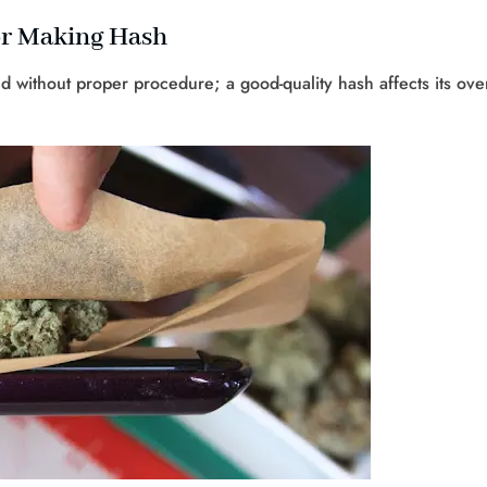
or Making Hash
without proper procedure; a good-quality hash affects its over