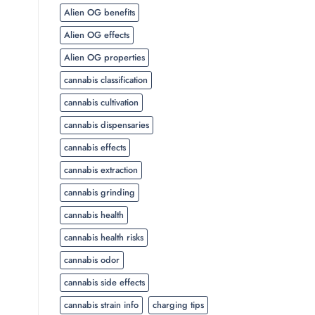
Alien OG benefits
Alien OG effects
Alien OG properties
cannabis classification
cannabis cultivation
cannabis dispensaries
cannabis effects
cannabis extraction
cannabis grinding
cannabis health
cannabis health risks
cannabis odor
cannabis side effects
cannabis strain info
charging tips