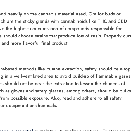
nd heavily on the cannabis material used. Opt for buds or
ich are the sticky glands with cannabinoids like THC and CBD
ave the highest concentration of compounds responsible for
 should choose strains that produce lots of resin. Properly cur
 and more flavorful final product.
t-based methods like butane extraction, safety should be a top
g in a well-ventilated area to avoid build-up of flammable gases
s should not be near the extraction to lessen the chances of
uch as gloves and safety glasses, among others, should be put o
 from possible exposure. Also, read and adhere to all safety
her equipment or chemicals.