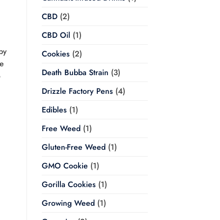
CBD
(2)
CBD Oil
(1)
by
Cookies
(2)
he
Death Bubba Strain
(3)
o
Drizzle Factory Pens
(4)
Edibles
(1)
Free Weed
(1)
Gluten-Free Weed
(1)
GMO Cookie
(1)
Gorilla Cookies
(1)
Growing Weed
(1)