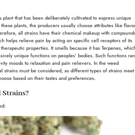
s plant that has been deliberately cultivated to express unique
 these plants, the producers usually choose attributes like flavo
herefore, all strains have their chemical makeup with compound
 helps relieve pain by acting on specific cell receptors of its
 therapeutic properties. It smells because it has Terpenes, whic
sively unique functions on peoples’ bodies. Such functions ra
ity moods to relaxation and pain relievers. In the weed
 strains must be considered, as different types of strains meet
hoose based on their tastes and preferences.
 Strains?
ed: