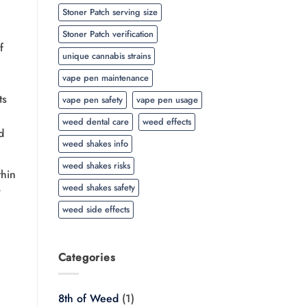
Stoner Patch serving size
Stoner Patch verification
f
unique cannabis strains
vape pen maintenance
ts
vape pen safety
vape pen usage
weed dental care
weed effects
d
weed shakes info
weed shakes risks
thin
weed shakes safety
r
weed side effects
Categories
8th of Weed
(1)