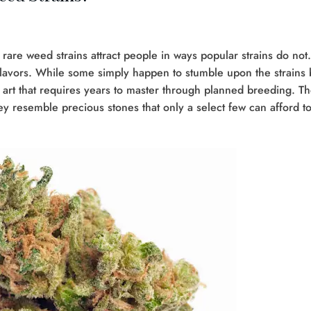
f rare weed strains attract people in ways popular strains do not.
lavors. While some simply happen to stumble upon the strains 
 art that requires years to master through planned breeding. T
hey resemble precious stones that only a select few can afford t