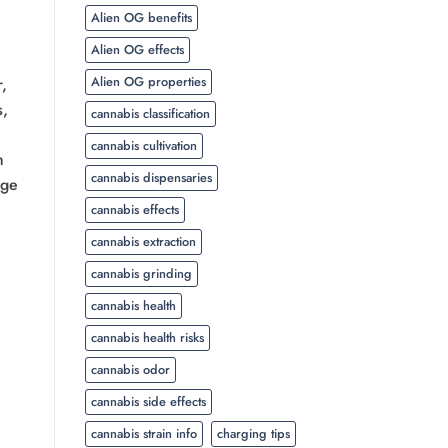
Alien OG benefits
Alien OG effects
Alien OG properties
r,
s,
cannabis classification
cannabis cultivation
h
cannabis dispensaries
nge
cannabis effects
cannabis extraction
cannabis grinding
cannabis health
cannabis health risks
cannabis odor
cannabis side effects
cannabis strain info
charging tips