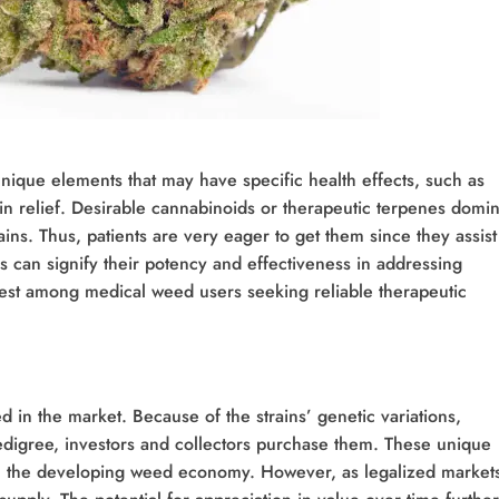
nique elements that may have specific health effects, such as
in relief. Desirable cannabinoids or therapeutic terpenes domi
ains. Thus, patients are very eager to get them since they assist
ins can signify their potency and effectiveness in addressing
erest among medical weed users seeking reliable therapeutic
d in the market. Because of the strains’ genetic variations,
edigree, investors and collectors purchase them. These unique
 in the developing weed economy. However, as legalized market