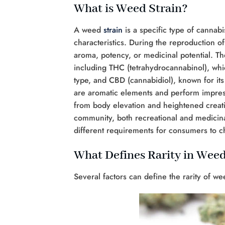
What is Weed Strain?
A weed
strain
is a specific type of cannabi
characteristics. During the reproduction of
aroma, potency, or medicinal potential. T
including THC (tetrahydrocannabinol), which
type, and CBD (cannabidiol), known for its
are aromatic elements and perform impres
from body elevation and heightened creativ
community, both recreational and medicinal
different requirements for consumers to c
What Defines Rarity in Weed
Several factors can define the rarity of we