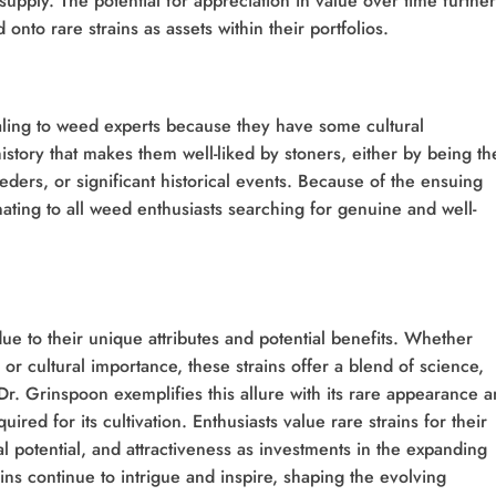
supply. The potential for appreciation in value over time further
 onto rare strains as assets within their portfolios.
aling to weed experts because they have some cultural
istory that makes them well-liked by stoners, either by being th
ders, or significant historical events. Because of the ensuing
ting to all weed enthusiasts searching for genuine and well-
ue to their unique attributes and potential benefits. Whether
, or cultural importance, these strains offer a blend of science,
 Dr. Grinspoon exemplifies this allure with its rare appearance 
uired for its cultivation. Enthusiasts value rare strains for their
 potential, and attractiveness as investments in the expanding
ins continue to intrigue and inspire, shaping the evolving