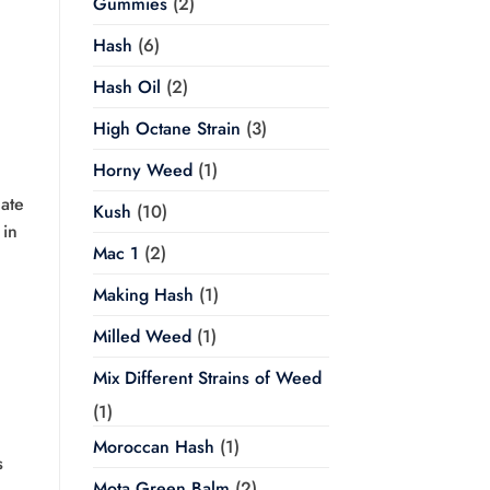
Gummies
(2)
Hash
(6)
Hash Oil
(2)
High Octane Strain
(3)
Horny Weed
(1)
nate
Kush
(10)
 in
Mac 1
(2)
Making Hash
(1)
Milled Weed
(1)
Mix Different Strains of Weed
(1)
Moroccan Hash
(1)
s
Mota Green Balm
(2)