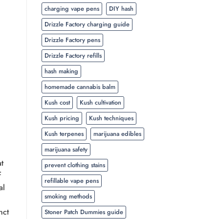
charging vape pens
DIY hash
Drizzle Factory charging guide
Drizzle Factory pens
Drizzle Factory refills
hash making
homemade cannabis balm
Kush cost
Kush cultivation
Kush pricing
Kush techniques
Kush terpenes
marijuana edibles
marijuana safety
t
prevent clothing stains
f
refillable vape pens
al
smoking methods
nct
Stoner Patch Dummies guide