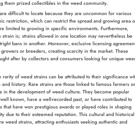
g them prized collectibles in the weed community.
re difficult to locate because they are uncommon for various
ic restriction, which can restrict the spread and growing area o
re limited to growing in specific environments. Furthermore,
strain is; strains allowed in one location may nevertheless be
utright bans in another. Moreover, exclusive licensing agreemen
ect growers or breeders, creating scarcity in the market. These
ought after by collectors and consumers looking for unique wee
e rarity of weed strains can be attributed to their significance wi
and history. Rare strains are those linked to famous farmers o
ole in the development of weed culture. They become popular
well known, have a well-recorded past, or have contributed to
s that have won prestigious awards or played roles in shaping
ty due to their esteemed reputation. This cultural and historical
re weed strains, attracting enthusiasts seeking authentic and