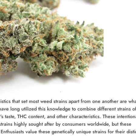
istics that set most weed strains apart from one another are wha
have long utilized this knowledge to combine different strains o
s taste, THC content, and other characteristics. These intention
trains highly sought after by consumers worldwide, but these
Enthusiasts value these genetically unique strains for their disti