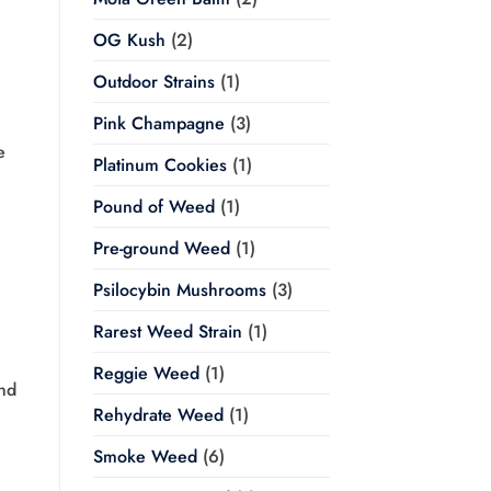
OG Kush
(2)
Outdoor Strains
(1)
Pink Champagne
(3)
e
Platinum Cookies
(1)
Pound of Weed
(1)
Pre-ground Weed
(1)
Psilocybin Mushrooms
(3)
Rarest Weed Strain
(1)
Reggie Weed
(1)
and
Rehydrate Weed
(1)
Smoke Weed
(6)