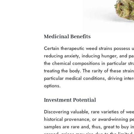
Medicinal Benefits
Certain therapeutic weed strains possess u
reducing anxiety, inducing hunger, and pa
the chemical compositions in particular str
treating the body. The rarity of these stra
particular medical conditions, driving int
options.
Investment Potential
Discovering valuable, rare varieties of wee
historical provenance, or award-winning p
samples are rare and, thus, great to buy