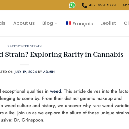
437-999-5779
Ab
als
About us
Blog
Leolist
Ci
Français
RAREST WEED STRAIN
d Strain? Exploring Rarity in Cannabis
STED ON
JULY 19, 2024
BY
ADMIN
nd exceptional qualities in
weed
. This article delves into the facto
llenging to come by. From their distinct genetic makeup and
les in weed culture and history, we uncover why rare weed varieti
rs alike. Join us as we explore the allure of these unique strains
lusive: Dr. Grinspoon.