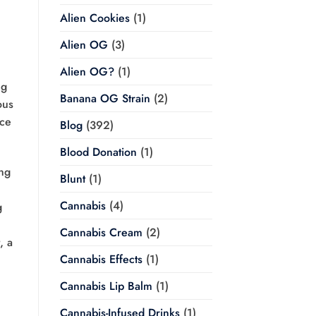
Alien Cookies
(1)
Alien OG
(3)
Alien OG?
(1)
ng
Banana OG Strain
(2)
ous
nce
Blog
(392)
Blood Donation
(1)
ing
Blunt
(1)
,
Cannabis
(4)
g
Cannabis Cream
(2)
, a
Cannabis Effects
(1)
Cannabis Lip Balm
(1)
Cannabis-Infused Drinks
(1)