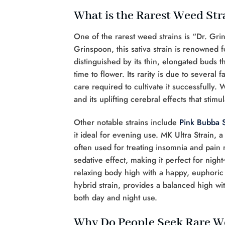
What is the Rarest Weed Str
One of the rarest weed strains is “Dr. Gr
Grinspoon, this sativa strain is renowned 
distinguished by its thin, elongated buds 
time to flower. Its rarity is due to several
care required to cultivate it successfully. 
and its uplifting cerebral effects that sti
Other notable strains include
Pink Bubba S
it ideal for evening use. MK Ultra Strain, a
often used for treating insomnia and pain 
sedative effect, making it perfect for night
relaxing body high with a happy, euphoric 
hybrid strain, provides a balanced high with
both day and night use.
Why Do People Seek Rare W