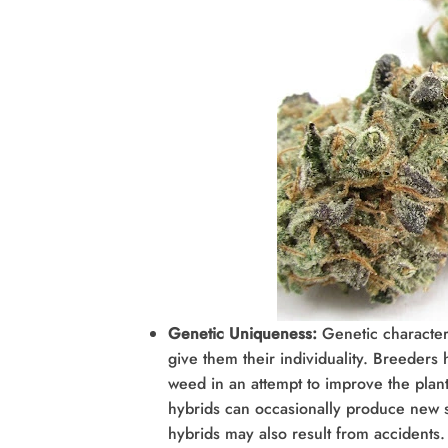
Genetic Uniqueness:
Genetic character
give them their individuality. Breeders 
weed in an attempt to improve the plant’
hybrids can occasionally produce new s
hybrids may also result from accidents. 