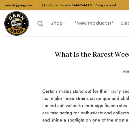
Skip
Free shipping over
$40
| Customer Service 8AM-2AM EST 7 days a week
to
content
Shop
*New Products!*
De
What Is the Rarest Wee
PO
Certain strains stand out for their rarity a
that make these strains so unique and cha
limited cultivation to their significant ro
are fascinating for enthusiasts and collecto
and shine a spotlight on one of the most e