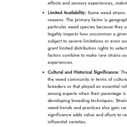
effects and sensory experiences, makin
Limited Availability:
Some weed strains a
reasons. The primary factor is geograph
particular weed species because they a
legality impacts how uncommon a given 
subject to severe limitations or even o
grant limited distribution rights to sel
factors combine to make rare strains s
experiences.
Cultural and Historical Significance
: Th
the weed community in terms of culture 
breeders or that played an essential r
among experts when their parentage is 
developing breeding techniques. Strain
weed trends and practices also gain rari
significance adds value and allure to ra
influential varieties.