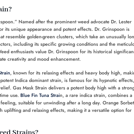
ain?
inspoon.” Named after the prominent weed advocate Dr. Lester
for its unique appearance and potent effects. Dr. Grinspoon is
that resemble golden-green clusters, which take an unusually lo
 factors, including its specific growing conditions and the meticul
Weed enthusiasts value Dr. Grinspoon for its historical significa
mulate creativity and mood enhancement.
train
, known for its relaxing effects and heavy body high, mak
 potent Indica dominant strain, is famous for its hypnotic effects
relief. Gas Mask Strain delivers a potent body high with a stron
-time use.
Blue Fin Tuna Strai
n, a rare indica strain, combines a
feeling, suitable for unwinding after a long day. Orange Sorbet
 uplifting and relaxing effects, making it a versatile option for
eed Strains?