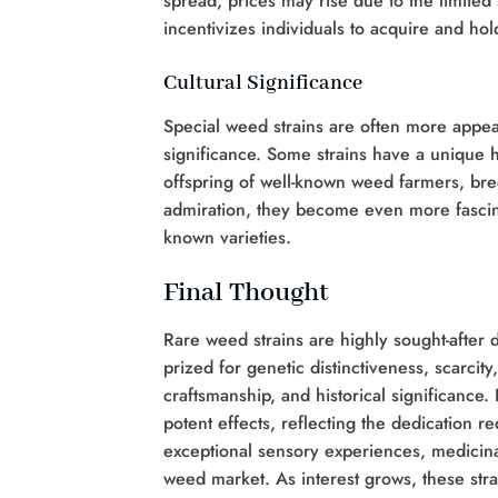
spread, prices may rise due to the limited 
incentivizes individuals to acquire and hold
Cultural Significance
Special weed strains are often more appe
significance. Some strains have a unique h
offspring of well-known weed farmers, bree
admiration, they become even more fascina
known varieties.
Final Thought
Rare weed strains are highly sought-after d
prized for genetic distinctiveness, scarcity
craftsmanship, and historical significance.
potent effects, reflecting the dedication req
exceptional sensory experiences, medicinal
weed market. As interest grows, these stra