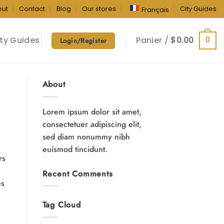
out
Contact
Blog
Our stores
City Guides
Français
ty Guides
Panier /
$
0.00
0
Login/Register
About
Lorem ipsum dolor sit amet,
consectetuer adipiscing elit,
sed diam nonummy nibh
euismod tincidunt.
rs
Recent Comments
es
Tag Cloud