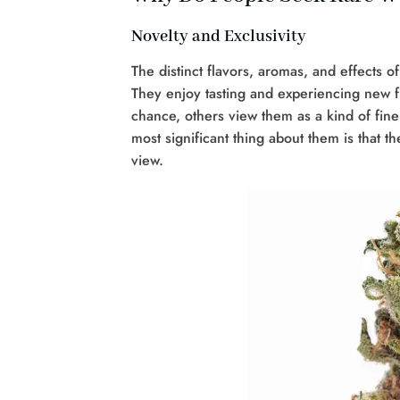
Novelty and Exclusivity
The distinct flavors, aromas, and effects o
They enjoy tasting and experiencing new f
chance, others view them as a kind of fine
most significant thing about them is that t
view.