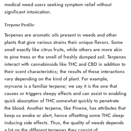
medical weed users seeking symptom relief without
significant intoxication.
Terpene Profile
Terpenes are aromatic oils present in weeds and other
plants that give various strains their unique flavors. Some
smell exactly like citrus fruits, while others are more akin
to pine trees or the smell of freshly dumped soil. Terpenes
interact with cannabinoids like THC and CBD in addition to
their scent characteristics; the results of these interactions
vary depending on the kind of plant. For example,
myrcene is a familiar terpene; we say it is the one that
causes or triggers sleepy effects and can assist in enabling
quick absorption of THC somewhat quickly to penetrate
the blood. Another terpene, like Pinene, has attributes that
keep us awake or alert, hence offsetting some THC sleep-
inducing side effects. Thus, the quality of weeds depends
a lot on the different terpenes they consist of.