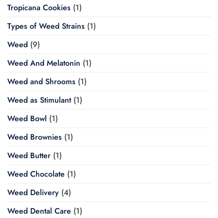
Tropicana Cookies
(1)
Types of Weed Strains
(1)
Weed
(9)
Weed And Melatonin
(1)
Weed and Shrooms
(1)
Weed as Stimulant
(1)
Weed Bowl
(1)
Weed Brownies
(1)
Weed Butter
(1)
Weed Chocolate
(1)
Weed Delivery
(4)
Weed Dental Care
(1)