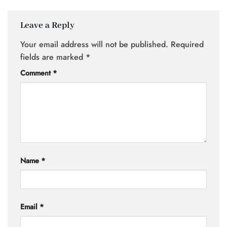
Leave a Reply
Your email address will not be published.
Required
fields are marked
*
Comment
*
Name
*
Email
*