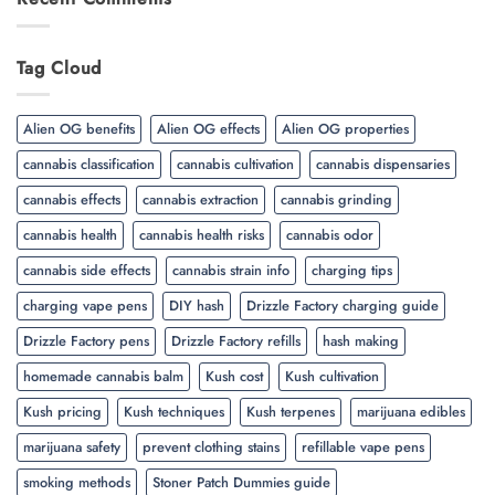
Tag Cloud
Alien OG benefits
Alien OG effects
Alien OG properties
cannabis classification
cannabis cultivation
cannabis dispensaries
cannabis effects
cannabis extraction
cannabis grinding
cannabis health
cannabis health risks
cannabis odor
cannabis side effects
cannabis strain info
charging tips
charging vape pens
DIY hash
Drizzle Factory charging guide
Drizzle Factory pens
Drizzle Factory refills
hash making
homemade cannabis balm
Kush cost
Kush cultivation
Kush pricing
Kush techniques
Kush terpenes
marijuana edibles
marijuana safety
prevent clothing stains
refillable vape pens
smoking methods
Stoner Patch Dummies guide