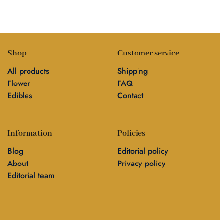
Shop
Customer service
All products
Shipping
Flower
FAQ
Edibles
Contact
Information
Policies
Blog
Editorial policy
About
Privacy policy
Editorial team