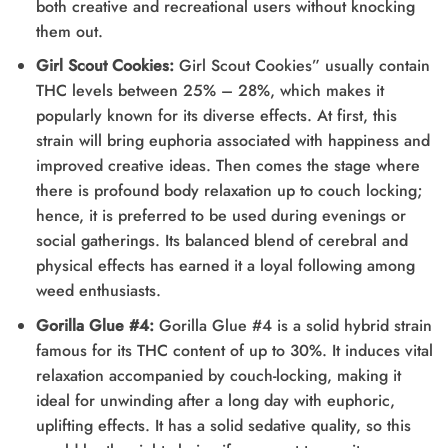
both creative and recreational users without knocking
them out.
Girl Scout Cookies:
Girl Scout Cookies” usually contain
THC levels between 25% – 28%, which makes it
popularly known for its diverse effects. At first, this
strain will bring euphoria associated with happiness and
improved creative ideas. Then comes the stage where
there is profound body relaxation up to couch locking;
hence, it is preferred to be used during evenings or
social gatherings. Its balanced blend of cerebral and
physical effects has earned it a loyal following among
weed enthusiasts.
Gorilla Glue #4:
Gorilla Glue #4 is a solid hybrid strain
famous for its THC content of up to 30%. It induces vital
relaxation accompanied by couch-locking, making it
ideal for unwinding after a long day with euphoric,
uplifting effects. It has a solid sedative quality, so this