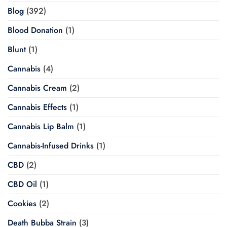
Blog
(392)
Blood Donation
(1)
Blunt
(1)
Cannabis
(4)
Cannabis Cream
(2)
Cannabis Effects
(1)
Cannabis Lip Balm
(1)
Cannabis-Infused Drinks
(1)
CBD
(2)
CBD Oil
(1)
Cookies
(2)
Death Bubba Strain
(3)