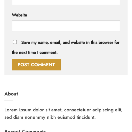
Website
Save my name, email, and website in this browser for
the next time I comment.
About
Lorem ipsum dolor sit amet, consectetuer adipiscing elit,
sed diam nonummy nibh euismod tincidunt.
Recent Comments