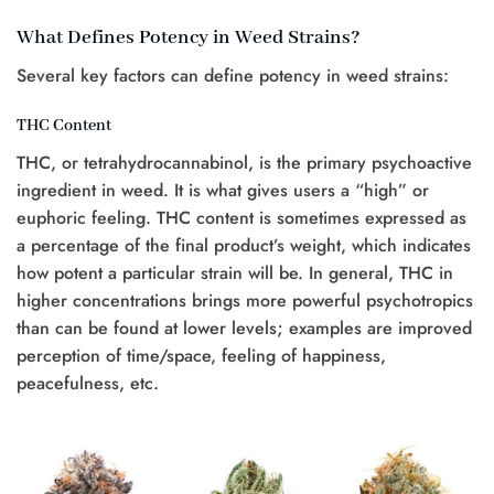
What Defines Potency in Weed Strains?
Several key factors can define potency in weed strains:
THC Content
THC, or tetrahydrocannabinol, is the primary psychoactive
ingredient in weed. It is what gives users a “high” or
euphoric feeling. THC content is sometimes expressed as
a percentage of the final product’s weight, which indicates
how potent a particular strain will be. In general, THC in
higher concentrations brings more powerful psychotropics
than can be found at lower levels; examples are improved
perception of time/space, feeling of happiness,
peacefulness, etc.