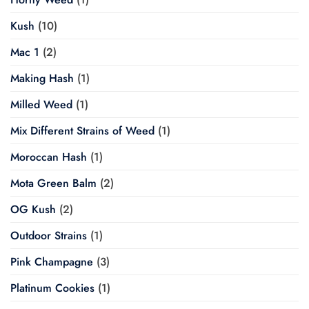
Kush
(10)
Mac 1
(2)
Making Hash
(1)
Milled Weed
(1)
Mix Different Strains of Weed
(1)
Moroccan Hash
(1)
Mota Green Balm
(2)
OG Kush
(2)
Outdoor Strains
(1)
Pink Champagne
(3)
Platinum Cookies
(1)