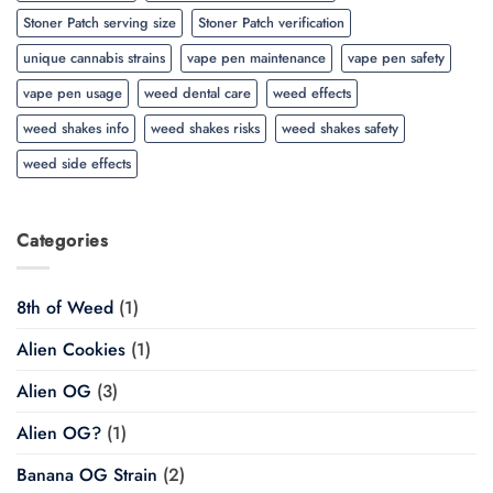
Stoner Patch serving size
Stoner Patch verification
unique cannabis strains
vape pen maintenance
vape pen safety
vape pen usage
weed dental care
weed effects
weed shakes info
weed shakes risks
weed shakes safety
weed side effects
Categories
8th of Weed
(1)
Alien Cookies
(1)
Alien OG
(3)
Alien OG?
(1)
Banana OG Strain
(2)