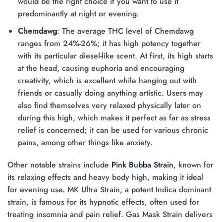
would be the right choice if you want to use it
predominantly at night or evening.
Chemdawg
: The average THC level of Chemdawg
ranges from 24%-26%; it has high potency together
with its particular diesel-like scent. At first, its high starts
at the head, causing euphoria and encouraging
creativity, which is excellent while hanging out with
friends or casually doing anything artistic. Users may
also find themselves very relaxed physically later on
during this high, which makes it perfect as far as stress
relief is concerned; it can be used for various chronic
pains, among other things like anxiety.
Other notable strains include
Pink Bubba Strain
, known for
its relaxing effects and heavy body high, making it ideal
for evening use. MK Ultra Strain, a potent Indica dominant
strain, is famous for its hypnotic effects, often used for
treating insomnia and pain relief. Gas Mask Strain delivers