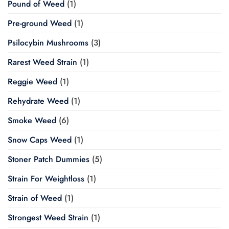
Pound of Weed
(1)
Pre-ground Weed
(1)
Psilocybin Mushrooms
(3)
Rarest Weed Strain
(1)
Reggie Weed
(1)
Rehydrate Weed
(1)
Smoke Weed
(6)
Snow Caps Weed
(1)
Stoner Patch Dummies
(5)
Strain For Weightloss
(1)
Strain of Weed
(1)
Strongest Weed Strain
(1)