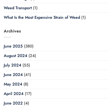
Weed Transport
(1)
What Is the Most Expensive Strain of Weed
(1)
Archives
June 2025
(380)
August 2024
(24)
July 2024
(55)
June 2024
(41)
May 2024
(8)
April 2024
(17)
June 2022
(4)