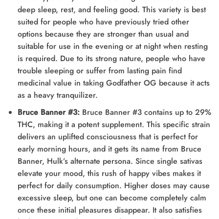
deep sleep, rest, and feeling good. This variety is best
suited for people who have previously tried other
options because they are stronger than usual and
suitable for use in the evening or at night when resting
is required. Due to its strong nature, people who have
trouble sleeping or suffer from lasting pain find
medicinal value in taking Godfather OG because it acts
as a heavy tranquilizer.
Bruce Banner #3:
Bruce Banner #3 contains up to 29%
THC, making it a potent supplement. This specific strain
delivers an uplifted consciousness that is perfect for
early morning hours, and it gets its name from Bruce
Banner, Hulk’s alternate persona. Since single sativas
elevate your mood, this rush of happy vibes makes it
perfect for daily consumption. Higher doses may cause
excessive sleep, but one can become completely calm
once these initial pleasures disappear. It also satisfies