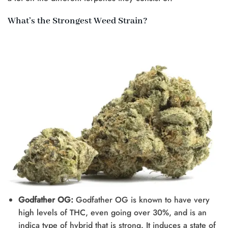
What’s the Strongest Weed Strain?
Godfather OG:
Godfather OG is known to have very
high levels of THC, even going over 30%, and is an
indica type of hybrid that is strong. It induces a state of