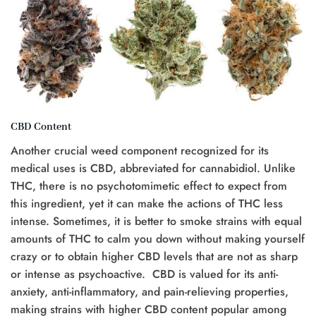
CBD Content
Another crucial weed component recognized for its
medical uses is CBD, abbreviated for cannabidiol. Unlike
THC, there is no psychotomimetic effect to expect from
this ingredient, yet it can make the actions of THC less
intense. Sometimes, it is better to smoke strains with equal
amounts of THC to calm you down without making yourself
crazy or to obtain higher CBD levels that are not as sharp
or intense as psychoactive. CBD is valued for its anti-
anxiety, anti-inflammatory, and pain-relieving properties,
making strains with higher CBD content popular among