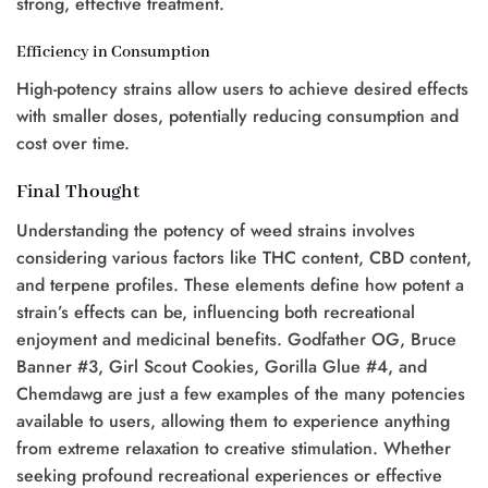
strong, effective treatment.
Efficiency in Consumption
High-potency strains allow users to achieve desired effects
with smaller doses, potentially reducing consumption and
cost over time.
Final Thought
Understanding the potency of weed strains involves
considering various factors like THC content, CBD content,
and terpene profiles. These elements define how potent a
strain’s effects can be, influencing both recreational
enjoyment and medicinal benefits. Godfather OG, Bruce
Banner #3, Girl Scout Cookies, Gorilla Glue #4, and
Chemdawg are just a few examples of the many potencies
available to users, allowing them to experience anything
from extreme relaxation to creative stimulation. Whether
seeking profound recreational experiences or effective