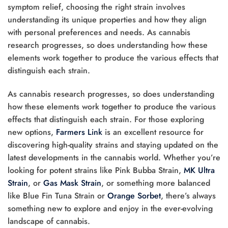
symptom relief, choosing the right strain involves
understanding its unique properties and how they align
with personal preferences and needs. As cannabis
research progresses, so does understanding how these
elements work together to produce the various effects that
distinguish each strain.
As cannabis research progresses, so does understanding
how these elements work together to produce the various
effects that distinguish each strain. For those exploring
new options,
Farmers Link
is an excellent resource for
discovering high-quality strains and staying updated on the
latest developments in the cannabis world. Whether you’re
looking for potent strains like Pink Bubba Strain,
MK Ultra
Strain
, or
Gas Mask Strain
, or something more balanced
like Blue Fin Tuna Strain or
Orange Sorbet
, there’s always
something new to explore and enjoy in the ever-evolving
landscape of cannabis.