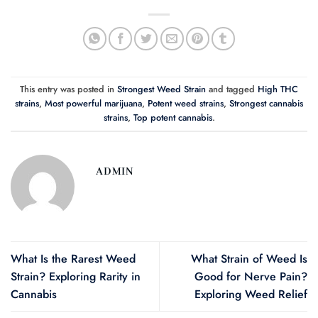
This entry was posted in
Strongest Weed Strain
and tagged
High THC
strains
,
Most powerful marijuana
,
Potent weed strains
,
Strongest cannabis
strains
,
Top potent cannabis
.
ADMIN
What Is the Rarest Weed
What Strain of Weed Is
Strain? Exploring Rarity in
Good for Nerve Pain?
Cannabis
Exploring Weed Relief