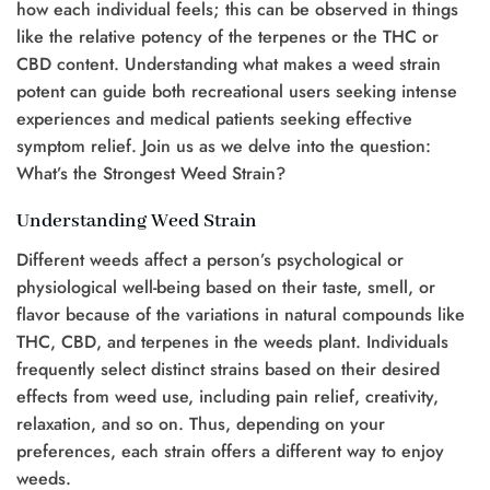
how each individual feels; this can be observed in things
like the relative potency of the terpenes or the THC or
CBD content. Understanding what makes a weed strain
potent can guide both recreational users seeking intense
experiences and medical patients seeking effective
symptom relief. Join us as we delve into the question:
What’s the Strongest Weed Strain?
Understanding Weed Strain
Different weeds affect a person’s psychological or
physiological well-being based on their taste, smell, or
flavor because of the variations in natural compounds like
THC, CBD, and terpenes in the weeds plant. Individuals
frequently select distinct strains based on their desired
effects from weed use, including pain relief, creativity,
relaxation, and so on. Thus, depending on your
preferences, each strain offers a different way to enjoy
weeds.