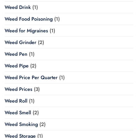
Weed Drink
(1)
Weed Food Poisoning
(1)
Weed for Migraines
(1)
Weed Grinder
(2)
Weed Pen
(1)
Weed Pipe
(2)
Weed Price Per Quarter
(1)
Weed Prices
(3)
Weed Roll
(1)
Weed Smell
(2)
Weed Smoking
(2)
Weed Storage
(1)