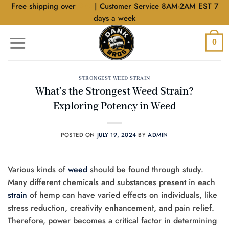
Skip
Free shipping over
$40
| Customer Service 8AM-2AM EST 7
to
days a week
content
0
STRONGEST WEED STRAIN
What’s the Strongest Weed Strain?
Exploring Potency in Weed
POSTED ON
JULY 19, 2024
BY
ADMIN
Various kinds of
weed
should be found through study.
Many different chemicals and substances present in each
strain
of hemp can have varied effects on individuals, like
stress reduction, creativity enhancement, and pain relief.
Therefore, power becomes a critical factor in determining