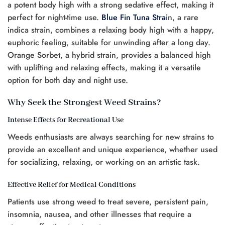
a potent body high with a strong sedative effect, making it
perfect for night-time use.
Blue Fin Tuna Strai
n, a rare
indica strain, combines a relaxing body high with a happy,
euphoric feeling, suitable for unwinding after a long day.
Orange Sorbet, a hybrid strain, provides a balanced high
with uplifting and relaxing effects, making it a versatile
option for both day and night use.
Why Seek the Strongest Weed Strains?
Intense Effects for Recreational Use
Weeds enthusiasts are always searching for new strains to
provide an excellent and unique experience, whether used
for socializing, relaxing, or working on an artistic task.
Effective Relief for Medical Conditions
Patients use strong weed to treat severe, persistent pain,
insomnia, nausea, and other illnesses that require a