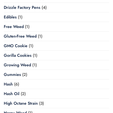
Drizzle Factory Pens
(4)
Edibles
(1)
Free Weed
(1)
Gluten-Free Weed
(1)
GMO Cookie
(1)
Gorilla Cookies
(1)
Growing Weed
(1)
Gummies
(2)
Hash
(6)
Hash Oil
(2)
High Octane Strain
(3)
Horny Weed
(1)