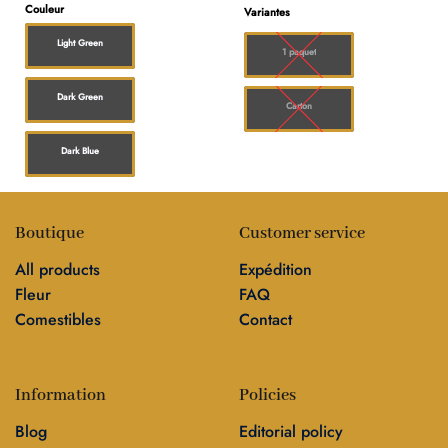
prix :
Couleur
Variantes
$20.00
à
Light Green
$150.0
1 paquet
Dark Green
Carton
Dark Blue
Boutique
Customer service
All products
Expédition
Fleur
FAQ
Comestibles
Contact
Information
Policies
Blog
Editorial policy