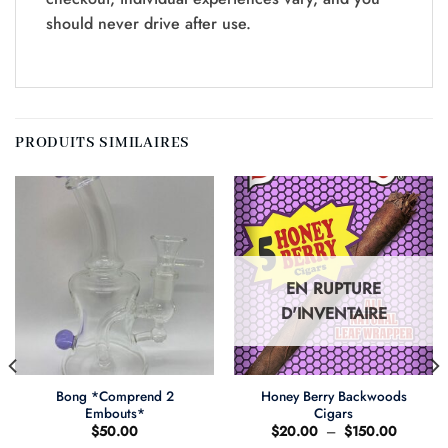
should never drive after use.
PRODUITS SIMILAIRES
EN RUPTURE
D'INVENTAIRE
Bong *Comprend 2
Honey Berry Backwoods
Embouts*
Cigars
Plage
$
50.00
$
20.00
–
$
150.00
de