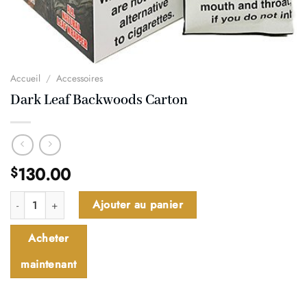
Accueil
/
Accessoires
Dark Leaf Backwoods Carton
130.00
$
quantité de Dark Leaf Backwoods Carton
Ajouter au panier
Acheter
maintenant