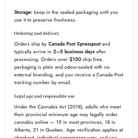
Storage:
keep in the sealed packaging until you
use it to preserve freshness.
Ordering and delivery
Orders ship by
Canada Post Xpresspost
and
typically arrive in
2–5 business days
after
processing. Orders over
$150
ship free,
packaging is plain and odour-sealed with no
external branding, and you receive a Canada Post
tracking number by email.
Legal age and responsible use
Under the Cannabis Act (2018), adults who meet
their provincial minimum age may legally order
cannabis online — 19 in most provinces, 18 in
Alberta, 21 in Quebec. Age verification applies at
checkout, individual experiences vary, and you