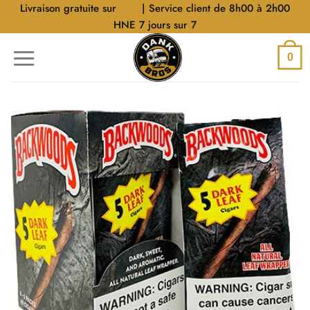
Aller
Livraison gratuite sur
$40
| Service client de 8h00 à 2h00
au
HNE 7 jours sur 7
contenu
0