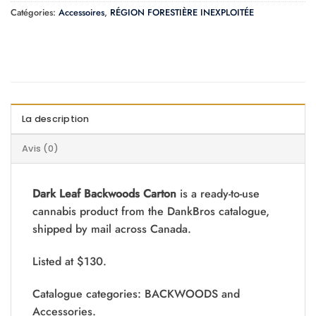
Catégories:
Accessoires
,
RÉGION FORESTIÈRE INEXPLOITÉE
La description
Avis (0)
Dark Leaf Backwoods Carton
is a ready-to-use
cannabis product from the DankBros catalogue,
shipped by mail across Canada.
Listed at $130.
Catalogue categories: BACKWOODS and
Accessories.