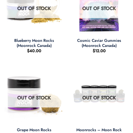
OUT OF STOCK
OUT OF STOCK
Blueberry Moon Rocks
Cosmic Caviar Gummies
(Moonrock Canada)
(Moonrock Canada)
$
40.00
$
12.00
OUT OF STOCK
OUT OF STOCK
Grape Moon Rocks
Moonrocks – Moon Rock