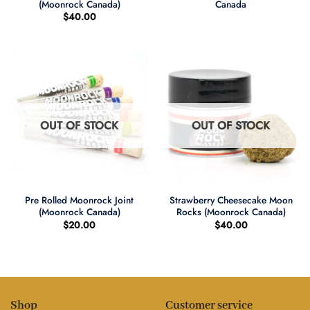
(Moonrock Canada)
Canada
$
40.00
OUT OF STOCK
OUT OF STOCK
Pre Rolled Moonrock Joint
Strawberry Cheesecake Moon
(Moonrock Canada)
Rocks (Moonrock Canada)
$
20.00
$
40.00
Shop
Customer service