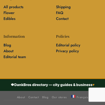
All products
Shipping
Flower
FAQ
Edibles
Contact
Information
Policies
Blog
Editorial policy
About
Privacy policy
Editorial team
🍁
DankBros directory — city guides & business
▾
About
Contact
Blog
Our stores
Français