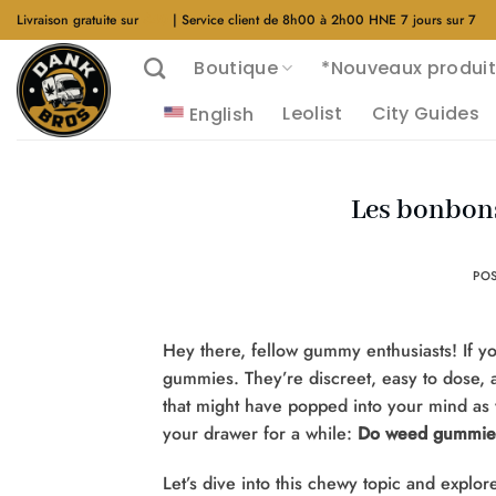
Aller
Livraison gratuite sur
$40
| Service client de 8h00 à 2h00 HNE 7 jours sur 7
au
Boutique
*Nouveaux produit
contenu
Leolist
City Guides
English
Les bonbons
PO
Hey there, fellow gummy enthusiasts! If y
gummies. They’re discreet, easy to dose, a
that might have popped into your mind as y
your drawer for a while:
Do weed gummies
Let’s dive into this chewy topic and explo