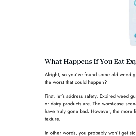
What Happens If You Eat E
Alright, so you’ve found some old weed g
the worst that could happen?
First, let’s address safety. Expired weed 
or dairy products are. The worst-case scena
have truly gone bad. However, the more lik
texture.
In other words, you probably won’t get s