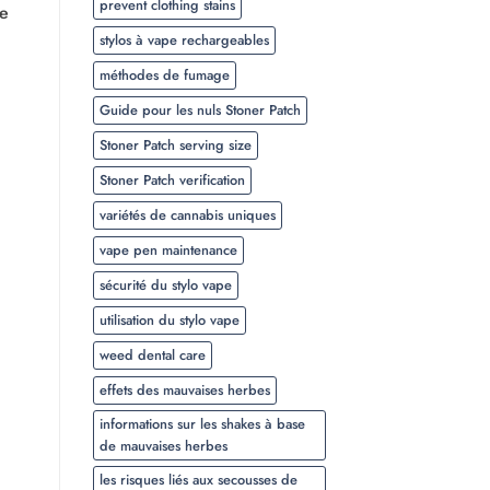
prevent clothing stains
he
stylos à vape rechargeables
méthodes de fumage
Guide pour les nuls Stoner Patch
Stoner Patch serving size
Stoner Patch verification
variétés de cannabis uniques
vape pen maintenance
sécurité du stylo vape
utilisation du stylo vape
weed dental care
effets des mauvaises herbes
informations sur les shakes à base
de mauvaises herbes
les risques liés aux secousses de