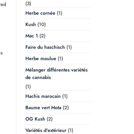
(3)
red
Herbe cornée
(1)
Kush
(10)
Mac 1
(2)
Faire du haschisch
(1)
es
Herbe moulue
(1)
Mélanger différentes variétés
de cannabis
(1)
Hachis marocain
(1)
Baume vert Mota
(2)
OG Kush
(2)
Variétés d'extérieur
(1)