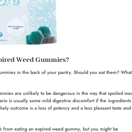
xpired Weed Gummies?
ummies in the back of your pantry. Should you eat them? What
gummies are unlikely to be dangerous in the way that spoiled me
rio is usually some mild digestive discomfort if the ingredients
ely outcome is a loss of potency and a less pleasant taste and
ick from eating an expired weed gummy, but you might be