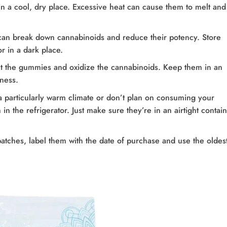
n a cool, dry place. Excessive heat can cause them to melt and
, can break down cannabinoids and reduce their potency. Store
 in a dark place.
ut the gummies and oxidize the cannabinoids. Keep them in an
hness.
n a particularly warm climate or don’t plan on consuming your
n the refrigerator. Just make sure they’re in an airtight contai
batches, label them with the date of purchase and use the oldes