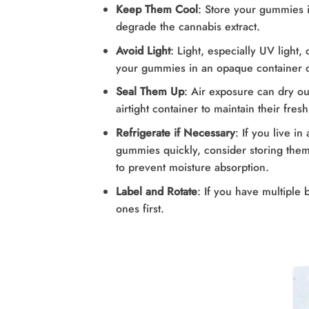
Keep Them Cool
: Store your gummies i
degrade the cannabis extract.
Avoid Light
: Light, especially UV light
your gummies in an opaque container or
Seal Them Up
: Air exposure can dry o
airtight container to maintain their fres
Refrigerate if Necessary
: If you live i
gummies quickly, consider storing them i
to prevent moisture absorption.
Label and Rotate
: If you have multiple 
ones first.