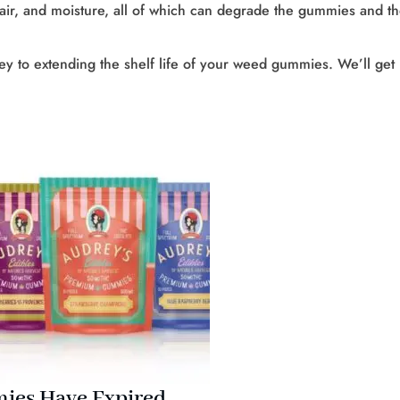
 air, and moisture, all of which can degrade the gummies and t
key to extending the shelf life of your weed gummies. We’ll get
ies Have Expired