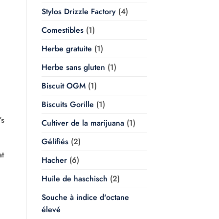
Stylos Drizzle Factory
(4)
Comestibles
(1)
Herbe gratuite
(1)
Herbe sans gluten
(1)
Biscuit OGM
(1)
Biscuits Gorille
(1)
’s
Cultiver de la marijuana
(1)
Gélifiés
(2)
at
Hacher
(6)
Huile de haschisch
(2)
Souche à indice d'octane
élevé