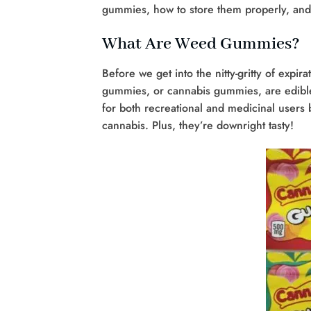
gummies, how to store them properly, and
What Are Weed Gummies?
Before we get into the nitty-gritty of exp
gummies, or cannabis gummies, are edible 
for both recreational and medicinal users 
cannabis. Plus, they’re downright tasty!