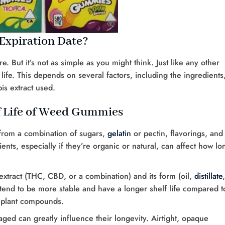
xpiration Date?
 But it’s not as simple as you might think. Just like any other
fe. This depends on several factors, including the ingredients
is extract used.
lf Life of Weed Gummies
om a combination of sugars,
gelatin
or pectin, flavorings, and
ents, especially if they’re organic or natural, can affect how lo
extract (THC, CBD, or a combination) and its form (oil,
distillate
tes tend to be more stable and have a longer shelf life compared t
er plant compounds.
ed can greatly influence their longevity. Airtight, opaque