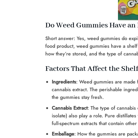
Do Weed Gummies Have an E
Short answer: Yes, weed gummies do expire.
food product, weed gummies have a shelf li
how they’re stored, and the type of cannab
Factors That Affect the She
Ingredients
: Weed gummies are made fr
cannabis extract. The perishable ingredi
the gummies stay fresh.
Cannabis Extract
: The type of cannabis 
isolate) also play a role. Pure distilla
full-spectrum extracts that contain oth
Emballage
: How the gummies are packag