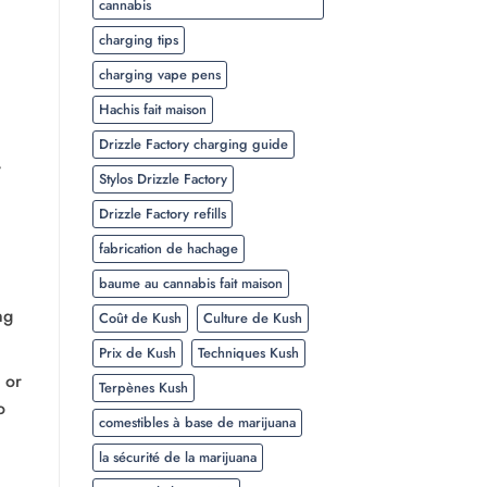
cannabis
charging tips
charging vape pens
Hachis fait maison
Drizzle Factory charging guide
,
Stylos Drizzle Factory
Drizzle Factory refills
fabrication de hachage
baume au cannabis fait maison
ng
Coût de Kush
Culture de Kush
Prix de Kush
Techniques Kush
, or
Terpènes Kush
o
comestibles à base de marijuana
la sécurité de la marijuana