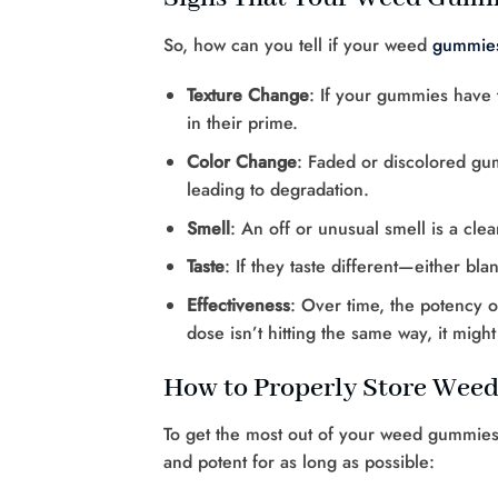
So, how can you tell if your weed
gummie
Texture Change
: If your gummies have tu
in their prime.
Color Change
: Faded or discolored gum
leading to degradation.
Smell
: An off or unusual smell is a cle
Taste
: If they taste different—either bla
Effectiveness
: Over time, the potency o
dose isn’t hitting the same way, it migh
How to Properly Store We
To get the most out of your weed gummies,
and potent for as long as possible: