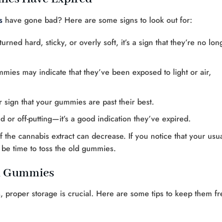
s
have gone bad? Here are some signs to look out for:
rned hard, sticky, or overly soft, it’s a sign that they’re no lon
mies may indicate that they’ve been exposed to light or air,
ar sign that your gummies are past their best.
nd or off-putting—it’s a good indication they’ve expired.
f the cannabis extract can decrease. If you notice that your usu
t be time to toss the old gummies.
ed Gummies
 proper storage is crucial. Here are some tips to keep them fr