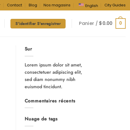
r
Contact
Blog
Nos magasins
City Guides
English
Panier /
$
0.00
0
S'identifier S'enregistrer
Sur
Lorem ipsum dolor sit amet,
consectetuer adipiscing elit,
sed diam nonummy nibh
euismod tincidunt.
Commentaires récents
Nuage de tags