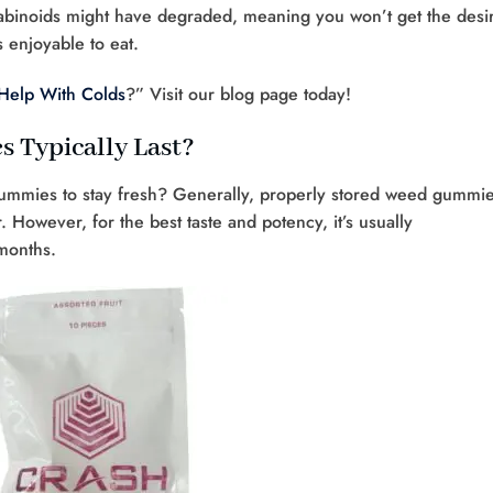
abinoids might have degraded, meaning you won’t get the desi
 enjoyable to eat.
Help With Colds
?” Visit our blog page today!
Typically Last?
ummies to stay fresh? Generally, properly stored weed gummi
 However, for the best taste and potency, it’s usually
months.