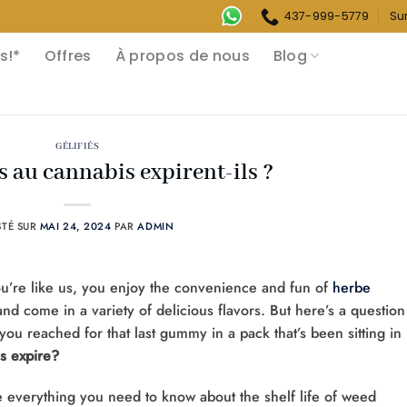
437-999-5779
Su
s!*
Offres
À propos de nous
Blog
GÉLIFIÉS
 au cannabis expirent-ils ?
STÉ SUR
MAI 24, 2024
PAR
ADMIN
ou’re like us, you enjoy the convenience and fun of
herbe
nd come in a variety of delicious flavors. But here’s a question
ou reached for that last gummy in a pack that’s been sitting in
 expire?
re everything you need to know about the shelf life of weed