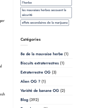
l'herbe
les mauvaises herbes secouent la
sécurité
ger
effets secondaires de la marijuana
Catégories
8e de la mauvaise herbe
(1)
Biscuits extraterrestres
(1)
al
Extraterrestre OG
(3)
Alien OG ?
(1)
Variété de banane OG
(2)
esh
Blog
(392)