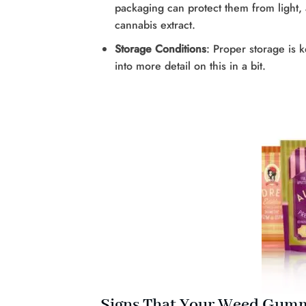
packaging can protect them from light,
cannabis extract.
Storage Conditions
: Proper storage is 
into more detail on this in a bit.
Signs That Your Weed Gumm