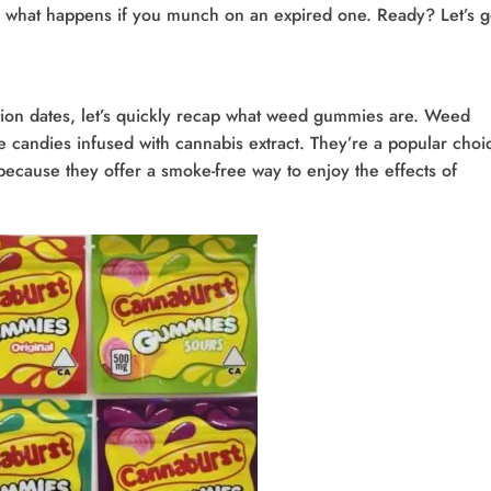
 what happens if you munch on an expired one. Ready? Let’s g
iration dates, let’s quickly recap what weed gummies are. Weed
candies infused with cannabis extract. They’re a popular choi
because they offer a smoke-free way to enjoy the effects of