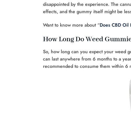
disappointed by the experience. The cann
effects, and the gummy itself might be less
Want to know more about “
Does CBD Oil 
How Long Do Weed Gummies 
So, how long can you expect your weed g
can last anywhere from 6 months to a year.
recommended to consume them within 6 