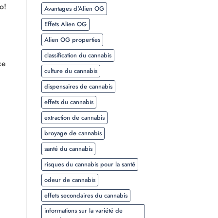
o!
Avantages d'Alien OG
Effets Alien OG
Alien OG properties
classification du cannabis
ce
culture du cannabis
dispensaires de cannabis
effets du cannabis
extraction de cannabis
broyage de cannabis
santé du cannabis
risques du cannabis pour la santé
odeur de cannabis
effets secondaires du cannabis
informations sur la variété de