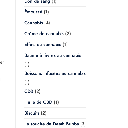
Don de sang
(1)
Émoussé
(1)
Cannabis
(4)
Crème de cannabis
(2)
Effets du cannabis
(1)
Baume à lèvres au cannabis
ner
(1)
Boissons infusées au cannabis
t
(1)
CDB
(2)
Huile de CBD
(1)
Biscuits
(2)
La souche de Death Bubba
(3)