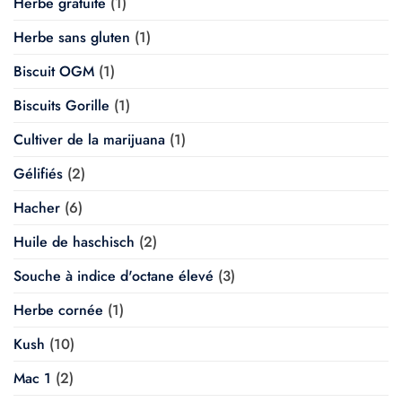
Herbe gratuite
(1)
Herbe sans gluten
(1)
Biscuit OGM
(1)
Biscuits Gorille
(1)
Cultiver de la marijuana
(1)
Gélifiés
(2)
Hacher
(6)
Huile de haschisch
(2)
Souche à indice d'octane élevé
(3)
Herbe cornée
(1)
Kush
(10)
Mac 1
(2)