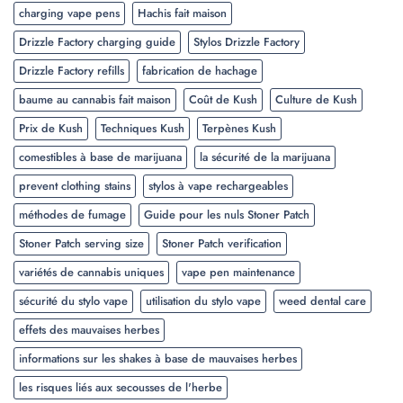
charging vape pens
Hachis fait maison
Drizzle Factory charging guide
Stylos Drizzle Factory
Drizzle Factory refills
fabrication de hachage
baume au cannabis fait maison
Coût de Kush
Culture de Kush
Prix de Kush
Techniques Kush
Terpènes Kush
comestibles à base de marijuana
la sécurité de la marijuana
prevent clothing stains
stylos à vape rechargeables
méthodes de fumage
Guide pour les nuls Stoner Patch
Stoner Patch serving size
Stoner Patch verification
variétés de cannabis uniques
vape pen maintenance
sécurité du stylo vape
utilisation du stylo vape
weed dental care
effets des mauvaises herbes
informations sur les shakes à base de mauvaises herbes
les risques liés aux secousses de l'herbe