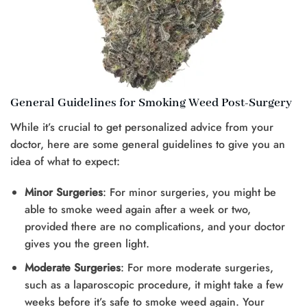
General Guidelines for Smoking Weed Post-Surgery
While it’s crucial to get personalized advice from your
doctor, here are some general guidelines to give you an
idea of what to expect:
Minor Surgeries
: For minor surgeries, you might be
able to smoke weed again after a week or two,
provided there are no complications, and your doctor
gives you the green light.
Moderate Surgeries
: For more moderate surgeries,
such as a laparoscopic procedure, it might take a few
weeks before it’s safe to smoke weed again. Your