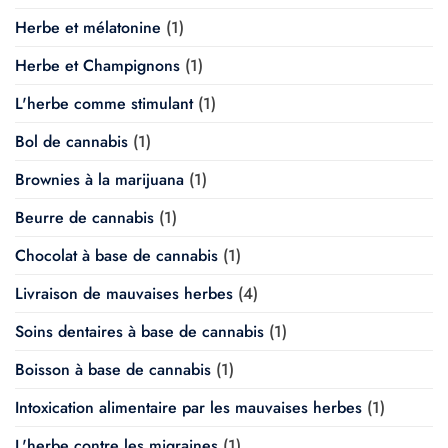
Herbe et mélatonine
(1)
Herbe et Champignons
(1)
L'herbe comme stimulant
(1)
Bol de cannabis
(1)
Brownies à la marijuana
(1)
Beurre de cannabis
(1)
Chocolat à base de cannabis
(1)
Livraison de mauvaises herbes
(4)
Soins dentaires à base de cannabis
(1)
Boisson à base de cannabis
(1)
Intoxication alimentaire par les mauvaises herbes
(1)
L'herbe contre les migraines
(1)