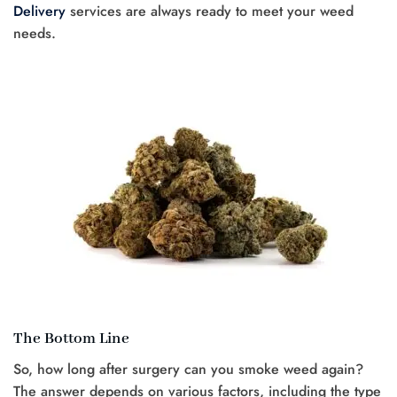
Delivery
services are always ready to meet your weed
needs.
The Bottom Line
So, how long after surgery can you smoke weed again?
The answer depends on various factors, including the type