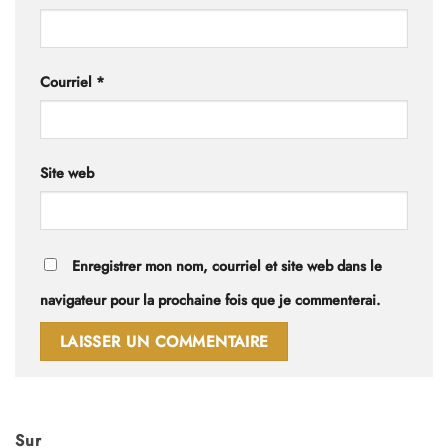
Courriel
*
Site web
Enregistrer mon nom, courriel et site web dans le
navigateur pour la prochaine fois que je commenterai.
Sur