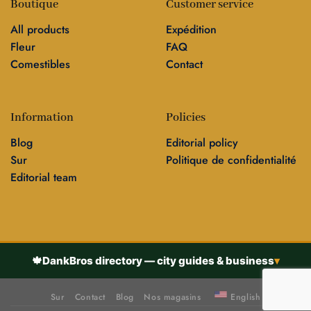
Boutique
Customer service
All products
Expédition
Fleur
FAQ
Comestibles
Contact
Information
Policies
Blog
Editorial policy
Sur
Politique de confidentialité
Editorial team
🍁
DankBros directory — city guides & business
▾
Sur
Contact
Blog
Nos magasins
English