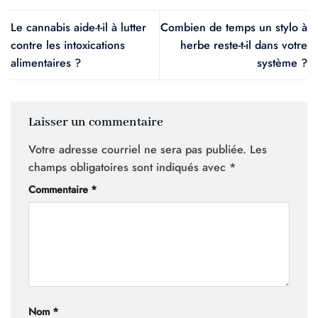
Le cannabis aide-t-il à lutter
Combien de temps un stylo à
contre les intoxications
herbe reste-t-il dans votre
alimentaires ?
système ?
Laisser un commentaire
Votre adresse courriel ne sera pas publiée.
Les
champs obligatoires sont indiqués avec
*
Commentaire
*
Nom
*