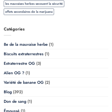
les mauvaises herbes secouent la sécurité
effets secondaires de la marijuana
Catégories
8e de la mauvaise herbe
(1)
Biscuits extraterrestres
(1)
Extraterrestre OG
(3)
Alien OG ?
(1)
Variété de banane OG
(2)
Blog
(392)
Don de sang
(1)
Émoussé
(1)