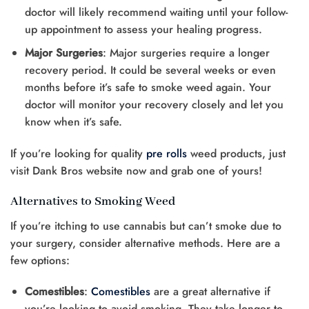
doctor will likely recommend waiting until your follow-
up appointment to assess your healing progress.
Major Surgeries
: Major surgeries require a longer
recovery period. It could be several weeks or even
months before it’s safe to smoke weed again. Your
doctor will monitor your recovery closely and let you
know when it’s safe.
If you’re looking for quality
pre rolls
weed products, just
visit Dank Bros website now and grab one of yours!
Alternatives to Smoking Weed
If you’re itching to use cannabis but can’t smoke due to
your surgery, consider alternative methods. Here are a
few options:
Comestibles
:
Comestibles
are a great alternative if
you’re looking to avoid smoking. They take longer to