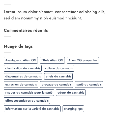
Lorem ipsum dolor sit amet, consectetuer adipiscing elit,
sed diam nonummy nibh euismod tincidunt.
Commentaires récents
Nuage de tags
Avantages d'Alien OG
Effets Alien OG
Alien OG properties
classification du cannabis
culture du cannabis
dispensaires de cannabis
effets du cannabis
extraction de cannabis
broyage de cannabis
santé du cannabis
risques du cannabis pour la santé
odeur de cannabis
effets secondaires du cannabis
informations sur la variété de cannabis
charging tips