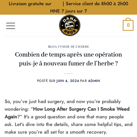
Aller
Livraison gratuite sur
$40
| Service client de 8h00 à 2h00
au
HNE 7 jours sur 7
contenu
0
BLOG
,
FUMER DE L'HERBE
Combien de temps après une opération
puis-je à nouveau fumer de l’herbe ?
POSTÉ SUR
JUIN 4, 2024
PAR
ADMIN
So, you’ve just had surgery, and now you’re probably
wondering: “
How Long After Surgery Can I Smoke Weed
Again
?” It’s a good question and one that many people
ask. Let’s dive into the details, share some helpful tips, and
make sure you’re all set for a smooth recovery.