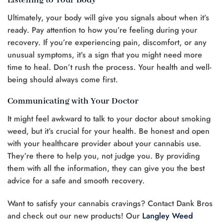
Listening to Your Body
Ultimately, your body will give you signals about when it’s
ready. Pay attention to how you’re feeling during your
recovery. If you’re experiencing pain, discomfort, or any
unusual symptoms, it’s a sign that you might need more
time to heal. Don’t rush the process. Your health and well-
being should always come first.
Communicating with Your Doctor
It might feel awkward to talk to your doctor about smoking
weed, but it’s crucial for your health. Be honest and open
with your healthcare provider about your cannabis use.
They’re there to help you, not judge you. By providing
them with all the information, they can give you the best
advice for a safe and smooth recovery.
Want to satisfy your cannabis cravings? Contact Dank Bros
and check out our new products! Our
Langley Weed