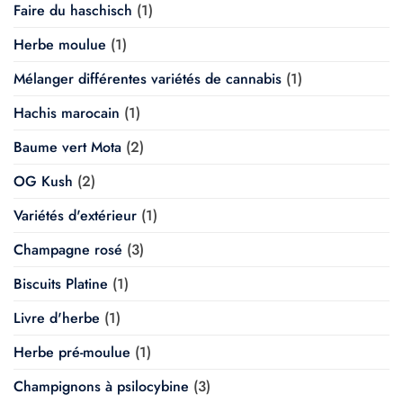
Faire du haschisch
(1)
Herbe moulue
(1)
Mélanger différentes variétés de cannabis
(1)
Hachis marocain
(1)
Baume vert Mota
(2)
OG Kush
(2)
Variétés d'extérieur
(1)
Champagne rosé
(3)
Biscuits Platine
(1)
Livre d'herbe
(1)
Herbe pré-moulue
(1)
Champignons à psilocybine
(3)