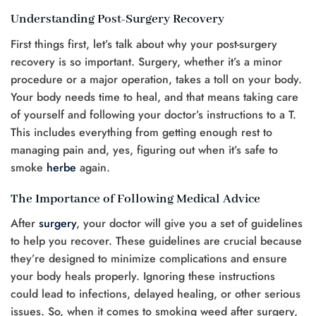
Understanding Post-Surgery Recovery
First things first, let’s talk about why your post-surgery
recovery is so important. Surgery, whether it’s a minor
procedure or a major operation, takes a toll on your body.
Your body needs time to heal, and that means taking care
of yourself and following your doctor’s instructions to a T.
This includes everything from getting enough rest to
managing pain and, yes, figuring out when it’s safe to
smoke
herbe
again.
The Importance of Following Medical Advice
After
surgery
, your doctor will give you a set of guidelines
to help you recover. These guidelines are crucial because
they’re designed to minimize complications and ensure
your body heals properly. Ignoring these instructions
could lead to infections, delayed healing, or other serious
issues. So, when it comes to smoking weed after surgery,