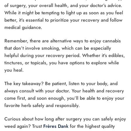
of surgery, your overall health, and your doctor’s advice.
While it might be tempting to light up as soon as you feel
better, it’s essential to prioritize your recovery and follow
medical guidance.
Remember, there are alternative ways to enjoy cannabis
that don’t involve smoking, which can be especially
helpful during your recovery period. Whether it’s edibles,
tinctures, or topicals, you have options to explore while
you heal.
The key takeaway? Be patient, listen to your body, and
always consult with your doctor. Your health and recovery
come first, and soon enough, you’ll be able to enjoy your
favorite herb safely and responsibly.
Curious about how long after surgery you can safely enjoy
weed again? Trust
Frères Dank
for the highest quality