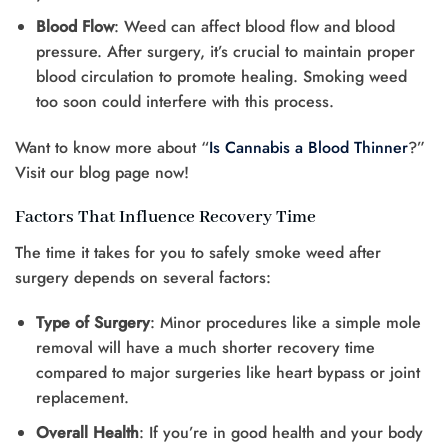
Blood Flow
: Weed can affect blood flow and blood
pressure. After surgery, it’s crucial to maintain proper
blood circulation to promote healing. Smoking weed
too soon could interfere with this process.
Want to know more about “
Is Cannabis a Blood Thinner
?”
Visit our blog page now!
Factors That Influence Recovery Time
The time it takes for you to safely smoke weed after
surgery depends on several factors:
Type of Surgery
: Minor procedures like a simple mole
removal will have a much shorter recovery time
compared to major surgeries like heart bypass or joint
replacement.
Overall Health
: If you’re in good health and your body