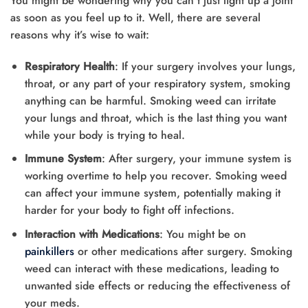
You might be wondering why you can’t just light up a joint
as soon as you feel up to it. Well, there are several
reasons why it’s wise to wait:
Respiratory Health
: If your surgery involves your lungs,
throat, or any part of your respiratory system, smoking
anything can be harmful. Smoking weed can irritate
your lungs and throat, which is the last thing you want
while your body is trying to heal.
Immune System
: After surgery, your immune system is
working overtime to help you recover. Smoking weed
can affect your immune system, potentially making it
harder for your body to fight off infections.
Interaction with Medications
: You might be on
painkillers
or other medications after surgery. Smoking
weed can interact with these medications, leading to
unwanted side effects or reducing the effectiveness of
your meds.