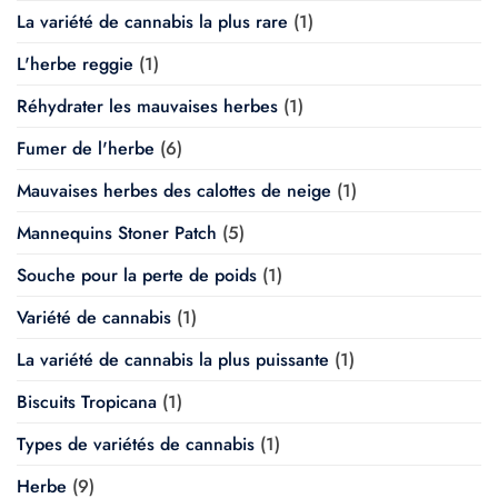
La variété de cannabis la plus rare
(1)
L'herbe reggie
(1)
Réhydrater les mauvaises herbes
(1)
Fumer de l'herbe
(6)
Mauvaises herbes des calottes de neige
(1)
Mannequins Stoner Patch
(5)
Souche pour la perte de poids
(1)
Variété de cannabis
(1)
La variété de cannabis la plus puissante
(1)
Biscuits Tropicana
(1)
Types de variétés de cannabis
(1)
Herbe
(9)