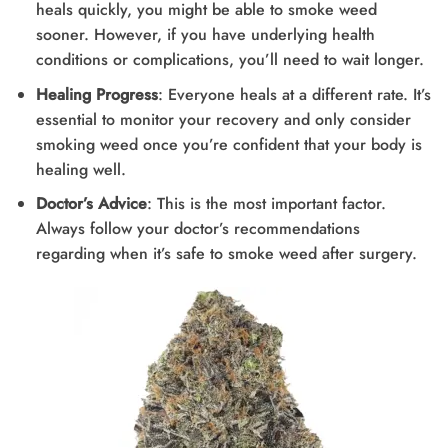
heals quickly, you might be able to smoke weed
sooner. However, if you have underlying health
conditions or complications, you’ll need to wait longer.
Healing Progress
: Everyone heals at a different rate. It’s
essential to monitor your recovery and only consider
smoking weed once you’re confident that your body is
healing well.
Doctor’s Advice
: This is the most important factor.
Always follow your doctor’s recommendations
regarding when it’s safe to smoke weed after surgery.