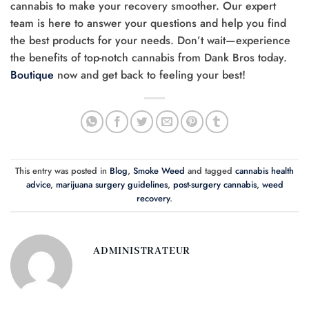
cannabis to make your recovery smoother. Our expert
team is here to answer your questions and help you find
the best products for your needs. Don’t wait—experience
the benefits of top-notch cannabis from Dank Bros today.
Boutique
now and get back to feeling your best!
This entry was posted in
Blog
,
Smoke Weed
and tagged
cannabis health
advice
,
marijuana surgery guidelines
,
post-surgery cannabis
,
weed
recovery
.
ADMINISTRATEUR