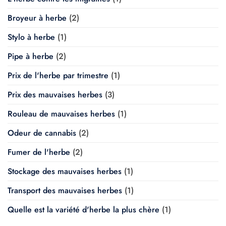
Broyeur à herbe
(2)
Stylo à herbe
(1)
Pipe à herbe
(2)
Prix de l'herbe par trimestre
(1)
Prix des mauvaises herbes
(3)
Rouleau de mauvaises herbes
(1)
Odeur de cannabis
(2)
Fumer de l'herbe
(2)
Stockage des mauvaises herbes
(1)
Transport des mauvaises herbes
(1)
Quelle est la variété d'herbe la plus chère
(1)