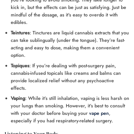
kick in, but the effects can be just as satisfying. Just be
mindful of the dosage, as it’s easy to overdo it with
edibles.
Teintures
: Tinctures are liquid cannabis extracts that you
can take sublingually (under the tongue). They’re fast-
acting and easy to dose, making them a convenient
option.
Topiques
: If you’re dealing with post-surgery pain,
cannabis-infused topicals like creams and balms can
provide localized relief without any psychoactive
effects.
Vaping
: While it’s still inhalation, vaping is less harsh on
your lungs than smoking. However, it’s best to consult
with your doctor before buying your
vape pen
,
especially if you had respiratory-related surgery.