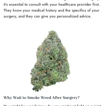
it’s essential to consult with your healthcare provider first.
They know your medical history and the specifics of your
surgery, and they can give you personalized advice.
Why Wait to Smoke Weed After Surgery?