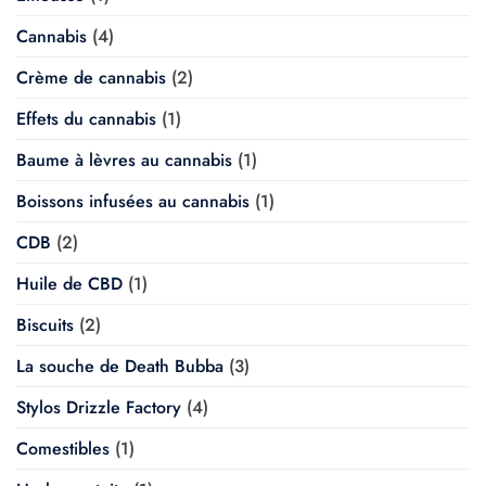
Cannabis
(4)
Crème de cannabis
(2)
Effets du cannabis
(1)
Baume à lèvres au cannabis
(1)
Boissons infusées au cannabis
(1)
CDB
(2)
Huile de CBD
(1)
Biscuits
(2)
La souche de Death Bubba
(3)
Stylos Drizzle Factory
(4)
Comestibles
(1)