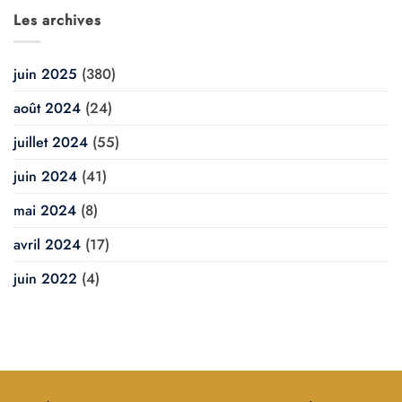
Les archives
juin 2025
(380)
août 2024
(24)
juillet 2024
(55)
juin 2024
(41)
mai 2024
(8)
avril 2024
(17)
juin 2022
(4)