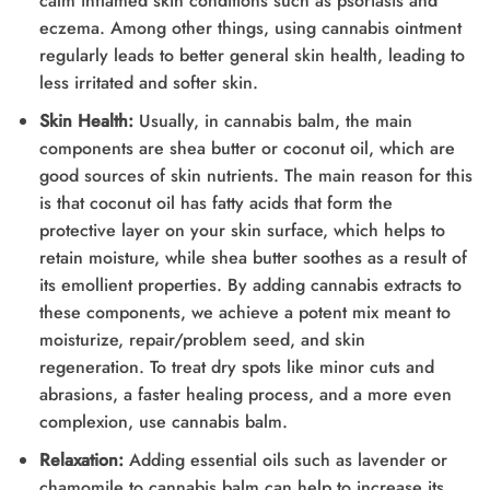
calm inflamed skin conditions such as psoriasis and
eczema. Among other things, using cannabis ointment
regularly leads to better general skin health, leading to
less irritated and softer skin.
Skin Health:
Usually, in cannabis balm, the main
components are shea butter or coconut oil, which are
good sources of skin nutrients. The main reason for this
is that coconut oil has fatty acids that form the
protective layer on your skin surface, which helps to
retain moisture, while shea butter soothes as a result of
its emollient properties. By adding cannabis extracts to
these components, we achieve a potent mix meant to
moisturize, repair/problem seed, and skin
regeneration. To treat dry spots like minor cuts and
abrasions, a faster healing process, and a more even
complexion, use cannabis balm.
Relaxation:
Adding essential oils such as lavender or
chamomile to cannabis balm can help to increase its