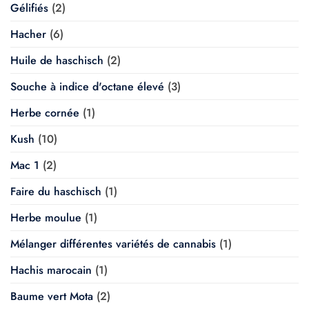
Gélifiés
(2)
Hacher
(6)
Huile de haschisch
(2)
Souche à indice d'octane élevé
(3)
Herbe cornée
(1)
Kush
(10)
Mac 1
(2)
Faire du haschisch
(1)
Herbe moulue
(1)
Mélanger différentes variétés de cannabis
(1)
Hachis marocain
(1)
Baume vert Mota
(2)