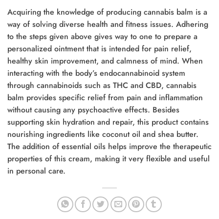
Acquiring the knowledge of producing cannabis balm is a
way of solving diverse health and fitness issues. Adhering
to the steps given above gives way to one to prepare a
personalized ointment that is intended for pain relief,
healthy skin improvement, and calmness of mind. When
interacting with the body’s endocannabinoid system
through cannabinoids such as THC and CBD, cannabis
balm provides specific relief from pain and inflammation
without causing any psychoactive effects. Besides
supporting skin hydration and repair, this product contains
nourishing ingredients like coconut oil and shea butter.
The addition of essential oils helps improve the therapeutic
properties of this cream, making it very flexible and useful
in personal care.