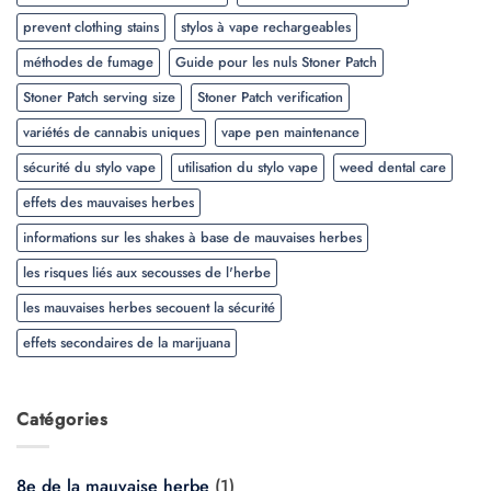
prevent clothing stains
stylos à vape rechargeables
méthodes de fumage
Guide pour les nuls Stoner Patch
Stoner Patch serving size
Stoner Patch verification
variétés de cannabis uniques
vape pen maintenance
sécurité du stylo vape
utilisation du stylo vape
weed dental care
effets des mauvaises herbes
informations sur les shakes à base de mauvaises herbes
les risques liés aux secousses de l'herbe
les mauvaises herbes secouent la sécurité
effets secondaires de la marijuana
Catégories
8e de la mauvaise herbe
(1)