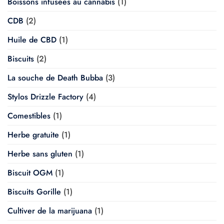
Boissons infusées au cannabis
(1)
CDB
(2)
Huile de CBD
(1)
Biscuits
(2)
La souche de Death Bubba
(3)
Stylos Drizzle Factory
(4)
Comestibles
(1)
Herbe gratuite
(1)
Herbe sans gluten
(1)
Biscuit OGM
(1)
Biscuits Gorille
(1)
Cultiver de la marijuana
(1)