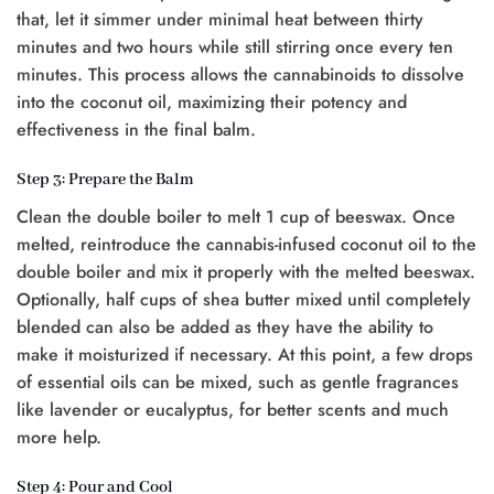
that, let it simmer under minimal heat between thirty
minutes and two hours while still stirring once every ten
minutes. This process allows the cannabinoids to dissolve
into the coconut oil, maximizing their potency and
effectiveness in the final balm.
Step 3: Prepare the Balm
Clean the double boiler to melt 1 cup of beeswax. Once
melted, reintroduce the cannabis-infused coconut oil to the
double boiler and mix it properly with the melted beeswax.
Optionally, half cups of shea butter mixed until completely
blended can also be added as they have the ability to
make it moisturized if necessary. At this point, a few drops
of essential oils can be mixed, such as gentle fragrances
like lavender or eucalyptus, for better scents and much
more help.
Step 4: Pour and Cool