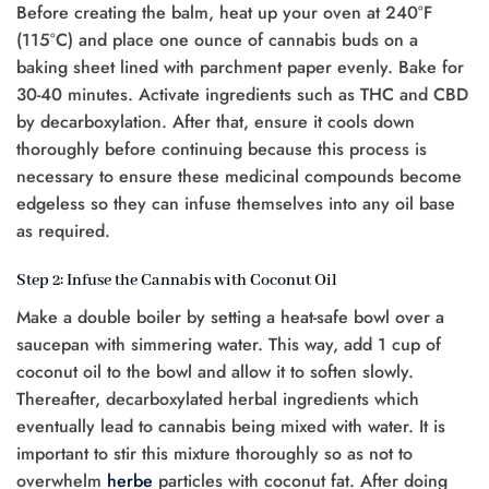
Before creating the balm, heat up your oven at 240°F
(115°C) and place one ounce of cannabis buds on a
baking sheet lined with parchment paper evenly. Bake for
30-40 minutes. Activate ingredients such as THC and CBD
by decarboxylation. After that, ensure it cools down
thoroughly before continuing because this process is
necessary to ensure these medicinal compounds become
edgeless so they can infuse themselves into any oil base
as required.
Step 2: Infuse the Cannabis with Coconut Oil
Make a double boiler by setting a heat-safe bowl over a
saucepan with simmering water. This way, add 1 cup of
coconut oil to the bowl and allow it to soften slowly.
Thereafter, decarboxylated herbal ingredients which
eventually lead to cannabis being mixed with water. It is
important to stir this mixture thoroughly so as not to
overwhelm
herbe
particles with coconut fat. After doing