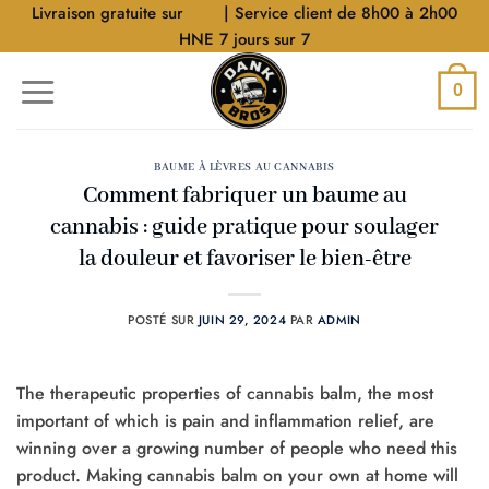
Aller
Livraison gratuite sur
$40
| Service client de 8h00 à 2h00
au
HNE 7 jours sur 7
contenu
0
BAUME À LÈVRES AU CANNABIS
Comment fabriquer un baume au
cannabis : guide pratique pour soulager
la douleur et favoriser le bien-être
POSTÉ SUR
JUIN 29, 2024
PAR
ADMIN
The therapeutic properties of cannabis balm, the most
important of which is pain and inflammation relief, are
winning over a growing number of people who need this
product. Making cannabis balm on your own at home will