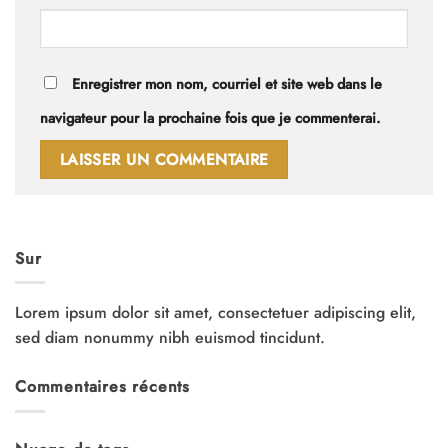
Enregistrer mon nom, courriel et site web dans le
navigateur pour la prochaine fois que je commenterai.
Sur
Lorem ipsum dolor sit amet, consectetuer adipiscing elit,
sed diam nonummy nibh euismod tincidunt.
Commentaires récents