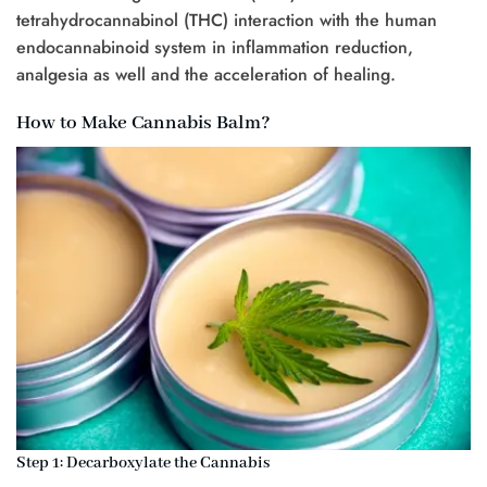
tetrahydrocannabinol (THC) interaction with the human
endocannabinoid system in inflammation reduction,
analgesia as well and the acceleration of healing.
How to Make Cannabis Balm?
Step 1: Decarboxylate the Cannabis