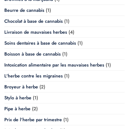
Beurre de cannabis
(1)
Chocolat à base de cannabis
(1)
Livraison de mauvaises herbes
(4)
Soins dentaires à base de cannabis
(1)
Boisson à base de cannabis
(1)
Intoxication alimentaire par les mauvaises herbes
(1)
L'herbe contre les migraines
(1)
Broyeur à herbe
(2)
Stylo à herbe
(1)
Pipe à herbe
(2)
Prix de l'herbe par trimestre
(1)