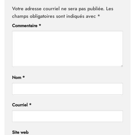
Votre adresse courriel ne sera pas publiée.
Les
champs obligatoires sont indiqués avec
*
Commentaire
*
Nom
*
Courriel
*
Site web