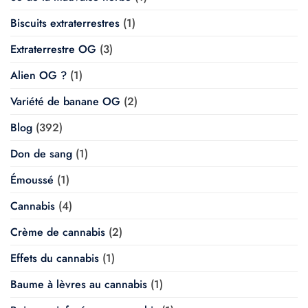
Biscuits extraterrestres
(1)
Extraterrestre OG
(3)
Alien OG ?
(1)
Variété de banane OG
(2)
Blog
(392)
Don de sang
(1)
Émoussé
(1)
Cannabis
(4)
Crème de cannabis
(2)
Effets du cannabis
(1)
Baume à lèvres au cannabis
(1)