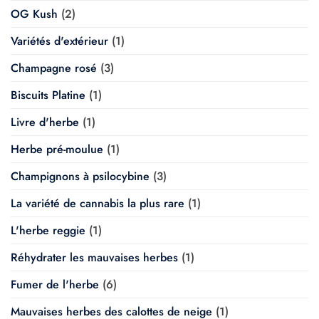
OG Kush
(2)
Variétés d'extérieur
(1)
Champagne rosé
(3)
Biscuits Platine
(1)
Livre d'herbe
(1)
Herbe pré-moulue
(1)
Champignons à psilocybine
(3)
La variété de cannabis la plus rare
(1)
L'herbe reggie
(1)
Réhydrater les mauvaises herbes
(1)
Fumer de l'herbe
(6)
Mauvaises herbes des calottes de neige
(1)