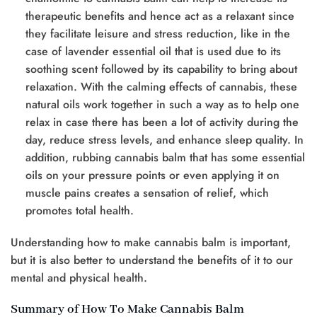
therapeutic benefits and hence act as a relaxant since
they facilitate leisure and stress reduction, like in the
case of lavender essential oil that is used due to its
soothing scent followed by its capability to bring about
relaxation. With the calming effects of cannabis, these
natural oils work together in such a way as to help one
relax in case there has been a lot of activity during the
day, reduce stress levels, and enhance sleep quality. In
addition, rubbing cannabis balm that has some essential
oils on your pressure points or even applying it on
muscle pains creates a sensation of relief, which
promotes total health.
Understanding how to make cannabis balm is important,
but it is also better to understand the benefits of it to our
mental and physical health.
Summary of How To Make Cannabis Balm