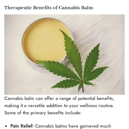
Therapeutic Benefits of Cannabis Balm
Cannabis balm can offer a range of potential benefits,
making it a versatile addition to your wellness routine.
Some of the primary benefits include:
Pain Relief:
Cannabis balms have garnered much