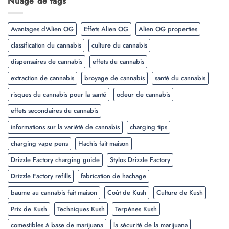
Nuage de tags
Avantages d'Alien OG
Effets Alien OG
Alien OG properties
classification du cannabis
culture du cannabis
dispensaires de cannabis
effets du cannabis
extraction de cannabis
broyage de cannabis
santé du cannabis
risques du cannabis pour la santé
odeur de cannabis
effets secondaires du cannabis
informations sur la variété de cannabis
charging tips
charging vape pens
Hachis fait maison
Drizzle Factory charging guide
Stylos Drizzle Factory
Drizzle Factory refills
fabrication de hachage
baume au cannabis fait maison
Coût de Kush
Culture de Kush
Prix de Kush
Techniques Kush
Terpènes Kush
comestibles à base de marijuana
la sécurité de la marijuana