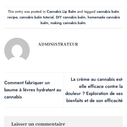
This entry was posted in
Cannabis Lip Balm
and tagged
cannabis balm
recipe
,
cannabis balm tutorial
,
DIY cannabis balm
,
homemade cannabis
balm
,
making cannabis balm
.
ADMINISTRATEUR
La crème au cannabis est-
Comment fabriquer un
elle efficace contre la
baume à lèvres hydratant au
douleur ? Exploration de ses
cannabis
bienfaits et de son efficacité
Laisser un commentaire