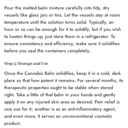
Pour the melted balm mixture carefully into tidy, dry
vessels like glass jars or tins. Let the vessels stay at room
temperature until the solution turns solid. Typically, an
hour or so can be enough for it to solidify, but if you wish
to hasten things up, just store them in a refrigerator. To
ensure consistency and efficiency, make sure it solidifies
before you seal the containers completely.
Step 5: Storage and Use
Once the Cannabis Balm solidifies, keep it in a cold, dark
place so that how potent it remains. For several months, its
therapeutic properties ought to be stable when stored
right. Take a little of that balm in your hands and gently
apply it on any injured skin area as desired. Pain relief is
one use for it; another is as an anti-inflammatory agent,
and even more, it serves an unconventional cosmetic
product.