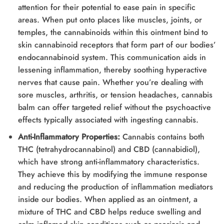
attention for their potential to ease pain in specific
areas. When put onto places like muscles, joints, or
temples, the cannabinoids within this ointment bind to
skin cannabinoid receptors that form part of our bodies’
endocannabinoid system. This communication aids in
lessening inflammation, thereby soothing hyperactive
nerves that cause pain. Whether you’re dealing with
sore muscles, arthritis, or tension headaches, cannabis
balm can offer targeted relief without the psychoactive
effects typically associated with ingesting cannabis.
Anti-Inflammatory Properties:
Cannabis contains both
THC (tetrahydrocannabinol) and CBD (cannabidiol),
which have strong anti-inflammatory characteristics.
They achieve this by modifying the immune response
and reducing the production of inflammation mediators
inside our bodies. When applied as an ointment, a
mixture of THC and CBD helps reduce swelling and