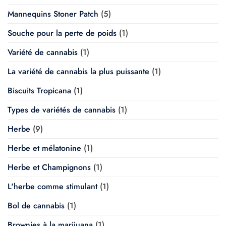
Mannequins Stoner Patch
(5)
Souche pour la perte de poids
(1)
Variété de cannabis
(1)
La variété de cannabis la plus puissante
(1)
Biscuits Tropicana
(1)
Types de variétés de cannabis
(1)
Herbe
(9)
Herbe et mélatonine
(1)
Herbe et Champignons
(1)
L'herbe comme stimulant
(1)
Bol de cannabis
(1)
Brownies à la marijuana
(1)