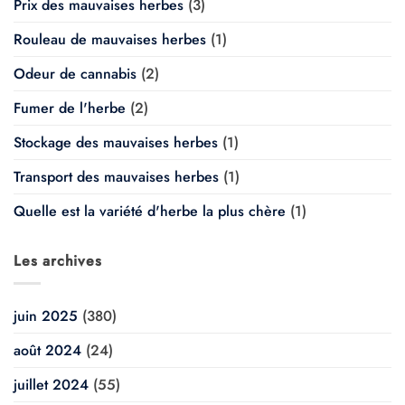
Prix des mauvaises herbes
(3)
Rouleau de mauvaises herbes
(1)
Odeur de cannabis
(2)
Fumer de l'herbe
(2)
Stockage des mauvaises herbes
(1)
Transport des mauvaises herbes
(1)
Quelle est la variété d'herbe la plus chère
(1)
Les archives
juin 2025
(380)
août 2024
(24)
juillet 2024
(55)