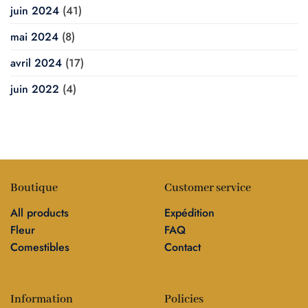
juin 2024
(41)
mai 2024
(8)
avril 2024
(17)
juin 2022
(4)
Boutique
Customer service
All products
Expédition
Fleur
FAQ
Comestibles
Contact
Information
Policies