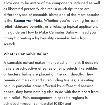
allow one to be aware of the components included as well
as liberated personify desires; a quick tip: there are
different types of cannabis blam; one of the most popular
is the
Baume vert Mota
. Whether you’re looking for pain
relief, skincare benefits, or a relaxing topical application,
this guide on How to Make Cannabis Balm will lead you
through creating a high-quality cannabis balm from
scratch.
What is Cannabis Balm?
A cannabis extract makes this topical ointment. It does not
have a psychoactive effect as other products like edibles
or tincture balms are placed on the skin directly. They
remain on the skin and surrounding tissues, alleviating
pain in particular areas affected by different diseases;
hence, they have nothing else to do with them apart from
pain relief. Pain management in specific regions is
achieved through cannabidiol (CBD) and