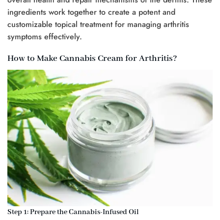
ingredients work together to create a potent and
customizable topical treatment for managing arthritis
symptoms effectively.
How to Make Cannabis Cream for Arthritis?
Step 1: Prepare the Cannabis-Infused Oil