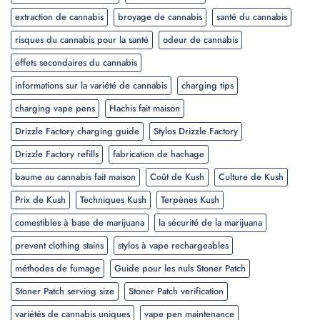
extraction de cannabis
broyage de cannabis
santé du cannabis
risques du cannabis pour la santé
odeur de cannabis
effets secondaires du cannabis
informations sur la variété de cannabis
charging tips
charging vape pens
Hachis fait maison
Drizzle Factory charging guide
Stylos Drizzle Factory
Drizzle Factory refills
fabrication de hachage
baume au cannabis fait maison
Coût de Kush
Culture de Kush
Prix de Kush
Techniques Kush
Terpènes Kush
comestibles à base de marijuana
la sécurité de la marijuana
prevent clothing stains
stylos à vape rechargeables
méthodes de fumage
Guide pour les nuls Stoner Patch
Stoner Patch serving size
Stoner Patch verification
variétés de cannabis uniques
vape pen maintenance