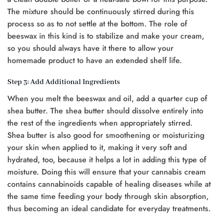
The mixture should be continuously stirred during this
process so as to not settle at the bottom. The role of
beeswax in this kind is to stabilize and make your cream,
so you should always have it there to allow your
homemade product to have an extended shelf life.
Step 3: Add Additional Ingredients
When you melt the beeswax and oil, add a quarter cup of
shea butter. The shea butter should dissolve entirely into
the rest of the ingredients when appropriately stirred.
Shea butter is also good for smoothening or moisturizing
your skin when applied to it, making it very soft and
hydrated, too, because it helps a lot in adding this type of
moisture. Doing this will ensure that your cannabis cream
contains cannabinoids capable of healing diseases while at
the same time feeding your body through skin absorption,
thus becoming an ideal candidate for everyday treatments.