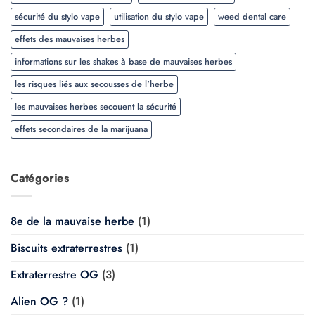
sécurité du stylo vape
utilisation du stylo vape
weed dental care
effets des mauvaises herbes
informations sur les shakes à base de mauvaises herbes
les risques liés aux secousses de l'herbe
les mauvaises herbes secouent la sécurité
effets secondaires de la marijuana
Catégories
8e de la mauvaise herbe
(1)
Biscuits extraterrestres
(1)
Extraterrestre OG
(3)
Alien OG ?
(1)