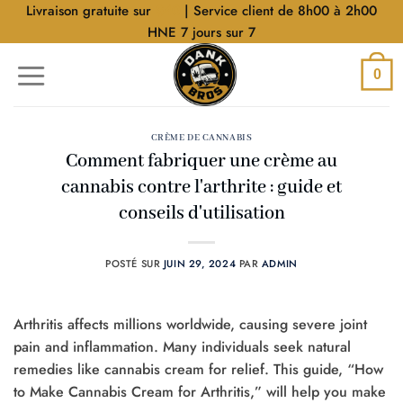
Aller
Livraison gratuite sur
$40
| Service client de 8h00 à 2h00
au
HNE 7 jours sur 7
contenu
0
CRÈME DE CANNABIS
Comment fabriquer une crème au
cannabis contre l'arthrite : guide et
conseils d'utilisation
POSTÉ SUR
JUIN 29, 2024
PAR
ADMIN
Arthritis affects millions worldwide, causing severe joint
pain and inflammation. Many individuals seek natural
remedies like cannabis cream for relief. This guide, “How
to Make Cannabis Cream for Arthritis,” will help you make