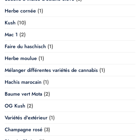
Herbe cornée
(1)
Kush
(10)
Mac 1
(2)
Faire du haschisch
(1)
Herbe moulue
(1)
Mélanger différentes variétés de cannabis
(1)
Hachis marocain
(1)
Baume vert Mota
(2)
OG Kush
(2)
Variétés d'extérieur
(1)
Champagne rosé
(3)