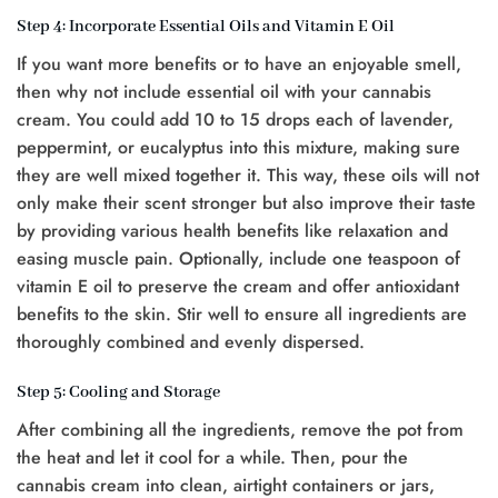
Step 4: Incorporate Essential Oils and Vitamin E Oil
If you want more benefits or to have an enjoyable smell,
then why not include essential oil with your cannabis
cream. You could add 10 to 15 drops each of lavender,
peppermint, or eucalyptus into this mixture, making sure
they are well mixed together it. This way, these oils will not
only make their scent stronger but also improve their taste
by providing various health benefits like relaxation and
easing muscle pain. Optionally, include one teaspoon of
vitamin E oil to preserve the cream and offer antioxidant
benefits to the skin. Stir well to ensure all ingredients are
thoroughly combined and evenly dispersed.
Step 5: Cooling and Storage
After combining all the ingredients, remove the pot from
the heat and let it cool for a while. Then, pour the
cannabis cream into clean, airtight containers or jars,