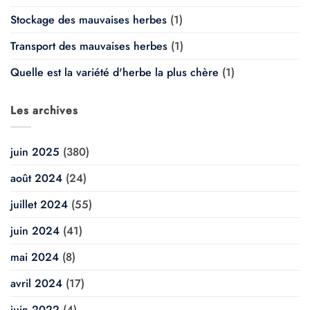
Stockage des mauvaises herbes
(1)
Transport des mauvaises herbes
(1)
Quelle est la variété d'herbe la plus chère
(1)
Les archives
juin 2025
(380)
août 2024
(24)
juillet 2024
(55)
juin 2024
(41)
mai 2024
(8)
avril 2024
(17)
juin 2022
(4)