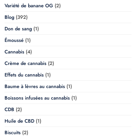
Variété de banane OG
(2)
Blog
(392)
Don de sang
(1)
Émoussé
(1)
Cannabis
(4)
Crème de cannabis
(2)
Effets du cannabis
(1)
Baume à lèvres au cannabis
(1)
Boissons infusées au cannabis
(1)
CDB
(2)
Huile de CBD
(1)
Biscuits
(2)