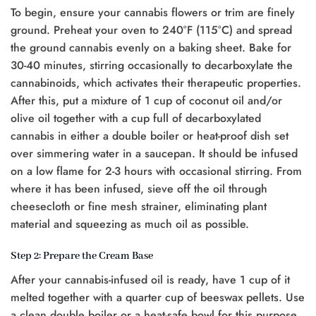
To begin, ensure your cannabis flowers or trim are finely
ground. Preheat your oven to 240°F (115°C) and spread
the ground cannabis evenly on a baking sheet. Bake for
30-40 minutes, stirring occasionally to decarboxylate the
cannabinoids, which activates their therapeutic properties.
After this, put a mixture of 1 cup of coconut oil and/or
olive oil together with a cup full of decarboxylated
cannabis in either a double boiler or heat-proof dish set
over simmering water in a saucepan. It should be infused
on a low flame for 2-3 hours with occasional stirring. From
where it has been infused, sieve off the oil through
cheesecloth or fine mesh strainer, eliminating plant
material and squeezing as much oil as possible.
Step 2: Prepare the Cream Base
After your cannabis-infused oil is ready, have 1 cup of it
melted together with a quarter cup of beeswax pellets. Use
a clean double boiler or a heat-safe bowl for this purpose.