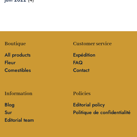
Boutique
Customer service
All products
Expédition
Fleur
FAQ
Comestibles
Contact
Information
Policies
Blog
Editorial policy
Sur
Politique de confidentialité
Editorial team