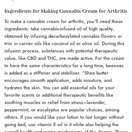
Ingredients for Making Cannabis Cream for Arthritis
To make a cannabis cream for arthritis, you’ll need these
ingredients: take cannabis-infused oil of high quality,
obtained by infusing decarboxylated cannabis flowers or
trim in carrier oils like coconut oil or olive oil. During this
infusion process, substances with potential therapeutic
value, like CBD and THC, are made active. For the cream
to have the same characteristics for a long time, beeswax
is added as a stiffener and stabilizer. “Shea butter
encourages smooth application, adds moisture, and
hydrates the skin. You can add essential oils for your
favorite scents or additional therapeutic benefits like
soothing muscles or relief from stress–lavender,
peppermint, or eucalyptus are popular choices, among
others. If you would like your lotion to last longer without
going bad, use vitamin E oil in it while also helping the
overall health and repair mechanisms of the dermis. These