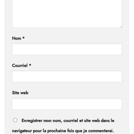
Nom
*
Courriel
*
Site web
Enregistrer mon nom, courriel et site web dans le
navigateur pour la prochaine fois que je commenterai.