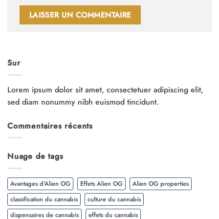
Sur
Lorem ipsum dolor sit amet, consectetuer adipiscing elit,
sed diam nonummy nibh euismod tincidunt.
Commentaires récents
Nuage de tags
Avantages d'Alien OG
Effets Alien OG
Alien OG properties
classification du cannabis
culture du cannabis
dispensaires de cannabis
effets du cannabis