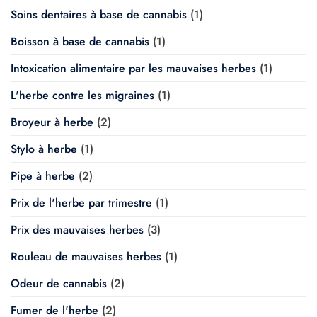
Soins dentaires à base de cannabis
(1)
Boisson à base de cannabis
(1)
Intoxication alimentaire par les mauvaises herbes
(1)
L'herbe contre les migraines
(1)
Broyeur à herbe
(2)
Stylo à herbe
(1)
Pipe à herbe
(2)
Prix de l'herbe par trimestre
(1)
Prix des mauvaises herbes
(3)
Rouleau de mauvaises herbes
(1)
Odeur de cannabis
(2)
Fumer de l'herbe
(2)