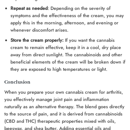
Repeat as needed
: Depending on the severity of
symptoms and the effectiveness of the cream, you may
apply this in the morning, afternoon, and evening or
whenever discomfort arises.
Store the cream properly:
If you want the cannabis
cream to remain effective, keep it in a cool, dry place
away from direct sunlight. The cannabinoids and other
beneficial elements of the cream will be broken down if
they are exposed to high temperatures or light.
Conclusion
When you prepare your own cannabis cream for arthritis,
you effectively manage joint pain and inflammation
naturally as an alternative therapy. The blend goes directly
to the source of pain, and it is derived from cannabinoids
(CBD and THC) therapeutic properties mixed with oils,
beeswax, and shea butter. Adding essential oils and