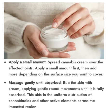
Apply a small amount
: Spread cannabis cream over the
affected joints. Apply a small amount first, then add
more depending on the surface size you want to cover.
Massage gently until absorbed
: Rub the skin with
cream, applying gentle round movements until it is fully
absorbed. This aids in the uniform distribution of
cannabinoids and other active elements across the
impacted region.