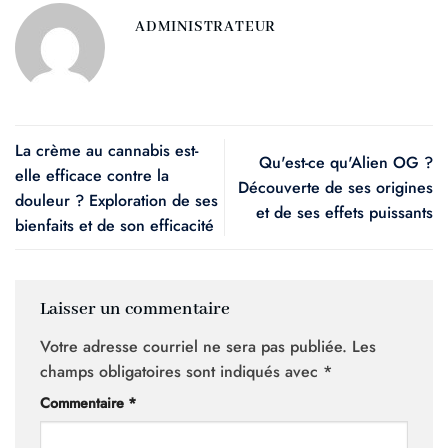
ADMINISTRATEUR
La crème au cannabis est-
Qu'est-ce qu'Alien OG ?
elle efficace contre la
Découverte de ses origines
douleur ? Exploration de ses
et de ses effets puissants
bienfaits et de son efficacité
Laisser un commentaire
Votre adresse courriel ne sera pas publiée.
Les
champs obligatoires sont indiqués avec
*
Commentaire
*