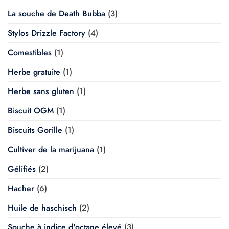
La souche de Death Bubba
(3)
Stylos Drizzle Factory
(4)
Comestibles
(1)
Herbe gratuite
(1)
Herbe sans gluten
(1)
Biscuit OGM
(1)
Biscuits Gorille
(1)
Cultiver de la marijuana
(1)
Gélifiés
(2)
Hacher
(6)
Huile de haschisch
(2)
Souche à indice d'octane élevé
(3)