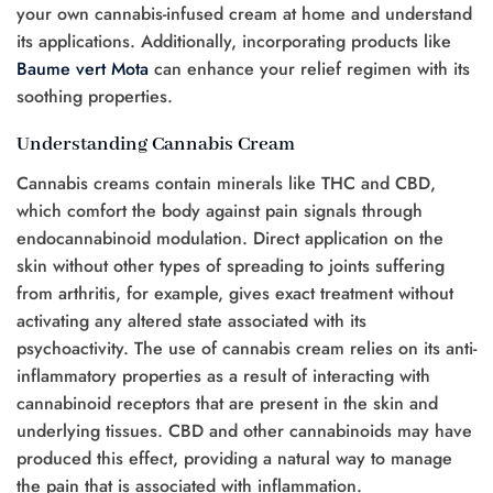
your own cannabis-infused cream at home and understand
its applications. Additionally, incorporating products like
Baume vert Mota
can enhance your relief regimen with its
soothing properties.
Understanding Cannabis Cream
Cannabis creams contain minerals like THC and CBD,
which comfort the body against pain signals through
endocannabinoid modulation. Direct application on the
skin without other types of spreading to joints suffering
from arthritis, for example, gives exact treatment without
activating any altered state associated with its
psychoactivity. The use of cannabis cream relies on its anti-
inflammatory properties as a result of interacting with
cannabinoid receptors that are present in the skin and
underlying tissues. CBD and other cannabinoids may have
produced this effect, providing a natural way to manage
the pain that is associated with inflammation.