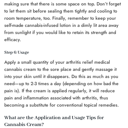
making sure that there is some space on top. Don’t forget
to let them sit before sealing them tightly and cooling to
room temperature, too. Finally, remember to keep your
self-made cannabis-infused lotion in a dimly lit area away
from sunlight if you would like to retain its strength and
efficacy.
Step 6: Usage
Apply a small quantity of your arthritis relief medical
cannabis cream to the sore place and gently massage it
into your skin until it disappears. Do this as much as you
need—up to 2-3 times a day (depending on how bad the
pain is). If the cream is applied regularly, it will reduce
pain and inflammation associated with arthritis, thus
becoming a substitute for conventional topical remedies.
What are the Application and Usage Tips for
Cannabis Cream?