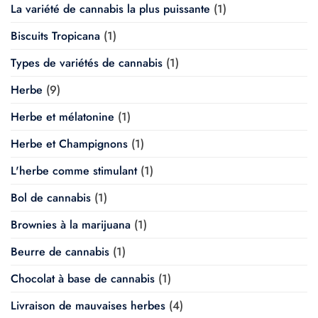
La variété de cannabis la plus puissante
(1)
Biscuits Tropicana
(1)
Types de variétés de cannabis
(1)
Herbe
(9)
Herbe et mélatonine
(1)
Herbe et Champignons
(1)
L'herbe comme stimulant
(1)
Bol de cannabis
(1)
Brownies à la marijuana
(1)
Beurre de cannabis
(1)
Chocolat à base de cannabis
(1)
Livraison de mauvaises herbes
(4)