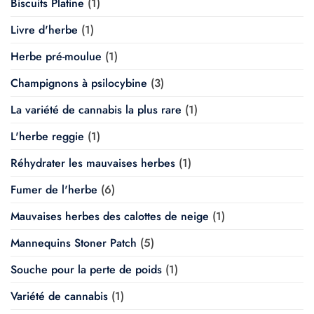
Biscuits Platine
(1)
Livre d'herbe
(1)
Herbe pré-moulue
(1)
Champignons à psilocybine
(3)
La variété de cannabis la plus rare
(1)
L'herbe reggie
(1)
Réhydrater les mauvaises herbes
(1)
Fumer de l'herbe
(6)
Mauvaises herbes des calottes de neige
(1)
Mannequins Stoner Patch
(5)
Souche pour la perte de poids
(1)
Variété de cannabis
(1)