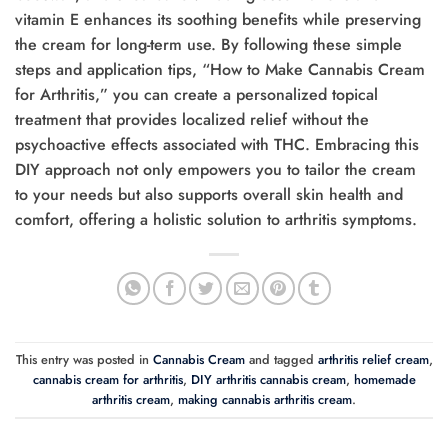
vitamin E enhances its soothing benefits while preserving
the cream for long-term use. By following these simple
steps and application tips, “How to Make Cannabis Cream
for Arthritis,” you can create a personalized topical
treatment that provides localized relief without the
psychoactive effects associated with THC. Embracing this
DIY approach not only empowers you to tailor the cream
to your needs but also supports overall skin health and
comfort, offering a holistic solution to arthritis symptoms.
This entry was posted in
Cannabis Cream
and tagged
arthritis relief cream
,
cannabis cream for arthritis
,
DIY arthritis cannabis cream
,
homemade
arthritis cream
,
making cannabis arthritis cream
.