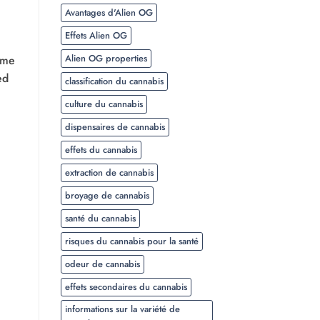
Avantages d'Alien OG
Effets Alien OG
Alien OG properties
ome
ed
classification du cannabis
culture du cannabis
dispensaires de cannabis
effets du cannabis
extraction de cannabis
broyage de cannabis
santé du cannabis
risques du cannabis pour la santé
odeur de cannabis
effets secondaires du cannabis
informations sur la variété de