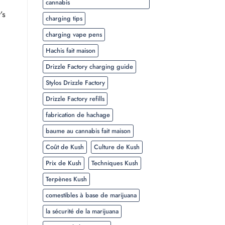
cannabis
’s
charging tips
charging vape pens
Hachis fait maison
Drizzle Factory charging guide
Stylos Drizzle Factory
Drizzle Factory refills
fabrication de hachage
baume au cannabis fait maison
Coût de Kush
Culture de Kush
Prix de Kush
Techniques Kush
Terpènes Kush
comestibles à base de marijuana
la sécurité de la marijuana