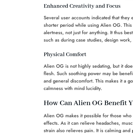
Enhanced Creativity and Focus
Several user accounts indicated that they 
shorter period while using Alien OG. This 
alertness, not just for anything. It thus be
such as during case studies, design work,
Physical Comfort
Alien OG is not highly sedating, but it do
flesh. Such soothing power may be benefici
and general discomfort. This makes it a g
calmness with mind lucidity.
How Can Alien OG Benefit Y
Alien OG makes it possible for those who 
effects. As it can relieve headaches, musc
strain also relieves pain. It is calming an