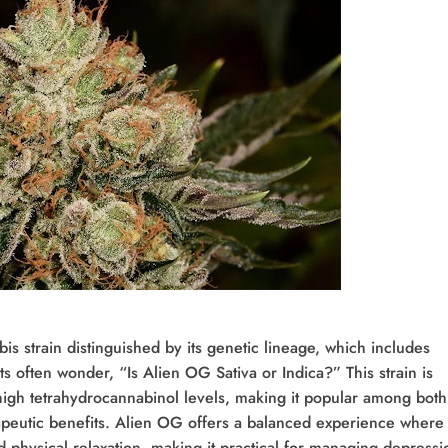
s strain distinguished by its genetic lineage, which includes
 often wonder, “Is Alien OG Sativa or Indica?” This strain is
 high tetrahydrocannabinol levels, making it popular among both
apeutic benefits. Alien OG offers a balanced experience where
hysical relaxation, making it practical for managing depressi