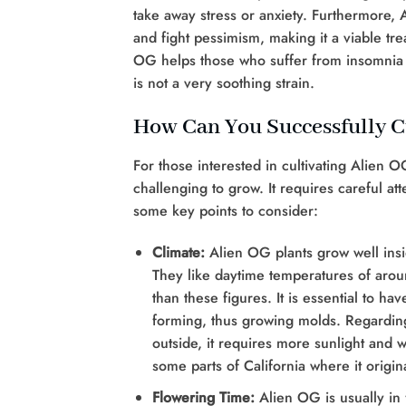
take away stress or anxiety. Furthermore, Ali
and fight pessimism, making it a viable tr
OG helps those who suffer from insomnia b
is not a very soothing strain.
How Can You Successfully C
For those interested in cultivating Alien O
challenging to grow. It requires careful at
some key points to consider:
Climate:
Alien OG plants grow well ins
They like daytime temperatures of aroun
than these figures. It is essential to 
forming, thus growing molds. Regardin
outside, it requires more sunlight and 
some parts of California where it origin
Flowering Time:
Alien OG is usually in f