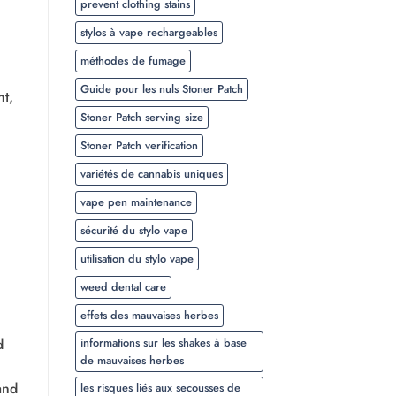
prevent clothing stains
stylos à vape rechargeables
méthodes de fumage
Guide pour les nuls Stoner Patch
ht,
Stoner Patch serving size
Stoner Patch verification
variétés de cannabis uniques
vape pen maintenance
sécurité du stylo vape
utilisation du stylo vape
weed dental care
effets des mauvaises herbes
d
informations sur les shakes à base
de mauvaises herbes
and
les risques liés aux secousses de