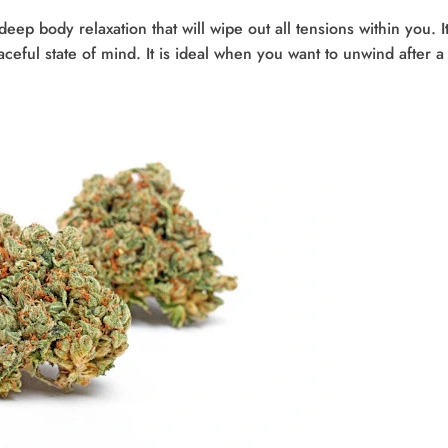
eep body relaxation that will wipe out all tensions within you. It
aceful state of mind. It is ideal when you want to unwind after a