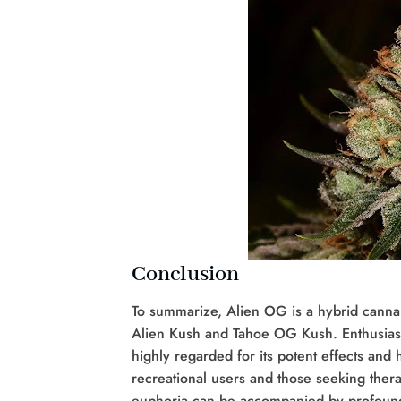
Conclusion
To summarize, Alien OG is a hybrid cannabi
Alien Kush and Tahoe OG Kush. Enthusiasts
highly regarded for its potent effects and
recreational users and those seeking ther
euphoria can be accompanied by profound p