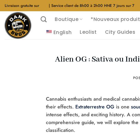
Aller
Livraison gratuite sur
$40
| Service client de 8h00 à 2h00 HNE 7 jours sur 7
au
Boutique
*Nouveaux produit
contenu
Leolist
City Guides
English
Alien OG : Sativa ou Indi
PO
Cannabis enthusiasts and medical cannabis 
their effects.
Extraterrestre OG
is one
sou
intense effects, and exciting history. A co
comprehensive guide, we will explore the o
classification.