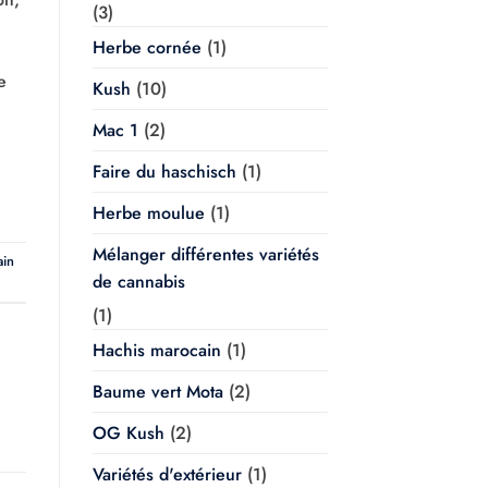
(3)
Herbe cornée
(1)
e
Kush
(10)
Mac 1
(2)
Faire du haschisch
(1)
Herbe moulue
(1)
Mélanger différentes variétés
ain
de cannabis
(1)
Hachis marocain
(1)
Baume vert Mota
(2)
OG Kush
(2)
Variétés d'extérieur
(1)