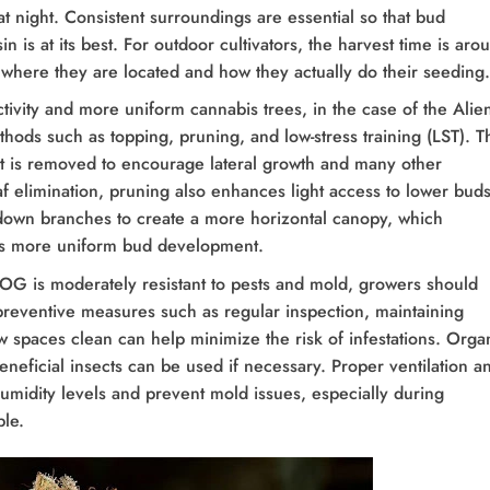
t night. Consistent surroundings are essential so that bud
in is at its best. For outdoor cultivators, the harvest time is aro
 where they are located and how they actually do their seeding.
ctivity and more uniform cannabis trees, in the case of the Alie
hods such as topping, pruning, and low-stress training (LST). T
nt is removed to encourage lateral growth and many other
leaf elimination, pruning also enhances light access to lower buds
down branches to create a more horizontal canopy, which
tes more uniform bud development.
OG is moderately resistant to pests and mold, growers should
preventive measures such as regular inspection, maintaining
w spaces clean can help minimize the risk of infestations. Orga
eneficial insects can be used if necessary. Proper ventilation a
umidity levels and prevent mold issues, especially during
le.