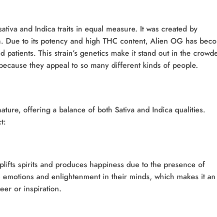
ativa and Indica traits in equal measure. It was created by
. Due to its potency and high THC content, Alien OG has bec
d patients. This strain’s genetics make it stand out in the crowd
 because they appeal to so many different kinds of people.
ature, offering a balance of both Sativa and Indica qualities.
t:
lifts spirits and produces happiness due to the presence of
ve emotions and enlightenment in their minds, which makes it an
eer or inspiration.