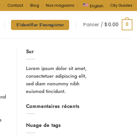
r
Contact
Blog
Nos magasins
City Guides
English
Panier /
$
0.00
0
S'identifier S'enregistrer
Sur
Lorem ipsum dolor sit amet,
consectetuer adipiscing elit,
sed diam nonummy nibh
euismod tincidunt.
and
Commentaires récents
s
Nuage de tags