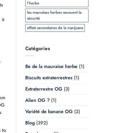
l'herbe
ts
les mauvaises herbes secouent la
sécurité
it
effets secondaires de la marijuana
Catégories
e
8e de la mauvaise herbe
(1)
Biscuits extraterrestres
(1)
Extraterrestre OG
(3)
rom
Alien OG ?
(1)
 OG
Variété de banane OG
(2)
s
Blog
(392)
 to