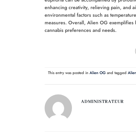
enhancing creativity, relieving pain, and 
environmental factors such as temperature, 
measures. Overall, Alien OG exemplifies h
cannabis preferences and needs.
This entry was posted in
Alien OG
and tagged
Alien
ADMINISTRATEUR