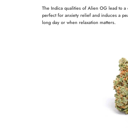
The Indica qualities of Alien OG lead to a d
perfect for anxiety relief and induces a pe
long day or when relaxation matters.