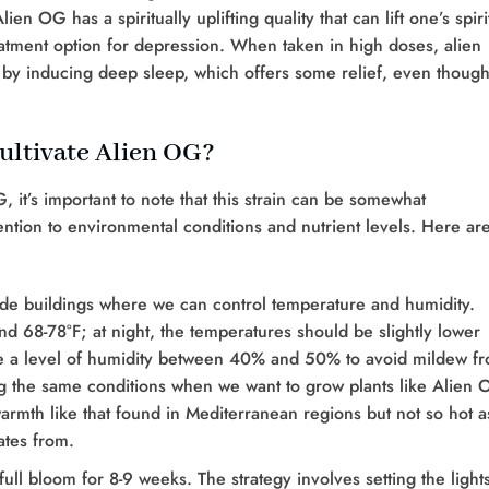
en OG has a spiritually uplifting quality that can lift one’s spiri
eatment option for depression. When taken in high doses, alien
y inducing deep sleep, which offers some relief, even though 
ultivate Alien OG?
G, it’s important to note that this strain can be somewhat
tention to environmental conditions and nutrient levels. Here ar
ide buildings where we can control temperature and humidity.
d 68-78°F; at night, the temperatures should be slightly lower
have a level of humidity between 40% and 50% to avoid mildew f
g the same conditions when we want to grow plants like Alien
warmth like that found in Mediterranean regions but not so hot a
ates from.
ull bloom for 8-9 weeks. The strategy involves setting the lights