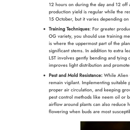
12 hours on during the day and 12 off a
production yield is regular while the res
15 October, but it varies depending on
Training Techniques
: For greater produ
OG variety, you should use training met
is where the uppermost part of the pla
significant stems. In addition to extra 
LST involves gently bending and tying 
improves light distribution and promo
Pest and Mold Resistance:
While Alien 
remain vigilant. Implementing suitable 
proper air circulation, and keeping gro
pest control methods like neem oil or b
airflow around plants can also reduce h
flowering when buds are most susceptib