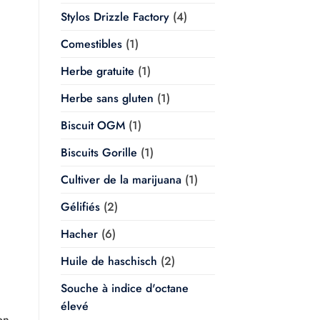
Stylos Drizzle Factory
(4)
Comestibles
(1)
Herbe gratuite
(1)
Herbe sans gluten
(1)
Biscuit OGM
(1)
Biscuits Gorille
(1)
Cultiver de la marijuana
(1)
Gélifiés
(2)
Hacher
(6)
Huile de haschisch
(2)
Souche à indice d'octane
élevé
on,