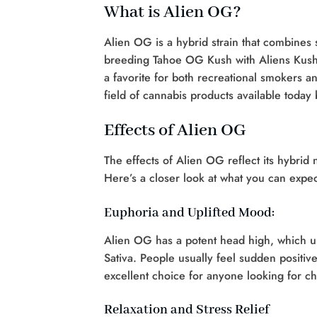
What is Alien OG?
Alien OG is a hybrid strain that combines s
breeding Tahoe OG Kush with Aliens Kush
a favorite for both recreational smokers an
field of cannabis products available today
Effects of Alien OG
The effects of Alien OG reflect its hybrid n
Here’s a closer look at what you can expec
Euphoria and Uplifted Mood:
Alien OG has a potent head high, which up
Sativa. People usually feel sudden positi
excellent choice for anyone looking for ch
Relaxation and Stress Relief