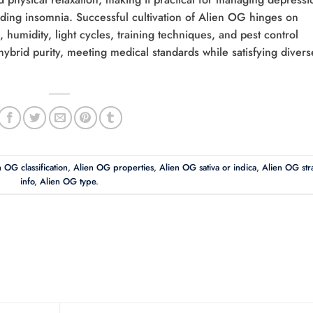
aiding insomnia. Successful cultivation of Alien OG hinges on
humidity, light cycles, training techniques, and pest control
ybrid purity, meeting medical standards while satisfying divers
 OG classification
,
Alien OG properties
,
Alien OG sativa or indica
,
Alien OG str
info
,
Alien OG type
.