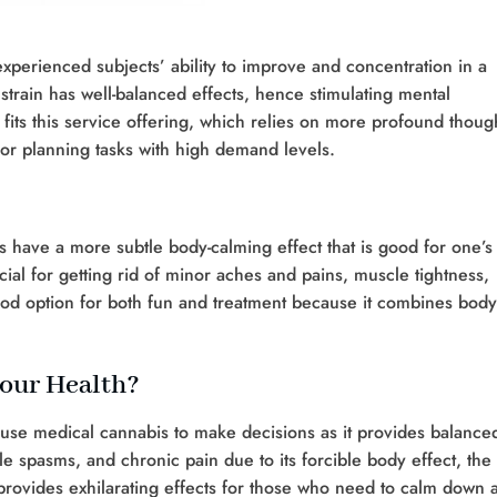
experienced subjects’ ability to improve and concentration in a
strain has well-balanced effects, hence stimulating mental
st fits this service offering, which relies on more profound thoug
 or planning tasks with high demand levels.
es have a more subtle body-calming effect that is good for one’s
al for getting rid of minor aches and pains, muscle tightness,
ood option for both fun and treatment because it combines body
our Health?
use medical cannabis to make decisions as it provides balance
le spasms, and chronic pain due to its forcible body effect, the
d provides exhilarating effects for those who need to calm down 