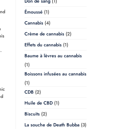
Don de sang
(1)
und
Émoussé
(1)
Cannabis
(4)
n
Crème de cannabis
(2)
his
Effets du cannabis
(1)
.
Baume à lèvres au cannabis
(1)
Boissons infusées au cannabis
(1)
nic
CDB
(2)
nd
Huile de CBD
(1)
Biscuits
(2)
La souche de Death Bubba
(3)