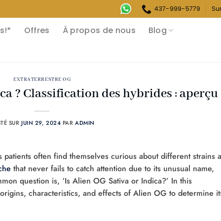
437-999-5779
Su
s!*
Offres
À propos de nous
Blog
EXTRATERRESTRE OG
ca ? Classification des hybrides : aperçu
STÉ SUR
JUIN 29, 2024
PAR
ADMIN
patients often find themselves curious about different strains 
che
that never fails to catch attention due to its unusual name,
mmon question is, ‘Is Alien OG Sativa or Indica?’ In this
rigins, characteristics, and effects of Alien OG to determine it