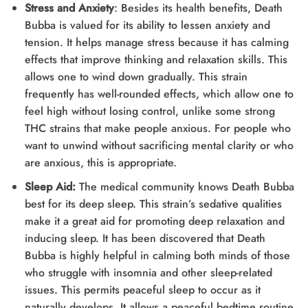
Stress and Anxiety
: Besides its health benefits, Death
Bubba is valued for its ability to lessen anxiety and
tension. It helps manage stress because it has calming
effects that improve thinking and relaxation skills. This
allows one to wind down gradually. This strain
frequently has well-rounded effects, which allow one to
feel high without losing control, unlike some strong
THC strains that make people anxious. For people who
want to unwind without sacrificing mental clarity or who
are anxious, this is appropriate.
Sleep Aid:
The medical community knows Death Bubba
best for its deep sleep. This strain’s sedative qualities
make it a great aid for promoting deep relaxation and
inducing sleep. It has been discovered that Death
Bubba is highly helpful in calming both minds of those
who struggle with insomnia and other sleep-related
issues. This permits peaceful sleep to occur as it
naturally develops. It allows a peaceful bedtime routine