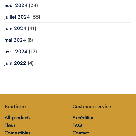
août 2024
(24)
juillet 2024
(55)
juin 2024
(41)
mai 2024
(8)
avril 2024
(17)
juin 2022
(4)
Boutique
Customer service
All products
Expédition
Fleur
FAQ
Comestibles
Contact