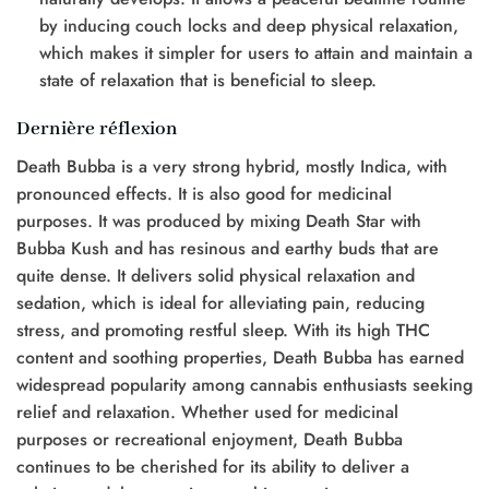
by inducing couch locks and deep physical relaxation,
which makes it simpler for users to attain and maintain a
state of relaxation that is beneficial to sleep.
Dernière réflexion
Death Bubba is a very strong hybrid, mostly Indica, with
pronounced effects. It is also good for medicinal
purposes. It was produced by mixing Death Star with
Bubba Kush and has resinous and earthy buds that are
quite dense. It delivers solid physical relaxation and
sedation, which is ideal for alleviating pain, reducing
stress, and promoting restful sleep. With its high THC
content and soothing properties, Death Bubba has earned
widespread popularity among cannabis enthusiasts seeking
relief and relaxation. Whether used for medicinal
purposes or recreational enjoyment, Death Bubba
continues to be cherished for its ability to deliver a