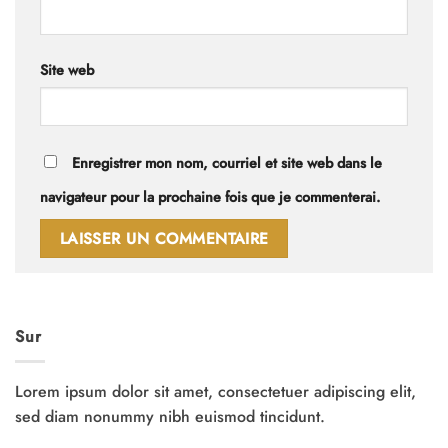
Site web
Enregistrer mon nom, courriel et site web dans le
navigateur pour la prochaine fois que je commenterai.
Sur
Lorem ipsum dolor sit amet, consectetuer adipiscing elit,
sed diam nonummy nibh euismod tincidunt.