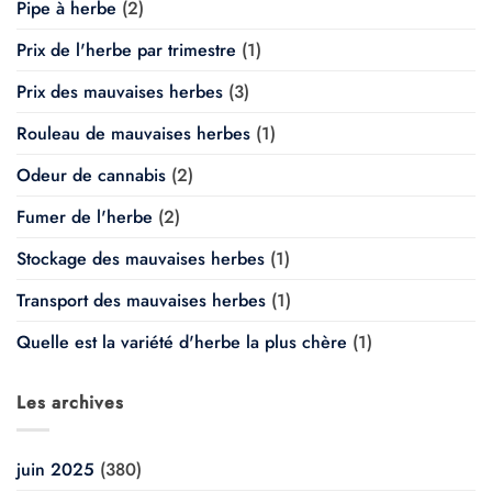
Pipe à herbe
(2)
Prix de l'herbe par trimestre
(1)
Prix des mauvaises herbes
(3)
Rouleau de mauvaises herbes
(1)
Odeur de cannabis
(2)
Fumer de l'herbe
(2)
Stockage des mauvaises herbes
(1)
Transport des mauvaises herbes
(1)
Quelle est la variété d'herbe la plus chère
(1)
Les archives
juin 2025
(380)