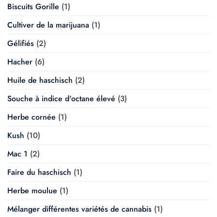
Biscuits Gorille
(1)
Cultiver de la marijuana
(1)
Gélifiés
(2)
Hacher
(6)
Huile de haschisch
(2)
Souche à indice d'octane élevé
(3)
Herbe cornée
(1)
Kush
(10)
Mac 1
(2)
Faire du haschisch
(1)
Herbe moulue
(1)
Mélanger différentes variétés de cannabis
(1)