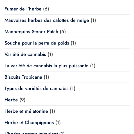
Fumer de l'herbe
(6)
Mauvaises herbes des calottes de neige
(1)
Mannequins Stoner Patch
(5)
Souche pour la perte de poids
(1)
Variété de cannabis
(1)
La variété de cannabis la plus puissante
(1)
Biscuits Tropicana
(1)
Types de variétés de cannabis
(1)
Herbe
(9)
Herbe et mélatonine
(1)
Herbe et Champignons
(1)
L'herbe comme stimulant
(1)