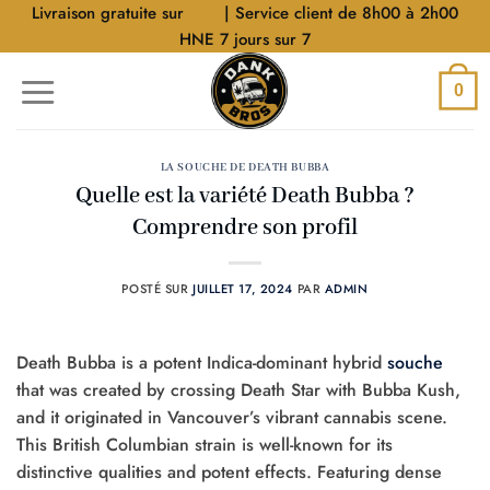
Aller
Livraison gratuite sur
$40
| Service client de 8h00 à 2h00
au
HNE 7 jours sur 7
contenu
0
LA SOUCHE DE DEATH BUBBA
Quelle est la variété Death Bubba ?
Comprendre son profil
POSTÉ SUR
JUILLET 17, 2024
PAR
ADMIN
Death Bubba is a potent Indica-dominant hybrid
souche
that was created by crossing Death Star with Bubba Kush,
and it originated in Vancouver’s vibrant cannabis scene.
This British Columbian strain is well-known for its
distinctive qualities and potent effects. Featuring dense