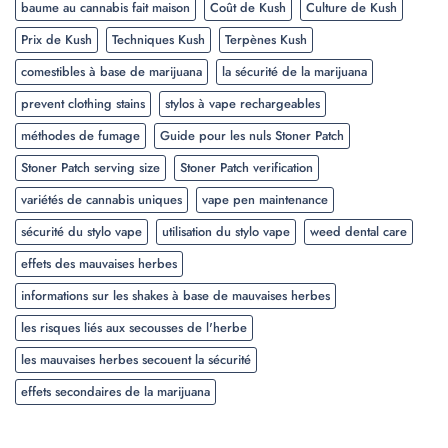
baume au cannabis fait maison
Coût de Kush
Culture de Kush
Prix de Kush
Techniques Kush
Terpènes Kush
comestibles à base de marijuana
la sécurité de la marijuana
prevent clothing stains
stylos à vape rechargeables
méthodes de fumage
Guide pour les nuls Stoner Patch
Stoner Patch serving size
Stoner Patch verification
variétés de cannabis uniques
vape pen maintenance
sécurité du stylo vape
utilisation du stylo vape
weed dental care
effets des mauvaises herbes
informations sur les shakes à base de mauvaises herbes
les risques liés aux secousses de l'herbe
les mauvaises herbes secouent la sécurité
effets secondaires de la marijuana