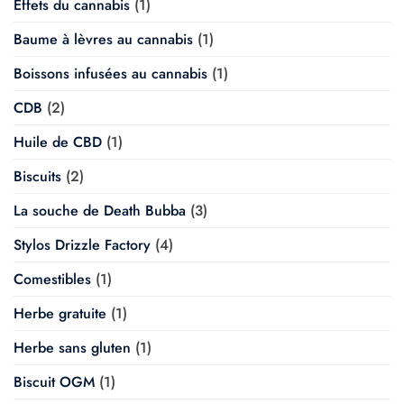
Effets du cannabis
(1)
Baume à lèvres au cannabis
(1)
Boissons infusées au cannabis
(1)
CDB
(2)
Huile de CBD
(1)
Biscuits
(2)
La souche de Death Bubba
(3)
Stylos Drizzle Factory
(4)
Comestibles
(1)
Herbe gratuite
(1)
Herbe sans gluten
(1)
Biscuit OGM
(1)