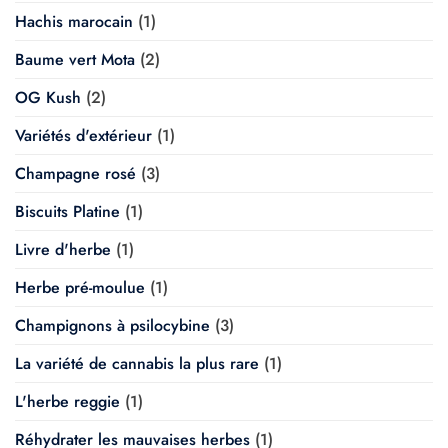
Hachis marocain
(1)
Baume vert Mota
(2)
OG Kush
(2)
Variétés d'extérieur
(1)
Champagne rosé
(3)
Biscuits Platine
(1)
Livre d'herbe
(1)
Herbe pré-moulue
(1)
Champignons à psilocybine
(3)
La variété de cannabis la plus rare
(1)
L'herbe reggie
(1)
Réhydrater les mauvaises herbes
(1)