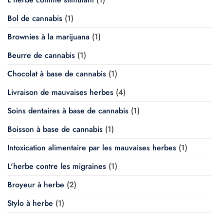
Bol de cannabis
(1)
Brownies à la marijuana
(1)
Beurre de cannabis
(1)
Chocolat à base de cannabis
(1)
Livraison de mauvaises herbes
(4)
Soins dentaires à base de cannabis
(1)
Boisson à base de cannabis
(1)
Intoxication alimentaire par les mauvaises herbes
(1)
L'herbe contre les migraines
(1)
Broyeur à herbe
(2)
Stylo à herbe
(1)