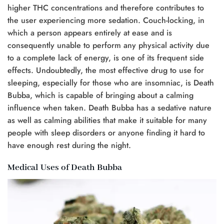
higher THC concentrations and therefore contributes to
the user experiencing more sedation. Couch-locking, in
which a person appears entirely at ease and is
consequently unable to perform any physical activity due
to a complete lack of energy, is one of its frequent side
effects. Undoubtedly, the most effective drug to use for
sleeping, especially for those who are insomniac, is Death
Bubba, which is capable of bringing about a calming
influence when taken. Death Bubba has a sedative nature
as well as calming abilities that make it suitable for many
people with sleep disorders or anyone finding it hard to
have enough rest during the night.
Medical Uses of Death Bubba