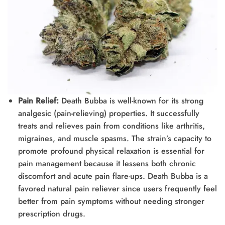
Pain Relief:
Death Bubba is well-known for its strong
analgesic (pain-relieving) properties. It successfully
treats and relieves pain from conditions like arthritis,
migraines, and muscle spasms. The strain’s capacity to
promote profound physical relaxation is essential for
pain management because it lessens both chronic
discomfort and acute pain flare-ups. Death Bubba is a
favored natural pain reliever since users frequently feel
better from pain symptoms without needing stronger
prescription drugs.