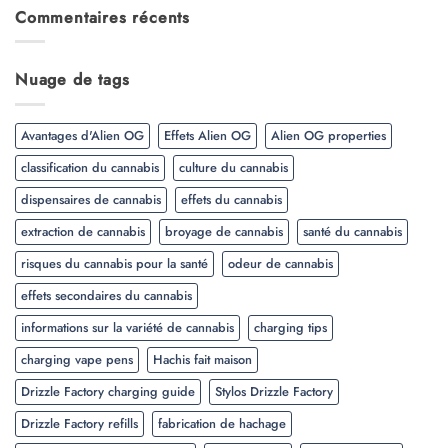
Commentaires récents
Nuage de tags
Avantages d'Alien OG
Effets Alien OG
Alien OG properties
classification du cannabis
culture du cannabis
dispensaires de cannabis
effets du cannabis
extraction de cannabis
broyage de cannabis
santé du cannabis
risques du cannabis pour la santé
odeur de cannabis
effets secondaires du cannabis
informations sur la variété de cannabis
charging tips
charging vape pens
Hachis fait maison
Drizzle Factory charging guide
Stylos Drizzle Factory
Drizzle Factory refills
fabrication de hachage