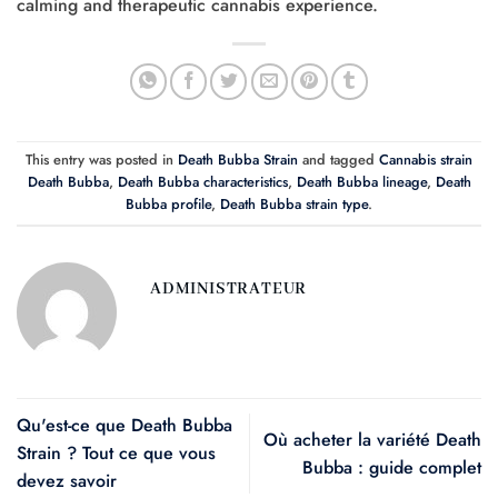
calming and therapeutic cannabis experience.
This entry was posted in
Death Bubba Strain
and tagged
Cannabis strain
Death Bubba
,
Death Bubba characteristics
,
Death Bubba lineage
,
Death
Bubba profile
,
Death Bubba strain type
.
ADMINISTRATEUR
Qu'est-ce que Death Bubba
Où acheter la variété Death
Strain ? Tout ce que vous
Bubba : guide complet
devez savoir