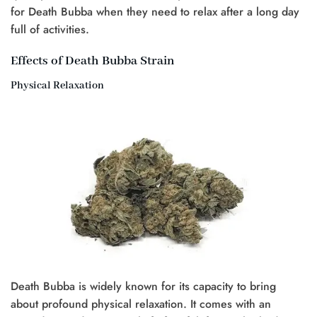
for Death Bubba when they need to relax after a long day
full of activities.
Effects of Death Bubba Strain
Physical Relaxation
Death Bubba is widely known for its capacity to bring
about profound physical relaxation. It comes with an