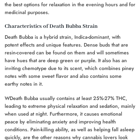
the best options for relaxation in the evening hours and for
medicinal purposes.
Characteristics of Death Bubba Strain
Death Bubba is a hybrid strain, Indica-dominant, with
potent effects and unique features. Dense buds that are
resin-covered can be found on them and will sometimes
have hues that are deep green or purple. It also has an
inviting chemotype due to its scent, which combines piney
notes with some sweet flavor and also contains some
earthy notes in it.
WDeath Bubba usually contains at least 25%-27% THC,
leading to extreme physical relaxation and sedation, mainly
when used at night. Furthermore, it causes emotional
peace by eliminating anxiety and improving health
conditions. Pain-killing ability, as well as helping fall asleep
quickly, are the other reasons why cannabis lovers look