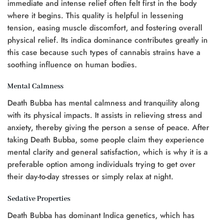
immediate and intense relief often felt first in the body
where it begins. This quality is helpful in lessening
tension, easing muscle discomfort, and fostering overall
physical relief. Its indica dominance contributes greatly in
this case because such types of cannabis strains have a
soothing influence on human bodies.
Mental Calmness
Death Bubba has mental calmness and tranquility along
with its physical impacts. It assists in relieving stress and
anxiety, thereby giving the person a sense of peace. After
taking Death Bubba, some people claim they experience
mental clarity and general satisfaction, which is why it is a
preferable option among individuals trying to get over
their day-to-day stresses or simply relax at night.
Sedative Properties
Death Bubba has dominant Indica genetics, which has