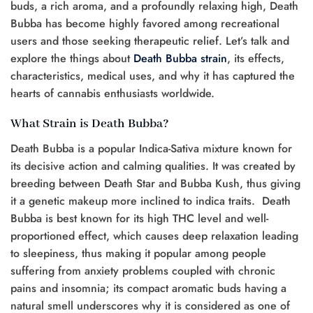
buds, a rich aroma, and a profoundly relaxing high, Death
Bubba has become highly favored among recreational
users and those seeking therapeutic relief. Let’s talk and
explore the things about
Death Bubba strain
, its effects,
characteristics, medical uses, and why it has captured the
hearts of cannabis enthusiasts worldwide.
What Strain is Death Bubba?
Death Bubba is a popular Indica-Sativa mixture known for
its decisive action and calming qualities. It was created by
breeding between Death Star and Bubba Kush, thus giving
it a genetic makeup more inclined to indica traits. Death
Bubba is best known for its high THC level and well-
proportioned effect, which causes deep relaxation leading
to sleepiness, thus making it popular among people
suffering from anxiety problems coupled with chronic
pains and insomnia; its compact aromatic buds having a
natural smell underscores why it is considered as one of