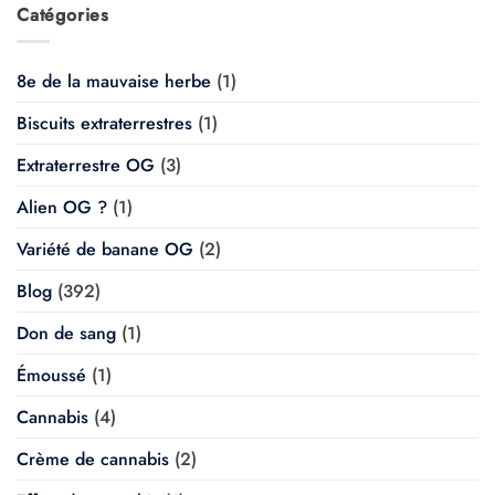
Catégories
8e de la mauvaise herbe
(1)
Biscuits extraterrestres
(1)
Extraterrestre OG
(3)
Alien OG ?
(1)
Variété de banane OG
(2)
Blog
(392)
Don de sang
(1)
Émoussé
(1)
Cannabis
(4)
Crème de cannabis
(2)