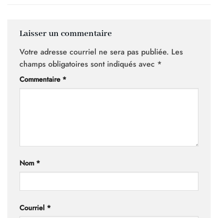
Laisser un commentaire
Votre adresse courriel ne sera pas publiée.
Les
champs obligatoires sont indiqués avec
*
Commentaire
*
Nom
*
Courriel
*