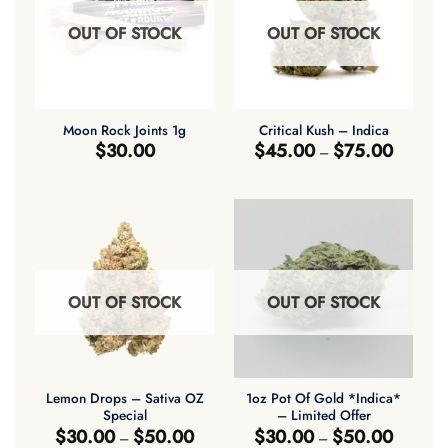
OUT OF STOCK
OUT OF STOCK
Moon Rock Joints 1g
Critical Kush – Indica
Price
$
30.00
$
45.00
$
75.00
–
range:
$45.00
through
$75.00
OUT OF STOCK
OUT OF STOCK
Lemon Drops – Sativa OZ
1oz Pot Of Gold *Indica*
Special
– Limited Offer
Price
Price
$
30.00
$
50.00
$
30.00
$
50.00
–
–
range:
range: