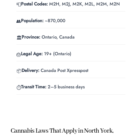
Postal Codes:
M2H, M2J, M2K, M2L, M2M, M2N
📮
Population:
~870,000
👥
Province:
Ontario, Canada
🏛️
Legal Age:
19+ (Ontario)
🎂
Delivery:
Canada Post Xpresspost
📦
Transit Time:
2–5 business days
⏱️
Cannabis Laws That Apply in North York,