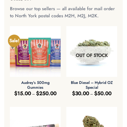
Browse our top sellers — all available for mail order
to North York postal codes M2H, M2J, M2K.
Sale!
OUT OF STOCK
Audrey’s 500mg
Blue Diesel – Hybrid OZ
Gummies
Special
Price
Price
$
15.00
$
250.00
$
30.00
$
50.00
–
–
range:
range:
$15.00
$30.00
through
through
$250.00
$50.00