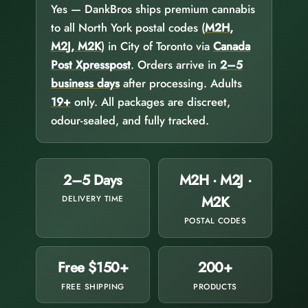
Yes — DankBros ships premium cannabis
to all North York postal codes (
M2H,
M2J, M2K
) in City of Toronto via
Canada
Post Xpresspost
. Orders arrive in
2–5
business days
after processing. Adults
19+
only. All packages are discreet,
odour-sealed, and fully tracked.
2–5 Days
M2H · M2J ·
M2K
DELIVERY TIME
POSTAL CODES
Free $150+
200+
FREE SHIPPING
PRODUCTS