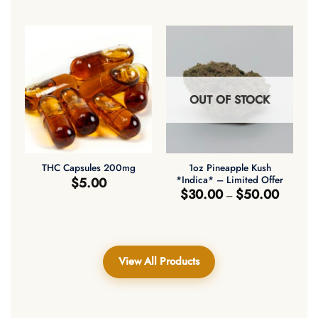
$30.00
$30.00
through
through
$50.00
$50.00
OUT OF STOCK
1oz Pineapple Kush
THC Capsules 200mg
*Indica* – Limited Offer
$
5.00
Price
$
30.00
$
50.00
–
range:
$30.00
through
$50.00
View All Products