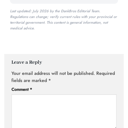
Last updated: July 2026 by the DankBros Editorial Team.
Regulations can change; verify current rules with your provincial or
territorial government. This content is general information, not
medical advice.
Leave a Reply
Your email address will not be published.
Required
fields are marked
*
Comment
*