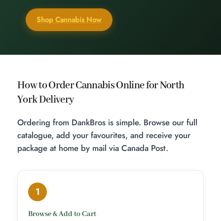
Shop Cannabis Now
How to Order Cannabis Online for North
York Delivery
Ordering from DankBros is simple. Browse our full
catalogue, add your favourites, and receive your
package at home by mail via Canada Post.
1
Browse & Add to Cart