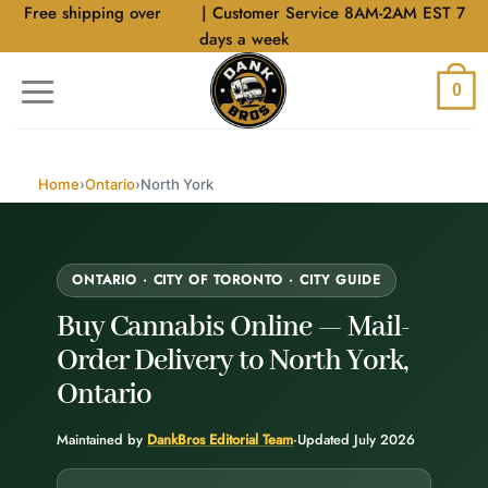
Skip
Free shipping over
$40
| Customer Service 8AM-2AM EST 7
to
days a week
content
0
Home
›
Ontario
›
North York
ONTARIO · CITY OF TORONTO · CITY GUIDE
Buy Cannabis Online —
Mail-
Order Delivery
to North York,
Ontario
Maintained by
DankBros Editorial Team
·
Updated July 2026