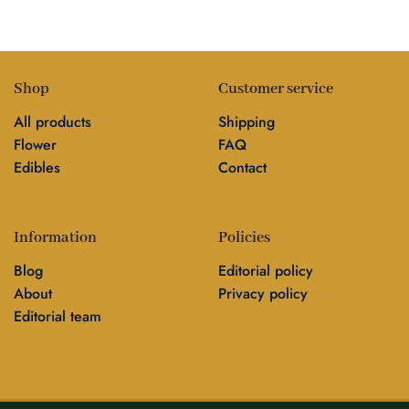
Shop
Customer service
All products
Shipping
Flower
FAQ
Edibles
Contact
Information
Policies
Blog
Editorial policy
About
Privacy policy
Editorial team