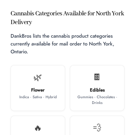
Cannabis Categories Available for North York
Delivery
DankBros lists the cannabis product categories
currently available for mail order to North York,
Ontario.
🌿
🍫
Flower
Edibles
Indica · Sativa · Hybrid
Gummies · Chocolates ·
Drinks
🔥
💨