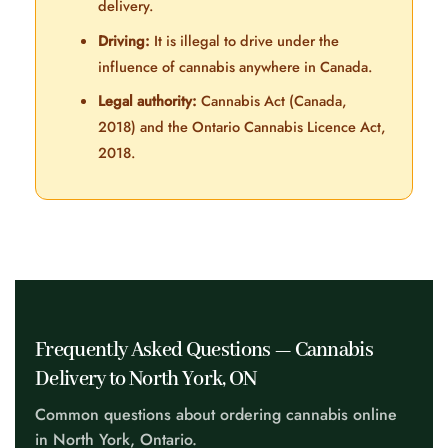
delivery.
Driving:
It is illegal to drive under the
influence of cannabis anywhere in Canada.
Legal authority:
Cannabis Act (Canada,
2018) and the Ontario Cannabis Licence Act,
2018.
Frequently Asked Questions — Cannabis
Delivery to North York, ON
Common questions about ordering cannabis online
in North York, Ontario.