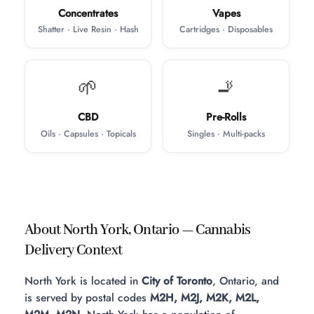
Concentrates
Vapes
Shatter · Live Resin · Hash
Cartridges · Disposables
🌱
🚬
CBD
Pre-Rolls
Oils · Capsules · Topicals
Singles · Multi-packs
About North York, Ontario — Cannabis
Delivery Context
North York is located in
City of Toronto
, Ontario, and
is served by postal codes
M2H, M2J, M2K, M2L,