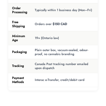
Order
Typically within 1 business day (Mon–Fri)
Processing
Free
Orders over
$150 CAD
Shipping
Minimum
19+ (Ontario law)
Age
Plain outer box, vacuum-sealed, odour-
Packaging
proof, no cannabis branding
Canada Post tracking number emailed
Tracking
upon dispatch
Payment
Interac e-Transfer, credit/debit card
Methods