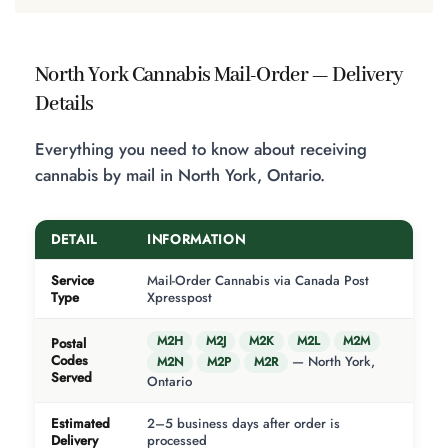
North York Cannabis Mail-Order — Delivery
Details
Everything you need to know about receiving
cannabis by mail in North York, Ontario.
DETAIL
INFORMATION
Service
Mail-Order Cannabis via Canada Post
Type
Xpresspost
M2H
M2J
M2K
M2L
M2M
Postal
Codes
— North York,
M2N
M2P
M2R
Served
Ontario
Estimated
2–5 business days after order is
Delivery
processed