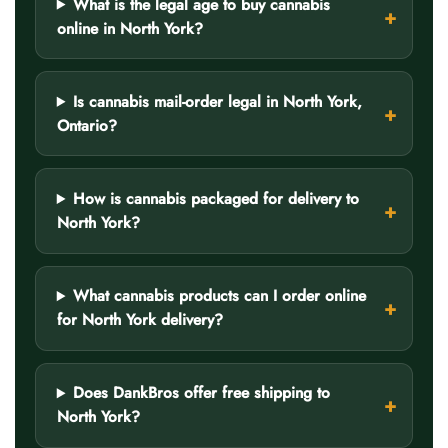
What is the legal age to buy cannabis
online in North York?
Is cannabis mail-order legal in North York,
Ontario?
How is cannabis packaged for delivery to
North York?
What cannabis products can I order online
for North York delivery?
Does DankBros offer free shipping to
North York?