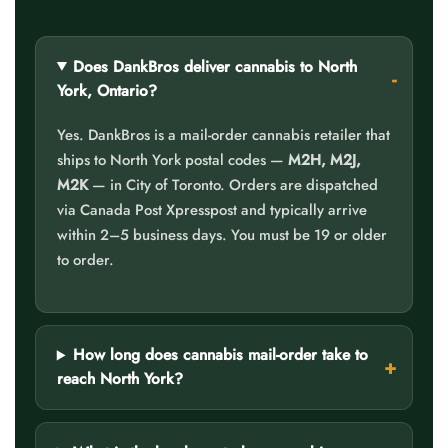
Does DankBros deliver cannabis to North
York, Ontario?
Yes. DankBros is a mail-order cannabis retailer that
ships to North York postal codes —
M2H, M2J,
M2K
— in City of Toronto. Orders are dispatched
via Canada Post Xpresspost and typically arrive
within 2–5 business days. You must be 19 or older
to order.
How long does cannabis mail-order take to
reach North York?