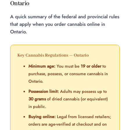
Ontario
A quick summary of the federal and provincial rules
that apply when you order cannabis online in
Ontario.
Key Cannabis Regulations — Ontario
Minimum age:
You must be
19 or older
to
purchase, possess, or consume cannabis in
Ontario.
Possession limit:
Adults may possess up to
30 grams
of dried cannabis (or equivalent)
in public.
Buying online:
Legal from licensed retailers;
orders are age-verified at checkout and on