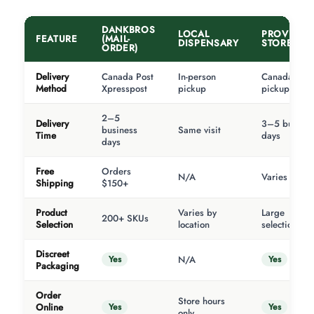
DANKBROS
LOCAL
PROVINCI
FEATURE
(MAIL-
DISPENSARY
STORE
ORDER)
Delivery
Canada Post
In-person
Canada Post
Method
Xpresspost
pickup
pickup
2–5
Delivery
3–5 busines
business
Same visit
Time
days
days
Free
Orders
N/A
Varies
Shipping
$150+
Product
Varies by
Large
200+ SKUs
Selection
location
selection
Discreet
Yes
Yes
N/A
Packaging
Order
Store hours
Yes
Yes
Online
only