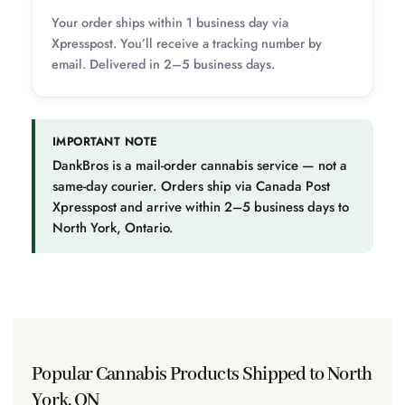
Your order ships within 1 business day via
Xpresspost. You’ll receive a tracking number by
email. Delivered in 2–5 business days.
IMPORTANT NOTE
DankBros is a mail-order cannabis service — not a
same-day courier. Orders ship via Canada Post
Xpresspost and arrive within 2–5 business days to
North York, Ontario.
Popular Cannabis Products Shipped to North
York, ON