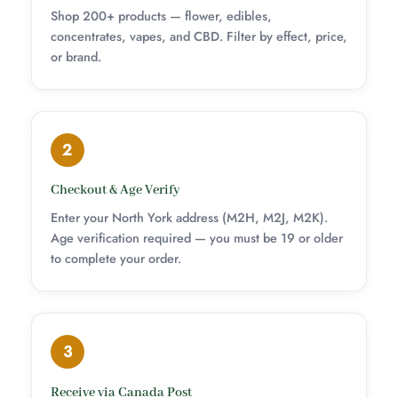
Shop 200+ products — flower, edibles,
concentrates, vapes, and CBD. Filter by effect, price,
or brand.
2
Checkout & Age Verify
Enter your North York address (M2H, M2J, M2K).
Age verification required — you must be 19 or older
to complete your order.
3
Receive via Canada Post