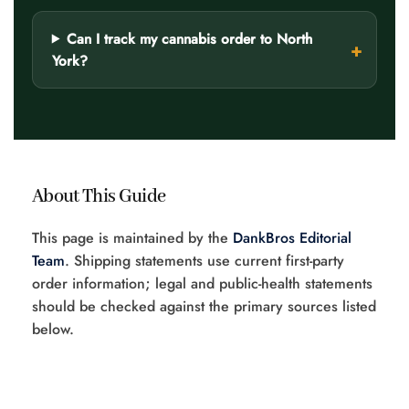
Can I track my cannabis order to North
York?
About This Guide
This page is maintained by the
DankBros Editorial
Team
. Shipping statements use current first-party
order information; legal and public-health statements
should be checked against the primary sources listed
below.