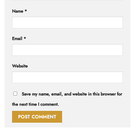
Name
*
Email
*
Website
Save my name, email, and website in this browser for
the next time I comment.