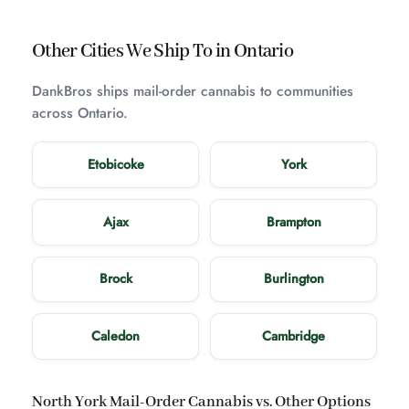
Other Cities We Ship To in Ontario
DankBros ships mail-order cannabis to communities
across Ontario.
Etobicoke
York
Ajax
Brampton
Brock
Burlington
Caledon
Cambridge
North York Mail-Order Cannabis vs. Other Options