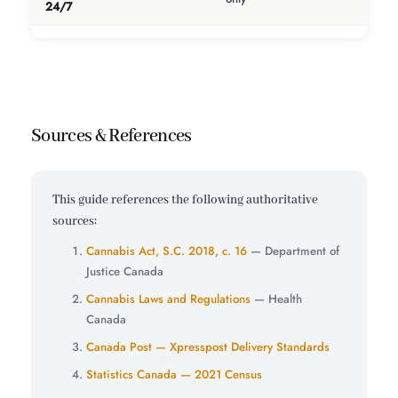
24/7
Sources & References
This guide references the following authoritative
sources:
Cannabis Act, S.C. 2018, c. 16
— Department of
Justice Canada
Cannabis Laws and Regulations
— Health
Canada
Canada Post — Xpresspost Delivery Standards
Statistics Canada — 2021 Census