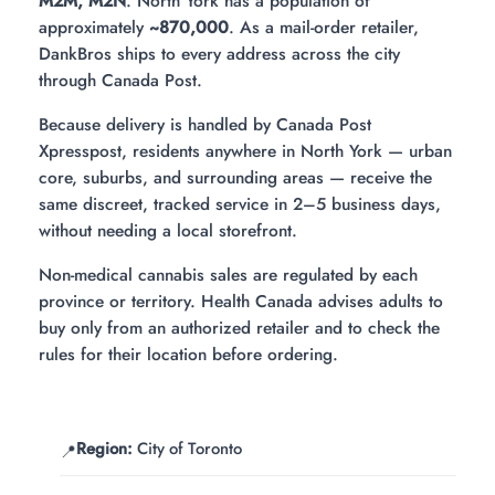
M2M, M2N
. North York has a population of
approximately
~870,000
. As a mail-order retailer,
DankBros ships to every address across the city
through Canada Post.
Because delivery is handled by Canada Post
Xpresspost, residents anywhere in North York — urban
core, suburbs, and surrounding areas — receive the
same discreet, tracked service in 2–5 business days,
without needing a local storefront.
Non-medical cannabis sales are regulated by each
province or territory. Health Canada advises adults to
buy only from an authorized retailer and to check the
rules for their location before ordering.
Region:
City of Toronto
📍