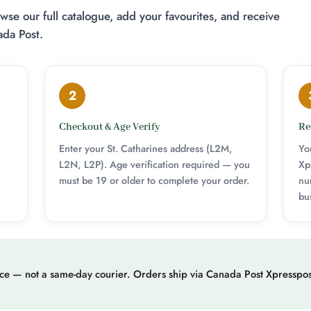
se our full catalogue, add your favourites, and receive
ada Post.
2
Checkout & Age Verify
Re
Enter your St. Catharines address (L2M,
Yo
L2N, L2P). Age verification required — you
Xp
must be 19 or older to complete your order.
nu
bu
ice — not a same-day courier. Orders ship via Canada Post Xpresspos