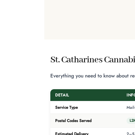
St. Catharines Cannabi
Everything you need to know about rece
DETAIL
INF
Service Type
Mail
L2
Postal Codes Served
Estimated Delivery
2–5 