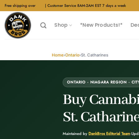
Skip
Free shipping over
$40
| Customer Service 8AM-2AM EST 7 days a week
to
content
Shop
*New Products!*
De
Home
›
Ontario
›
St. Catharines
ONTARIO · NIAGARA REGION · CIT
Buy Cannabi
St. Catharin
Maintained by
DankBros Editorial Team
·
Upd