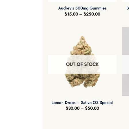
Audrey’s 500mg Gummies
B
Price
$
15.00
–
$
250.00
range:
$15.00
through
$250.00
OUT OF STOCK
+
Lemon Drops – Sativa OZ Special
Price
$
30.00
–
$
50.00
range:
$30.00
through
$50.00