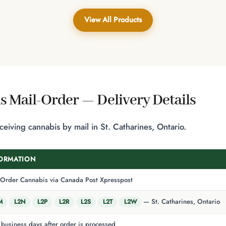
$50.00
View All Products
s Mail-Order — Delivery Details
iving cannabis by mail in St. Catharines, Ontario.
ORMATION
-Order Cannabis via Canada Post Xpresspost
— St. Catharines, Ontario
M
L2N
L2P
L2R
L2S
L2T
L2W
business days after order is processed