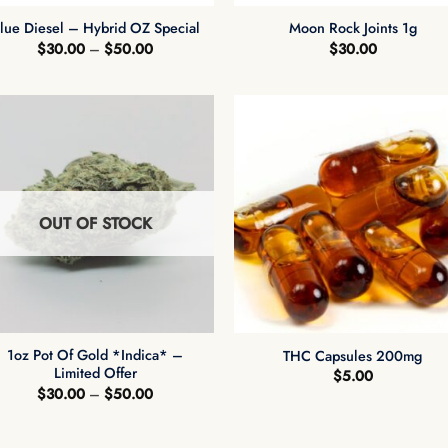
lue Diesel – Hybrid OZ Special
Moon Rock Joints 1g
Price
$
30.00
–
$
50.00
$
30.00
range:
$30.00
through
$50.00
OUT OF STOCK
+
+
1oz Pot Of Gold *Indica* –
THC Capsules 200mg
Limited Offer
$
5.00
Price
$
30.00
–
$
50.00
range:
$30.00
through