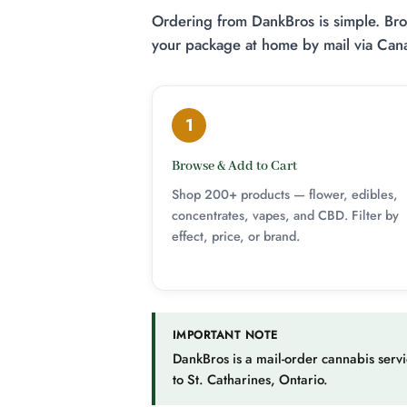
Ordering from DankBros is simple. Brow
your package at home by mail via Can
1
Browse & Add to Cart
Shop 200+ products — flower, edibles,
concentrates, vapes, and CBD. Filter by
effect, price, or brand.
IMPORTANT NOTE
DankBros is a mail-order cannabis serv
to St. Catharines, Ontario.