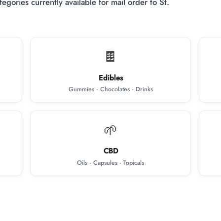
egories currently available for mail order to St.
🍫
Edibles
Gummies · Chocolates · Drinks
🌱
CBD
Oils · Capsules · Topicals