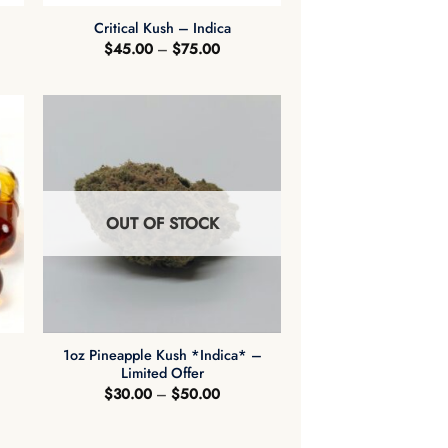
Critical Kush – Indica
Price
$
45.00
–
$
75.00
range:
$45.00
through
$75.00
OUT OF STOCK
+
1oz Pineapple Kush *Indica* –
Limited Offer
Price
$
30.00
–
$
50.00
range:
$30.00
through