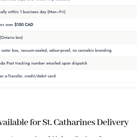
cally within 1 business day (Mon–Fri)
rs over
$150 CAD
(Ontario law)
n outer box, vacuum-sealed, odour-proof, no cannabis branding
da Post tracking number emailed upon dispatch
rac e-Transfer, credit/debit card
ailable for St. Catharines Delivery