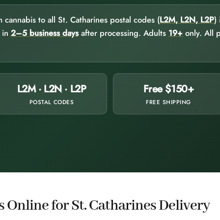
annabis to all St. Catharines postal codes (
L2M, L2N, L2P
)
e in
2–5 business days
after processing. Adults
19+
only. All 
L2M · L2N · L2P
Free $150+
POSTAL CODES
FREE SHIPPING
Online for St. Catharines Delivery