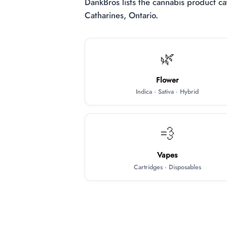
DankBros lists the cannabis product cat
Catharines, Ontario.
🌿
Flower
Indica · Sativa · Hybrid
💨
Vapes
Cartridges · Disposables