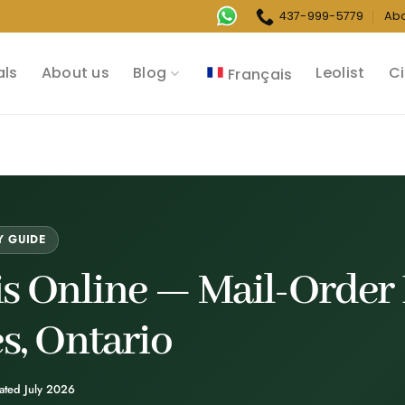
437-999-5779
Ab
als
About us
Blog
Leolist
Ci
Français
Y GUIDE
s Online —
Mail-Order 
es, Ontario
ated July 2026