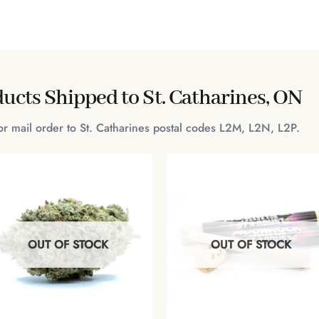
ucts Shipped to St. Catharines, ON
for mail order to St. Catharines postal codes L2M, L2N, L2P.
OUT OF STOCK
OUT OF STOCK
+
+