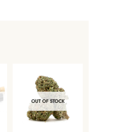
OUT OF STOCK
+