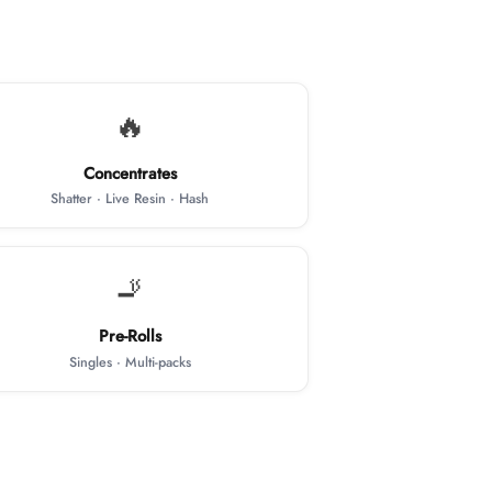
🔥
Concentrates
Shatter · Live Resin · Hash
🚬
Pre-Rolls
Singles · Multi-packs