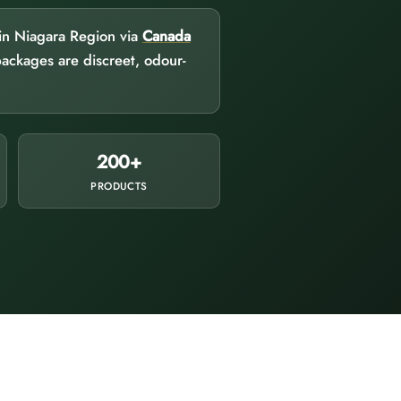
 in Niagara Region via
Canada
packages are discreet, odour-
200+
PRODUCTS