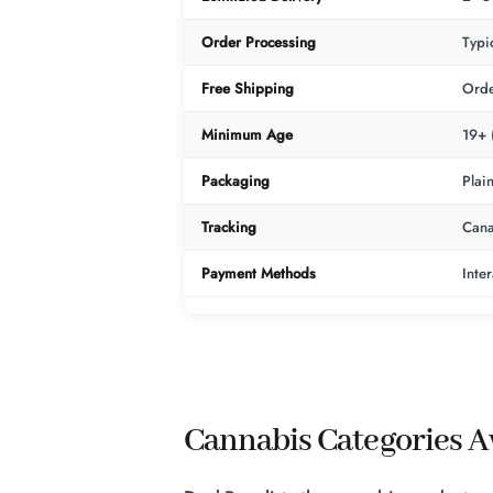
Order Processing
Typi
Free Shipping
Orde
Minimum Age
19+ 
Packaging
Plai
Tracking
Cana
Payment Methods
Inte
Cannabis Categories Av