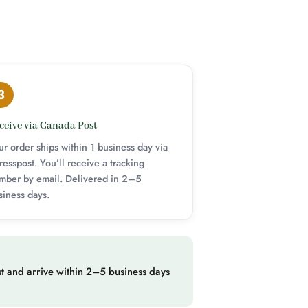
3
ceive via Canada Post
ur order ships within 1 business day via
resspost. You’ll receive a tracking
mber by email. Delivered in 2–5
siness days.
t and arrive within 2–5 business days