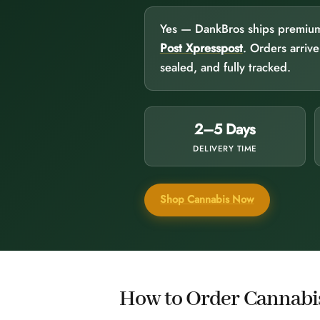
Yes — DankBros ships premium c
Post Xpresspost
. Orders arriv
sealed, and fully tracked.
2–5 Days
DELIVERY TIME
Shop Cannabis Now
How to Order Cannabis 