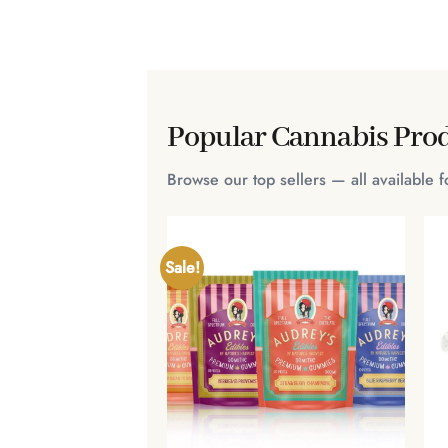
Popular Cannabis Prod
Browse our top sellers — all available 
Sale!
+