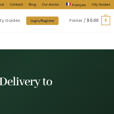
out
Contact
Blog
Our stores
City Guides
Français
ty Guides
Panier /
$
0.00
0
Login/Register
Delivery
to