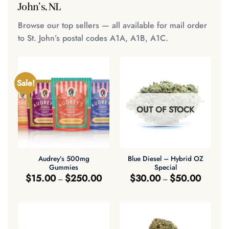
John’s, NL
Browse our top sellers — all available for mail order
to St. John’s postal codes A1A, A1B, A1C.
Sale!
OUT OF STOCK
Audrey’s 500mg
Blue Diesel – Hybrid OZ
Gummies
Special
Price
Price
$
15.00
$
250.00
$
30.00
$
50.00
–
–
range:
range:
$15.00
$30.00
through
through
$250.00
$50.00