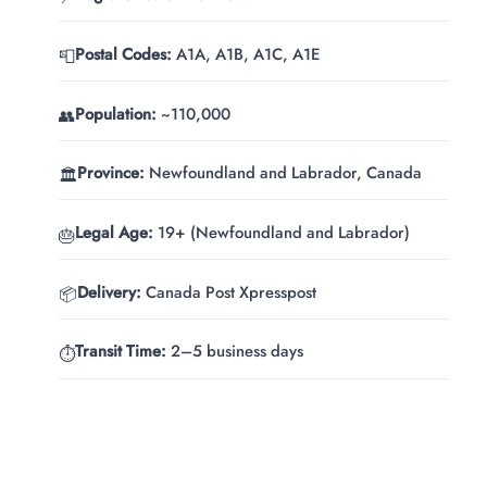
Postal Codes:
A1A, A1B, A1C, A1E
📮
Population:
~110,000
👥
Province:
Newfoundland and Labrador, Canada
🏛️
Legal Age:
19+ (Newfoundland and Labrador)
🎂
Delivery:
Canada Post Xpresspost
📦
Transit Time:
2–5 business days
⏱️