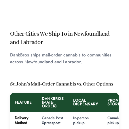
Other Cities We Ship To in Newfoundland
and Labrador
DankBros ships mail-order cannabis to communities
across Newfoundland and Labrador.
St. John’s Mail-Order Cannabis vs. Other Options
DANKBROS
LOCAL
PROVINCI
FEATURE
(MAIL-
DISPENSARY
STORE
ORDER)
Delivery
Canada Post
In-person
Canada Post
Method
Xpresspost
pickup
pickup