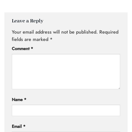
Leave a Reply
Your email address will not be published.
Required
fields are marked
*
Comment
*
Name
*
Email
*