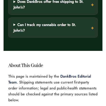
Does DankBros offer free shipping to St.
John’s?
Can I track my cannabis order to St.
John’s?
About This Guide
This page is maintained by the
DankBros Editorial
Team
. Shipping statements use current first-party
order information; legal and public-health statements
should be checked against the primary sources listed
below.