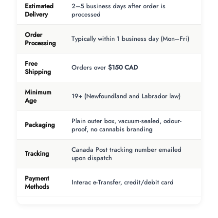
Estimated
2–5 business days after order is
Delivery
processed
Order
Typically within 1 business day (Mon–Fri)
Processing
Free
Orders over
$150 CAD
Shipping
Minimum
19+ (Newfoundland and Labrador law)
Age
Plain outer box, vacuum-sealed, odour-
Packaging
proof, no cannabis branding
Canada Post tracking number emailed
Tracking
upon dispatch
Payment
Interac e-Transfer, credit/debit card
Methods