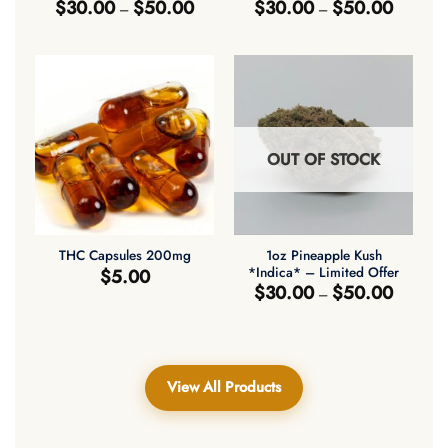
Price
Price
$
30.00
$
50.00
$
30.00
$
50.00
–
–
range:
range:
$30.00
$30.00
through
through
$50.00
$50.00
OUT OF STOCK
1oz Pineapple Kush
THC Capsules 200mg
*Indica* – Limited Offer
$
5.00
Price
$
30.00
$
50.00
–
range:
$30.00
through
$50.00
View All Products