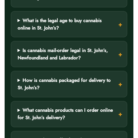
What is the legal age to buy cannabis
online in St. John’s?
Is cannabis mail-order legal in St. John’s,
Newfoundland and Labrador?
How is cannabis packaged for delivery to
St. John’s?
What cannabis products can I order online
for St. John’s delivery?