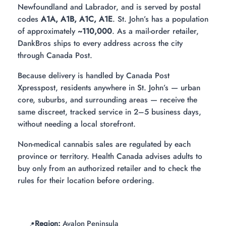
Newfoundland and Labrador, and is served by postal
codes
A1A, A1B, A1C, A1E
. St. John’s has a population
of approximately
~110,000
. As a mail-order retailer,
DankBros ships to every address across the city
through Canada Post.
Because delivery is handled by Canada Post
Xpresspost, residents anywhere in St. John’s — urban
core, suburbs, and surrounding areas — receive the
same discreet, tracked service in 2–5 business days,
without needing a local storefront.
Non-medical cannabis sales are regulated by each
province or territory. Health Canada advises adults to
buy only from an authorized retailer and to check the
rules for their location before ordering.
Region:
Avalon Peninsula
📍