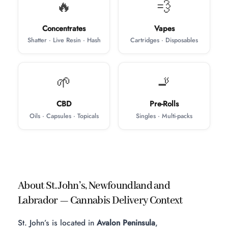
🔥
💨
Concentrates
Vapes
Shatter · Live Resin · Hash
Cartridges · Disposables
🌱
🚬
CBD
Pre-Rolls
Oils · Capsules · Topicals
Singles · Multi-packs
About St. John’s, Newfoundland and
Labrador — Cannabis Delivery Context
St. John’s is located in
Avalon Peninsula
,