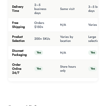
2–5
Delivery
3–5 busines
business
Same visit
Time
days
days
Free
Orders
N/A
Varies
Shipping
$150+
Product
Varies by
Large
200+ SKUs
Selection
location
selection
Discreet
Yes
Yes
N/A
Packaging
Order
Store hours
Yes
Yes
Online
only
24/7