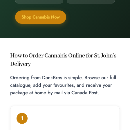
Shop Cannabis Now
How to Order Cannabis Online for St. John’s
Delivery
Ordering from DankBros is simple. Browse our full
catalogue, add your favourites, and receive your
package at home by mail via Canada Post.
1