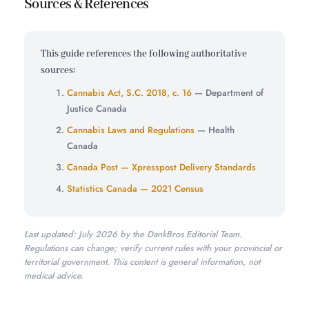
Sources & References
This guide references the following authoritative
sources:
Cannabis Act, S.C. 2018, c. 16
— Department of
Justice Canada
Cannabis Laws and Regulations
— Health
Canada
Canada Post — Xpresspost Delivery Standards
Statistics Canada — 2021 Census
Last updated: July 2026 by the DankBros Editorial Team.
Regulations can change; verify current rules with your provincial or
territorial government. This content is general information, not
medical advice.