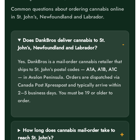
Common questions about ordering cannabis online
in St. John’s, Newfoundland and Labrador.
Does DankBros deliver cannabis to St.
John’s, Newfoundland and Labrador?
Yes. DankBros is a mail-order cannabis retailer that
ships to St. John’s postal codes —
A1A, A1B, A1C
— in Avalon Peninsula. Orders are dispatched via
Canada Post Xpresspost and typically arrive within
2–5 business days. You must be 19 or older to
order.
How long does cannabis mail-order take to
reach St. John’s?