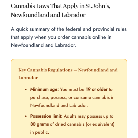
Cannabis Laws That Apply in St. John’s,
Newfoundland and Labrador
A quick summary of the federal and provincial rules
that apply when you order cannabis online in
Newfoundland and Labrador.
Key Cannabis Regulations — Newfoundland and
Labrador
Minimum age:
You must be
19 or older
to
purchase, possess, or consume cannabis in
Newfoundland and Labrador.
Possession limit:
Adults may possess up to
30 grams
of dried cannabis (or equivalent)
in public.