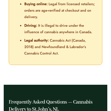
Buying online:
Legal from licensed retailers;
orders are age-verified at checkout and on
delivery.
Driving:
It is illegal to drive under the
influence of cannabis anywhere in Canada.
Legal authority:
Cannabis Act (Canada,
2018) and Newfoundland & Labrador’s
Cannabis Control Act.
Frequently Asked Questions — Cannabis
Delivery to St. John’s, NL