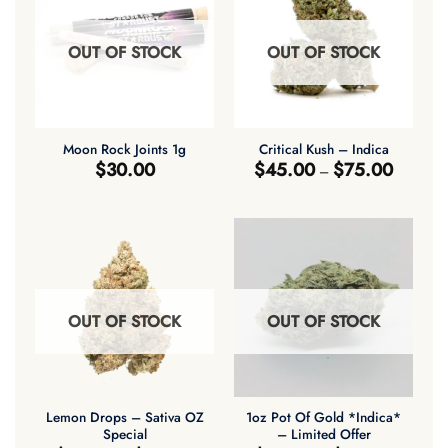
OUT OF STOCK
OUT OF STOCK
Moon Rock Joints 1g
Critical Kush – Indica
Price
$
30.00
$
45.00
$
75.00
–
range:
$45.00
through
$75.00
OUT OF STOCK
OUT OF STOCK
Lemon Drops – Sativa OZ
1oz Pot Of Gold *Indica*
Special
– Limited Offer