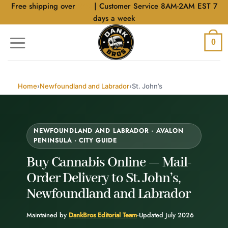
Skip
Free shipping over
$40
| Customer Service 8AM-2AM EST 7
to
days a week
content
0
Home
›
Newfoundland and Labrador
›
St. John’s
NEWFOUNDLAND AND LABRADOR · AVALON
PENINSULA · CITY GUIDE
Buy Cannabis Online —
Mail-
Order Delivery
to St. John’s,
Newfoundland and Labrador
Maintained by
DankBros Editorial Team
·
Updated July 2026