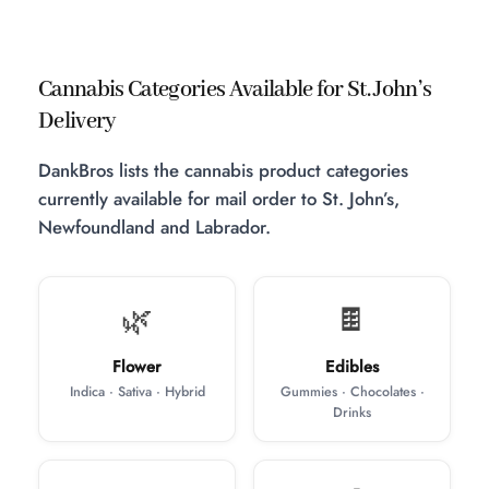
Cannabis Categories Available for St. John’s
Delivery
DankBros lists the cannabis product categories
currently available for mail order to St. John’s,
Newfoundland and Labrador.
🌿
🍫
Flower
Edibles
Indica · Sativa · Hybrid
Gummies · Chocolates ·
Drinks