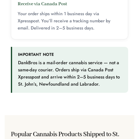
Receive via Canada Post
Your order ships within 1 business day via
Xpresspost. You’ll receive a tracking number by
email. Delivered in 2–5 business days.
IMPORTANT NOTE
DankBros is a mail-order cannabis service — not a
same-day courier. Orders ship via Canada Post
Xpresspost and arrive within 2–5 business days to
St. John’s, Newfoundland and Labrador.
Popular Cannabis Products Shipped to St.