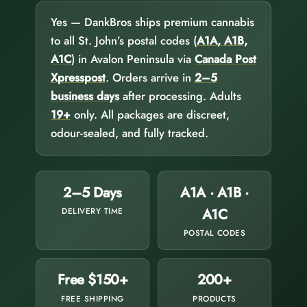
Yes — DankBros ships premium cannabis
to all St. John’s postal codes (
A1A, A1B,
A1C
) in Avalon Peninsula via
Canada Post
Xpresspost
. Orders arrive in
2–5
business days
after processing. Adults
19+
only. All packages are discreet,
odour-sealed, and fully tracked.
2–5 Days
A1A · A1B ·
A1C
DELIVERY TIME
POSTAL CODES
Free $150+
200+
FREE SHIPPING
PRODUCTS