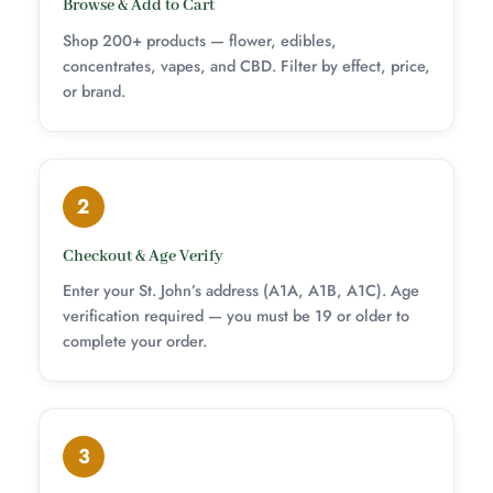
Browse & Add to Cart
Shop 200+ products — flower, edibles,
concentrates, vapes, and CBD. Filter by effect, price,
or brand.
2
Checkout & Age Verify
Enter your St. John’s address (A1A, A1B, A1C). Age
verification required — you must be 19 or older to
complete your order.
3