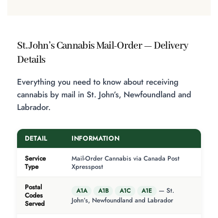
St. John’s Cannabis Mail-Order — Delivery
Details
Everything you need to know about receiving
cannabis by mail in St. John’s, Newfoundland and
Labrador.
DETAIL
INFORMATION
Service
Mail-Order Cannabis via Canada Post
Type
Xpresspost
Postal
— St.
A1A
A1B
A1C
A1E
Codes
John’s, Newfoundland and Labrador
Served