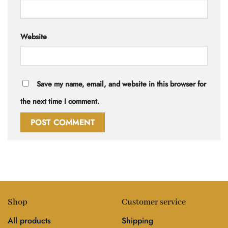
Website
Save my name, email, and website in this browser for
the next time I comment.
Shop
Customer service
All products
Shipping