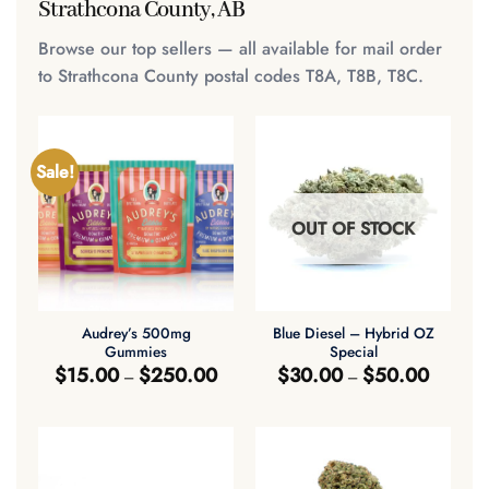
Strathcona County, AB
Browse our top sellers — all available for mail order
to Strathcona County postal codes T8A, T8B, T8C.
Sale!
OUT OF STOCK
Audrey’s 500mg
Blue Diesel – Hybrid OZ
Gummies
Special
Price
Price
$
15.00
$
250.00
$
30.00
$
50.00
–
–
range:
range:
$15.00
$30.00
through
through
$250.00
$50.00