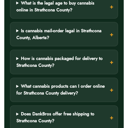
What is the legal age to buy cannabis
online in Strathcona County?
Is cannabis mail-order legal in Strathcona
County, Alberta?
How is cannabis packaged for delivery to
Strathcona County?
What cannabis products can I order online
for Strathcona County delivery?
Does DankBros offer free shipping to
Strathcona County?