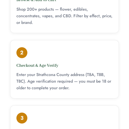
Browse & Add to Cart
Shop 200+ products — flower, edibles,
concentrates, vapes, and CBD. Filter by effect, price,
or brand.
2
Checkout & Age Verify
Enter your Strathcona County address (T8A, T8B,
T8C). Age verification required — you must be 18 or
older to complete your order.
3