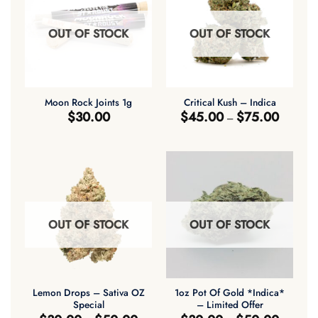
OUT OF STOCK
OUT OF STOCK
Moon Rock Joints 1g
Critical Kush – Indica
Price
$
30.00
$
45.00
$
75.00
–
range:
$45.00
through
$75.00
OUT OF STOCK
OUT OF STOCK
Lemon Drops – Sativa OZ
1oz Pot Of Gold *Indica*
Special
– Limited Offer
Price
Price