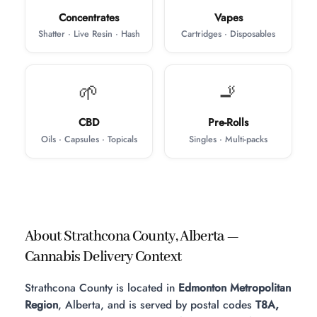
Concentrates
Vapes
Shatter · Live Resin · Hash
Cartridges · Disposables
🌱
🚬
CBD
Pre-Rolls
Oils · Capsules · Topicals
Singles · Multi-packs
About Strathcona County, Alberta —
Cannabis Delivery Context
Strathcona County is located in
Edmonton Metropolitan
Region
, Alberta, and is served by postal codes
T8A,