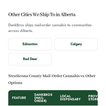
Other Cities We Ship To in Alberta
DankBros ships mail-order cannabis to communities
across Alberta.
Edmonton
Calgary
Red Deer
Strathcona County Mail-Order Cannabis vs. Other
Options
DANKBROS
LOCAL
PROVINCI
FEATURE
(MAIL-
DISPENSARY
STORE
ORDER)