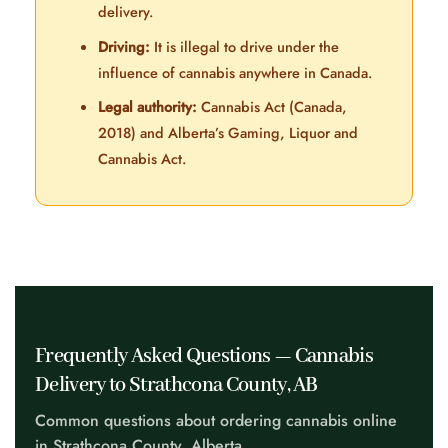
delivery.
Driving:
It is illegal to drive under the
influence of cannabis anywhere in Canada.
Legal authority:
Cannabis Act (Canada,
2018) and Alberta’s Gaming, Liquor and
Cannabis Act.
Frequently Asked Questions — Cannabis
Delivery to Strathcona County, AB
Common questions about ordering cannabis online
in Strathcona County, Alberta.