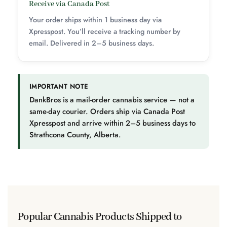
Receive via Canada Post
Your order ships within 1 business day via
Xpresspost. You’ll receive a tracking number by
email. Delivered in 2–5 business days.
IMPORTANT NOTE
DankBros is a mail-order cannabis service — not a
same-day courier. Orders ship via Canada Post
Xpresspost and arrive within 2–5 business days to
Strathcona County, Alberta.
Popular Cannabis Products Shipped to