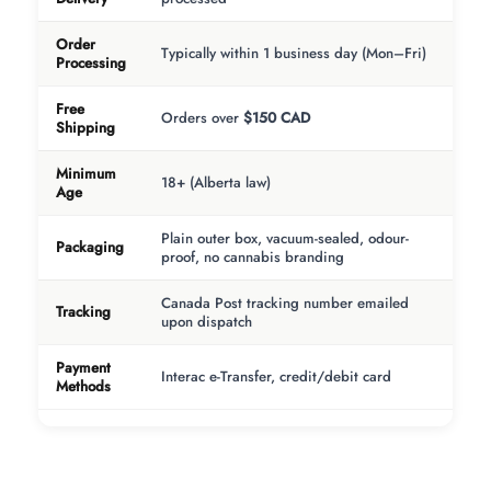
Order
Typically within 1 business day (Mon–Fri)
Processing
Free
Orders over
$150 CAD
Shipping
Minimum
18+ (Alberta law)
Age
Plain outer box, vacuum-sealed, odour-
Packaging
proof, no cannabis branding
Canada Post tracking number emailed
Tracking
upon dispatch
Payment
Interac e-Transfer, credit/debit card
Methods