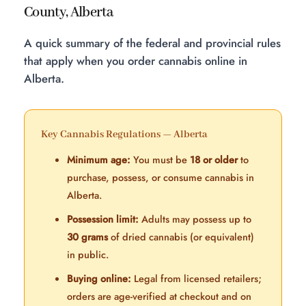
County, Alberta
A quick summary of the federal and provincial rules
that apply when you order cannabis online in
Alberta.
Key Cannabis Regulations — Alberta
Minimum age:
You must be
18 or older
to
purchase, possess, or consume cannabis in
Alberta.
Possession limit:
Adults may possess up to
30 grams
of dried cannabis (or equivalent)
in public.
Buying online:
Legal from licensed retailers;
orders are age-verified at checkout and on