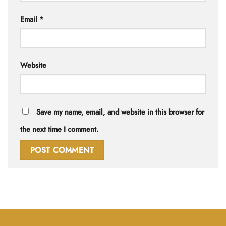
Email
*
Website
Save my name, email, and website in this browser for
the next time I comment.