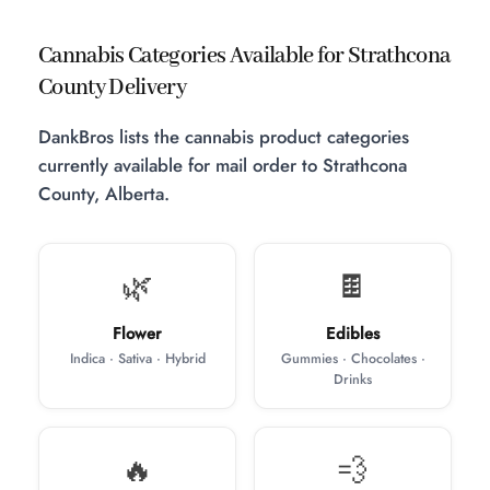
Cannabis Categories Available for Strathcona
County Delivery
DankBros lists the cannabis product categories
currently available for mail order to Strathcona
County, Alberta.
🌿
🍫
Flower
Edibles
Indica · Sativa · Hybrid
Gummies · Chocolates ·
Drinks
🔥
💨