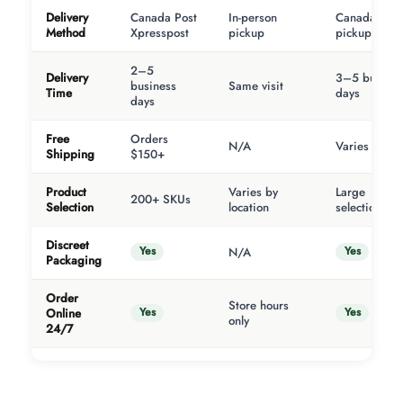
Delivery
Canada Post
In-person
Canada Post
Method
Xpresspost
pickup
pickup
2–5
Delivery
3–5 busines
business
Same visit
Time
days
days
Free
Orders
N/A
Varies
Shipping
$150+
Product
Varies by
Large
200+ SKUs
Selection
location
selection
Discreet
Yes
Yes
N/A
Packaging
Order
Store hours
Yes
Yes
Online
only
24/7