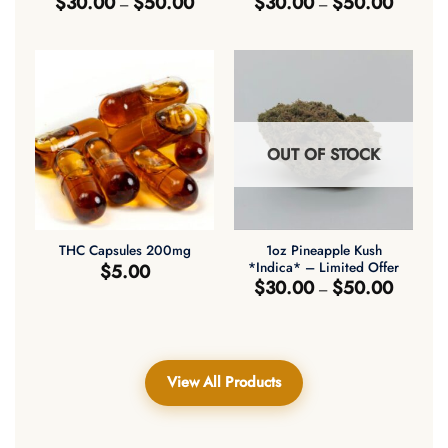
$
30.00
$
50.00
$
30.00
$
50.00
–
–
range:
range:
$30.00
$30.00
through
through
$50.00
$50.00
OUT OF STOCK
1oz Pineapple Kush
THC Capsules 200mg
*Indica* – Limited Offer
$
5.00
Price
$
30.00
$
50.00
–
range:
$30.00
through
$50.00
View All Products