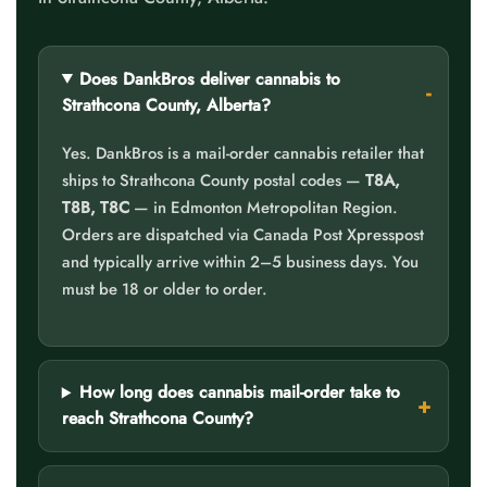
Does DankBros deliver cannabis to
Strathcona County, Alberta?
Yes. DankBros is a mail-order cannabis retailer that
ships to Strathcona County postal codes —
T8A,
T8B, T8C
— in Edmonton Metropolitan Region.
Orders are dispatched via Canada Post Xpresspost
and typically arrive within 2–5 business days. You
must be 18 or older to order.
How long does cannabis mail-order take to
reach Strathcona County?