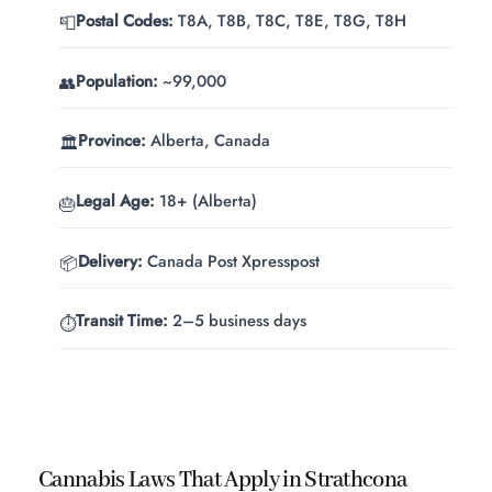
Postal Codes:
T8A, T8B, T8C, T8E, T8G, T8H
📮
Population:
~99,000
👥
Province:
Alberta, Canada
🏛️
Legal Age:
18+ (Alberta)
🎂
Delivery:
Canada Post Xpresspost
📦
Transit Time:
2–5 business days
⏱️
Cannabis Laws That Apply in Strathcona