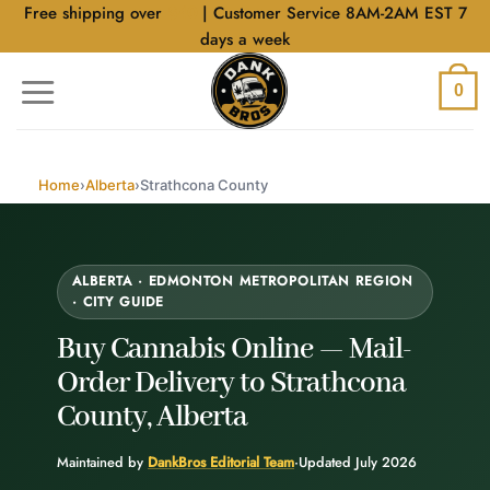
Skip
Free shipping over
$40
| Customer Service 8AM-2AM EST 7
to
days a week
content
0
Home
›
Alberta
›
Strathcona County
ALBERTA · EDMONTON METROPOLITAN REGION
· CITY GUIDE
Buy Cannabis Online —
Mail-
Order Delivery
to Strathcona
County, Alberta
Maintained by
DankBros Editorial Team
·
Updated July 2026