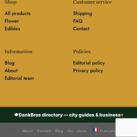
Shop
Customer service
All products
Shipping
Flower
FAQ
Edibles
Contact
Information
Policies
Blog
Editorial policy
About
Privacy policy
Editorial team
🍁
DankBros directory — city guides & business
▾
About
Contact
Blog
Our stores
Français