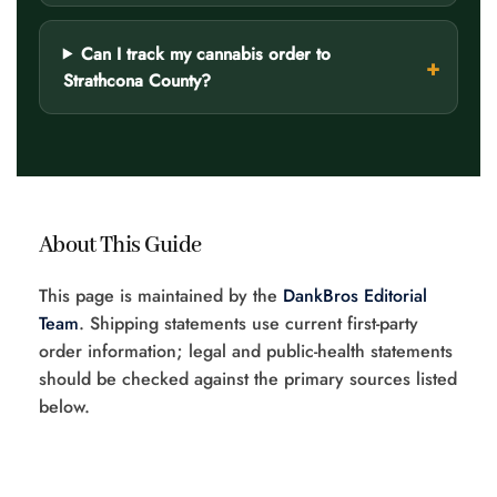
Can I track my cannabis order to
Strathcona County?
About This Guide
This page is maintained by the
DankBros Editorial
Team
. Shipping statements use current first-party
order information; legal and public-health statements
should be checked against the primary sources listed
below.