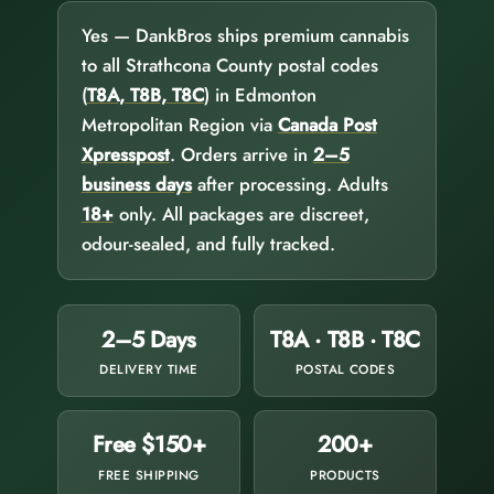
Yes — DankBros ships premium cannabis
to all Strathcona County postal codes
(
T8A, T8B, T8C
) in Edmonton
Metropolitan Region via
Canada Post
Xpresspost
. Orders arrive in
2–5
business days
after processing. Adults
18+
only. All packages are discreet,
odour-sealed, and fully tracked.
2–5 Days
T8A · T8B · T8C
DELIVERY TIME
POSTAL CODES
Free $150+
200+
FREE SHIPPING
PRODUCTS