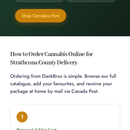
Shop Cannabis Now
How to Order Cannabis Online for
Strathcona County Delivery
Ordering from DankBros is simple. Browse our full
catalogue, add your favourites, and receive your
package at home by mail via Canada Post.
1