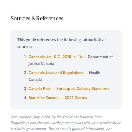
Sources & References
This guide references the following authoritative
sources:
Cannabis Act, S.C. 2018, c. 16
— Department of
Justice Canada
Cannabis Laws and Regulations
— Health
Canada
Canada Post — Xpresspost Delivery Standards
Statistics Canada — 2021 Census
Last updated: July 2026 by the DankBros Editorial Team.
Regulations can change; verify current rules with your provincial or
territorial government. This content is general information, not