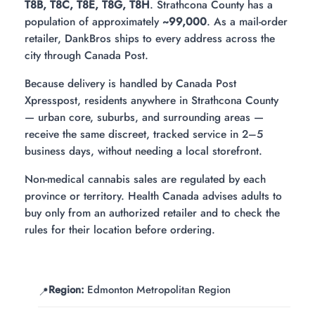
T8B, T8C, T8E, T8G, T8H
. Strathcona County has a
population of approximately
~99,000
. As a mail-order
retailer, DankBros ships to every address across the
city through Canada Post.
Because delivery is handled by Canada Post
Xpresspost, residents anywhere in Strathcona County
— urban core, suburbs, and surrounding areas —
receive the same discreet, tracked service in 2–5
business days, without needing a local storefront.
Non-medical cannabis sales are regulated by each
province or territory. Health Canada advises adults to
buy only from an authorized retailer and to check the
rules for their location before ordering.
Region:
Edmonton Metropolitan Region
📍