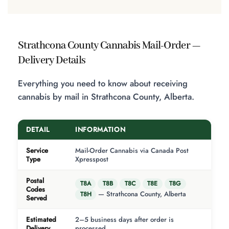
Strathcona County Cannabis Mail-Order —
Delivery Details
Everything you need to know about receiving
cannabis by mail in Strathcona County, Alberta.
DETAIL
INFORMATION
Service
Mail-Order Cannabis via Canada Post
Type
Xpresspost
Postal
T8A
T8B
T8C
T8E
T8G
Codes
— Strathcona County, Alberta
T8H
Served
Estimated
2–5 business days after order is
Delivery
processed