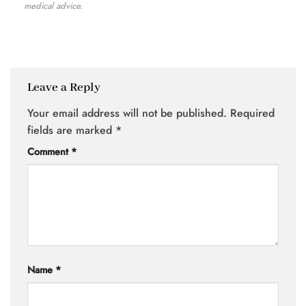
medical advice.
Leave a Reply
Your email address will not be published.
Required
fields are marked
*
Comment
*
Name
*