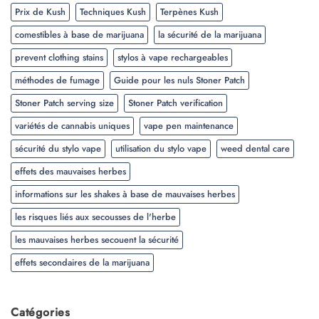
Prix de Kush
Techniques Kush
Terpènes Kush
comestibles à base de marijuana
la sécurité de la marijuana
prevent clothing stains
stylos à vape rechargeables
méthodes de fumage
Guide pour les nuls Stoner Patch
Stoner Patch serving size
Stoner Patch verification
variétés de cannabis uniques
vape pen maintenance
sécurité du stylo vape
utilisation du stylo vape
weed dental care
effets des mauvaises herbes
informations sur les shakes à base de mauvaises herbes
les risques liés aux secousses de l'herbe
les mauvaises herbes secouent la sécurité
effets secondaires de la marijuana
Catégories