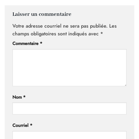
Laisser un commentaire
Votre adresse courriel ne sera pas publiée.
Les
champs obligatoires sont indiqués avec
*
Commentaire
*
Nom
*
Courriel
*