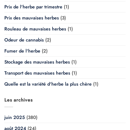
Prix de l'herbe par trimestre
(1)
Prix des mauvaises herbes
(3)
Rouleau de mauvaises herbes
(1)
Odeur de cannabis
(2)
Fumer de l'herbe
(2)
Stockage des mauvaises herbes
(1)
Transport des mauvaises herbes
(1)
Quelle est la variété d'herbe la plus chère
(1)
Les archives
juin 2025
(380)
août 2024
(24)