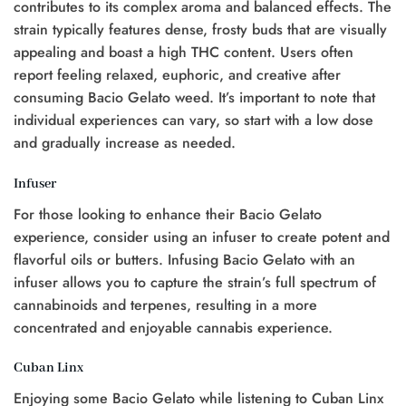
contributes to its complex aroma and balanced effects. The
strain typically features dense, frosty buds that are visually
appealing and boast a high THC content. Users often
report feeling relaxed, euphoric, and creative after
consuming Bacio Gelato weed. It’s important to note that
individual experiences can vary, so start with a low dose
and gradually increase as needed.
Infuser
For those looking to enhance their Bacio Gelato
experience, consider using an infuser to create potent and
flavorful oils or butters. Infusing Bacio Gelato with an
infuser allows you to capture the strain’s full spectrum of
cannabinoids and terpenes, resulting in a more
concentrated and enjoyable cannabis experience.
Cuban Linx
Enjoying some Bacio Gelato while listening to Cuban Linx