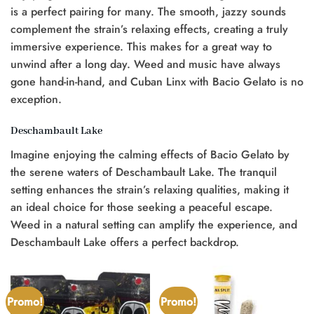
is a perfect pairing for many. The smooth, jazzy sounds
complement the strain’s relaxing effects, creating a truly
immersive experience. This makes for a great way to
unwind after a long day. Weed and music have always
gone hand-in-hand, and Cuban Linx with Bacio Gelato is no
exception.
Deschambault Lake
Imagine enjoying the calming effects of Bacio Gelato by
the serene waters of Deschambault Lake. The tranquil
setting enhances the strain’s relaxing qualities, making it
an ideal choice for those seeking a peaceful escape.
Weed in a natural setting can amplify the experience, and
Deschambault Lake offers a perfect backdrop.
Promo!
Promo!