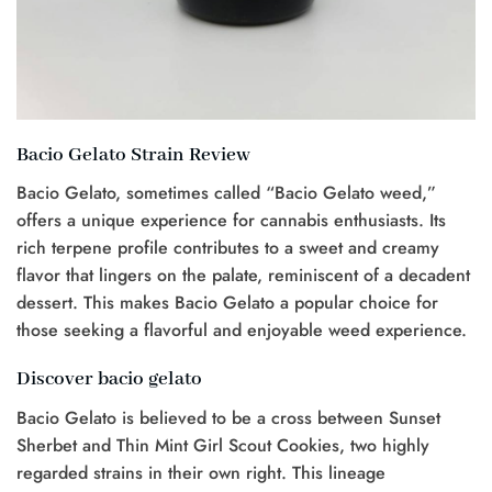
Bacio Gelato Strain Review
Bacio Gelato, sometimes called “Bacio Gelato weed,”
offers a unique experience for cannabis enthusiasts. Its
rich terpene profile contributes to a sweet and creamy
flavor that lingers on the palate, reminiscent of a decadent
dessert. This makes Bacio Gelato a popular choice for
those seeking a flavorful and enjoyable weed experience.
Discover bacio gelato
Bacio Gelato is believed to be a cross between Sunset
Sherbet and Thin Mint Girl Scout Cookies, two highly
regarded strains in their own right. This lineage