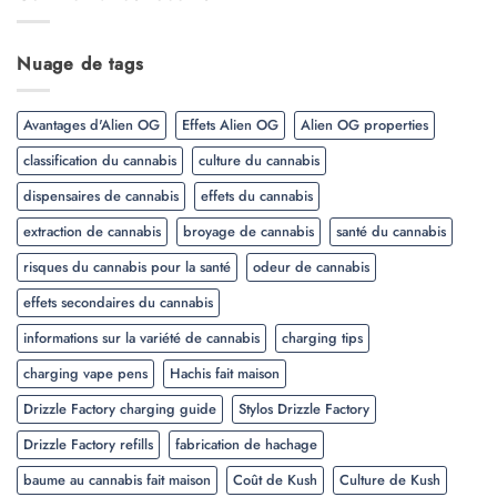
Nuage de tags
Avantages d'Alien OG
Effets Alien OG
Alien OG properties
classification du cannabis
culture du cannabis
dispensaires de cannabis
effets du cannabis
extraction de cannabis
broyage de cannabis
santé du cannabis
risques du cannabis pour la santé
odeur de cannabis
effets secondaires du cannabis
informations sur la variété de cannabis
charging tips
charging vape pens
Hachis fait maison
Drizzle Factory charging guide
Stylos Drizzle Factory
Drizzle Factory refills
fabrication de hachage
baume au cannabis fait maison
Coût de Kush
Culture de Kush