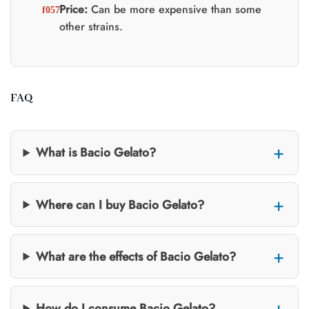
Price:
Can be more expensive than some
other strains.
FAQ
What is Bacio Gelato?
Where can I buy Bacio Gelato?
What are the effects of Bacio Gelato?
How do I consume Bacio Gelato?