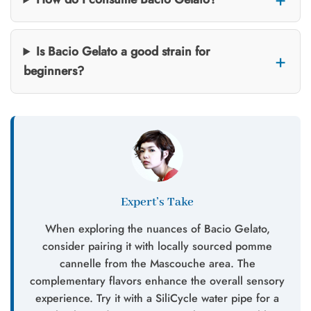
Is Bacio Gelato a good strain for
beginners?
Expert’s Take
When exploring the nuances of Bacio Gelato,
consider pairing it with locally sourced pomme
cannelle from the Mascouche area. The
complementary flavors enhance the overall sensory
experience. Try it with a SiliCycle water pipe for a