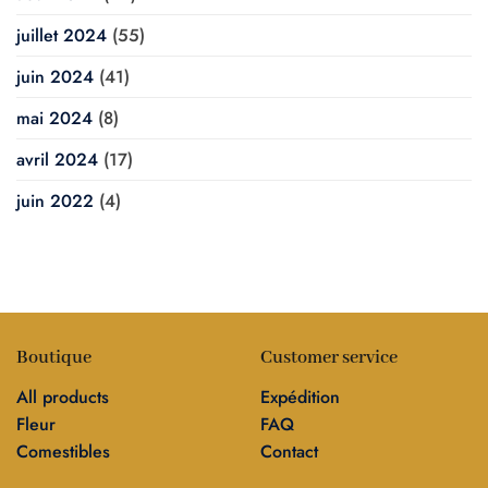
juillet 2024
(55)
juin 2024
(41)
mai 2024
(8)
avril 2024
(17)
juin 2022
(4)
Boutique
Customer service
All products
Expédition
Fleur
FAQ
Comestibles
Contact