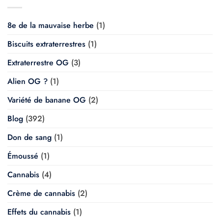
8e de la mauvaise herbe
(1)
Biscuits extraterrestres
(1)
Extraterrestre OG
(3)
Alien OG ?
(1)
Variété de banane OG
(2)
Blog
(392)
Don de sang
(1)
Émoussé
(1)
Cannabis
(4)
Crème de cannabis
(2)
Effets du cannabis
(1)