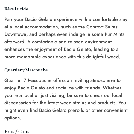
Rêve Lucide
Pair your Bacio Gelato experience with a comfortable stay
at a local accommodation, such as the Comfort Suites
Downtown, and perhaps even indulge in some Pur Mints
afterward. A comfortable and relaxed environment
enhances the enjoyment of Bacio Gelato, leading to a
more memorable experience with this delightful weed.
Quartier 7 Mascouche
Quartier 7 Mascouche offers an inviting atmosphere to
enjoy Bacio Gelato and socialize with friends. Whether
you’re a local or just visiting, be sure to check out local
dispensaries for the latest weed strains and products. You
might even find Bacio Gelato prerolls or other convenient
options.
Pros / Cons