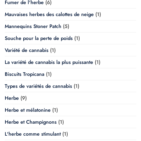
Fumer de l'herbe
(6)
Mauvaises herbes des calottes de neige
(1)
Mannequins Stoner Patch
(5)
Souche pour la perte de poids
(1)
Variété de cannabis
(1)
La variété de cannabis la plus puissante
(1)
Biscuits Tropicana
(1)
Types de variétés de cannabis
(1)
Herbe
(9)
Herbe et mélatonine
(1)
Herbe et Champignons
(1)
L'herbe comme stimulant
(1)