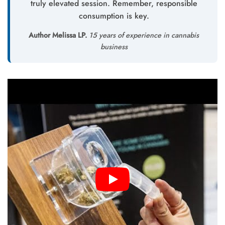
truly elevated session. Remember, responsible
consumption is key.
Author Melissa LP.
15 years of experience in cannabis
business