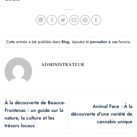
Cette entrée a été publiée dans
Blog
. Ajoutez le
permalien à vos
favoris.
ADMINISTRATEUR
À la découverte de Beauce-
Animal Face : À la
Frontenac : un guide sur la
découverte d'une variété de
nature, la culture et les
cannabis unique
trésors locaux