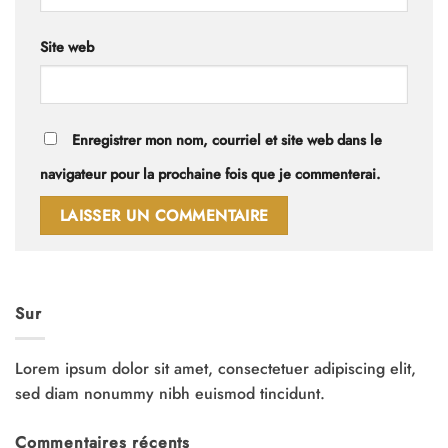
Site web
Enregistrer mon nom, courriel et site web dans le
navigateur pour la prochaine fois que je commenterai.
Sur
Lorem ipsum dolor sit amet, consectetuer adipiscing elit,
sed diam nonummy nibh euismod tincidunt.
Commentaires récents