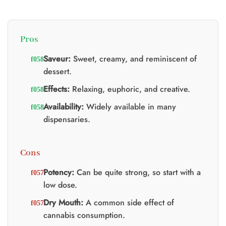
Pros
Saveur:
Sweet, creamy, and reminiscent of
dessert.
Effects:
Relaxing, euphoric, and creative.
Availability:
Widely available in many
dispensaries.
Cons
Potency:
Can be quite strong, so start with a
low dose.
Dry Mouth:
A common side effect of
cannabis consumption.