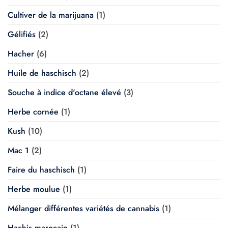
Cultiver de la marijuana
(1)
Gélifiés
(2)
Hacher
(6)
Huile de haschisch
(2)
Souche à indice d'octane élevé
(3)
Herbe cornée
(1)
Kush
(10)
Mac 1
(2)
Faire du haschisch
(1)
Herbe moulue
(1)
Mélanger différentes variétés de cannabis
(1)
Hachis marocain
(1)