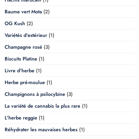
Baume vert Mota
(2)
OG Kush
(2)
Variétés d'extérieur
(1)
Champagne rosé
(3)
Biscuits Platine
(1)
Livre d'herbe
(1)
Herbe pré-moulue
(1)
Champignons à psilocybine
(3)
La variété de cannabis la plus rare
(1)
L'herbe reggie
(1)
Réhydrater les mauvaises herbes
(1)