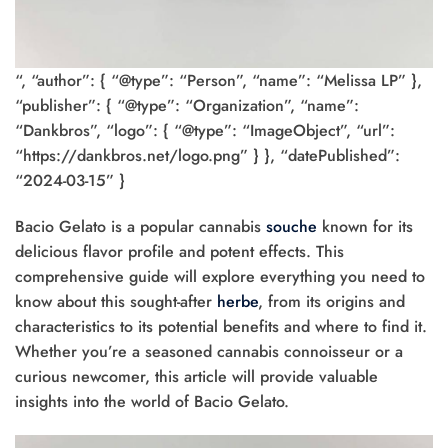
“, “author”: { “@type”: “Person”, “name”: “Melissa LP” },
“publisher”: { “@type”: “Organization”, “name”:
“Dankbros”, “logo”: { “@type”: “ImageObject”, “url”:
“https://dankbros.net/logo.png” } }, “datePublished”:
“2024-03-15” }
Bacio Gelato is a popular cannabis
souche
known for its
delicious flavor profile and potent effects. This
comprehensive guide will explore everything you need to
know about this sought-after
herbe
, from its origins and
characteristics to its potential benefits and where to find it.
Whether you’re a seasoned cannabis connoisseur or a
curious newcomer, this article will provide valuable
insights into the world of Bacio Gelato.