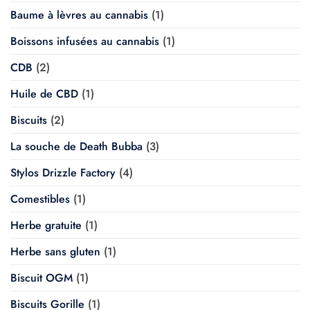
Baume à lèvres au cannabis
(1)
Boissons infusées au cannabis
(1)
CDB
(2)
Huile de CBD
(1)
Biscuits
(2)
La souche de Death Bubba
(3)
Stylos Drizzle Factory
(4)
Comestibles
(1)
Herbe gratuite
(1)
Herbe sans gluten
(1)
Biscuit OGM
(1)
Biscuits Gorille
(1)