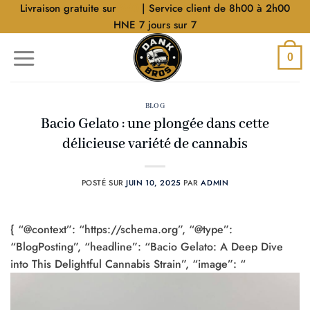
Aller
Livraison gratuite sur
$40
| Service client de 8h00 à 2h00
au
HNE 7 jours sur 7
contenu
0
BLOG
Bacio Gelato : une plongée dans cette
délicieuse variété de cannabis
POSTÉ SUR
JUIN 10, 2025
PAR
ADMIN
{ “@context”: “https://schema.org”, “@type”:
“BlogPosting”, “headline”: “Bacio Gelato: A Deep Dive
into This Delightful Cannabis Strain”, “image”: “