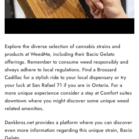
Explore the diverse selection of cannabis strains and
products at WeedMe, including their Bacio Gelato
offerings. Remember to consume weed responsibly and
always adhere to local regulations. Find a Brossard
Cadillac for a stylish ride to your local dispensary or try
your luck at San Rafael 71 if you are in Ontario. For a
more unique experience consider a stay at Comfort suites
downtown where you might discover some unique weed
related amenities.
Dankbros.net provides a platform where you can discover
even more information regarding this unique strain, Bacio
Gelato.