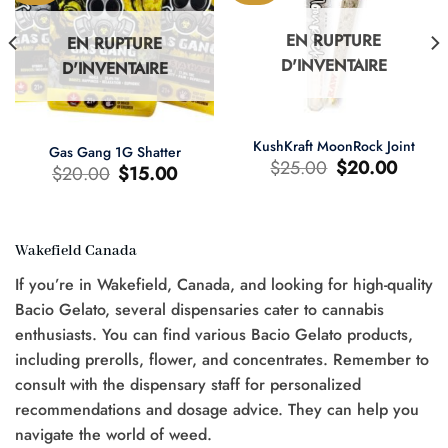
EN RUPTURE
EN RUPTURE
D'INVENTAIRE
D'INVENTAIRE
KushKraft MoonRock Joint
Gas Gang 1G Shatter
Le
Le
$
25.00
$
20.00
Le
Le
$
20.00
$
15.00
prix
prix
prix
prix
d'origine
actuel
d'origine
actuel
était
est
était
est
:
:
:
:
$25.00.
$20.00.
$20.00.
$15.00.
Wakefield Canada
If you’re in Wakefield, Canada, and looking for high-quality
Bacio Gelato, several dispensaries cater to cannabis
0.
enthusiasts. You can find various Bacio Gelato products,
including prerolls, flower, and concentrates. Remember to
consult with the dispensary staff for personalized
recommendations and dosage advice. They can help you
navigate the world of weed.