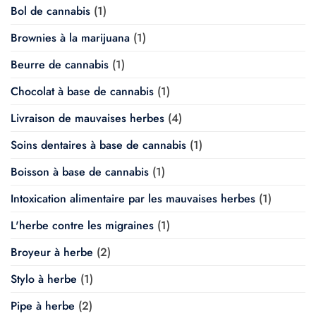
Bol de cannabis
(1)
Brownies à la marijuana
(1)
Beurre de cannabis
(1)
Chocolat à base de cannabis
(1)
Livraison de mauvaises herbes
(4)
Soins dentaires à base de cannabis
(1)
Boisson à base de cannabis
(1)
Intoxication alimentaire par les mauvaises herbes
(1)
L'herbe contre les migraines
(1)
Broyeur à herbe
(2)
Stylo à herbe
(1)
Pipe à herbe
(2)