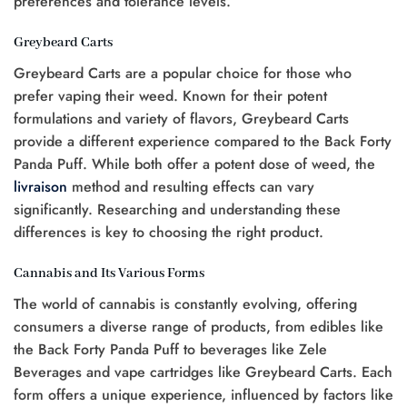
preferences and tolerance levels.
Greybeard Carts
Greybeard Carts are a popular choice for those who
prefer vaping their weed. Known for their potent
formulations and variety of flavors, Greybeard Carts
provide a different experience compared to the Back Forty
Panda Puff. While both offer a potent dose of weed, the
livraison
method and resulting effects can vary
significantly. Researching and understanding these
differences is key to choosing the right product.
Cannabis and Its Various Forms
The world of cannabis is constantly evolving, offering
consumers a diverse range of products, from edibles like
the Back Forty Panda Puff to beverages like Zele
Beverages and vape cartridges like Greybeard Carts. Each
form offers a unique experience, influenced by factors like