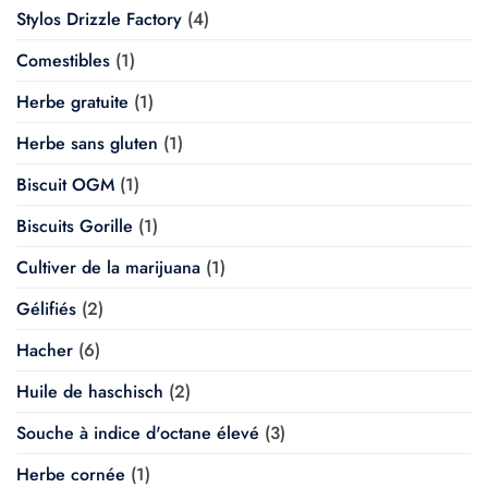
Stylos Drizzle Factory
(4)
Comestibles
(1)
Herbe gratuite
(1)
Herbe sans gluten
(1)
Biscuit OGM
(1)
Biscuits Gorille
(1)
Cultiver de la marijuana
(1)
Gélifiés
(2)
Hacher
(6)
Huile de haschisch
(2)
Souche à indice d'octane élevé
(3)
Herbe cornée
(1)