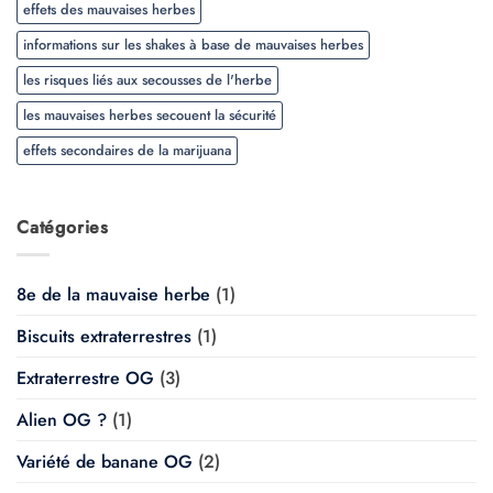
effets des mauvaises herbes
informations sur les shakes à base de mauvaises herbes
les risques liés aux secousses de l'herbe
les mauvaises herbes secouent la sécurité
effets secondaires de la marijuana
Catégories
8e de la mauvaise herbe
(1)
Biscuits extraterrestres
(1)
Extraterrestre OG
(3)
Alien OG ?
(1)
Variété de banane OG
(2)