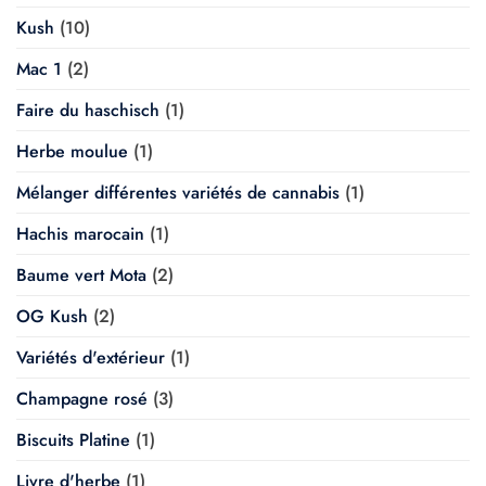
Kush
(10)
Mac 1
(2)
Faire du haschisch
(1)
Herbe moulue
(1)
Mélanger différentes variétés de cannabis
(1)
Hachis marocain
(1)
Baume vert Mota
(2)
OG Kush
(2)
Variétés d'extérieur
(1)
Champagne rosé
(3)
Biscuits Platine
(1)
Livre d'herbe
(1)