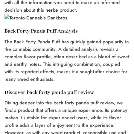
with all the information you need to make an informed
decision about this
herbe
product.
Back Forty Panda Puff Analysis
The Back Forty Panda Puff has quickly gained popularity in
the cannabis community. A detailed analysis reveals a
complex flavor profile, often described as a blend of sweet
and earthy notes. This intriguing combination, coupled
with its reported effects, makes it a sought-after choice for
many weed enthusiasts.
Discover back forty panda puff review
Diving deeper into the back forty panda puff review, we
find a product that offers a unique experience. Its potency
makes it suitable for experienced users, while its flavor
profile adds a layer of enjoyment to the experience.
However, as with any weed product, responsible use and