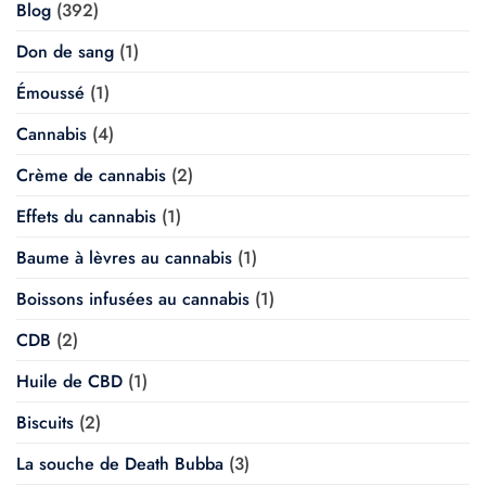
Blog
(392)
Don de sang
(1)
Émoussé
(1)
Cannabis
(4)
Crème de cannabis
(2)
Effets du cannabis
(1)
Baume à lèvres au cannabis
(1)
Boissons infusées au cannabis
(1)
CDB
(2)
Huile de CBD
(1)
Biscuits
(2)
La souche de Death Bubba
(3)