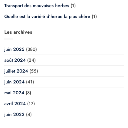
Transport des mauvaises herbes
(1)
Quelle est la variété d'herbe la plus chère
(1)
Les archives
juin 2025
(380)
août 2024
(24)
juillet 2024
(55)
juin 2024
(41)
mai 2024
(8)
avril 2024
(17)
juin 2022
(4)