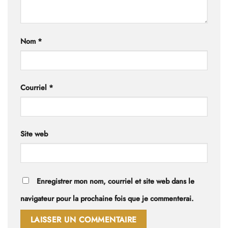
Nom
*
Courriel
*
Site web
Enregistrer mon nom, courriel et site web dans le
navigateur pour la prochaine fois que je commenterai.