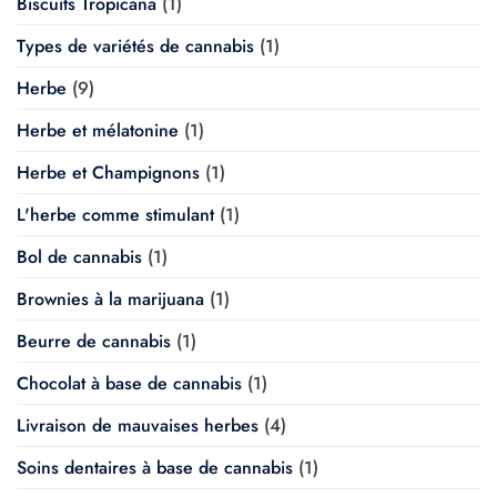
Biscuits Tropicana
(1)
Types de variétés de cannabis
(1)
Herbe
(9)
Herbe et mélatonine
(1)
Herbe et Champignons
(1)
L'herbe comme stimulant
(1)
Bol de cannabis
(1)
Brownies à la marijuana
(1)
Beurre de cannabis
(1)
Chocolat à base de cannabis
(1)
Livraison de mauvaises herbes
(4)
Soins dentaires à base de cannabis
(1)