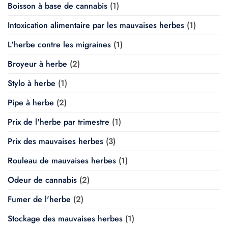
Boisson à base de cannabis
(1)
Intoxication alimentaire par les mauvaises herbes
(1)
L'herbe contre les migraines
(1)
Broyeur à herbe
(2)
Stylo à herbe
(1)
Pipe à herbe
(2)
Prix de l'herbe par trimestre
(1)
Prix des mauvaises herbes
(3)
Rouleau de mauvaises herbes
(1)
Odeur de cannabis
(2)
Fumer de l'herbe
(2)
Stockage des mauvaises herbes
(1)