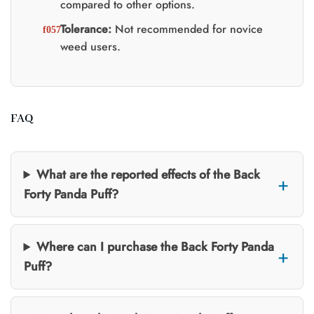
compared to other options.
Tolerance:
Not recommended for novice
weed users.
FAQ
What are the reported effects of the Back
Forty Panda Puff?
Where can I purchase the Back Forty Panda
Puff?