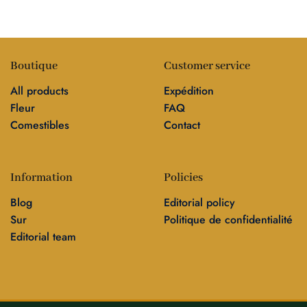
Boutique
Customer service
All products
Expédition
Fleur
FAQ
Comestibles
Contact
Information
Policies
Blog
Editorial policy
Sur
Politique de confidentialité
Editorial team