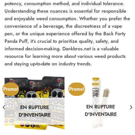
potency, consumption method, and individual tolerance.
Understanding these nuances is essential for responsible
and enjoyable weed consumption. Whether you prefer the
convenience of a beverage, the discreetness of a vape
pen, or the unique experience offered by the Back Forty
Panda Puff, it’s crucial to prioritize quality, safety, and
informed decision-making. Dankbros.net is a valuable
resource for learning more about various weed products
and staying up-to-date on industry trends.
Promo!
Promo!
EN RUPTURE
EN RUPTURE
D'INVENTAIRE
D'INVENTAIRE