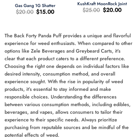
KushKraft MoonRock Joint
Gas Gang 1G Shatter
Le
Le
$
25.00
$
20.00
Le
Le
$
20.00
$
15.00
prix
prix
prix
prix
d'origine
actuel
d'origine
actuel
était
est
était
est
:
:
:
:
$25.00.
$20.00.
$20.00.
$15.00.
The Back Forty Panda Puff provides a unique and flavorful
experience for weed enthusiasts. When compared to other
options like Zele Beverages and Greybeard Carts, it’s
clear that each product caters to a different preference.
0.
Choosing the right one depends on individual factors like
desired intensity, consumption method, and overall
experience sought. With the rise in popularity of weed
products, it’s essential to stay informed and make
responsible choices. Understanding the differences
between various consumption methods, including edibles,
beverages, and vapes, allows consumers to tailor their
experience to their specific needs. Always prioritize
purchasing from reputable sources and be mindful of the
potential effects of weed.