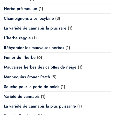
Herbe pré-moulue
(1)
Champignons à psilocybine
(3)
La variété de cannabis la plus rare
(1)
L'herbe reggie
(1)
Réhydrater les mauvaises herbes
(1)
Fumer de l'herbe
(6)
Mauvaises herbes des calottes de neige
(1)
Mannequins Stoner Patch
(5)
Souche pour la perte de poids
(1)
Variété de cannabis
(1)
La variété de cannabis la plus puissante
(1)