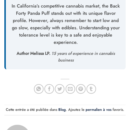
In California’s competitive cannabis market, the Back
Forty Panda Puff stands out with its unique flavor
profile. However, always remember to start low and
go slow, especially with edibles. Understanding your
tolerance level is key to a safe and enjoyable
experience.
Author Melissa LP.
15 years of experience in cannabis
business
Cette entrée a été publiée dans
Blog
. Ajoutez le
permalien à vos
favoris.