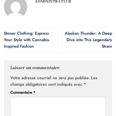
ADMINISTRATEUR
Stoner Clothing: Express
Alaskan Thunder: A Deep
Your Style with Cannabis-
Dive into This Legendary
Inspired Fashion
Strain
Laisser un commentaire
Votre adresse courriel ne sera pas publiée.
Les
champs obligatoires sont indiqués avec
*
Commentaire
*