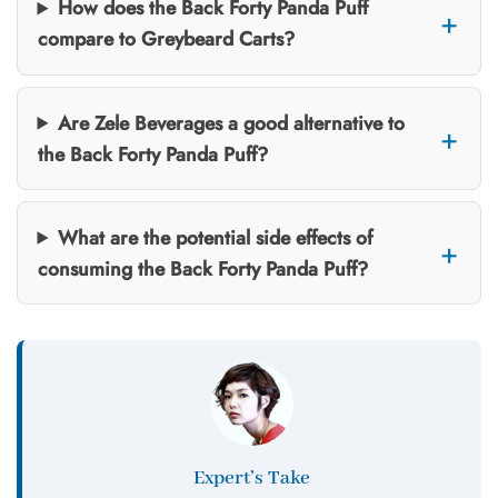
How does the Back Forty Panda Puff
compare to Greybeard Carts?
Are Zele Beverages a good alternative to
the Back Forty Panda Puff?
What are the potential side effects of
consuming the Back Forty Panda Puff?
Expert’s Take