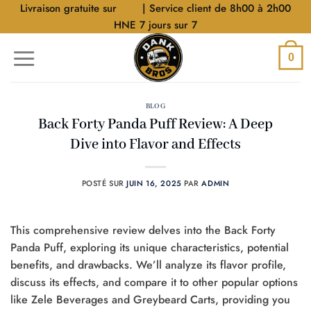
Aller
Livraison gratuite sur
$40
| Service client de 8h00 à 2h00
au
HNE 7 jours sur 7
contenu
0
BLOG
Back Forty Panda Puff Review: A Deep
Dive into Flavor and Effects
POSTÉ SUR
JUIN 16, 2025
PAR
ADMIN
This comprehensive review delves into the Back Forty
Panda Puff, exploring its unique characteristics, potential
benefits, and drawbacks. We’ll analyze its flavor profile,
discuss its effects, and compare it to other popular options
like Zele Beverages and Greybeard Carts, providing you