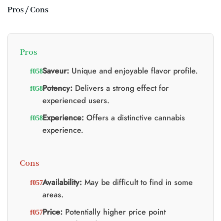
Pros / Cons
Pros
Saveur:
Unique and enjoyable flavor profile.
Potency:
Delivers a strong effect for
experienced users.
Experience:
Offers a distinctive cannabis
experience.
Cons
Availability:
May be difficult to find in some
areas.
Price:
Potentially higher price point