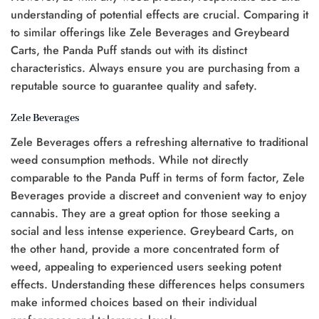
understanding of potential effects are crucial. Comparing it
to similar offerings like Zele Beverages and Greybeard
Carts, the Panda Puff stands out with its distinct
characteristics. Always ensure you are purchasing from a
reputable source to guarantee quality and safety.
Zele Beverages
Zele Beverages offers a refreshing alternative to traditional
weed consumption methods. While not directly
comparable to the Panda Puff in terms of form factor, Zele
Beverages provide a discreet and convenient way to enjoy
cannabis. They are a great option for those seeking a
social and less intense experience. Greybeard Carts, on
the other hand, provide a more concentrated form of
weed, appealing to experienced users seeking potent
effects. Understanding these differences helps consumers
make informed choices based on their individual