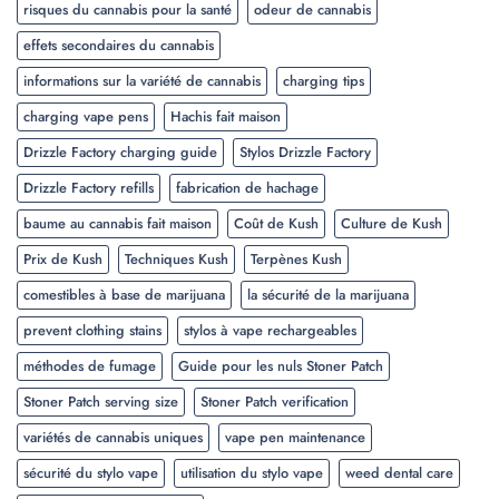
risques du cannabis pour la santé
odeur de cannabis
effets secondaires du cannabis
informations sur la variété de cannabis
charging tips
charging vape pens
Hachis fait maison
Drizzle Factory charging guide
Stylos Drizzle Factory
Drizzle Factory refills
fabrication de hachage
baume au cannabis fait maison
Coût de Kush
Culture de Kush
Prix de Kush
Techniques Kush
Terpènes Kush
comestibles à base de marijuana
la sécurité de la marijuana
prevent clothing stains
stylos à vape rechargeables
méthodes de fumage
Guide pour les nuls Stoner Patch
Stoner Patch serving size
Stoner Patch verification
variétés de cannabis uniques
vape pen maintenance
sécurité du stylo vape
utilisation du stylo vape
weed dental care