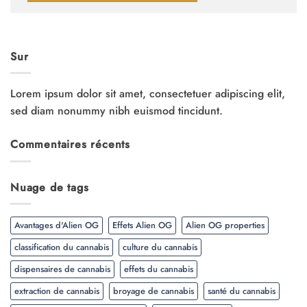
Sur
Lorem ipsum dolor sit amet, consectetuer adipiscing elit,
sed diam nonummy nibh euismod tincidunt.
Commentaires récents
Nuage de tags
Avantages d'Alien OG
Effets Alien OG
Alien OG properties
classification du cannabis
culture du cannabis
dispensaires de cannabis
effets du cannabis
extraction de cannabis
broyage de cannabis
santé du cannabis