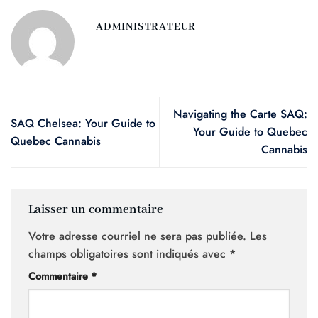
ADMINISTRATEUR
Navigating the Carte SAQ:
SAQ Chelsea: Your Guide to
Your Guide to Quebec
Quebec Cannabis
Cannabis
Laisser un commentaire
Votre adresse courriel ne sera pas publiée.
Les
champs obligatoires sont indiqués avec
*
Commentaire
*