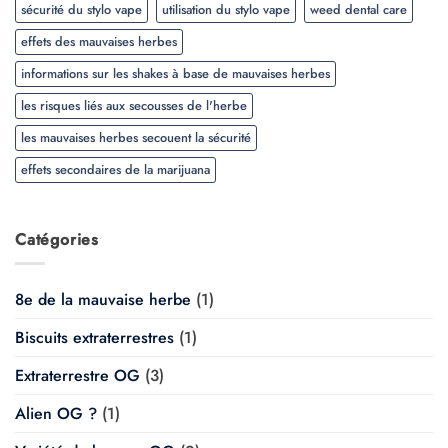
sécurité du stylo vape
utilisation du stylo vape
weed dental care
effets des mauvaises herbes
informations sur les shakes à base de mauvaises herbes
les risques liés aux secousses de l'herbe
les mauvaises herbes secouent la sécurité
effets secondaires de la marijuana
Catégories
8e de la mauvaise herbe
(1)
Biscuits extraterrestres
(1)
Extraterrestre OG
(3)
Alien OG ?
(1)