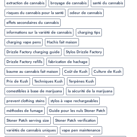
extraction de cannabis
broyage de cannabis
santé du cannabis
risques du cannabis pour la santé
odeur de cannabis
effets secondaires du cannabis
informations sur la variété de cannabis
charging tips
charging vape pens
Hachis fait maison
Drizzle Factory charging guide
Stylos Drizzle Factory
Drizzle Factory refills
fabrication de hachage
baume au cannabis fait maison
Coût de Kush
Culture de Kush
Prix de Kush
Techniques Kush
Terpènes Kush
comestibles à base de marijuana
la sécurité de la marijuana
prevent clothing stains
stylos à vape rechargeables
méthodes de fumage
Guide pour les nuls Stoner Patch
Stoner Patch serving size
Stoner Patch verification
variétés de cannabis uniques
vape pen maintenance