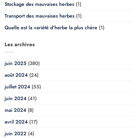
Stockage des mauvaises herbes
(1)
Transport des mauvaises herbes
(1)
Quelle est la variété d'herbe la plus chère
(1)
Les archives
juin 2025
(380)
août 2024
(24)
juillet 2024
(55)
juin 2024
(41)
mai 2024
(8)
avril 2024
(17)
juin 2022
(4)