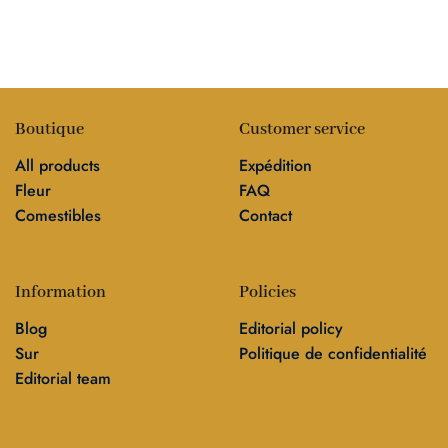
Boutique
Customer service
All products
Expédition
Fleur
FAQ
Comestibles
Contact
Information
Policies
Blog
Editorial policy
Sur
Politique de confidentialité
Editorial team