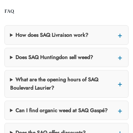
FAQ
How does SAQ Livraison work?
Does SAQ Huntingdon sell weed?
What are the opening hours of SAQ
Boulevard Laurier?
Can I find organic weed at SAQ Gaspé?
Does the SAQ offer discounts?