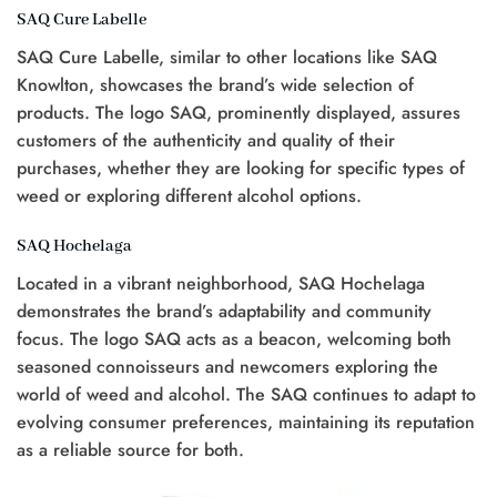
SAQ Cure Labelle
SAQ Cure Labelle, similar to other locations like SAQ
Knowlton, showcases the brand’s wide selection of
products. The logo SAQ, prominently displayed, assures
customers of the authenticity and quality of their
purchases, whether they are looking for specific types of
weed or exploring different alcohol options.
SAQ Hochelaga
Located in a vibrant neighborhood, SAQ Hochelaga
demonstrates the brand’s adaptability and community
focus. The logo SAQ acts as a beacon, welcoming both
seasoned connoisseurs and newcomers exploring the
world of weed and alcohol. The SAQ continues to adapt to
evolving consumer preferences, maintaining its reputation
as a reliable source for both.