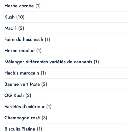
Herbe cornée
(1)
Kush
(10)
Mac 1
(2)
Faire du haschisch
(1)
Herbe moulue
(1)
Mélanger différentes variétés de cannabis
(1)
Hachis marocain
(1)
Baume vert Mota
(2)
OG Kush
(2)
Variétés d'extérieur
(1)
Champagne rosé
(3)
Biscuits Platine
(1)