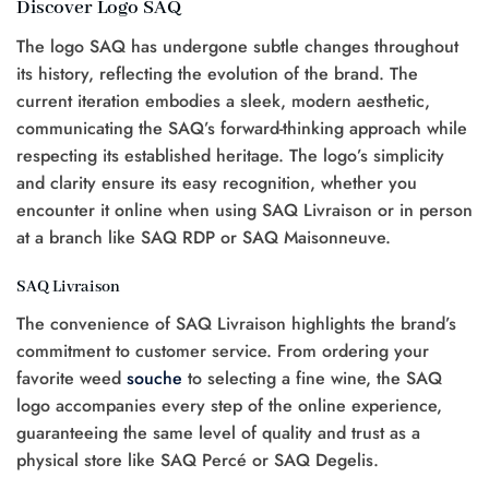
Discover Logo SAQ
The logo SAQ has undergone subtle changes throughout
its history, reflecting the evolution of the brand. The
current iteration embodies a sleek, modern aesthetic,
communicating the SAQ’s forward-thinking approach while
respecting its established heritage. The logo’s simplicity
and clarity ensure its easy recognition, whether you
encounter it online when using SAQ Livraison or in person
at a branch like SAQ RDP or SAQ Maisonneuve.
SAQ Livraison
The convenience of SAQ Livraison highlights the brand’s
commitment to customer service. From ordering your
favorite weed
souche
to selecting a fine wine, the SAQ
logo accompanies every step of the online experience,
guaranteeing the same level of quality and trust as a
physical store like SAQ Percé or SAQ Degelis.