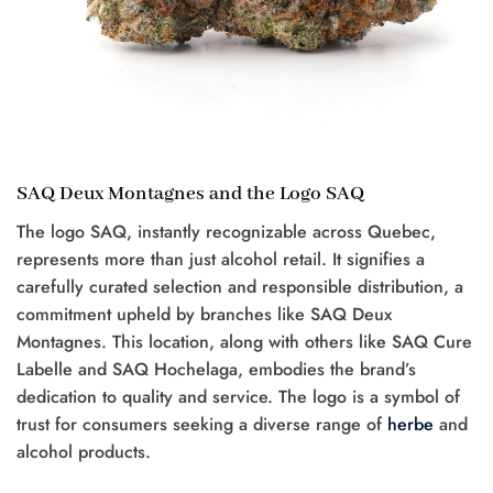
SAQ Deux Montagnes and the Logo SAQ
The logo SAQ, instantly recognizable across Quebec,
represents more than just alcohol retail. It signifies a
carefully curated selection and responsible distribution, a
commitment upheld by branches like SAQ Deux
Montagnes. This location, along with others like SAQ Cure
Labelle and SAQ Hochelaga, embodies the brand’s
dedication to quality and service. The logo is a symbol of
trust for consumers seeking a diverse range of
herbe
and
alcohol products.