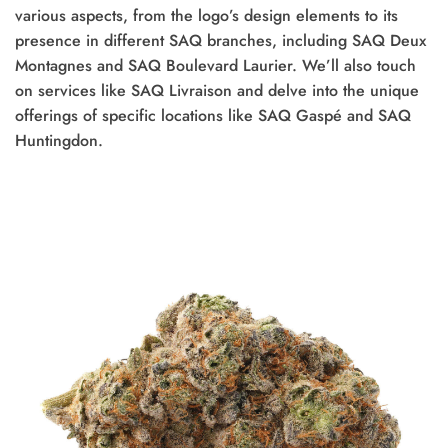
various aspects, from the logo’s design elements to its
presence in different SAQ branches, including SAQ Deux
Montagnes and SAQ Boulevard Laurier. We’ll also touch
on services like SAQ Livraison and delve into the unique
offerings of specific locations like SAQ Gaspé and SAQ
Huntingdon.