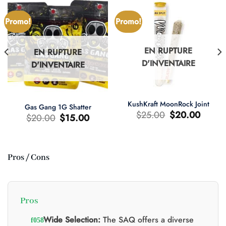
Promo!
Promo!
EN RUPTURE
EN RUPTURE
D'INVENTAIRE
D'INVENTAIRE
KushKraft MoonRock Joint
Gas Gang 1G Shatter
Le
Le
$
25.00
$
20.00
Le
Le
$
20.00
$
15.00
prix
prix
prix
prix
d'origine
actuel
d'origine
actuel
était
est
était
est
:
:
:
:
$25.00.
$20.00.
$20.00.
$15.00.
Pros / Cons
0.
Pros
Wide Selection:
The SAQ offers a diverse