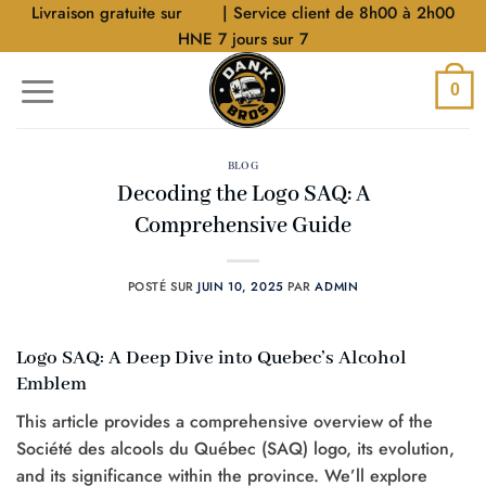
Aller
Livraison gratuite sur
$40
| Service client de 8h00 à 2h00
au
HNE 7 jours sur 7
contenu
0
BLOG
Decoding the Logo SAQ: A
Comprehensive Guide
POSTÉ SUR
JUIN 10, 2025
PAR
ADMIN
Logo SAQ: A Deep Dive into Quebec’s Alcohol
Emblem
This article provides a comprehensive overview of the
Société des alcools du Québec (SAQ) logo, its evolution,
and its significance within the province. We’ll explore