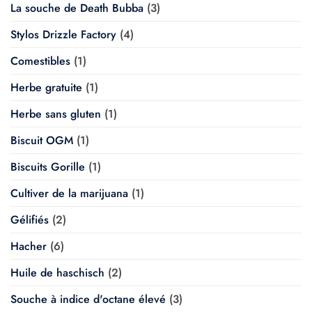
La souche de Death Bubba
(3)
Stylos Drizzle Factory
(4)
Comestibles
(1)
Herbe gratuite
(1)
Herbe sans gluten
(1)
Biscuit OGM
(1)
Biscuits Gorille
(1)
Cultiver de la marijuana
(1)
Gélifiés
(2)
Hacher
(6)
Huile de haschisch
(2)
Souche à indice d'octane élevé
(3)