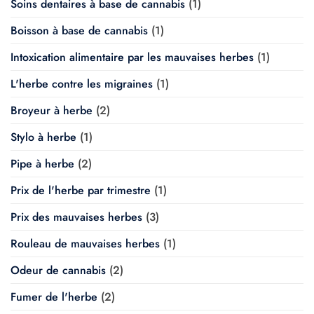
Soins dentaires à base de cannabis
(1)
Boisson à base de cannabis
(1)
Intoxication alimentaire par les mauvaises herbes
(1)
L'herbe contre les migraines
(1)
Broyeur à herbe
(2)
Stylo à herbe
(1)
Pipe à herbe
(2)
Prix de l'herbe par trimestre
(1)
Prix des mauvaises herbes
(3)
Rouleau de mauvaises herbes
(1)
Odeur de cannabis
(2)
Fumer de l'herbe
(2)