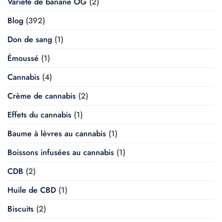
Variété de banane OG
(2)
Blog
(392)
Don de sang
(1)
Émoussé
(1)
Cannabis
(4)
Crème de cannabis
(2)
Effets du cannabis
(1)
Baume à lèvres au cannabis
(1)
Boissons infusées au cannabis
(1)
CDB
(2)
Huile de CBD
(1)
Biscuits
(2)