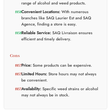
range of alcohol and weed products.
Convenient Locations:
With numerous
branches like SAQ Laurier Est and SAQ
Agence, finding a store is easy.
Reliable Service:
SAQ Livraison ensures
efficient and timely delivery.
Cons
Price:
Some products can be expensive.
Limited Hours:
Store hours may not always
be convenient.
Availability:
Specific weed strains or alcohol
may not always be in stock.