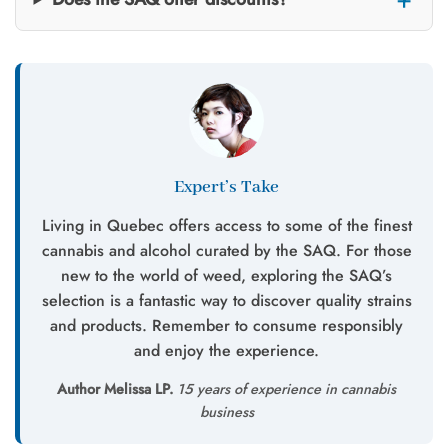
Expert’s Take
Living in Quebec offers access to some of the finest
cannabis and alcohol curated by the SAQ. For those
new to the world of weed, exploring the SAQ’s
selection is a fantastic way to discover quality strains
and products. Remember to consume responsibly
and enjoy the experience.
Author Melissa LP.
15 years of experience in cannabis
business