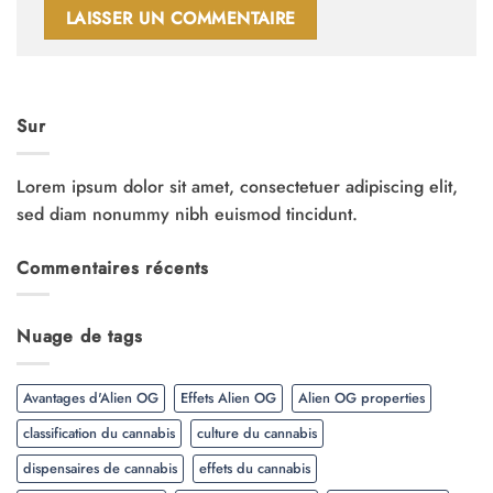
Sur
Lorem ipsum dolor sit amet, consectetuer adipiscing elit,
sed diam nonummy nibh euismod tincidunt.
Commentaires récents
Nuage de tags
Avantages d'Alien OG
Effets Alien OG
Alien OG properties
classification du cannabis
culture du cannabis
dispensaires de cannabis
effets du cannabis