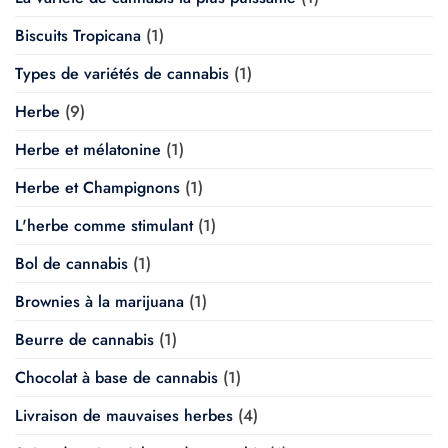
Biscuits Tropicana
(1)
Types de variétés de cannabis
(1)
Herbe
(9)
Herbe et mélatonine
(1)
Herbe et Champignons
(1)
L'herbe comme stimulant
(1)
Bol de cannabis
(1)
Brownies à la marijuana
(1)
Beurre de cannabis
(1)
Chocolat à base de cannabis
(1)
Livraison de mauvaises herbes
(4)