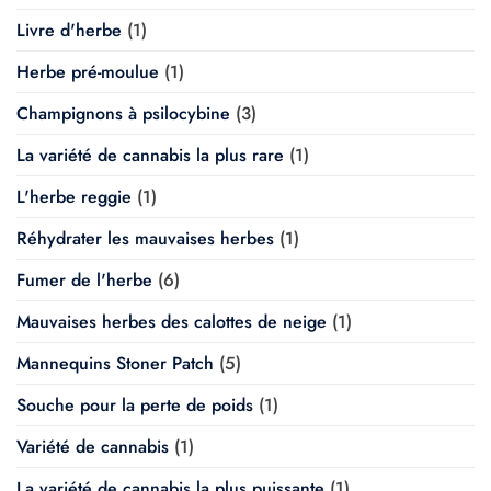
Livre d'herbe
(1)
Herbe pré-moulue
(1)
Champignons à psilocybine
(3)
La variété de cannabis la plus rare
(1)
L'herbe reggie
(1)
Réhydrater les mauvaises herbes
(1)
Fumer de l'herbe
(6)
Mauvaises herbes des calottes de neige
(1)
Mannequins Stoner Patch
(5)
Souche pour la perte de poids
(1)
Variété de cannabis
(1)
La variété de cannabis la plus puissante
(1)