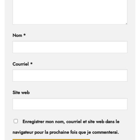
Nom
*
Courriel
*
Site web
Enregistrer mon nom, courriel et site web dans le
navigateur pour la prochaine fois que je commenterai.