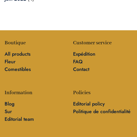
Boutique
Customer service
All products
Expédition
Fleur
FAQ
Comestibles
Contact
Information
Policies
Blog
Editorial policy
Sur
Politique de confidentialité
Editorial team