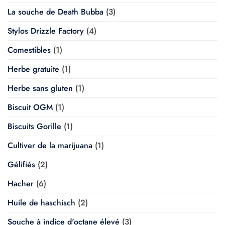
La souche de Death Bubba
(3)
Stylos Drizzle Factory
(4)
Comestibles
(1)
Herbe gratuite
(1)
Herbe sans gluten
(1)
Biscuit OGM
(1)
Biscuits Gorille
(1)
Cultiver de la marijuana
(1)
Gélifiés
(2)
Hacher
(6)
Huile de haschisch
(2)
Souche à indice d'octane élevé
(3)