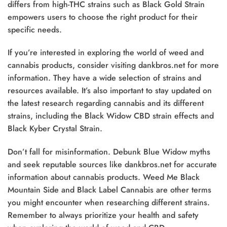
differs from high-THC strains such as Black Gold Strain
empowers users to choose the right product for their
specific needs.
If you’re interested in exploring the world of weed and
cannabis products, consider visiting dankbros.net for more
information. They have a wide selection of strains and
resources available. It’s also important to stay updated on
the latest research regarding cannabis and its different
strains, including the Black Widow CBD strain effects and
Black Kyber Crystal Strain.
Don’t fall for misinformation. Debunk Blue Widow myths
and seek reputable sources like dankbros.net for accurate
information about cannabis products. Weed Me Black
Mountain Side and Black Label Cannabis are other terms
you might encounter when researching different strains.
Remember to always prioritize your health and safety