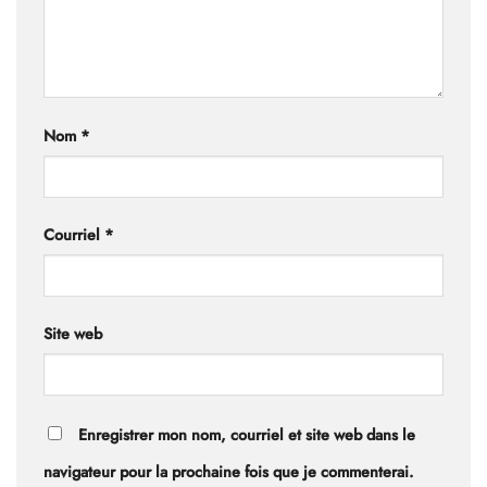
Nom
*
Courriel
*
Site web
Enregistrer mon nom, courriel et site web dans le
navigateur pour la prochaine fois que je commenterai.