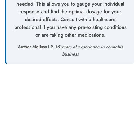
needed. This allows you to gauge your individual
response and find the optimal dosage for your
desired effects. Consult with a healthcare
professional if you have any pre-existing conditions
or are taking other medications.
Author Melissa LP.
15 years of experience in cannabis
business