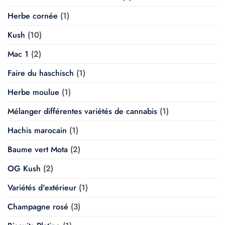
Herbe cornée
(1)
Kush
(10)
Mac 1
(2)
Faire du haschisch
(1)
Herbe moulue
(1)
Mélanger différentes variétés de cannabis
(1)
Hachis marocain
(1)
Baume vert Mota
(2)
OG Kush
(2)
Variétés d'extérieur
(1)
Champagne rosé
(3)