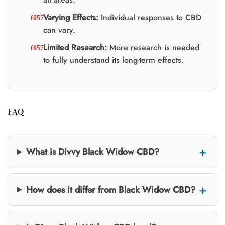
Varying Effects:
Individual responses to CBD
can vary.
Limited Research:
More research is needed
to fully understand its long-term effects.
FAQ
What is Divvy Black Widow CBD?
How does it differ from Black Widow CBD?