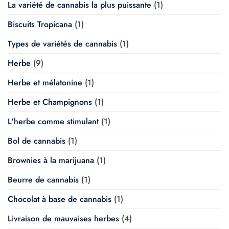
La variété de cannabis la plus puissante
(1)
Biscuits Tropicana
(1)
Types de variétés de cannabis
(1)
Herbe
(9)
Herbe et mélatonine
(1)
Herbe et Champignons
(1)
L'herbe comme stimulant
(1)
Bol de cannabis
(1)
Brownies à la marijuana
(1)
Beurre de cannabis
(1)
Chocolat à base de cannabis
(1)
Livraison de mauvaises herbes
(4)