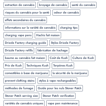
extraction de cannabis
broyage de cannabis
santé du cannabis
risques du cannabis pour la santé
odeur de cannabis
effets secondaires du cannabis
informations sur la variété de cannabis
charging tips
charging vape pens
Hachis fait maison
Drizzle Factory charging guide
Stylos Drizzle Factory
Drizzle Factory refills
fabrication de hachage
baume au cannabis fait maison
Coût de Kush
Culture de Kush
Prix de Kush
Techniques Kush
Terpènes Kush
comestibles à base de marijuana
la sécurité de la marijuana
prevent clothing stains
stylos à vape rechargeables
méthodes de fumage
Guide pour les nuls Stoner Patch
Stoner Patch serving size
Stoner Patch verification
variétés de cannabis uniques
vape pen maintenance