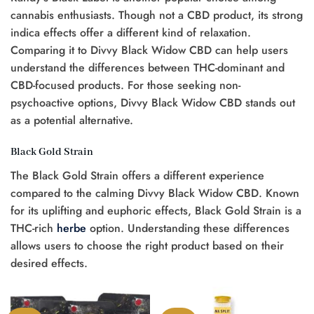
cannabis enthusiasts. Though not a CBD product, its strong
indica effects offer a different kind of relaxation.
Comparing it to Divvy Black Widow CBD can help users
understand the differences between THC-dominant and
CBD-focused products. For those seeking non-
psychoactive options, Divvy Black Widow CBD stands out
as a potential alternative.
Black Gold Strain
The Black Gold Strain offers a different experience
compared to the calming Divvy Black Widow CBD. Known
for its uplifting and euphoric effects, Black Gold Strain is a
THC-rich
herbe
option. Understanding these differences
allows users to choose the right product based on their
desired effects.