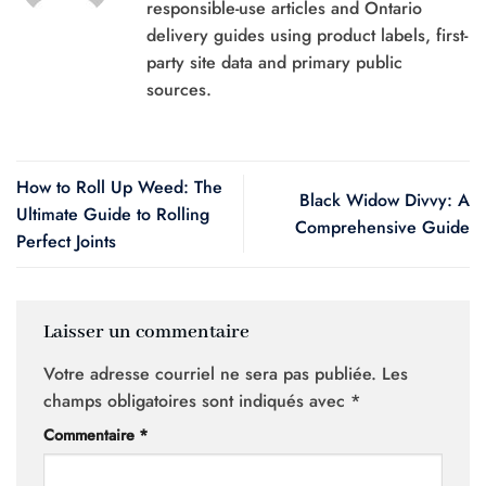
responsible-use articles and Ontario
delivery guides using product labels, first-
party site data and primary public
sources.
How to Roll Up Weed: The
Black Widow Divvy: A
Ultimate Guide to Rolling
Comprehensive Guide
Perfect Joints
Laisser un commentaire
Votre adresse courriel ne sera pas publiée.
Les
champs obligatoires sont indiqués avec
*
Commentaire
*