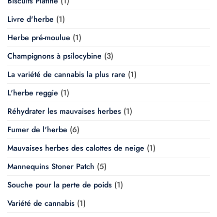
Biscuits Platine
(1)
Livre d'herbe
(1)
Herbe pré-moulue
(1)
Champignons à psilocybine
(3)
La variété de cannabis la plus rare
(1)
L'herbe reggie
(1)
Réhydrater les mauvaises herbes
(1)
Fumer de l'herbe
(6)
Mauvaises herbes des calottes de neige
(1)
Mannequins Stoner Patch
(5)
Souche pour la perte de poids
(1)
Variété de cannabis
(1)