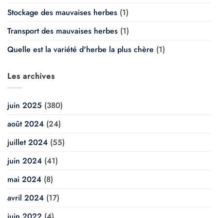
Stockage des mauvaises herbes
(1)
Transport des mauvaises herbes
(1)
Quelle est la variété d'herbe la plus chère
(1)
Les archives
juin 2025
(380)
août 2024
(24)
juillet 2024
(55)
juin 2024
(41)
mai 2024
(8)
avril 2024
(17)
juin 2022
(4)