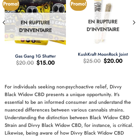
Promo!
Promo!
EN RUPTURE
EN RUPTURE
D'INVENTAIRE
D'INVENTAIRE
KushKraft MoonRock Joint
Gas Gang 1G Shatter
Le
Le
$
25.00
$
20.00
Le
Le
$
20.00
$
15.00
prix
prix
prix
prix
d'origine
actuel
d'origine
actuel
était
est
était
est
:
:
:
:
$25.00.
$20.00.
$20.00.
$15.00.
For individuals seeking non-psychoactive relief, Divvy
Black Widow CBD presents a unique opportunity. It’s
essential to be an informed consumer and understand the
nuanced differences between various cannabis strains.
0.
Understanding the distinction between Black Widow CBD
Strain and Divvy Black Widow CBD, for instance, is critical.
Likewise, being aware of how Divvy Black Widow CBD