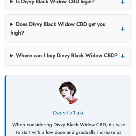
Is Divvy Black Widow CBD legal?
Does Divvy Black Widow CBD get you
high?
Where can I buy Divvy Black Widow CBD?
Expert’s Take
When considering Divvy Black Widow CBD, it’s wise
to start with a low dose and gradually increase as