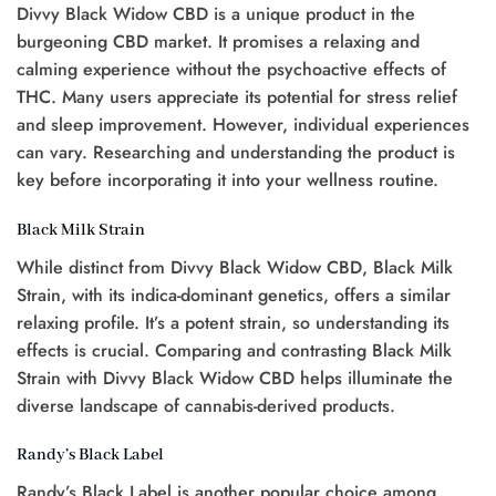
Divvy Black Widow CBD is a unique product in the
burgeoning CBD market. It promises a relaxing and
calming experience without the psychoactive effects of
THC. Many users appreciate its potential for stress relief
and sleep improvement. However, individual experiences
can vary. Researching and understanding the product is
key before incorporating it into your wellness routine.
Black Milk Strain
While distinct from Divvy Black Widow CBD, Black Milk
Strain, with its indica-dominant genetics, offers a similar
relaxing profile. It’s a potent strain, so understanding its
effects is crucial. Comparing and contrasting Black Milk
Strain with Divvy Black Widow CBD helps illuminate the
diverse landscape of cannabis-derived products.
Randy’s Black Label
Randy’s Black Label is another popular choice among