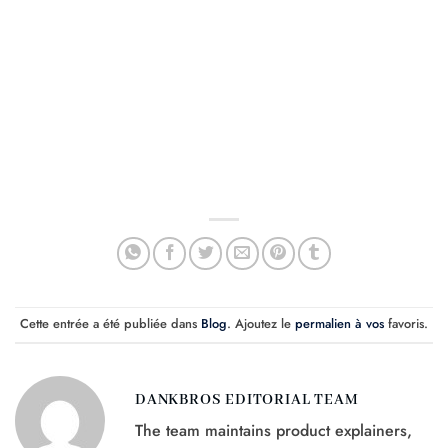
Cette entrée a été publiée dans
Blog
. Ajoutez le
permalien à vos
favoris.
DANKBROS EDITORIAL TEAM
The team maintains product explainers,