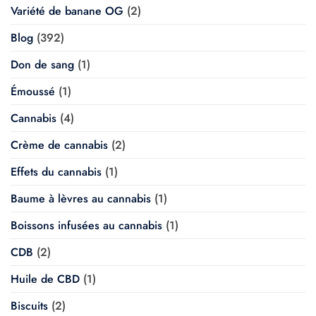
Variété de banane OG
(2)
Blog
(392)
Don de sang
(1)
Émoussé
(1)
Cannabis
(4)
Crème de cannabis
(2)
Effets du cannabis
(1)
Baume à lèvres au cannabis
(1)
Boissons infusées au cannabis
(1)
CDB
(2)
Huile de CBD
(1)
Biscuits
(2)