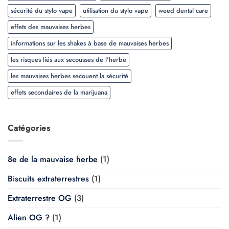
sécurité du stylo vape
utilisation du stylo vape
weed dental care
effets des mauvaises herbes
informations sur les shakes à base de mauvaises herbes
les risques liés aux secousses de l'herbe
les mauvaises herbes secouent la sécurité
effets secondaires de la marijuana
Catégories
8e de la mauvaise herbe
(1)
Biscuits extraterrestres
(1)
Extraterrestre OG
(3)
Alien OG ?
(1)