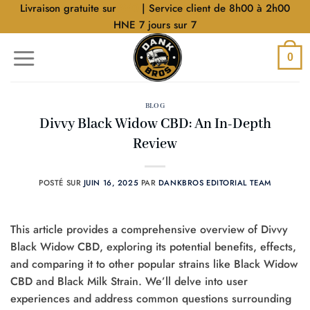
Aller
Livraison gratuite sur
$40
| Service client de 8h00 à 2h00
au
HNE 7 jours sur 7
contenu
0
BLOG
Divvy Black Widow CBD: An In-Depth
Review
POSTÉ SUR
JUIN 16, 2025
PAR
DANKBROS EDITORIAL TEAM
This article provides a comprehensive overview of Divvy
Black Widow CBD, exploring its potential benefits, effects,
and comparing it to other popular strains like Black Widow
CBD and Black Milk Strain. We’ll delve into user
experiences and address common questions surrounding