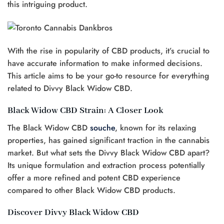
this intriguing product.
With the rise in popularity of CBD products, it’s crucial to
have accurate information to make informed decisions.
This article aims to be your go-to resource for everything
related to Divvy Black Widow CBD.
Black Widow CBD Strain: A Closer Look
The Black Widow CBD
souche
, known for its relaxing
properties, has gained significant traction in the cannabis
market. But what sets the Divvy Black Widow CBD apart?
Its unique formulation and extraction process potentially
offer a more refined and potent CBD experience
compared to other Black Widow CBD products.
Discover Divvy Black Widow CBD