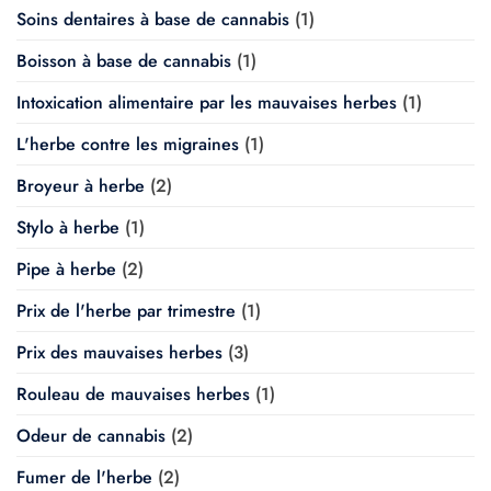
Soins dentaires à base de cannabis
(1)
Boisson à base de cannabis
(1)
Intoxication alimentaire par les mauvaises herbes
(1)
L'herbe contre les migraines
(1)
Broyeur à herbe
(2)
Stylo à herbe
(1)
Pipe à herbe
(2)
Prix de l'herbe par trimestre
(1)
Prix des mauvaises herbes
(3)
Rouleau de mauvaises herbes
(1)
Odeur de cannabis
(2)
Fumer de l'herbe
(2)