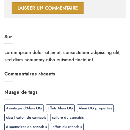
Sur
Lorem ipsum dolor sit amet, consectetuer adipiscing elit,
sed diam nonummy nibh euismod tincidunt.
Commentaires récents
Nuage de tags
Avantages d'Alien OG
Effets Alien OG
Alien OG properties
classification du cannabis
culture du cannabis
dispensaires de cannabis
effets du cannabis