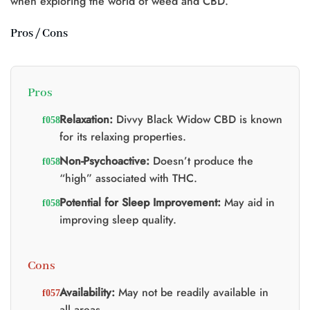
when exploring the world of weed and CBD.
Pros / Cons
Pros
Relaxation:
Divvy Black Widow CBD is known
for its relaxing properties.
Non-Psychoactive:
Doesn’t produce the
“high” associated with THC.
Potential for Sleep Improvement:
May aid in
improving sleep quality.
Cons
Availability:
May not be readily available in
all areas.