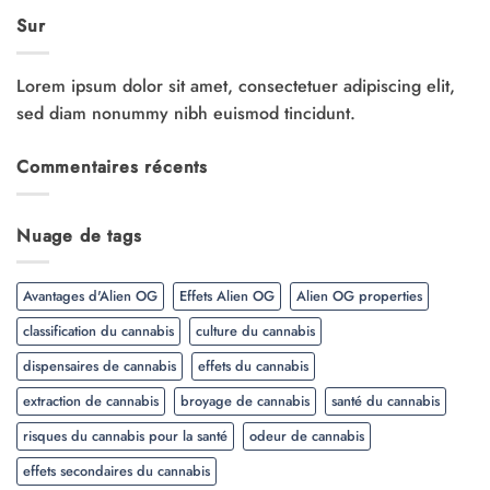
Sur
Lorem ipsum dolor sit amet, consectetuer adipiscing elit,
sed diam nonummy nibh euismod tincidunt.
Commentaires récents
Nuage de tags
Avantages d'Alien OG
Effets Alien OG
Alien OG properties
classification du cannabis
culture du cannabis
dispensaires de cannabis
effets du cannabis
extraction de cannabis
broyage de cannabis
santé du cannabis
risques du cannabis pour la santé
odeur de cannabis
effets secondaires du cannabis