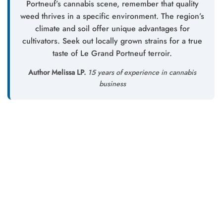
Portneuf’s cannabis scene, remember that quality
weed thrives in a specific environment. The region’s
climate and soil offer unique advantages for
cultivators. Seek out locally grown strains for a true
taste of Le Grand Portneuf terroir.
Author Melissa LP.
15 years of experience in cannabis
business