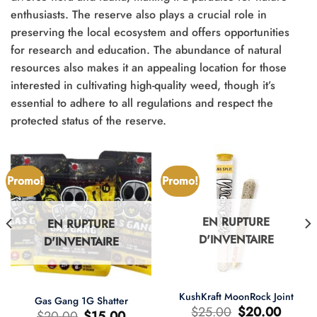
enthusiasts. The reserve also plays a crucial role in
preserving the local ecosystem and offers opportunities
for research and education. The abundance of natural
resources also makes it an appealing location for those
interested in cultivating high-quality weed, though it’s
essential to adhere to all regulations and respect the
protected status of the reserve.
Promo!
Promo!
EN RUPTURE
EN RUPTURE
D'INVENTAIRE
D'INVENTAIRE
KushKraft MoonRock Joint
Gas Gang 1G Shatter
Le
Le
$
25.00
$
20.00
Le
Le
$
20.00
$
15.00