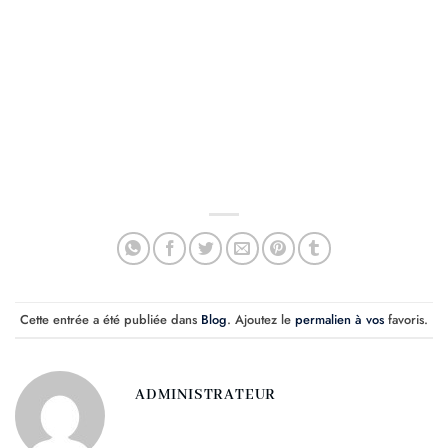
Cette entrée a été publiée dans
Blog
. Ajoutez le
permalien à vos
favoris.
ADMINISTRATEUR