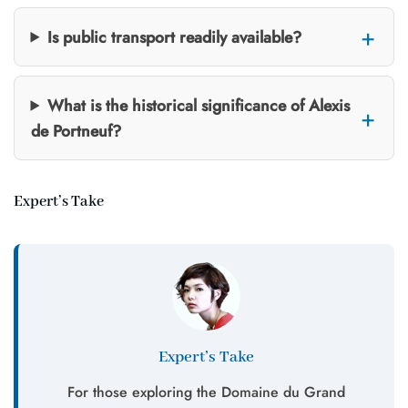
Is public transport readily available?
What is the historical significance of Alexis
de Portneuf?
Expert’s Take
Expert’s Take
For those exploring the Domaine du Grand