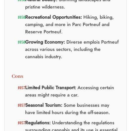
pristine wilderness.
Recreational Opportunities:
Hiking, biking,
camping, and more in Parc Portneuf and
Reserve Portneuf.
Growing Economy:
Diverse emplois Portneuf
across various sectors, including the
cannabis industry.
Cons
Limited Public Transport:
Accessing certain
areas might require a car.
Seasonal Tourism:
Some businesses may
have limited hours during the off-season.
Regulations:
Understanding the regulations
surrounding cannabis and its use is essential.