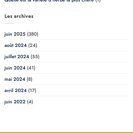
Les archives
juin 2025
(380)
août 2024
(24)
juillet 2024
(55)
juin 2024
(41)
mai 2024
(8)
avril 2024
(17)
juin 2022
(4)