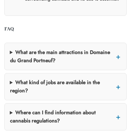
FAQ
What are the main attractions in Domaine
du Grand Portneuf?
What kind of jobs are available in the
region?
Where can I find information about
cannabis regulations?