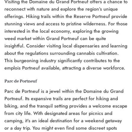
Visiting the Domaine du Grand Portneuf offers a chance to
reconnect with nature and explore the region’s unique
offerings. Hiking trails within the Reserve Portneuf provide
stunning views and access to pristine wilderness. For those
interested in the local economy, exploring the growing
weed market within Grand Portneuf can be quite
insightful. Consider visiting local dispensaries and learning
about the regulations surrounding cannabis cultivation.
This burgeoning industry significantly contributes to the
emplois Portneuf available, attracting a diverse workforce.
Parc de Portneuf
Parc de Portneuf is a jewel within the Domaine du Grand
Portneuf. Its expansive trails are perfect for hiking and
biking, and the tranquil setting provides a welcome escape
from city life. With designated areas for picnics and
camping, it’s an ideal destination for a weekend getaway
or a day trip. You might even find some discreet spots