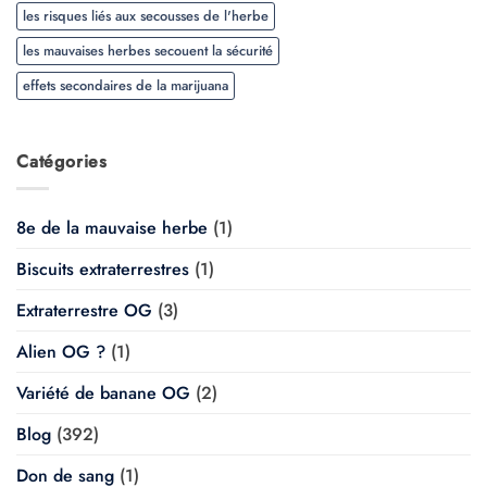
les risques liés aux secousses de l'herbe
les mauvaises herbes secouent la sécurité
effets secondaires de la marijuana
Catégories
8e de la mauvaise herbe
(1)
Biscuits extraterrestres
(1)
Extraterrestre OG
(3)
Alien OG ?
(1)
Variété de banane OG
(2)
Blog
(392)
Don de sang
(1)