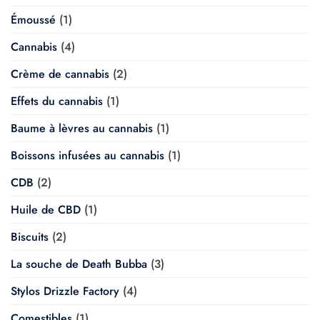
Émoussé
(1)
Cannabis
(4)
Crème de cannabis
(2)
Effets du cannabis
(1)
Baume à lèvres au cannabis
(1)
Boissons infusées au cannabis
(1)
CDB
(2)
Huile de CBD
(1)
Biscuits
(2)
La souche de Death Bubba
(3)
Stylos Drizzle Factory
(4)
Comestibles
(1)