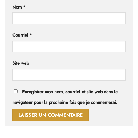
Nom
*
Courriel
*
Site web
Enregistrer mon nom, courriel et site web dans le
navigateur pour la prochaine fois que je commenterai.