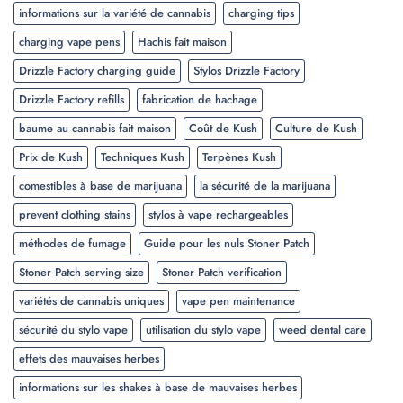
informations sur la variété de cannabis
charging tips
charging vape pens
Hachis fait maison
Drizzle Factory charging guide
Stylos Drizzle Factory
Drizzle Factory refills
fabrication de hachage
baume au cannabis fait maison
Coût de Kush
Culture de Kush
Prix de Kush
Techniques Kush
Terpènes Kush
comestibles à base de marijuana
la sécurité de la marijuana
prevent clothing stains
stylos à vape rechargeables
méthodes de fumage
Guide pour les nuls Stoner Patch
Stoner Patch serving size
Stoner Patch verification
variétés de cannabis uniques
vape pen maintenance
sécurité du stylo vape
utilisation du stylo vape
weed dental care
effets des mauvaises herbes
informations sur les shakes à base de mauvaises herbes