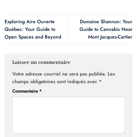
Exploring Aire Ouverte
Domaine Shannon: Your
Québec: Your Guide to
Guide to Cannabis Near
Open Spaces and Beyond
Mont Jacques-Cartier
Laisser un commentaire
Votre adresse courriel ne sera pas publiée.
Les
champs obligatoires sont indiqués avec
*
Commentaire
*