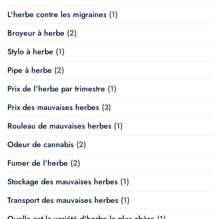
L'herbe contre les migraines
(1)
Broyeur à herbe
(2)
Stylo à herbe
(1)
Pipe à herbe
(2)
Prix de l'herbe par trimestre
(1)
Prix des mauvaises herbes
(3)
Rouleau de mauvaises herbes
(1)
Odeur de cannabis
(2)
Fumer de l'herbe
(2)
Stockage des mauvaises herbes
(1)
Transport des mauvaises herbes
(1)
Quelle est la variété d'herbe la plus chère
(1)