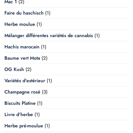
Mac 1
(2)
Faire du haschisch
(1)
Herbe moulue
(1)
Mélanger différentes variétés de cannabis
(1)
Hachis marocain
(1)
Baume vert Mota
(2)
OG Kush
(2)
Variétés d'extérieur
(1)
Champagne rosé
(3)
Biscuits Platine
(1)
Livre d'herbe
(1)
Herbe pré-moulue
(1)