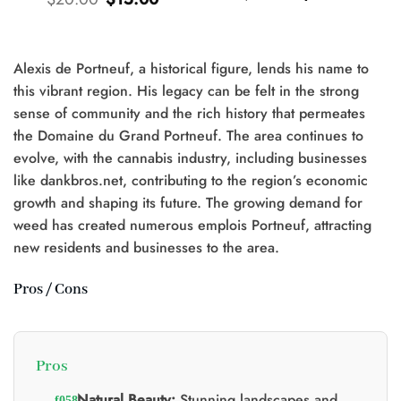
prix
prix
prix
prix
d'origine
actuel
d'origine
actuel
était
est
était
est
:
:
:
:
$25.00.
$20.00.
$20.00.
$15.00.
Alexis de Portneuf, a historical figure, lends his name to
this vibrant region. His legacy can be felt in the strong
sense of community and the rich history that permeates
the Domaine du Grand Portneuf. The area continues to
0.
evolve, with the cannabis industry, including businesses
like dankbros.net, contributing to the region’s economic
growth and shaping its future. The growing demand for
weed has created numerous emplois Portneuf, attracting
new residents and businesses to the area.
Pros / Cons
Pros
Natural Beauty:
Stunning landscapes and