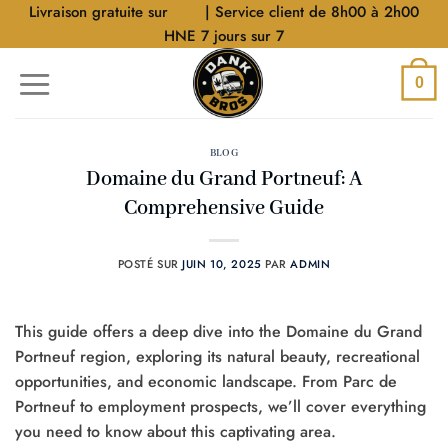
Aller
Livraison gratuite sur
$40
| Service client de 8h00 à 2h00
au
HNE 7 jours sur 7
contenu
0
BLOG
Domaine du Grand Portneuf: A
Comprehensive Guide
POSTÉ SUR
JUIN 10, 2025
PAR
ADMIN
This guide offers a deep dive into the Domaine du Grand
Portneuf region, exploring its natural beauty, recreational
opportunities, and economic landscape. From Parc de
Portneuf to employment prospects, we’ll cover everything
you need to know about this captivating area.