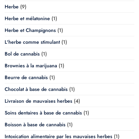
Herbe
(9)
Herbe et mélatonine
(1)
Herbe et Champignons
(1)
L'herbe comme stimulant
(1)
Bol de cannabis
(1)
Brownies à la marijuana
(1)
Beurre de cannabis
(1)
Chocolat à base de cannabis
(1)
Livraison de mauvaises herbes
(4)
Soins dentaires à base de cannabis
(1)
Boisson à base de cannabis
(1)
Intoxication alimentaire par les mauvaises herbes
(1)