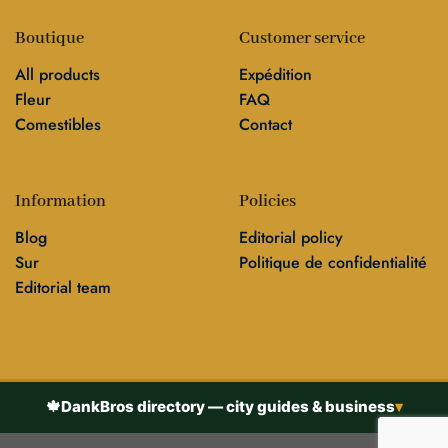
Boutique
Customer service
All products
Expédition
Fleur
FAQ
Comestibles
Contact
Information
Policies
Blog
Editorial policy
Sur
Politique de confidentialité
Editorial team
🍁
DankBros directory — city guides & business
▾