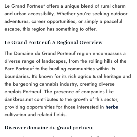
Le Grand Portneuf offers a unique blend of rural charm
and urban accessibility. Whether you’re seeking outdoor
adventures, career opportunities, or simply a peaceful
escape, this region has something to offer.
Le Grand Portneuf: A Regional Overview
The Domaine du Grand Portneuf region encompasses a
diverse range of landscapes, from the rolling hills of the
Parc Portneuf to the bustling communities within its
boundaries. It’s known for its rich agricultural heritage and
the burgeoning cannabis industry, creating diverse
emplois Portneuf. The presence of companies like
dankbros.net contributes to the growth of this sector,
providing opportunities for those interested in
herbe
cultivation and related fields.
Discover domaine du grand portneuf