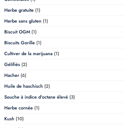
Herbe gratuite
(1)
Herbe sans gluten
(1)
Biscuit OGM
(1)
Biscuits Gorille
(1)
Cultiver de la marijuana
(1)
Gélifiés
(2)
Hacher
(6)
Huile de haschisch
(2)
Souche à indice d'octane élevé
(3)
Herbe cornée
(1)
Kush
(10)