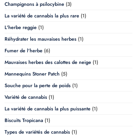
Champignons à psilocybine
(3)
La variété de cannabis la plus rare
(1)
L'herbe reggie
(1)
Réhydrater les mauvaises herbes
(1)
Fumer de l'herbe
(6)
Mauvaises herbes des calottes de neige
(1)
Mannequins Stoner Patch
(5)
Souche pour la perte de poids
(1)
Variété de cannabis
(1)
La variété de cannabis la plus puissante
(1)
Biscuits Tropicana
(1)
Types de variétés de cannabis
(1)