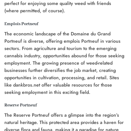
perfect for enjoying some quality weed with friends
(where permitted, of course).
Emplois Portneuf
The economic landscape of the Domaine du Grand
Portneuf is diverse, offering emplois Portneuf in various
sectors. From agriculture and tourism to the emerging
cannabis industry, opportunities abound for those seeking
employment. The growing presence of weed-related
businesses further diversifies the job market, creating
opportunities in cultivation, processing, and retail. Sites
like dankbros.net offer valuable resources for those
seeking employment in this exciting field.
Reserve Portneuf
The Reserve Portneuf offers a glimpse into the region’s
natural heritage. This protected area provides a haven for
diverse flora and fauna, making it a paradise for nature