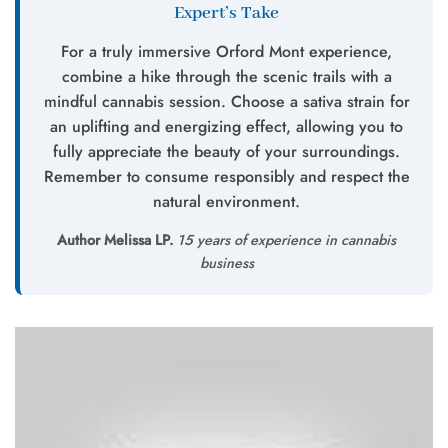
Expert’s Take
For a truly immersive Orford Mont experience,
combine a hike through the scenic trails with a
mindful cannabis session. Choose a sativa strain for
an uplifting and energizing effect, allowing you to
fully appreciate the beauty of your surroundings.
Remember to consume responsibly and respect the
natural environment.
Author Melissa LP.
15 years of experience in cannabis
business