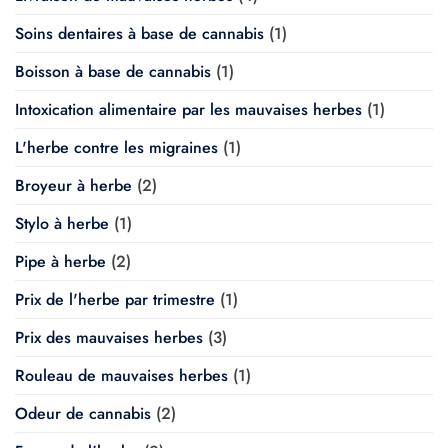
Soins dentaires à base de cannabis
(1)
Boisson à base de cannabis
(1)
Intoxication alimentaire par les mauvaises herbes
(1)
L'herbe contre les migraines
(1)
Broyeur à herbe
(2)
Stylo à herbe
(1)
Pipe à herbe
(2)
Prix de l'herbe par trimestre
(1)
Prix des mauvaises herbes
(3)
Rouleau de mauvaises herbes
(1)
Odeur de cannabis
(2)