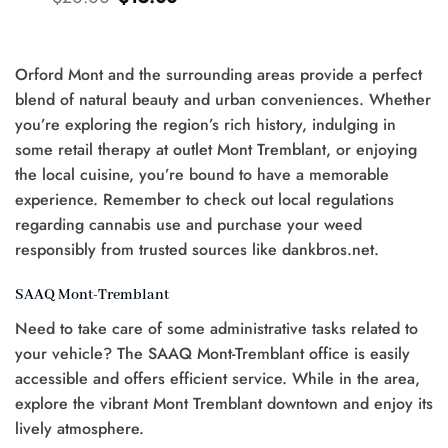
prix
prix
d'origine
actuel
d'origine
actuel
était
est
était
est
:
:
:
:
$25.00.
$20.00.
$20.00.
$15.00.
Orford Mont and the surrounding areas provide a perfect
blend of natural beauty and urban conveniences. Whether
you’re exploring the region’s rich history, indulging in
some retail therapy at outlet Mont Tremblant, or enjoying
0.
the local cuisine, you’re bound to have a memorable
experience. Remember to check out local regulations
regarding cannabis use and purchase your weed
responsibly from trusted sources like dankbros.net.
SAAQ Mont-Tremblant
Need to take care of some administrative tasks related to
your vehicle? The SAAQ Mont-Tremblant office is easily
accessible and offers efficient service. While in the area,
explore the vibrant Mont Tremblant downtown and enjoy its
lively atmosphere.