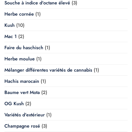
Souche à indice d'octane élevé
(3)
Herbe cornée
(1)
Kush
(10)
Mac 1
(2)
Faire du haschisch
(1)
Herbe moulue
(1)
Mélanger différentes variétés de cannabis
(1)
Hachis marocain
(1)
Baume vert Mota
(2)
OG Kush
(2)
Variétés d'extérieur
(1)
Champagne rosé
(3)