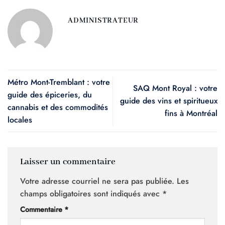
ADMINISTRATEUR
Métro Mont-Tremblant : votre
SAQ Mont Royal : votre
guide des épiceries, du
guide des vins et spiritueux
cannabis et des commodités
fins à Montréal
locales
Laisser un commentaire
Votre adresse courriel ne sera pas publiée.
Les
champs obligatoires sont indiqués avec
*
Commentaire
*