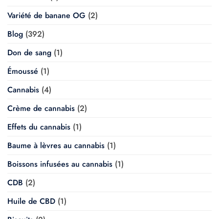
Variété de banane OG
(2)
Blog
(392)
Don de sang
(1)
Émoussé
(1)
Cannabis
(4)
Crème de cannabis
(2)
Effets du cannabis
(1)
Baume à lèvres au cannabis
(1)
Boissons infusées au cannabis
(1)
CDB
(2)
Huile de CBD
(1)