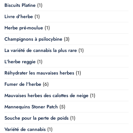
Biscuits Platine
(1)
Livre d'herbe
(1)
Herbe pré-moulue
(1)
Champignons à psilocybine
(3)
La variété de cannabis la plus rare
(1)
L'herbe reggie
(1)
Réhydrater les mauvaises herbes
(1)
Fumer de l'herbe
(6)
Mauvaises herbes des calottes de neige
(1)
Mannequins Stoner Patch
(5)
Souche pour la perte de poids
(1)
Variété de cannabis
(1)