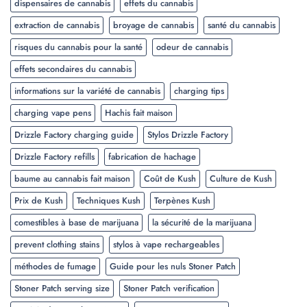
dispensaires de cannabis
effets du cannabis
extraction de cannabis
broyage de cannabis
santé du cannabis
risques du cannabis pour la santé
odeur de cannabis
effets secondaires du cannabis
informations sur la variété de cannabis
charging tips
charging vape pens
Hachis fait maison
Drizzle Factory charging guide
Stylos Drizzle Factory
Drizzle Factory refills
fabrication de hachage
baume au cannabis fait maison
Coût de Kush
Culture de Kush
Prix de Kush
Techniques Kush
Terpènes Kush
comestibles à base de marijuana
la sécurité de la marijuana
prevent clothing stains
stylos à vape rechargeables
méthodes de fumage
Guide pour les nuls Stoner Patch
Stoner Patch serving size
Stoner Patch verification