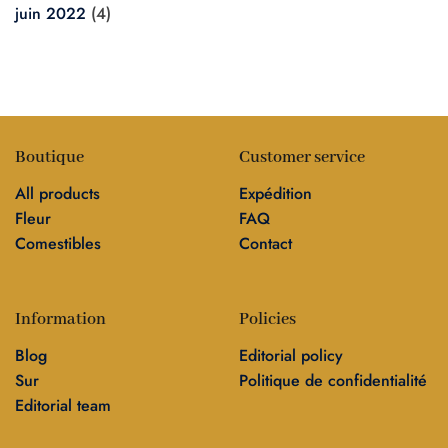
juin 2022
(4)
Boutique
Customer service
All products
Expédition
Fleur
FAQ
Comestibles
Contact
Information
Policies
Blog
Editorial policy
Sur
Politique de confidentialité
Editorial team