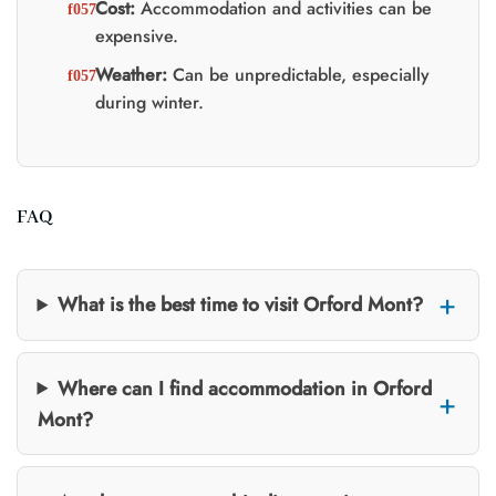
Cost:
Accommodation and activities can be
expensive.
Weather:
Can be unpredictable, especially
during winter.
FAQ
What is the best time to visit Orford Mont?
Where can I find accommodation in Orford
Mont?