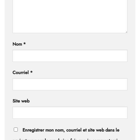
Nom
*
Courriel
*
Site web
Enregistrer mon nom, courriel et site web dans le