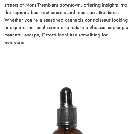
streets of Mont Tremblant downtown, offering insights into
the region’s best-kept secrets and must-see attractions.
Whether you’re a seasoned cannabis connoisseur looking
to explore the local scene or a nature enthusiast seeking a
peaceful escape, Orford Mont has something for
everyone.