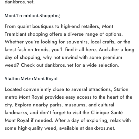
dankbros.net.
Mont Tremblant Shopping
From quaint boutiques to high-end retailers, Mont
Tremblant shopping offers a diverse range of options.
Whether you’re looking for souvenirs, local crafts, or the
latest fashion trends, you’ll find it all here. And after a long
day of shopping, why not unwind with some premium
weed? Check out dankbros.net for a wide selection.
Station Metro Mont Royal
Located conveniently close to several attractions, Station
metro Mont Royal provides easy access to the heart of the
city. Explore nearby parks, museums, and cultural
landmarks, and don’t forget to visit the Clinique Santé
Mont Royal if needed. After a day of exploring, relax with
some high-quality weed, available at dankbros.net.