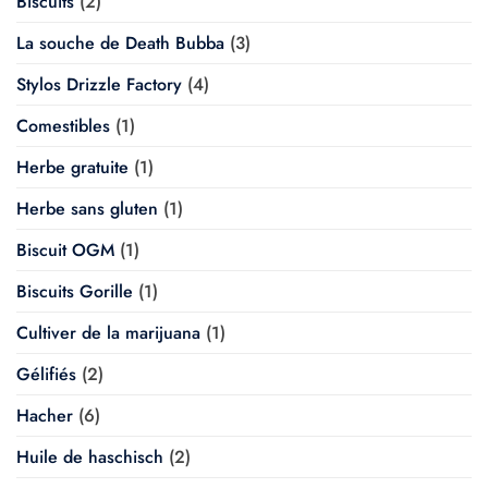
Biscuits
(2)
La souche de Death Bubba
(3)
Stylos Drizzle Factory
(4)
Comestibles
(1)
Herbe gratuite
(1)
Herbe sans gluten
(1)
Biscuit OGM
(1)
Biscuits Gorille
(1)
Cultiver de la marijuana
(1)
Gélifiés
(2)
Hacher
(6)
Huile de haschisch
(2)