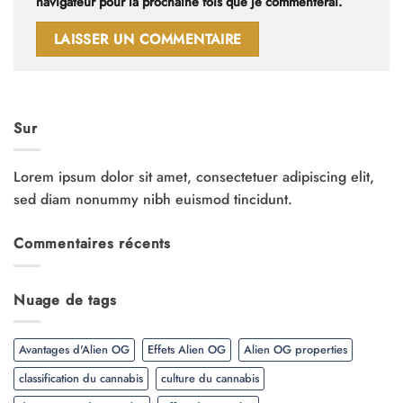
navigateur pour la prochaine fois que je commenterai.
Sur
Lorem ipsum dolor sit amet, consectetuer adipiscing elit,
sed diam nonummy nibh euismod tincidunt.
Commentaires récents
Nuage de tags
Avantages d'Alien OG
Effets Alien OG
Alien OG properties
classification du cannabis
culture du cannabis