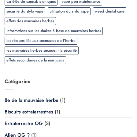
variétés de cannabis uniques
vape pen maintenance
sécurité du stylo vape
utilisation du stylo vape
weed dental care
effets des mauvaises herbes
informations sur les shakes à base de mauvaises herbes
les risques liés aux secousses de l'herbe
les mauvaises herbes secouent la sécurité
effets secondaires de la marijuana
Catégories
8e de la mauvaise herbe
(1)
Biscuits extraterrestres
(1)
Extraterrestre OG
(3)
Alien OG ?
(1)