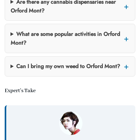
Are there any cannabis dispensaries near
Orford Mont?
What are some popular activities in Orford
Mont?
Can I bring my own weed to Orford Mont?
Expert’s Take