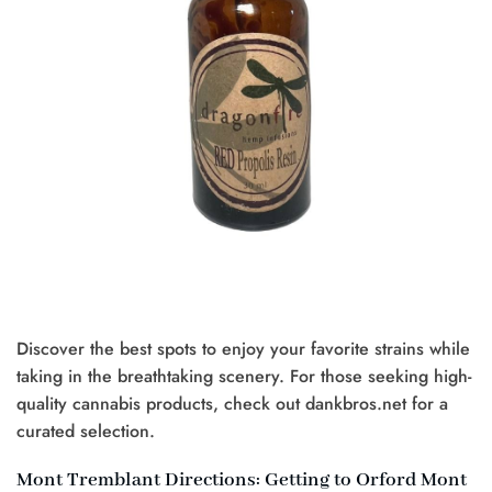
Discover the best spots to enjoy your favorite strains while
taking in the breathtaking scenery. For those seeking high-
quality cannabis products, check out dankbros.net for a
curated selection.
Mont Tremblant Directions: Getting to Orford Mont