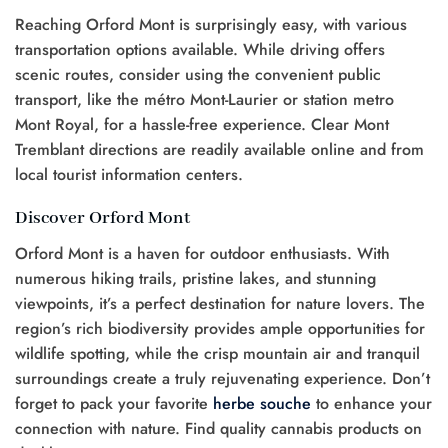
Reaching Orford Mont is surprisingly easy, with various
transportation options available. While driving offers
scenic routes, consider using the convenient public
transport, like the métro Mont-Laurier or station metro
Mont Royal, for a hassle-free experience. Clear Mont
Tremblant directions are readily available online and from
local tourist information centers.
Discover Orford Mont
Orford Mont is a haven for outdoor enthusiasts. With
numerous hiking trails, pristine lakes, and stunning
viewpoints, it’s a perfect destination for nature lovers. The
region’s rich biodiversity provides ample opportunities for
wildlife spotting, while the crisp mountain air and tranquil
surroundings create a truly rejuvenating experience. Don’t
forget to pack your favorite
herbe
souche
to enhance your
connection with nature. Find quality cannabis products on