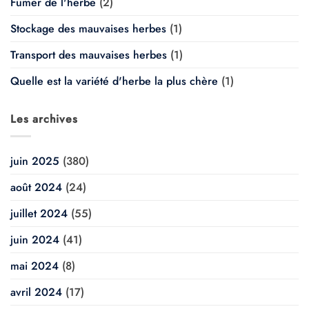
Fumer de l'herbe
(2)
Stockage des mauvaises herbes
(1)
Transport des mauvaises herbes
(1)
Quelle est la variété d'herbe la plus chère
(1)
Les archives
juin 2025
(380)
août 2024
(24)
juillet 2024
(55)
juin 2024
(41)
mai 2024
(8)
avril 2024
(17)