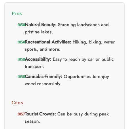
Pros
Natural Beauty:
Stunning landscapes and
pristine lakes.
Recreational Activities:
Hiking, biking, water
sports, and more.
Accessibility:
Easy to reach by car or public
transport.
Cannabis-Friendly:
Opportunities to enjoy
weed responsibly.
Cons
Tourist Crowds:
Can be busy during peak
season.