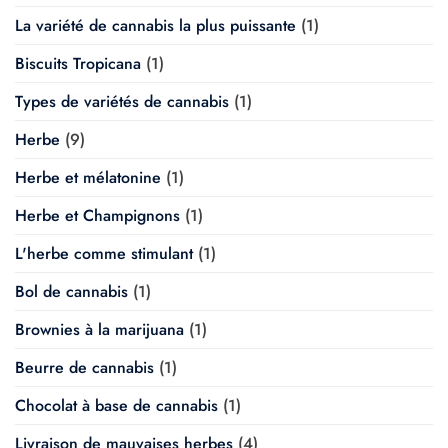
La variété de cannabis la plus puissante
(1)
Biscuits Tropicana
(1)
Types de variétés de cannabis
(1)
Herbe
(9)
Herbe et mélatonine
(1)
Herbe et Champignons
(1)
L'herbe comme stimulant
(1)
Bol de cannabis
(1)
Brownies à la marijuana
(1)
Beurre de cannabis
(1)
Chocolat à base de cannabis
(1)
Livraison de mauvaises herbes
(4)