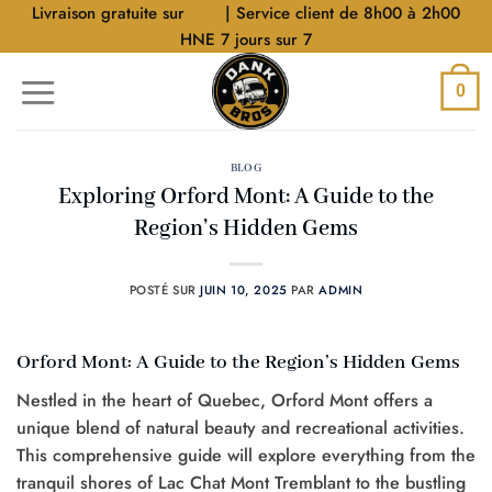
Aller
Livraison gratuite sur
$40
| Service client de 8h00 à 2h00
au
HNE 7 jours sur 7
contenu
0
BLOG
Exploring Orford Mont: A Guide to the
Region’s Hidden Gems
POSTÉ SUR
JUIN 10, 2025
PAR
ADMIN
Orford Mont: A Guide to the Region’s Hidden Gems
Nestled in the heart of Quebec, Orford Mont offers a
unique blend of natural beauty and recreational activities.
This comprehensive guide will explore everything from the
tranquil shores of Lac Chat Mont Tremblant to the bustling