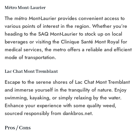
Métro Mont-Laurier
The métro Mont-Laurier provides convenient access to
various points of interest in the region. Whether you’re
heading to the SAQ Mont-Laurier to stock up on local
beverages or visiting the Clinique Santé Mont Royal for
medical services, the metro offers a reliable and efficient
mode of transportation.
Lac Chat Mont Tremblant
Escape to the serene shores of Lac Chat Mont Tremblant
and immerse yourself in the tranquility of nature. Enjoy
swimming, kayaking, or simply relaxing by the water.
Enhance your experience with some quality weed,
sourced responsibly from dankbros.net.
Pros / Cons