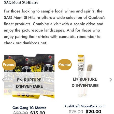
SAQ Mont St Hilaire
For those looking to sample local wines and spirits, the
SAQ Mont St Hilaire offers a wide selection of Quebec’s
finest products. Combine a visit with a scenic drive and
enjoy the picturesque landscapes. And for those who
enjoy pairing their drinks with cannabis, remember to
check out dankbros.net.
Promo!
Promo!
EN RUPTURE
EN RUPTURE
D'INVENTAIRE
D'INVENTAIRE
KushKraft MoonRock Joint
Gas Gang 1G Shatter
Le
Le
$
25.00
$
20.00
Le
Le
$
20.00
$
15.00
prix
prix