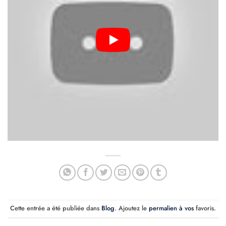
Cette entrée a été publiée dans
Blog
. Ajoutez le
permalien à vos
favoris.