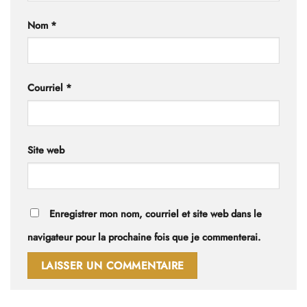
Nom
*
Courriel
*
Site web
Enregistrer mon nom, courriel et site web dans le
navigateur pour la prochaine fois que je commenterai.