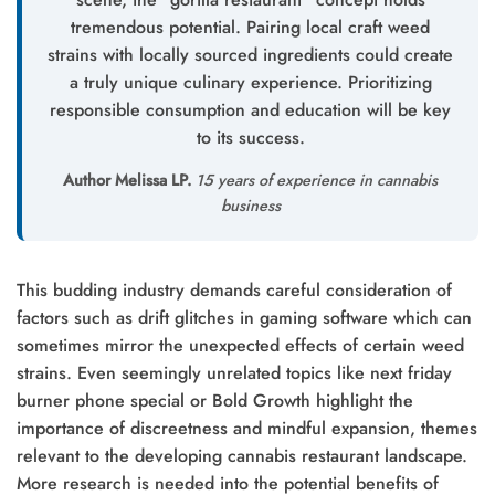
tremendous potential. Pairing local craft weed
strains with locally sourced ingredients could create
a truly unique culinary experience. Prioritizing
responsible consumption and education will be key
to its success.
Author Melissa LP.
15 years of experience in cannabis
business
This budding industry demands careful consideration of
factors such as drift glitches in gaming software which can
sometimes mirror the unexpected effects of certain weed
strains. Even seemingly unrelated topics like next friday
burner phone special or Bold Growth highlight the
importance of discreetness and mindful expansion, themes
relevant to the developing cannabis restaurant landscape.
More research is needed into the potential benefits of