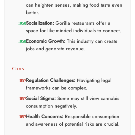
can heighten senses, making food taste even
better.
Socialization:
Gorilla restaurants offer a
space for like-minded individuals to connect.
Economic Growth:
This industry can create
jobs and generate revenue.
Cons
Regulation Challenges:
Navigating legal
frameworks can be complex.
Social Stigma:
Some may still view cannabis
consumption negatively.
Health Concerns:
Responsible consumption
and awareness of potential risks are crucial.