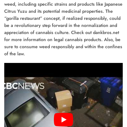
weed, including specific strains and products like Japanese
Citrus Yuzu and its potential medicinal properties. The
“gorilla restaurant” concept, if realized responsibly, could
be a revolutionary step forward in the normalization and
appreciation of cannabis culture. Check out dankbros.net
for more information on legal cannabis products. Also, be
sure to consume weed responsibly and within the confines
of the law.