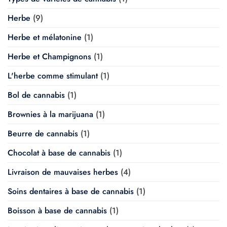
Herbe
(9)
Herbe et mélatonine
(1)
Herbe et Champignons
(1)
L'herbe comme stimulant
(1)
Bol de cannabis
(1)
Brownies à la marijuana
(1)
Beurre de cannabis
(1)
Chocolat à base de cannabis
(1)
Livraison de mauvaises herbes
(4)
Soins dentaires à base de cannabis
(1)
Boisson à base de cannabis
(1)