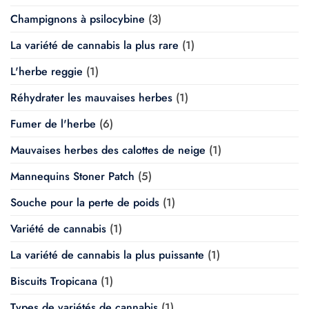
Champignons à psilocybine
(3)
La variété de cannabis la plus rare
(1)
L'herbe reggie
(1)
Réhydrater les mauvaises herbes
(1)
Fumer de l'herbe
(6)
Mauvaises herbes des calottes de neige
(1)
Mannequins Stoner Patch
(5)
Souche pour la perte de poids
(1)
Variété de cannabis
(1)
La variété de cannabis la plus puissante
(1)
Biscuits Tropicana
(1)
Types de variétés de cannabis
(1)