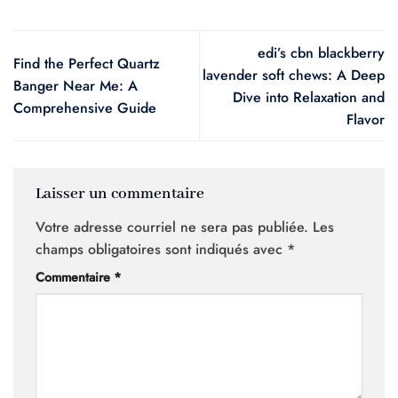
edi’s cbn blackberry
Find the Perfect Quartz
lavender soft chews: A Deep
Banger Near Me: A
Dive into Relaxation and
Comprehensive Guide
Flavor
Laisser un commentaire
Votre adresse courriel ne sera pas publiée.
Les
champs obligatoires sont indiqués avec
*
Commentaire
*