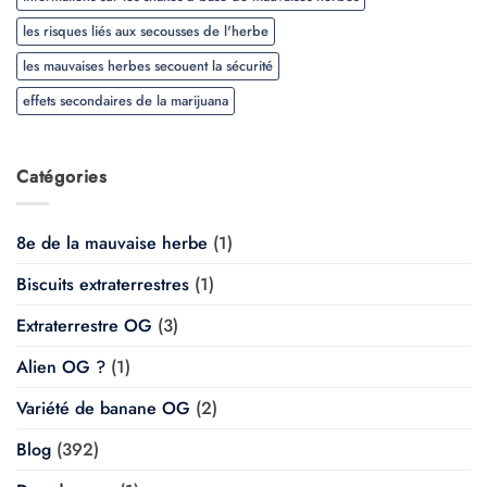
les risques liés aux secousses de l'herbe
les mauvaises herbes secouent la sécurité
effets secondaires de la marijuana
Catégories
8e de la mauvaise herbe
(1)
Biscuits extraterrestres
(1)
Extraterrestre OG
(3)
Alien OG ?
(1)
Variété de banane OG
(2)
Blog
(392)