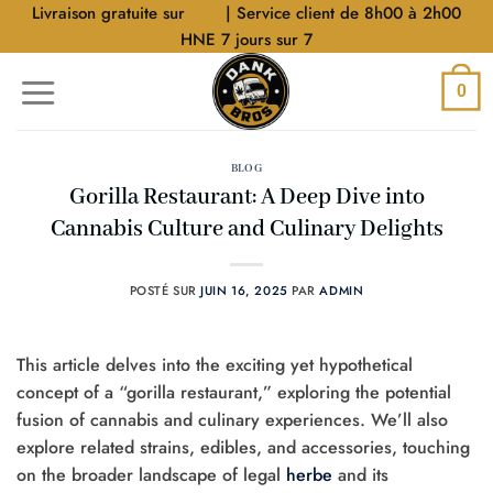
Aller
Livraison gratuite sur
$40
| Service client de 8h00 à 2h00
au
HNE 7 jours sur 7
contenu
0
BLOG
Gorilla Restaurant: A Deep Dive into
Cannabis Culture and Culinary Delights
POSTÉ SUR
JUIN 16, 2025
PAR
ADMIN
This article delves into the exciting yet hypothetical
concept of a “gorilla restaurant,” exploring the potential
fusion of cannabis and culinary experiences. We’ll also
explore related strains, edibles, and accessories, touching
on the broader landscape of legal
herbe
and its