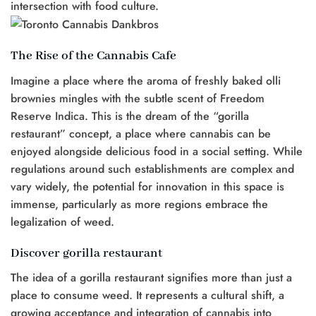
intersection with food culture.
The Rise of the Cannabis Cafe
Imagine a place where the aroma of freshly baked olli
brownies mingles with the subtle scent of Freedom
Reserve Indica. This is the dream of the “gorilla
restaurant” concept, a place where cannabis can be
enjoyed alongside delicious food in a social setting. While
regulations around such establishments are complex and
vary widely, the potential for innovation in this space is
immense, particularly as more regions embrace the
legalization of weed.
Discover gorilla restaurant
The idea of a gorilla restaurant signifies more than just a
place to consume weed. It represents a cultural shift, a
growing acceptance and integration of cannabis into