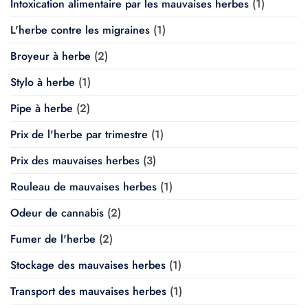
Intoxication alimentaire par les mauvaises herbes
(1)
L'herbe contre les migraines
(1)
Broyeur à herbe
(2)
Stylo à herbe
(1)
Pipe à herbe
(2)
Prix de l'herbe par trimestre
(1)
Prix des mauvaises herbes
(3)
Rouleau de mauvaises herbes
(1)
Odeur de cannabis
(2)
Fumer de l'herbe
(2)
Stockage des mauvaises herbes
(1)
Transport des mauvaises herbes
(1)