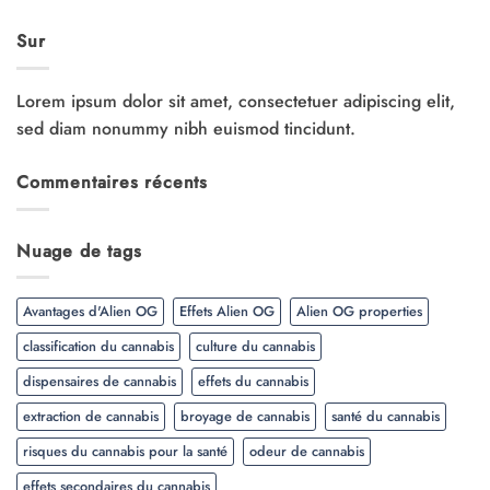
Sur
Lorem ipsum dolor sit amet, consectetuer adipiscing elit,
sed diam nonummy nibh euismod tincidunt.
Commentaires récents
Nuage de tags
Avantages d'Alien OG
Effets Alien OG
Alien OG properties
classification du cannabis
culture du cannabis
dispensaires de cannabis
effets du cannabis
extraction de cannabis
broyage de cannabis
santé du cannabis
risques du cannabis pour la santé
odeur de cannabis
effets secondaires du cannabis