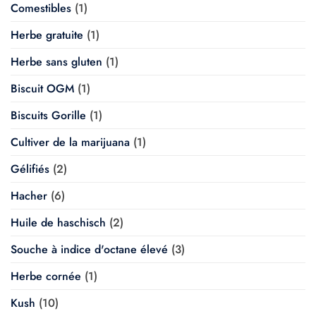
Comestibles
(1)
Herbe gratuite
(1)
Herbe sans gluten
(1)
Biscuit OGM
(1)
Biscuits Gorille
(1)
Cultiver de la marijuana
(1)
Gélifiés
(2)
Hacher
(6)
Huile de haschisch
(2)
Souche à indice d'octane élevé
(3)
Herbe cornée
(1)
Kush
(10)