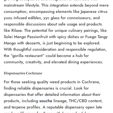
mainstream lifestyle. This integration extends beyond mere
consumption, encompassing elements like Japanese citrus
yuzu infused edibles, yyc glass for connoisseurs, and
responsible discussions about safe usage and products
like Rilaxe. The potential for unique culinary pairings, like
Solei Mango Passionfruit with spicy dishes or Fuego Tangy
Mango with desserts, is just beginning to be explored.
With thoughtful consideration and responsible regulation,
the “gorilla restaurant” could become a hub for
community, creativity, and elevated dining experiences.
Dispensaries Cochrane
For those seeking quality weed products in Cochrane,
finding reliable dispensaries is crucial. Look for
dispensaries that offer detailed information about their
products, including
souche
lineage, THC/CBD content,
and terpene profiles. A reputable dispensery open late