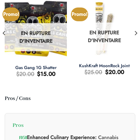
Promo!
Promo!
EN RUPTURE
EN RUPTURE
D'INVENTAIRE
D'INVENTAIRE
KushKraft MoonRock Joint
Gas Gang 1G Shatter
Le
Le
$
25.00
$
20.00
Le
Le
$
20.00
$
15.00
prix
prix
prix
prix
d'origine
actuel
d'origine
actuel
était
est
était
est
:
:
:
:
$25.00.
$20.00.
$20.00.
$15.00.
Pros / Cons
0.
Pros
Enhanced Culinary Experience:
Cannabis