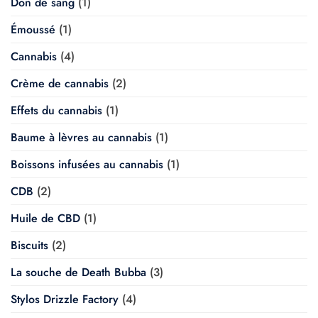
Don de sang
(1)
Émoussé
(1)
Cannabis
(4)
Crème de cannabis
(2)
Effets du cannabis
(1)
Baume à lèvres au cannabis
(1)
Boissons infusées au cannabis
(1)
CDB
(2)
Huile de CBD
(1)
Biscuits
(2)
La souche de Death Bubba
(3)
Stylos Drizzle Factory
(4)