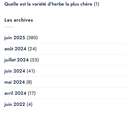
Quelle est la variété d'herbe la plus chère
(1)
Les archives
juin 2025
(380)
août 2024
(24)
juillet 2024
(55)
juin 2024
(41)
mai 2024
(8)
avril 2024
(17)
juin 2022
(4)