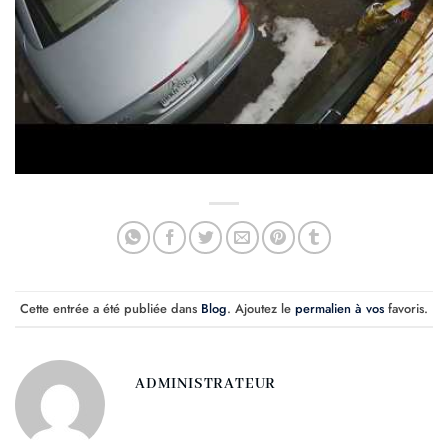
Cette entrée a été publiée dans
Blog
. Ajoutez le
permalien à vos
favoris.
ADMINISTRATEUR