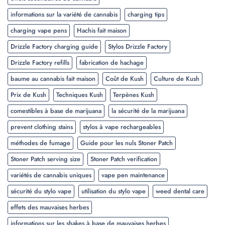
informations sur la variété de cannabis
charging tips
charging vape pens
Hachis fait maison
Drizzle Factory charging guide
Stylos Drizzle Factory
Drizzle Factory refills
fabrication de hachage
baume au cannabis fait maison
Coût de Kush
Culture de Kush
Prix de Kush
Techniques Kush
Terpènes Kush
comestibles à base de marijuana
la sécurité de la marijuana
prevent clothing stains
stylos à vape rechargeables
méthodes de fumage
Guide pour les nuls Stoner Patch
Stoner Patch serving size
Stoner Patch verification
variétés de cannabis uniques
vape pen maintenance
sécurité du stylo vape
utilisation du stylo vape
weed dental care
effets des mauvaises herbes
informations sur les shakes à base de mauvaises herbes