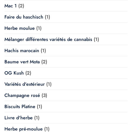
Mac 1
(2)
Faire du haschisch
(1)
Herbe moulue
(1)
Mélanger différentes variétés de cannabis
(1)
Hachis marocain
(1)
Baume vert Mota
(2)
OG Kush
(2)
Variétés d'extérieur
(1)
Champagne rosé
(3)
Biscuits Platine
(1)
Livre d'herbe
(1)
Herbe pré-moulue
(1)