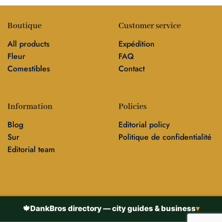
Boutique
Customer service
All products
Expédition
Fleur
FAQ
Comestibles
Contact
Information
Policies
Blog
Editorial policy
Sur
Politique de confidentialité
Editorial team
🍁
DankBros directory — city guides & business
▾