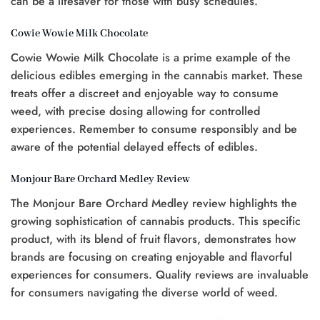
can be a lifesaver for those with busy schedules.
Cowie Wowie Milk Chocolate
Cowie Wowie Milk Chocolate is a prime example of the
delicious edibles emerging in the cannabis market. These
treats offer a discreet and enjoyable way to consume
weed, with precise dosing allowing for controlled
experiences. Remember to consume responsibly and be
aware of the potential delayed effects of edibles.
Monjour Bare Orchard Medley Review
The Monjour Bare Orchard Medley review highlights the
growing sophistication of cannabis products. This specific
product, with its blend of fruit flavors, demonstrates how
brands are focusing on creating enjoyable and flavorful
experiences for consumers. Quality reviews are invaluable
for consumers navigating the diverse world of weed.