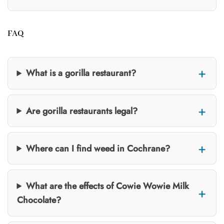
FAQ
What is a gorilla restaurant?
Are gorilla restaurants legal?
Where can I find weed in Cochrane?
What are the effects of Cowie Wowie Milk
Chocolate?