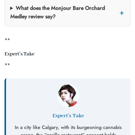
What does the Monjour Bare Orchard
Medley review say?
**
Expert’s Take
**
Expert’s Take
In a city like Calgary, with its burgeoning cannabis
scene, the “gorilla restaurant” concept holds