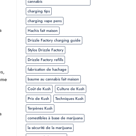
cannabis
charging tips
charging vape pens
a
Hachis fait maison
Drizzle Factory charging guide
Stylos Drizzle Factory
Drizzle Factory refills
fabrication de hachage
es,
some
baume au cannabis fait maison
Coût de Kush
Culture de Kush
Prix de Kush
Techniques Kush
Terpènes Kush
a
comestibles à base de marijuana
la sécurité de la marijuana