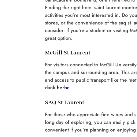
Finding the right hotel saint laurent montr
activities you’re most interested in. Do you
stores, or the convenience of the saq st la
consider. If you’re a student or visiting M
great option.
McGill St Laurent
For visitors connected to McGill University
the campus and surrounding area. This area
and access to public transport like the met
dank
herbe
.
SAQ St Laurent
For those who appreciate fine wines and sp
long day of exploring, you can easily pick u
convenient if you’re planning on enjoying