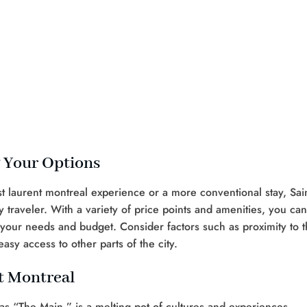
g Your Options
t laurent montreal experience or a more conventional stay, Sain
traveler. With a variety of price points and amenities, you can
h your needs and budget. Consider factors such as proximity to 
easy access to other parts of the city.
t Montreal
 as “The Main,” is a melting pot of cultures and experiences.