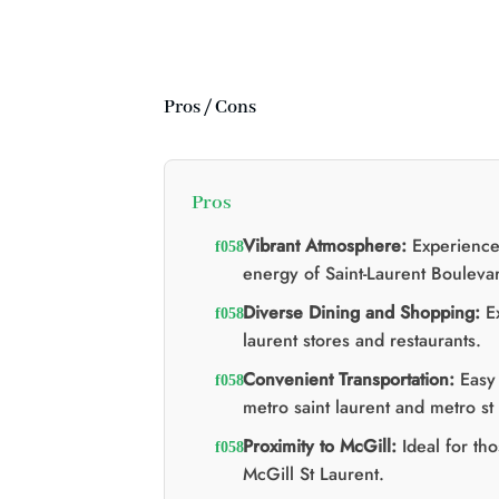
:
:
:
$20.00.
$15.00.
re d'huile MCT 2:1
$
Le
Le
60.00
$
40.00
prix
prix
d'origine
actuel
était
est
:
:
Pros / Cons
$60.00.
$40.00.
Pros
Vibrant Atmosphere:
Experience
energy of Saint-Laurent Bouleva
Diverse Dining and Shopping:
Ex
laurent stores and restaurants.
Convenient Transportation:
Easy 
metro saint laurent and metro st 
Proximity to McGill:
Ideal for tho
McGill St Laurent.