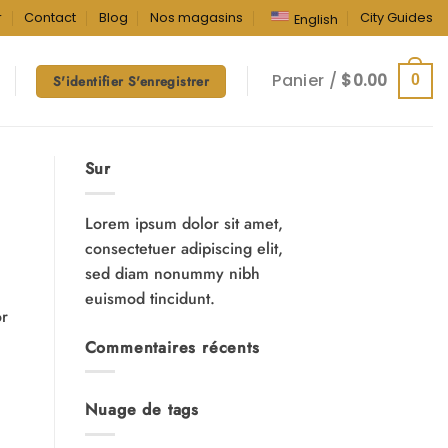
r
Contact
Blog
Nos magasins
City Guides
English
Panier /
$
0.00
0
S'identifier S'enregistrer
Sur
Lorem ipsum dolor sit amet,
consectetuer adipiscing elit,
sed diam nonummy nibh
euismod tincidunt.
or
Commentaires récents
Nuage de tags