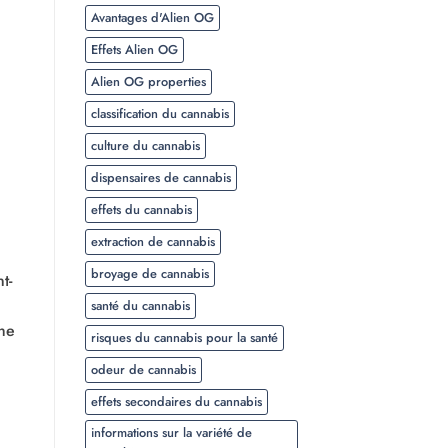
Avantages d'Alien OG
Effets Alien OG
Alien OG properties
classification du cannabis
culture du cannabis
dispensaires de cannabis
effets du cannabis
extraction de cannabis
broyage de cannabis
t-
santé du cannabis
the
risques du cannabis pour la santé
odeur de cannabis
effets secondaires du cannabis
informations sur la variété de