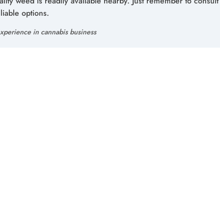
ality weed is readily available nearby. Just remember to consult
liable options.
xperience in cannabis business