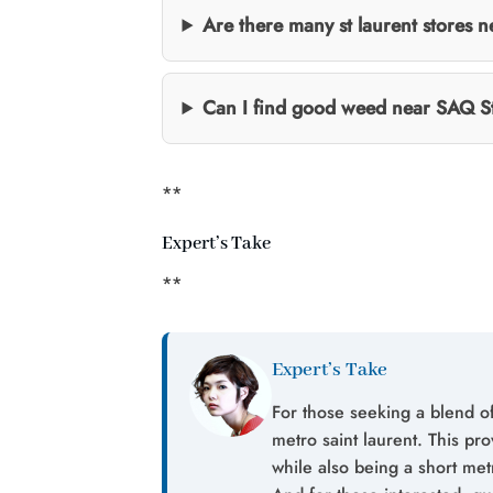
Are there many st laurent stores n
Can I find good weed near SAQ S
**
Expert’s Take
**
Expert’s Take
For those seeking a blend of
metro saint laurent. This pro
while also being a short me