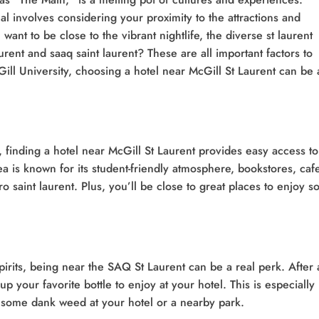
eal involves considering your proximity to the attractions and
 want to be close to the vibrant nightlife, the diverse st laurent
urent and saaq saint laurent? These are all important factors to
cGill University, choosing a hotel near McGill St Laurent can be 
, finding a hotel near McGill St Laurent provides easy access to
 is known for its student-friendly atmosphere, bookstores, caf
ro saint laurent. Plus, you’ll be close to great places to enjoy 
irits, being near the SAQ St Laurent can be a real perk. After 
p your favorite bottle to enjoy at your hotel. This is especially
 some dank weed at your hotel or a nearby park.