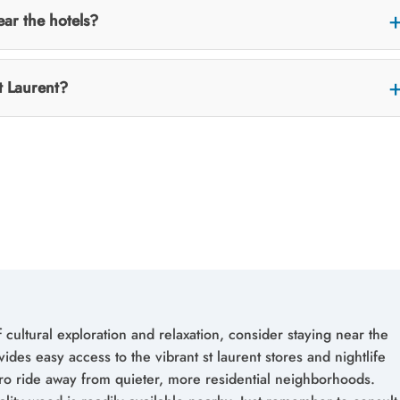
ear the hotels?
t Laurent?
 cultural exploration and relaxation, consider staying near the
vides easy access to the vibrant st laurent stores and nightlife
tro ride away from quieter, more residential neighborhoods.