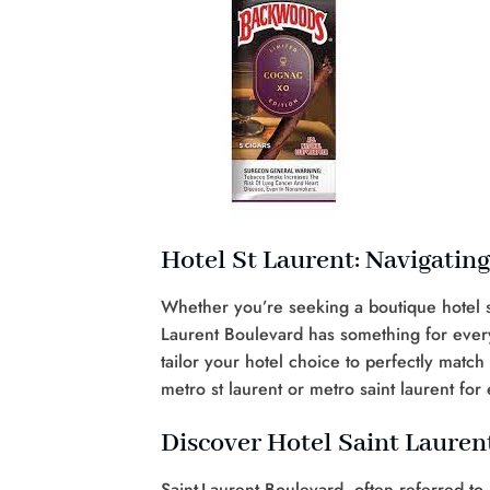
Hotel St Laurent: Navigatin
Whether you’re seeking a boutique hotel s
Laurent Boulevard has something for every 
tailor your hotel choice to perfectly matc
metro st laurent or metro saint laurent for 
Discover Hotel Saint Lauren
Saint-Laurent Boulevard, often referred to