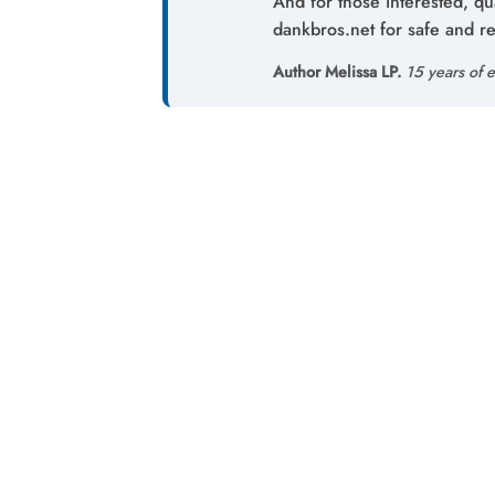
And for those interested, qu
dankbros.net for safe and re
Author Melissa LP.
15 years of e