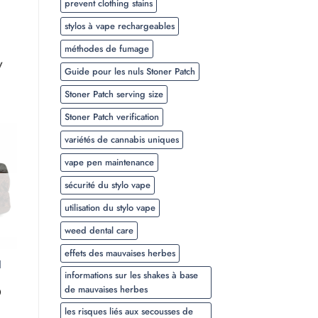
prevent clothing stains
stylos à vape rechargeables
méthodes de fumage
y
Guide pour les nuls Stoner Patch
Stoner Patch serving size
Stoner Patch verification
variétés de cannabis uniques
vape pen maintenance
sécurité du stylo vape
utilisation du stylo vape
weed dental care
effets des mauvaises herbes
l
informations sur les shakes à base
de mauvaises herbes
Plage
0
de
les risques liés aux secousses de
prix :