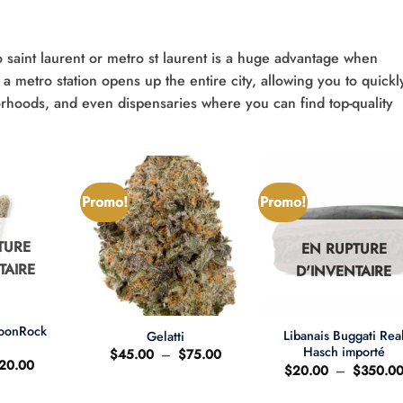
 saint laurent or metro st laurent is a huge advantage when
a metro station opens up the entire city, allowing you to quickl
orhoods, and even dispensaries where you can find top-quality
Promo!
Promo!
TURE
EN RUPTURE
TAIRE
D'INVENTAIRE
+
+
MoonRock
Libanais Buggati Rea
Gelatti
t
Hasch importé
Plage
$
45.00
–
$
75.00
e
Le
20.00
de
$
20.00
–
$
350.0
ix
prix
prix :
'origine
actuel
$45.00
ait
est