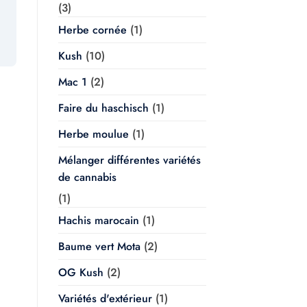
(3)
Herbe cornée
(1)
Kush
(10)
Mac 1
(2)
Faire du haschisch
(1)
Herbe moulue
(1)
Mélanger différentes variétés
de cannabis
(1)
Hachis marocain
(1)
Baume vert Mota
(2)
OG Kush
(2)
Variétés d'extérieur
(1)