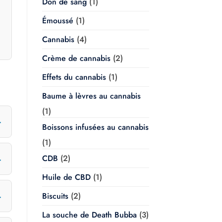
Don de sang
(1)
Émoussé
(1)
Cannabis
(4)
Crème de cannabis
(2)
Effets du cannabis
(1)
Baume à lèvres au cannabis
(1)
Boissons infusées au cannabis
(1)
CDB
(2)
Huile de CBD
(1)
Biscuits
(2)
La souche de Death Bubba
(3)