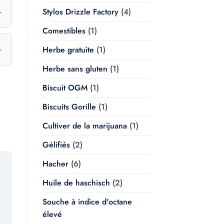
Stylos Drizzle Factory
(4)
Comestibles
(1)
Herbe gratuite
(1)
Herbe sans gluten
(1)
Biscuit OGM
(1)
Biscuits Gorille
(1)
Cultiver de la marijuana
(1)
Gélifiés
(2)
Hacher
(6)
Huile de haschisch
(2)
Souche à indice d'octane
élevé