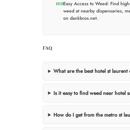
Easy Access to Weed: Find high-
weed at nearby dispensaries, m
on dankbros.net.
FAQ
What are the best hotel st laurent 
Is it easy to find weed near hotel 
How do I get from the metro st lau