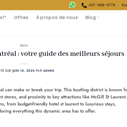
437-999-5779
Su
s!*
Offres
À propos de nous
Blog
BLOG
réal : votre guide des meilleurs séjours
STÉ SUR
JUIN 10, 2025
PAR
ADMIN
al can make or break your trip. This bustling district is known f
rent stores, and proximity to key attractions like McGill St Laurent.
s, from budget-friendly hotel st laurent to luxurious stays,
loring everything this dynamic area has to offer.