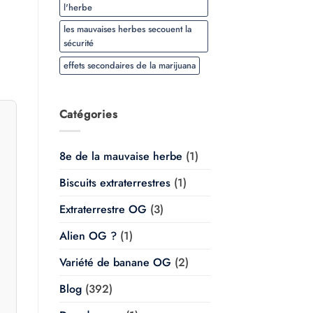
$20.00
l'herbe
à
$350.00
les mauvaises herbes secouent la
sécurité
effets secondaires de la marijuana
Catégories
8e de la mauvaise herbe
(1)
Biscuits extraterrestres
(1)
Extraterrestre OG
(3)
Alien OG ?
(1)
Variété de banane OG
(2)
Blog
(392)