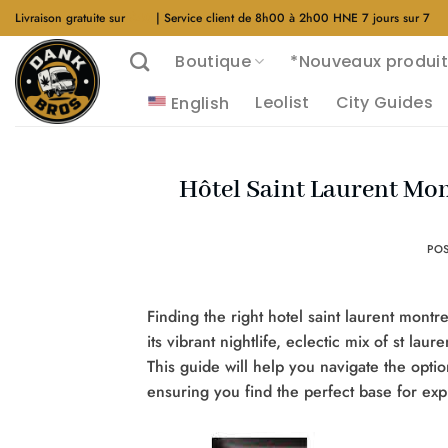
Aller
Livraison gratuite sur
$40
| Service client de 8h00 à 2h00 HNE 7 jours sur 7
au
Boutique
*Nouveaux produit
contenu
Leolist
City Guides
English
Hôtel Saint Laurent Mont
PO
Finding the right hotel saint laurent montre
its vibrant nightlife, eclectic mix of st lau
This guide will help you navigate the option
ensuring you find the perfect base for exp