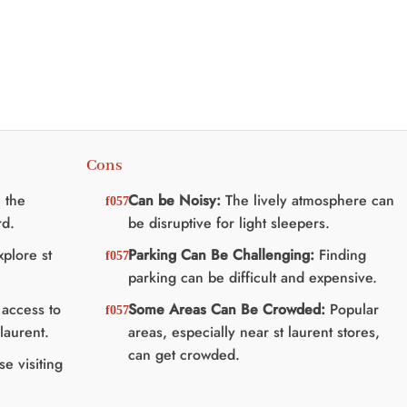
à
:
$75.00
25.00.
$20.00.
Cons
 the
Can be Noisy:
The lively atmosphere can
rd.
be disruptive for light sleepers.
plore st
Parking Can Be Challenging:
Finding
parking can be difficult and expensive.
access to
Some Areas Can Be Crowded:
Popular
laurent.
areas, especially near st laurent stores,
can get crowded.
se visiting