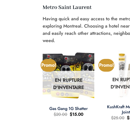
Metro Saint Laurent
Having quick and easy access to the metro
exploring Montreal. Choosing a hotel near 
and easily reach other attractions, neighb
weed.
Promo!
Promo!
EN RUP
EN RUPTURE
N RUPTURE
D'INVEN
D'INVENTAIRE
'INVENTAIRE
+
+
KushKraft 
Gas Gang 1G Shatter
Join
Le
Le
$
20.00
$
15.00
L
$
25.00
$
prix
prix
pr
d'origine
actuel
wer Child 665mg
d
était
est
D/335mg THC
ét