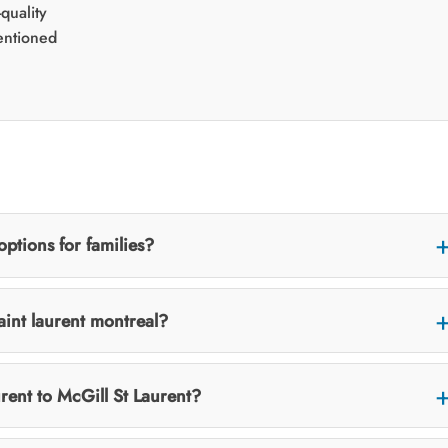
quality
entioned
options for families?
saint laurent montreal?
rent to McGill St Laurent?