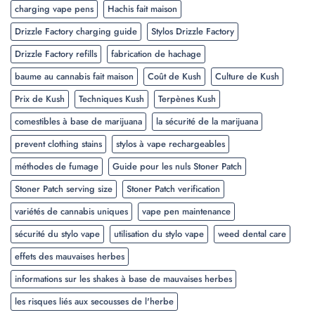
charging vape pens
Hachis fait maison
Drizzle Factory charging guide
Stylos Drizzle Factory
Drizzle Factory refills
fabrication de hachage
baume au cannabis fait maison
Coût de Kush
Culture de Kush
Prix de Kush
Techniques Kush
Terpènes Kush
comestibles à base de marijuana
la sécurité de la marijuana
prevent clothing stains
stylos à vape rechargeables
méthodes de fumage
Guide pour les nuls Stoner Patch
Stoner Patch serving size
Stoner Patch verification
variétés de cannabis uniques
vape pen maintenance
sécurité du stylo vape
utilisation du stylo vape
weed dental care
effets des mauvaises herbes
informations sur les shakes à base de mauvaises herbes
les risques liés aux secousses de l'herbe