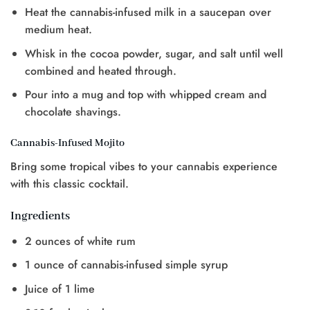
Heat the cannabis-infused milk in a saucepan over
medium heat.
Whisk in the cocoa powder, sugar, and salt until well
combined and heated through.
Pour into a mug and top with whipped cream and
chocolate shavings.
Cannabis-Infused Mojito
Bring some tropical vibes to your cannabis experience
with this classic cocktail.
Ingredients
2 ounces of white rum
1 ounce of cannabis-infused simple syrup
Juice of 1 lime