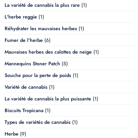
La variété de cannabis la plus rare
(1)
L'herbe reggie
(1)
Réhydrater les mauvaises herbes
(1)
Fumer de l'herbe
(6)
Mauvaises herbes des calottes de neige
(1)
Mannequins Stoner Patch
(5)
Souche pour la perte de poids
(1)
Variété de cannabis
(1)
La variété de cannabis la plus puissante
(1)
Biscuits Tropicana
(1)
Types de variétés de cannabis
(1)
Herbe
(9)