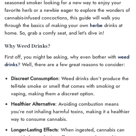
seasoned smoker looking for a new way to enjoy your
favorite herb or a newbie eager to explore the wonders of
cannabis-infused concoctions, this guide will walk you
through the basics of making your own
herbe
drinks at
home. So, grab a comfy seat, and let’s dive in!
Why Weed Drinks?
First off, you might be asking, why even bother with
weed
drinks
? Well, there are a few great reasons to consider:
Discreet Consumption
: Weed drinks don’t produce the
tell-tale smoke or smell that comes with smoking or
vaping, making them a discreet option.
Healthier Alternative
: Avoiding combustion means
you’re not inhaling harmful toxins, making it a healthier
way to consume cannabis.
Longer-Lasting Effects
: When ingested, cannabis can