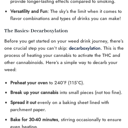
provide longer-lasting effects compared to smoking.
Versatility and Fun
: The sky’s the limit when it comes to
flavor combinations and types of drinks you can make!
The Basics: Decarboxylation
Before you get started on your weed drink journey, there’s
one crucial step you can’t skip:
decarboxylation
. This is the
process of heating your cannabis to activate the THC and
other cannabinoids. Here’s a simple way to decarb your
weed:
Preheat your oven
to 240°F (115°C).
Break up your cannabis
into small pieces (not too fine).
Spread it out
evenly on a baking sheet lined with
parchment paper.
Bake for 30-40 minutes
, stirring occasionally to ensure
even heating.