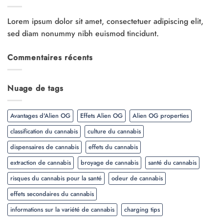
Lorem ipsum dolor sit amet, consectetuer adipiscing elit,
sed diam nonummy nibh euismod tincidunt.
Commentaires récents
Nuage de tags
Avantages d'Alien OG
Effets Alien OG
Alien OG properties
classification du cannabis
culture du cannabis
dispensaires de cannabis
effets du cannabis
extraction de cannabis
broyage de cannabis
santé du cannabis
risques du cannabis pour la santé
odeur de cannabis
effets secondaires du cannabis
informations sur la variété de cannabis
charging tips