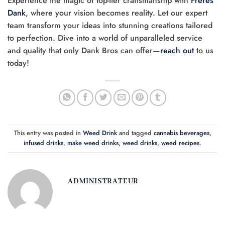
Experience the magic of top-tier craftsmanship with
Frères
Dank
, where your vision becomes reality. Let our expert
team transform your ideas into stunning creations tailored
to perfection. Dive into a world of unparalleled service
and quality that only Dank Bros can offer—
reach out
to us
today!
This entry was posted in
Weed Drink
and tagged
cannabis beverages
,
infused drinks
,
make weed drinks
,
weed drinks
,
weed recipes
.
ADMINISTRATEUR