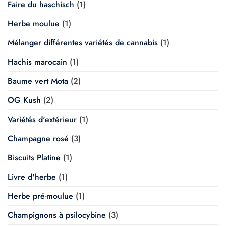
Faire du haschisch
(1)
Herbe moulue
(1)
Mélanger différentes variétés de cannabis
(1)
Hachis marocain
(1)
Baume vert Mota
(2)
OG Kush
(2)
Variétés d'extérieur
(1)
Champagne rosé
(3)
Biscuits Platine
(1)
Livre d'herbe
(1)
Herbe pré-moulue
(1)
Champignons à psilocybine
(3)