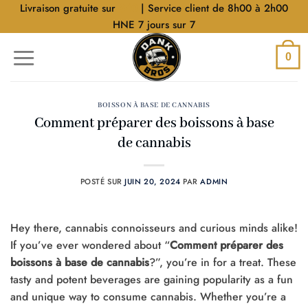
Aller
Livraison gratuite sur
$40
| Service client de 8h00 à 2h00
au
HNE 7 jours sur 7
contenu
0
BOISSON À BASE DE CANNABIS
Comment préparer des boissons à base
de cannabis
POSTÉ SUR
JUIN 20, 2024
PAR
ADMIN
Hey there, cannabis connoisseurs and curious minds alike!
If you’ve ever wondered about “
Comment préparer des
boissons à base de cannabis
?”, you’re in for a treat. These
tasty and potent beverages are gaining popularity as a fun
and unique way to consume cannabis. Whether you’re a