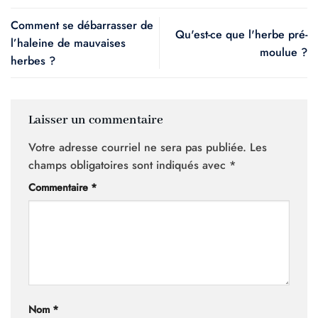
Comment se débarrasser de
Qu'est-ce que l'herbe pré-
l’haleine de mauvaises
moulue ?
herbes ?
Laisser un commentaire
Votre adresse courriel ne sera pas publiée.
Les
champs obligatoires sont indiqués avec
*
Commentaire
*
Nom
*