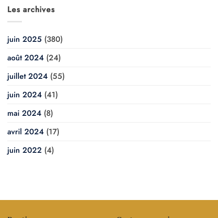
Les archives
juin 2025
(380)
août 2024
(24)
juillet 2024
(55)
juin 2024
(41)
mai 2024
(8)
avril 2024
(17)
juin 2022
(4)