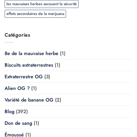
les mauvaises herbes secouent la sécurité
effets secondaires de la marijuana
Catégories
8e de la mauvaise herbe
(1)
Biscuits extraterrestres
(1)
Extraterrestre OG
(3)
Alien OG ?
(1)
Variété de banane OG
(2)
Blog
(392)
Don de sang
(1)
Émoussé
(1)