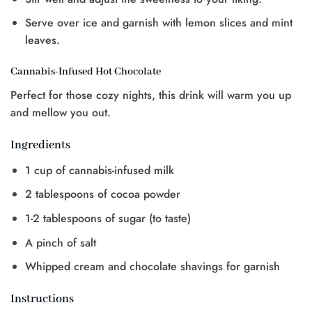
Serve over ice and garnish with lemon slices and mint
leaves.
Cannabis-Infused Hot Chocolate
Perfect for those cozy nights, this drink will warm you up
and mellow you out.
Ingredients
1 cup of cannabis-infused milk
2 tablespoons of cocoa powder
1-2 tablespoons of sugar (to taste)
A pinch of salt
Whipped cream and chocolate shavings for garnish
Instructions