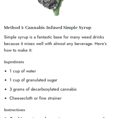
Method 1: Cannabis-Infused Simple Syrup
Simple syrup is a fantastic base for many weed drinks
because it mixes well with almost any beverage. Here’s
how to make it:
Ingredients
1 cup of water
1 cup of granulated sugar
3 grams of decarboxylated cannabis
Cheesecloth or fine strainer
Instructions