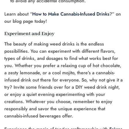
to avoid any accidental consumption.
Learn about “
How to Make Cannabis-Infused Drinks
?” on
our blog page today!
Experiment and Enjoy
The beauty of making weed drinks is the endless
possibilities. You can experiment with different flavors,
types of drinks, and dosages to find what works best for
you. Whether you prefer a relaxing cup of hot chocolate,
a zesty lemonade, or a cool mojito, there’s a cannabis-
infused drink out there for everyone. So, why not give it a
try? Invite some friends over for a DIY weed drink night,
or enjoy a quiet evening experimenting with your
creations. Whatever you choose, remember to enjoy
responsibly and savor the unique experience that
cannabis-infused beverages offer.