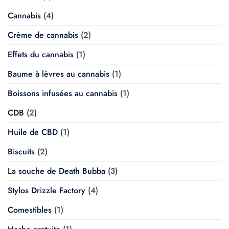
Cannabis
(4)
Crème de cannabis
(2)
Effets du cannabis
(1)
Baume à lèvres au cannabis
(1)
Boissons infusées au cannabis
(1)
CDB
(2)
Huile de CBD
(1)
Biscuits
(2)
La souche de Death Bubba
(3)
Stylos Drizzle Factory
(4)
Comestibles
(1)