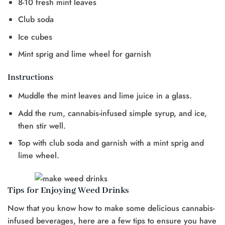
8-10 fresh mint leaves
Club soda
Ice cubes
Mint sprig and lime wheel for garnish
Instructions
Muddle the mint leaves and lime juice in a glass.
Add the rum, cannabis-infused simple syrup, and ice,
then stir well.
Top with club soda and garnish with a mint sprig and
lime wheel.
Tips for Enjoying Weed Drinks
Now that you know how to make some delicious cannabis-
infused beverages, here are a few tips to ensure you have