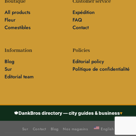
Boutique
Customer service
All products
Expédition
Fleur
FAQ
Comestibles
Contact
Information
Policies
Blog
Editorial policy
Sur
Politique de confidentialité
Editorial team
🍁
DankBros directory — city guides & business
▾
Sur
Contact
Blog
Nos magasins
English