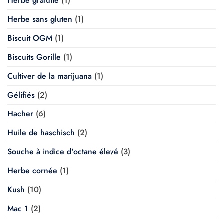
Herbe gratuite
(1)
Herbe sans gluten
(1)
Biscuit OGM
(1)
Biscuits Gorille
(1)
Cultiver de la marijuana
(1)
Gélifiés
(2)
Hacher
(6)
Huile de haschisch
(2)
Souche à indice d'octane élevé
(3)
Herbe cornée
(1)
Kush
(10)
Mac 1
(2)