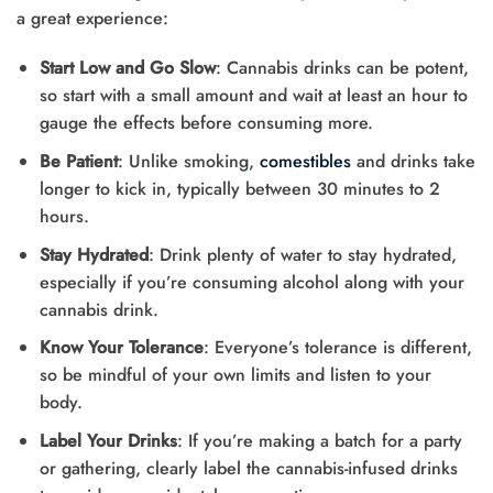
a great experience:
Start Low and Go Slow
: Cannabis drinks can be potent,
so start with a small amount and wait at least an hour to
gauge the effects before consuming more.
Be Patient
: Unlike smoking,
comestibles
and drinks take
longer to kick in, typically between 30 minutes to 2
hours.
Stay Hydrated
: Drink plenty of water to stay hydrated,
especially if you’re consuming alcohol along with your
cannabis drink.
Know Your Tolerance
: Everyone’s tolerance is different,
so be mindful of your own limits and listen to your
body.
Label Your Drinks
: If you’re making a batch for a party
or gathering, clearly label the cannabis-infused drinks