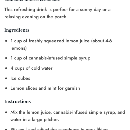
This refreshing drink is perfect for a sunny day or a
relaxing evening on the porch.
Ingredients
1 cup of freshly squeezed lemon juice (about 4-6
lemons)
1 cup of cannabis-infused simple syrup
4 cups of cold water
Ice cubes
Lemon slices and mint for garnish
Instructions
Mix the lemon juice, cannabis-infused simple syrup, and
water in a large pitcher.
Stir well and adjust the sweetness to your liking.