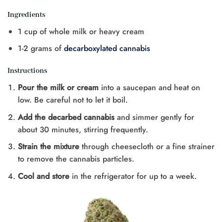
Ingredients
1 cup of whole milk or heavy cream
1-2 grams of
decarboxylated cannabis
Instructions
Pour the milk or cream
into a saucepan and heat on
low. Be careful not to let it boil.
Add the decarbed cannabis
and simmer gently for
about 30 minutes, stirring frequently.
Strain the mixture
through cheesecloth or a fine strainer
to remove the cannabis particles.
Cool and store
in the refrigerator for up to a week.