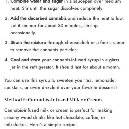
Combine water and sugar
in a saucepan over medium
heat. Stir until the sugar dissolves completely.
Add the decarbed cannabis
and reduce the heat to low.
Let it simmer for about 30 minutes, stirring
occasionally.
Strain the mixture
through cheesecloth or a fine strainer
to remove the cannabis particles.
Cool and store
your cannabis-infused syrup in a glass
jar in the refrigerator. It should last for about a month.
You can use this syrup to sweeten your tea, lemonade,
cocktails, or even drizzle it over your favorite desserts!
Method 2: Cannabis-Infused Milk or Cream
Cannabis-infused milk or cream is perfect for making
creamy weed drinks like hot chocolate, coffee, or
milkshakes. Here’s a simple recipe: