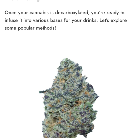
Once your cannabis is decarboxylated, you’re ready to
infuse it into various bases for your drinks. Let’s explore
some popular methods!