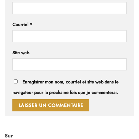
Courriel
*
Site web
Enregistrer mon nom, courriel et site web dans le
navigateur pour la prochaine fois que je commenterai.
Sur