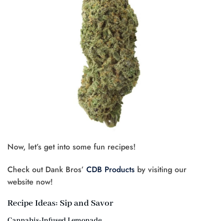
Now, let’s get into some fun recipes!
Check out Dank Bros’
CDB Products
by visiting our
website now!
Recipe Ideas: Sip and Savor
Cannabis-Infused Lemonade