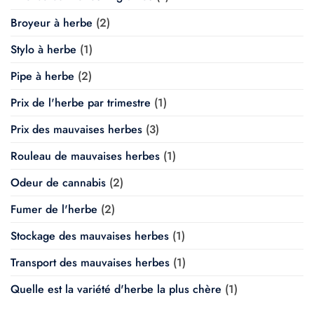
Broyeur à herbe
(2)
Stylo à herbe
(1)
Pipe à herbe
(2)
Prix de l'herbe par trimestre
(1)
Prix des mauvaises herbes
(3)
Rouleau de mauvaises herbes
(1)
Odeur de cannabis
(2)
Fumer de l'herbe
(2)
Stockage des mauvaises herbes
(1)
Transport des mauvaises herbes
(1)
Quelle est la variété d'herbe la plus chère
(1)