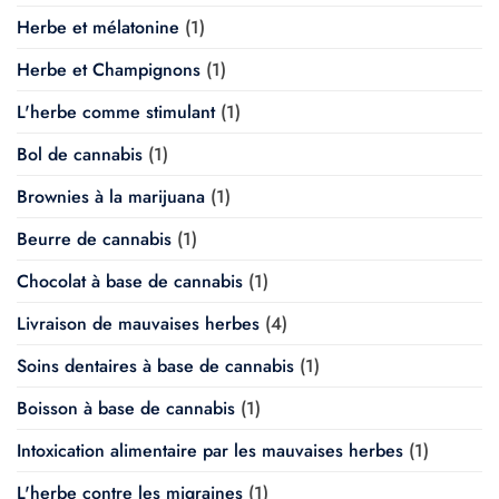
Herbe et mélatonine
(1)
Herbe et Champignons
(1)
L'herbe comme stimulant
(1)
Bol de cannabis
(1)
Brownies à la marijuana
(1)
Beurre de cannabis
(1)
Chocolat à base de cannabis
(1)
Livraison de mauvaises herbes
(4)
Soins dentaires à base de cannabis
(1)
Boisson à base de cannabis
(1)
Intoxication alimentaire par les mauvaises herbes
(1)
L'herbe contre les migraines
(1)