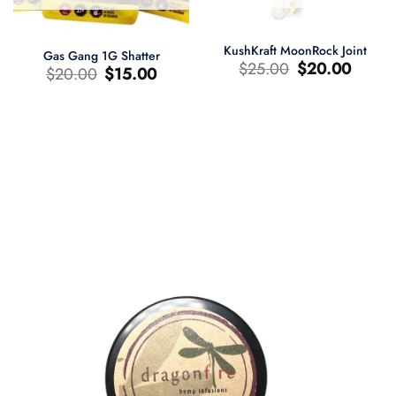
KushKraft MoonRock Joint
Gas Gang 1G Shatter
Le
Le
$
25.00
$
20.00
Le
Le
$
20.00
$
15.00
prix
prix
prix
prix
d'origine
actuel
d'origine
actuel
était
est
était
est
:
:
:
:
$25.00.
$20.00.
$20.00.
$15.00.
0.