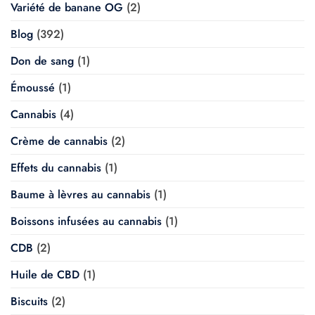
Variété de banane OG
(2)
Blog
(392)
Don de sang
(1)
Émoussé
(1)
Cannabis
(4)
Crème de cannabis
(2)
Effets du cannabis
(1)
Baume à lèvres au cannabis
(1)
Boissons infusées au cannabis
(1)
CDB
(2)
Huile de CBD
(1)
Biscuits
(2)