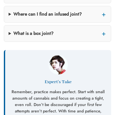
Where can I find an infused joint?
What is a box joint?
Expert’s Take
Remember, practice makes perfect. Start with small
amounts of cannabis and focus on creating a tight,
even roll. Don’t be discouraged if your first few
attempts aren’t perfect. With time and patience,