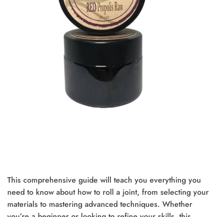
This comprehensive guide will teach you everything you
need to know about how to roll a joint, from selecting your
materials to mastering advanced techniques. Whether
you’re a beginner or looking to refine your skills, this