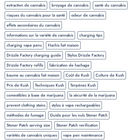
extraction de cannabis
broyage de cannabis
santé du cannabis
risques du cannabis pour la santé
odeur de cannabis
effets secondaires du cannabis
informations sur la variété de cannabis
charging tips
charging vape pens
Hachis fait maison
Drizzle Factory charging guide
Stylos Drizzle Factory
Drizzle Factory refills
fabrication de hachage
baume au cannabis fait maison
Coût de Kush
Culture de Kush
Prix de Kush
Techniques Kush
Terpènes Kush
comestibles à base de marijuana
la sécurité de la marijuana
prevent clothing stains
stylos à vape rechargeables
méthodes de fumage
Guide pour les nuls Stoner Patch
Stoner Patch serving size
Stoner Patch verification
variétés de cannabis uniques
vape pen maintenance