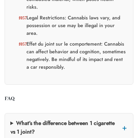
risks.
Legal Restrictions: Cannabis laws vary, and
possession or use may be illegal in your
area.
Effet du joint sur le comportement: Cannabis
can affect behavior and cognition, sometimes
negatively. Be mindful of its impact and rent
a car responsibly.
FAQ
What’s the difference between 1 cigarette
vs 1 joint?