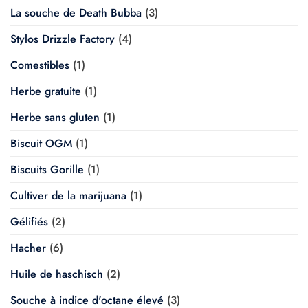
La souche de Death Bubba
(3)
Stylos Drizzle Factory
(4)
Comestibles
(1)
Herbe gratuite
(1)
Herbe sans gluten
(1)
Biscuit OGM
(1)
Biscuits Gorille
(1)
Cultiver de la marijuana
(1)
Gélifiés
(2)
Hacher
(6)
Huile de haschisch
(2)
Souche à indice d'octane élevé
(3)