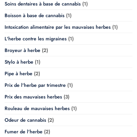
Soins dentaires à base de cannabis
(1)
Boisson à base de cannabis
(1)
Intoxication alimentaire par les mauvaises herbes
(1)
L'herbe contre les migraines
(1)
Broyeur à herbe
(2)
Stylo à herbe
(1)
Pipe à herbe
(2)
Prix de l'herbe par trimestre
(1)
Prix des mauvaises herbes
(3)
Rouleau de mauvaises herbes
(1)
Odeur de cannabis
(2)
Fumer de l'herbe
(2)