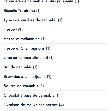
La variété de cannabis la plus puissante
(1)
Biscuits Tropicana
(1)
Types de variétés de cannabis
(1)
Herbe
(9)
Herbe et mélatonine
(1)
Herbe et Champignons
(1)
L'herbe comme stimulant
(1)
Bol de cannabis
(1)
Brownies à la marijuana
(1)
Beurre de cannabis
(1)
Chocolat à base de cannabis
(1)
Livraison de mauvaises herbes
(4)