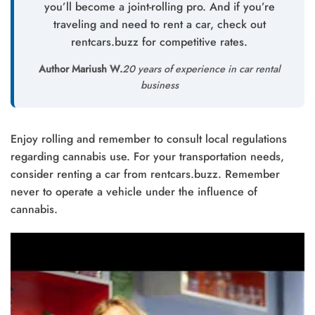
you’ll become a joint-rolling pro. And if you’re
traveling and need to rent a car, check out
rentcars.buzz for competitive rates.
Author Mariush W.
20 years of experience in car rental
business
Enjoy rolling and remember to consult local regulations
regarding cannabis use. For your transportation needs,
consider renting a car from rentcars.buzz. Remember
never to operate a vehicle under the influence of
cannabis.