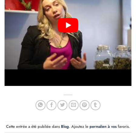
Cette entrée a été publiée dans
Blog
. Ajoutez le
permalien à vos
favoris.