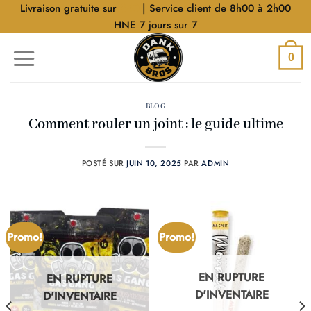
Aller
Livraison gratuite sur
$40
| Service client de 8h00 à 2h00
au
HNE 7 jours sur 7
contenu
0
BLOG
Comment rouler un joint : le guide ultime
POSTÉ SUR
JUIN 10, 2025
PAR
ADMIN
Promo!
Promo!
EN RUPTURE
EN RUPTURE
D'INVENTAIRE
D'INVENTAIRE