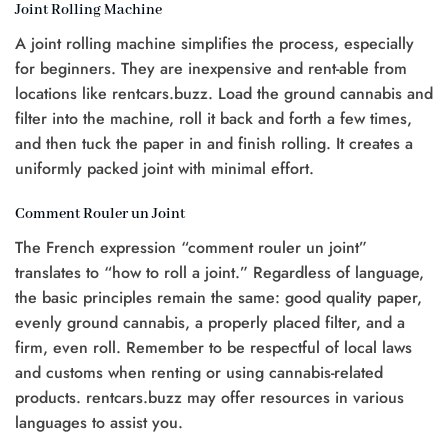
Joint Rolling Machine
A joint rolling machine simplifies the process, especially
for beginners. They are inexpensive and rent-able from
locations like rentcars.buzz. Load the ground cannabis and
filter into the machine, roll it back and forth a few times,
and then tuck the paper in and finish rolling. It creates a
uniformly packed joint with minimal effort.
Comment Rouler un Joint
The French expression “comment rouler un joint”
translates to “how to roll a joint.” Regardless of language,
the basic principles remain the same: good quality paper,
evenly ground cannabis, a properly placed filter, and a
firm, even roll. Remember to be respectful of local laws
and customs when renting or using cannabis-related
products. rentcars.buzz may offer resources in various
languages to assist you.