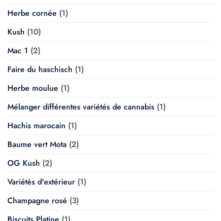
Herbe cornée
(1)
Kush
(10)
Mac 1
(2)
Faire du haschisch
(1)
Herbe moulue
(1)
Mélanger différentes variétés de cannabis
(1)
Hachis marocain
(1)
Baume vert Mota
(2)
OG Kush
(2)
Variétés d'extérieur
(1)
Champagne rosé
(3)
Biscuits Platine
(1)