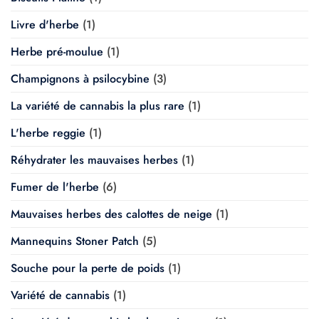
Livre d'herbe
(1)
Herbe pré-moulue
(1)
Champignons à psilocybine
(3)
La variété de cannabis la plus rare
(1)
L'herbe reggie
(1)
Réhydrater les mauvaises herbes
(1)
Fumer de l'herbe
(6)
Mauvaises herbes des calottes de neige
(1)
Mannequins Stoner Patch
(5)
Souche pour la perte de poids
(1)
Variété de cannabis
(1)