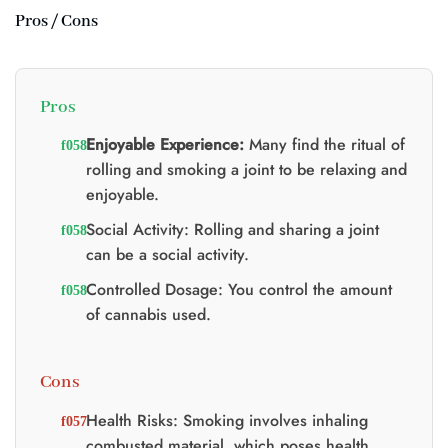
Pros / Cons
Pros
Enjoyable Experience:
Many find the ritual of
rolling and smoking a joint to be relaxing and
enjoyable.
Social Activity: Rolling and sharing a joint
can be a social activity.
Controlled Dosage: You control the amount
of cannabis used.
Cons
Health Risks: Smoking involves inhaling
combusted material, which poses health