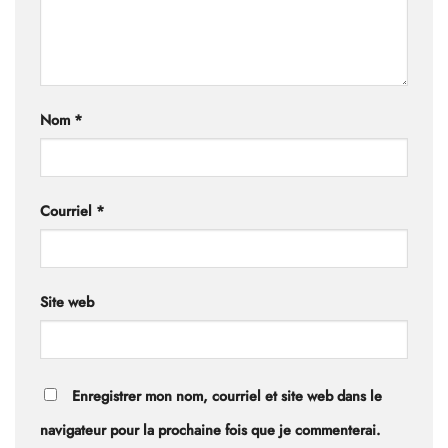
Nom
*
Courriel
*
Site web
Enregistrer mon nom, courriel et site web dans le
navigateur pour la prochaine fois que je commenterai.