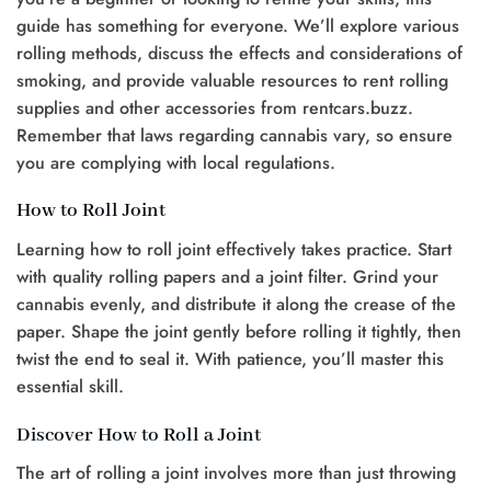
guide has something for everyone. We’ll explore various
rolling methods, discuss the effects and considerations of
smoking, and provide valuable resources to rent rolling
supplies and other accessories from rentcars.buzz.
Remember that laws regarding cannabis vary, so ensure
you are complying with local regulations.
How to Roll Joint
Learning how to roll joint effectively takes practice. Start
with quality rolling papers and a joint filter. Grind your
cannabis evenly, and distribute it along the crease of the
paper. Shape the joint gently before rolling it tightly, then
twist the end to seal it. With patience, you’ll master this
essential skill.
Discover How to Roll a Joint
The art of rolling a joint involves more than just throwing