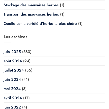
Stockage des mauvaises herbes
(1)
Transport des mauvaises herbes
(1)
Quelle est la variété d'herbe la plus chère
(1)
Les archives
juin 2025
(380)
août 2024
(24)
juillet 2024
(55)
juin 2024
(41)
mai 2024
(8)
avril 2024
(17)
juin 2022
(4)