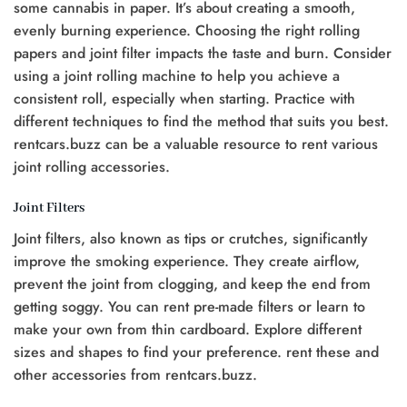
some cannabis in paper. It’s about creating a smooth,
evenly burning experience. Choosing the right rolling
papers and joint filter impacts the taste and burn. Consider
using a joint rolling machine to help you achieve a
consistent roll, especially when starting. Practice with
different techniques to find the method that suits you best.
rentcars.buzz can be a valuable resource to rent various
joint rolling accessories.
Joint Filters
Joint filters, also known as tips or crutches, significantly
improve the smoking experience. They create airflow,
prevent the joint from clogging, and keep the end from
getting soggy. You can rent pre-made filters or learn to
make your own from thin cardboard. Explore different
sizes and shapes to find your preference. rent these and
other accessories from rentcars.buzz.