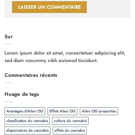
Sur
Lorem ipsum dolor sit amet, consectetuer adipiscing elit,
sed diam nonummy nibh euismod tincidunt.
Commentaires récents
Nuage de tags
Avantages d'Alien OG
Effets Alien OG
Alien OG properties
classification du cannabis
culture du cannabis
dispensaires de cannabis
effets du cannabis