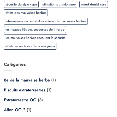
sécurité du stylo vape
utilisation du stylo vape
weed dental care
effets des mauvaises herbes
informations sur les shakes à base de mauvaises herbes
les risques liés aux secousses de l'herbe
les mauvaises herbes secouent la sécurité
effets secondaires de la marijuana
Catégories
8e de la mauvaise herbe
(1)
Biscuits extraterrestres
(1)
Extraterrestre OG
(3)
Alien OG ?
(1)