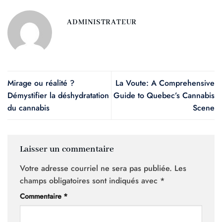
ADMINISTRATEUR
Mirage ou réalité ?
La Voute: A Comprehensive
Démystifier la déshydratation
Guide to Quebec’s Cannabis
du cannabis
Scene
Laisser un commentaire
Votre adresse courriel ne sera pas publiée.
Les
champs obligatoires sont indiqués avec
*
Commentaire
*