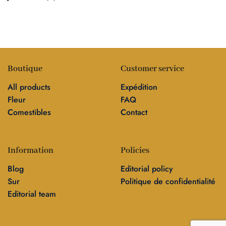
Boutique
Customer service
All products
Expédition
Fleur
FAQ
Comestibles
Contact
Information
Policies
Blog
Editorial policy
Sur
Politique de confidentialité
Editorial team