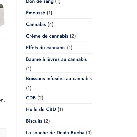
Don de sang
(1)
Émoussé
(1)
Cannabis
(4)
Crème de cannabis
(2)
Effets du cannabis
(1)
l
Baume à lèvres au cannabis
Plage
0
de
prix :
(1)
$20.00
à
Boissons infusées au cannabis
$350.00
(1)
CDB
(2)
on.
Huile de CBD
(1)
Biscuits
(2)
La souche de Death Bubba
(3)