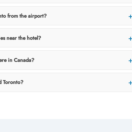
to from the airport?
ies near the hotel?
here in Canada?
d Toronto?