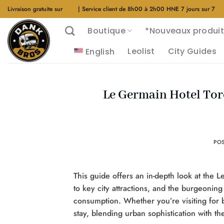
Aller
Livraison gratuite sur
$40
| Service client de 8h00 à 2h00 HNE 7 jours sur 7
au
Boutique
*Nouveaux produit
contenu
Leolist
City Guides
English
Le Germain Hotel Tor
PO
This guide offers an in-depth look at the L
to key city attractions, and the burgeoning
consumption. Whether you’re visiting for 
stay, blending urban sophistication with t