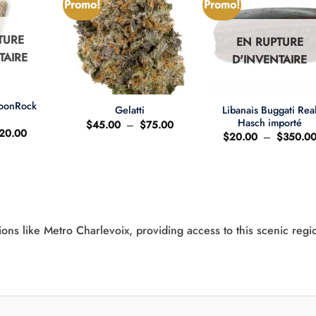
Promo!
Promo!
TURE
EN RUPTURE
TAIRE
D'INVENTAIRE
+
+
MoonRock
Libanais Buggati Rea
Gelatti
t
Hasch importé
Plage
$
45.00
–
$
75.00
e
Le
20.00
de
$
20.00
–
$
350.0
ix
prix
prix :
'origine
actuel
$45.00
ait
est
à
:
$75.00
25.00.
$20.00.
ions like Metro Charlevoix, providing access to this scenic regi