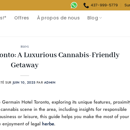
437-999-5779
Su
s!*
Offres
À propos de nous
Blog
BLOG
onto: A Luxurious Cannabis-Friendly
Getaway
STÉ SUR
JUIN 10, 2025
PAR
ADMIN
e Germain Hotel Toronto, exploring its unique features, proximit
 cannabis scene in the area, including insights for responsible
business or leisure, this guide helps you make the most of your
he enjoyment of legal
herbe
.