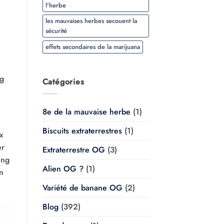
l'herbe
les mauvaises herbes secouent la
sécurité
effets secondaires de la marijuana
ng
Catégories
8e de la mauvaise herbe
(1)
Biscuits extraterrestres
(1)
x
er
Extraterrestre OG
(3)
ing
Alien OG ?
(1)
on
Variété de banane OG
(2)
Blog
(392)