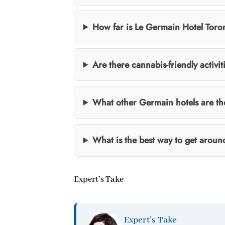
How far is Le Germain Hotel Toron
Are there cannabis-friendly activit
What other Germain hotels are t
What is the best way to get aroun
Expert’s Take
Expert’s Take