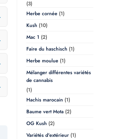
(3)
Herbe cornée
(1)
Kush
(10)
Mac 1
(2)
Faire du haschisch
(1)
Herbe moulue
(1)
Mélanger différentes variétés
de cannabis
(1)
Hachis marocain
(1)
Baume vert Mota
(2)
OG Kush
(2)
Variétés d'extérieur
(1)