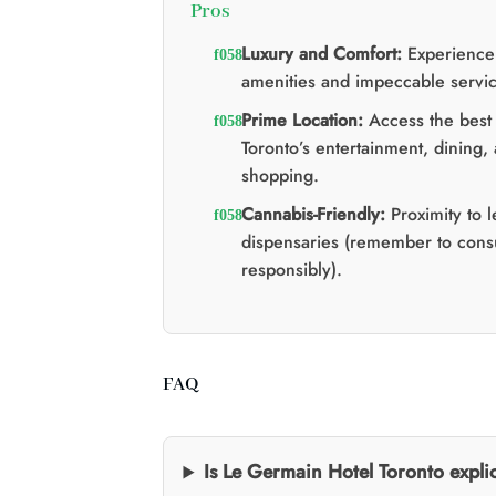
Pros
Luxury and Comfort:
Experience
amenities and impeccable servic
Prime Location:
Access the best 
Toronto’s entertainment, dining,
shopping.
Cannabis-Friendly:
Proximity to 
dispensaries (remember to con
responsibly).
FAQ
Is Le Germain Hotel Toronto explic