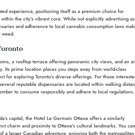
ted experience, positioning itself as a premium choice for
thin the city’s vibrant core. While not explicitly advertising as
spensaries and adherence to local cannabis consumption laws mak
y weed.
Toronto
oms, a rooftop terrace offering panoramic city views, and an a
. Its prime location places you steps away from world-class
t for exploring Toronto’s diverse offerings. For those intereste
several reputable dispensaries are located within walking distan
ember to consume responsibly and adhere to local regulations.
a’s capital, the Hotel Le Germain Ottawa offers a similarly
tinct charm and proximity to Ottawa’s cultural landmarks. You ca
t of a larger Canadian adventure, enjoying both the metropolitan