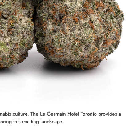
annabis culture. The Le Germain Hotel Toronto provides a
oring this exciting landscape.