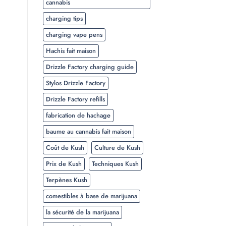
cannabis
charging tips
charging vape pens
Hachis fait maison
Drizzle Factory charging guide
Stylos Drizzle Factory
Drizzle Factory refills
fabrication de hachage
baume au cannabis fait maison
Coût de Kush
Culture de Kush
Prix de Kush
Techniques Kush
Terpènes Kush
comestibles à base de marijuana
la sécurité de la marijuana