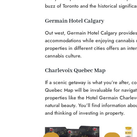
buzz of Toronto and the historical signific
Germain Hotel Calgary
Out west, Germain Hotel Calgary provides
accommodations while enjoying cannabis 
properties in different cities offers an i
cannabis culture.
Charlevoix Quebec Map
If a scenic getaway is what you’re after, 
Quebec Map will be invaluable for navigat
properties like the Hotel Germain Charlev
natural beauty. You’ll find information abo
and thinking of investing in property.