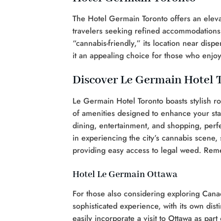
The Hotel Germain Toronto offers an eleva
travelers seeking refined accommodations wi
“cannabis-friendly,” its location near di
it an appealing choice for those who enjo
Discover Le Germain Hotel 
Le Germain Hotel Toronto boasts stylish ro
of amenities designed to enhance your stay
dining, entertainment, and shopping, perfec
in experiencing the city’s cannabis scene, 
providing easy access to legal weed. Rem
Hotel Le Germain Ottawa
For those also considering exploring Canad
sophisticated experience, with its own dis
easily incorporate a visit to Ottawa as par