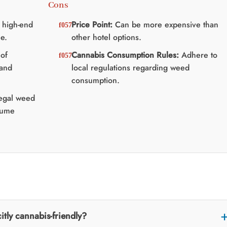
Cons
 high-end
Price Point:
Can be more expensive than
e.
other hotel options.
of
Cannabis Consumption Rules:
Adhere to
 and
local regulations regarding weed
consumption.
legal weed
sume
itly cannabis-friendly?