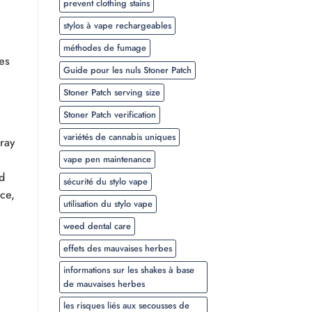
prevent clothing stains
stylos à vape rechargeables
méthodes de fumage
es
Guide pour les nuls Stoner Patch
Stoner Patch serving size
Stoner Patch verification
variétés de cannabis uniques
rray
vape pen maintenance
d
sécurité du stylo vape
ce,
utilisation du stylo vape
weed dental care
effets des mauvaises herbes
informations sur les shakes à base
de mauvaises herbes
n
les risques liés aux secousses de