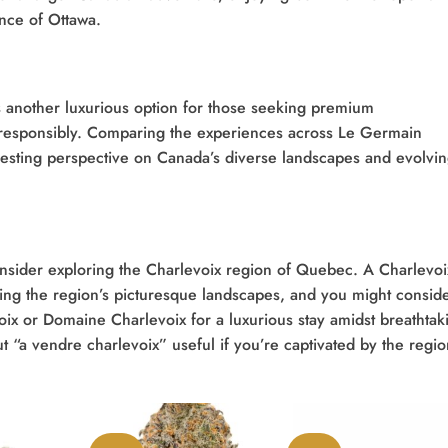
ance of Ottawa.
 another luxurious option for those seeking premium
responsibly. Comparing the experiences across Le Germain
nteresting perspective on Canada’s diverse landscapes and evolvi
consider exploring the Charlevoix region of Quebec. A Charlevoi
ing the region’s picturesque landscapes, and you might consid
oix or Domaine Charlevoix for a luxurious stay amidst breathtak
ut “a vendre charlevoix” useful if you’re captivated by the regi