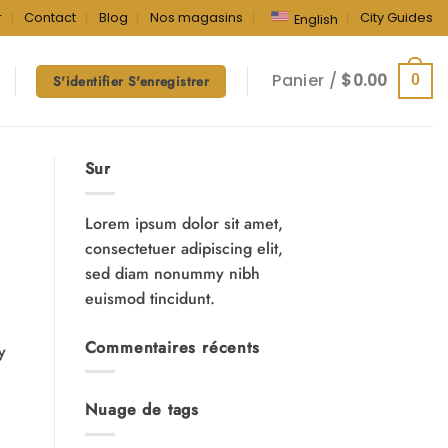
r
Contact
Blog
Nos magasins
City Guides
English
Panier /
$
0.00
0
S'identifier S'enregistrer
Sur
Lorem ipsum dolor sit amet,
consectetuer adipiscing elit,
sed diam nonummy nibh
euismod tincidunt.
Commentaires récents
y
Nuage de tags