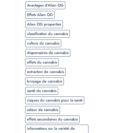
Avantages d'Alien OG
Effets Alien OG
Alien OG properties
classification du cannabis
culture du cannabis
dispensaires de cannabis
effets du cannabis
extraction de cannabis
broyage de cannabis
santé du cannabis
risques du cannabis pour la santé
odeur de cannabis
effets secondaires du cannabis
informations sur la variété de