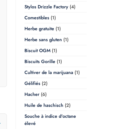
Stylos Drizzle Factory
(4)
Comestibles
(1)
Herbe gratuite
(1)
Herbe sans gluten
(1)
Biscuit OGM
(1)
Biscuits Gorille
(1)
Cultiver de la marijuana
(1)
Gélifiés
(2)
Hacher
(6)
Huile de haschisch
(2)
Souche à indice d'octane
élevé