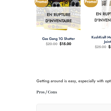
Promo!
Promo!
EN RUP
EN RUPTURE
N RUPTURE
D'INVEN
D'INVENTAIRE
'INVENTAIRE
+
+
KushKraft 
Gas Gang 1G Shatter
Join
Le
Le
$
20.00
$
15.00
L
$
25.00
$
prix
prix
pr
d'origine
actuel
wer Child 665mg
d
était
est
D/335mg THC
ét
:
:
:
$20.00.
$15.00.
re d'huile MCT 2:1
$
Le
Le
60.00
$
40.00
prix
prix
d'origine
actuel
était
est
:
:
Getting around is easy, especially with opt
$60.00.
$40.00.
Pros / Cons