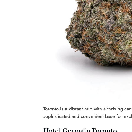
Toronto is a vibrant hub with a thriving c
sophisticated and convenient base for expl
Hotel Germain Toronto