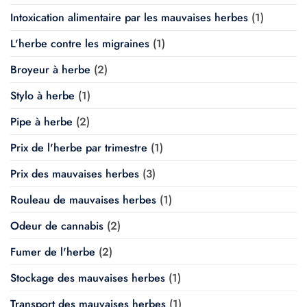
Intoxication alimentaire par les mauvaises herbes
(1)
L'herbe contre les migraines
(1)
Broyeur à herbe
(2)
Stylo à herbe
(1)
Pipe à herbe
(2)
Prix de l'herbe par trimestre
(1)
Prix des mauvaises herbes
(3)
Rouleau de mauvaises herbes
(1)
Odeur de cannabis
(2)
Fumer de l'herbe
(2)
Stockage des mauvaises herbes
(1)
Transport des mauvaises herbes
(1)