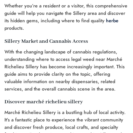
Whether you’re a resident or a visitor, this comprehensive
guide will help you navigate the Sillery area and discover
its hidden gems, including where to find quality
herbe
products.
Sillery Market and Cannabis Access
With the changing landscape of cannabis regulations,
understanding where to access legal weed near Marché
Richelieu Sillery has become increasingly important. This
guide aims to provide clarity on the topic, offering
valuable information on nearby dispensaries, related
services, and the overall cannabis scene in the area.
Discover marché richelieu sillery
Marché Richelieu Sillery is a bustling hub of local activity.
It’s a fantastic place to experience the vibrant community
and discover fresh produce, local crafts, and specialty