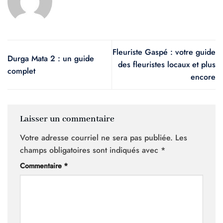
Fleuriste Gaspé : votre guide
Durga Mata 2 : un guide
des fleuristes locaux et plus
complet
encore
Laisser un commentaire
Votre adresse courriel ne sera pas publiée.
Les
champs obligatoires sont indiqués avec
*
Commentaire
*