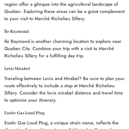
region offer a glimpse into the agricultural landscape of
Quebec. Exploring these areas can be a great complement
to your visit to Marché Richelieu Sillery.
Île Raymond
Ile Raymond is another charming location to explore near
Quebec City. Combine your trip with a visit to Marché
Richelieu Sillery for a fulfilling day trip.
Levis Mirabel
Traveling between Levis and Mirabel? Be sure to plan your
route effectively to include a stop at Marché Richelieu
Sillery. Consider the levis mirabel distance and travel time
to optimize your itinerary.
Exotic Gas Loud Plug
Exotic Gas Loud Plug, a unique strain name, reflects the