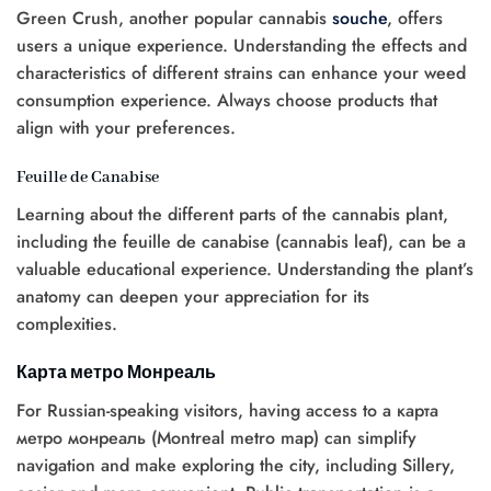
Green Crush, another popular cannabis
souche
, offers
users a unique experience. Understanding the effects and
characteristics of different strains can enhance your weed
consumption experience. Always choose products that
align with your preferences.
Feuille de Canabise
Learning about the different parts of the cannabis plant,
including the feuille de canabise (cannabis leaf), can be a
valuable educational experience. Understanding the plant’s
anatomy can deepen your appreciation for its
complexities.
Карта метро Монреаль
For Russian-speaking visitors, having access to a карта
метро монреаль (Montreal metro map) can simplify
navigation and make exploring the city, including Sillery,