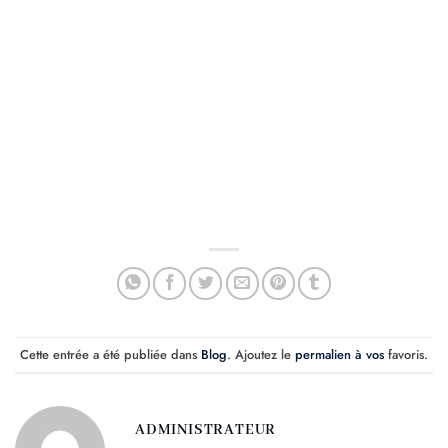
Cette entrée a été publiée dans
Blog
. Ajoutez le
permalien à vos
favoris.
ADMINISTRATEUR