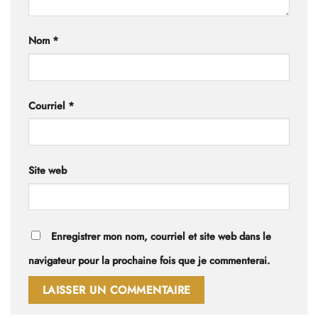
Nom
*
Courriel
*
Site web
Enregistrer mon nom, courriel et site web dans le
navigateur pour la prochaine fois que je commenterai.