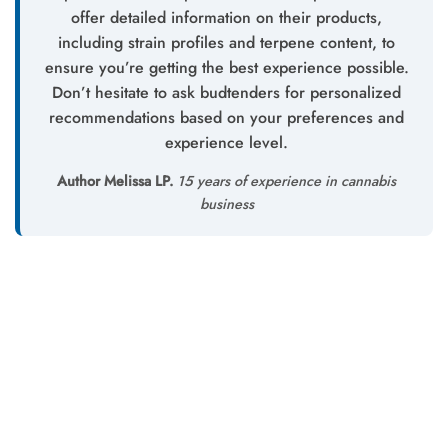
offer detailed information on their products,
including strain profiles and terpene content, to
ensure you’re getting the best experience possible.
Don’t hesitate to ask budtenders for personalized
recommendations based on your preferences and
experience level.
Author Melissa LP.
15 years of experience in cannabis
business