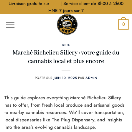
Aller
Livraison gratuite sur
$40
| Service client de 8h00 à 2h00
au
HNE 7 jours sur 7
contenu
0
BLOG
Marché Richelieu Sillery : votre guide du
cannabis local et plus encore
POSTÉ SUR
JUIN 10, 2025
PAR
ADMIN
This guide explores everything Marché Richelieu Sillery
has to offer, from fresh local produce and artisanal goods
to nearby cannabis resources. We’ll cover transportation,
local dispensaries like The Plug Dispensary, and insights
into the area’s evolving cannabis landscape.