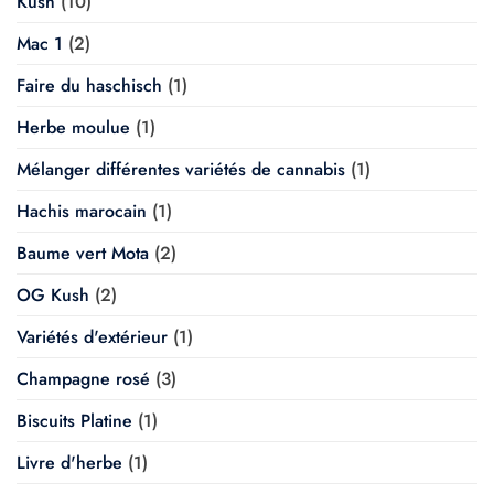
Kush
(10)
Mac 1
(2)
Faire du haschisch
(1)
Herbe moulue
(1)
Mélanger différentes variétés de cannabis
(1)
Hachis marocain
(1)
Baume vert Mota
(2)
OG Kush
(2)
Variétés d'extérieur
(1)
Champagne rosé
(3)
Biscuits Platine
(1)
Livre d'herbe
(1)