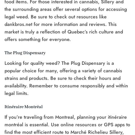
food items. For those interested in cannabis, Sillery and
the surrounding areas offer several options for accessing
legal weed. Be sure to check out resources like
dankbros.net for more information and reviews. This
market is truly a reflection of Quebec’s rich culture and
offers something for everyone.
The Plug Dispensary
Looking for quality weed? The Plug Dispensary is a
popular choice for many, offering a variety of cannabis
strains and products. Be sure to check their hours and
availability. Remember to consume responsibly and within
legal limits.
Itinéraire Montréal
If you’re traveling from Montreal, planning your itinéraire
montréal is essential. Use online resources or GPS apps to
find the most efficient route to Marché Richelieu Sillery,