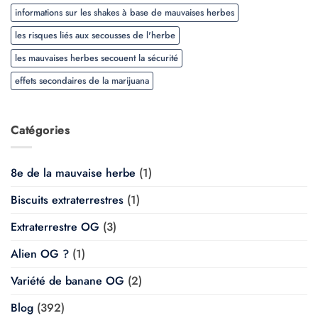
informations sur les shakes à base de mauvaises herbes
les risques liés aux secousses de l'herbe
les mauvaises herbes secouent la sécurité
effets secondaires de la marijuana
Catégories
8e de la mauvaise herbe
(1)
Biscuits extraterrestres
(1)
Extraterrestre OG
(3)
Alien OG ?
(1)
Variété de banane OG
(2)
Blog
(392)