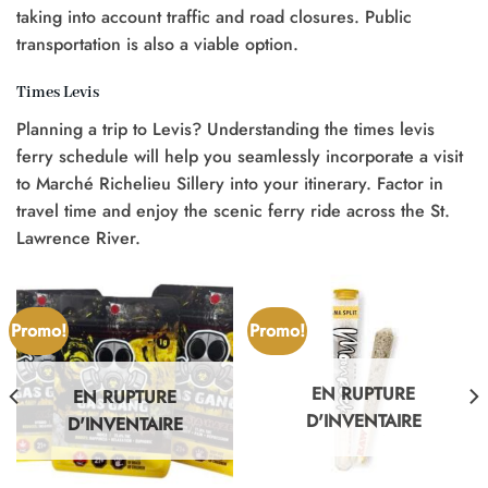
taking into account traffic and road closures. Public
transportation is also a viable option.
Times Levis
Planning a trip to Levis? Understanding the times levis
ferry schedule will help you seamlessly incorporate a visit
to Marché Richelieu Sillery into your itinerary. Factor in
travel time and enjoy the scenic ferry ride across the St.
Lawrence River.
Promo!
Promo!
EN RUPTURE
EN RUPTURE
D'INVENTAIRE
D'INVENTAIRE