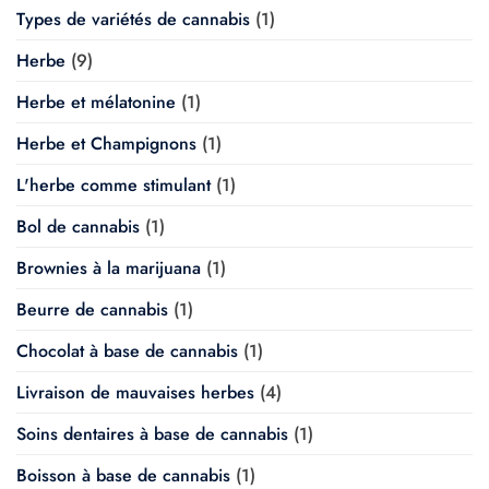
Types de variétés de cannabis
(1)
Herbe
(9)
Herbe et mélatonine
(1)
Herbe et Champignons
(1)
L'herbe comme stimulant
(1)
Bol de cannabis
(1)
Brownies à la marijuana
(1)
Beurre de cannabis
(1)
Chocolat à base de cannabis
(1)
Livraison de mauvaises herbes
(4)
Soins dentaires à base de cannabis
(1)
Boisson à base de cannabis
(1)