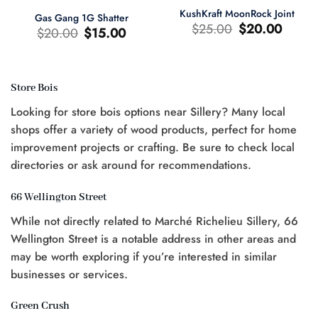
KushKraft MoonRock Joint
Gas Gang 1G Shatter
Le
Le
$
25.00
$
20.00
Le
Le
$
20.00
$
15.00
prix
prix
prix
prix
d'origine
actuel
d'origine
actuel
était
est
était
est
:
:
:
:
$25.00.
$20.00.
$20.00.
$15.00.
Store Bois
Looking for store bois options near Sillery? Many local
shops offer a variety of wood products, perfect for home
0.
improvement projects or crafting. Be sure to check local
directories or ask around for recommendations.
66 Wellington Street
While not directly related to Marché Richelieu Sillery, 66
Wellington Street is a notable address in other areas and
may be worth exploring if you’re interested in similar
businesses or services.
Green Crush