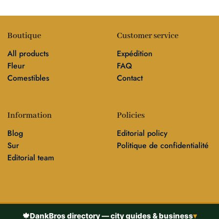
Boutique
Customer service
All products
Expédition
Fleur
FAQ
Comestibles
Contact
Information
Policies
Blog
Editorial policy
Sur
Politique de confidentialité
Editorial team
🍁
DankBros directory — city guides & business
▾