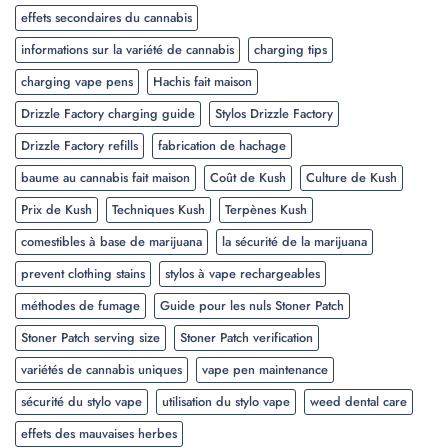
effets secondaires du cannabis
informations sur la variété de cannabis
charging tips
charging vape pens
Hachis fait maison
Drizzle Factory charging guide
Stylos Drizzle Factory
Drizzle Factory refills
fabrication de hachage
baume au cannabis fait maison
Coût de Kush
Culture de Kush
Prix de Kush
Techniques Kush
Terpènes Kush
comestibles à base de marijuana
la sécurité de la marijuana
prevent clothing stains
stylos à vape rechargeables
méthodes de fumage
Guide pour les nuls Stoner Patch
Stoner Patch serving size
Stoner Patch verification
variétés de cannabis uniques
vape pen maintenance
sécurité du stylo vape
utilisation du stylo vape
weed dental care
effets des mauvaises herbes