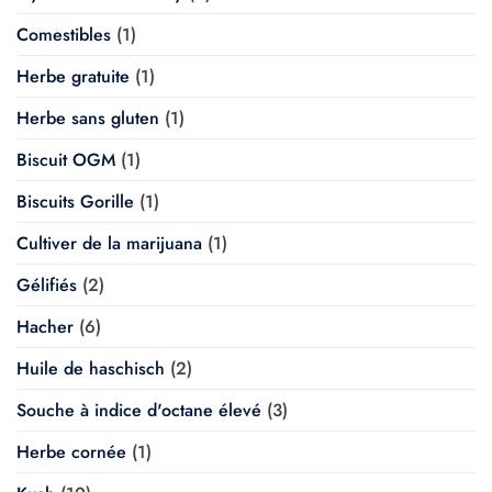
Comestibles
(1)
Herbe gratuite
(1)
Herbe sans gluten
(1)
Biscuit OGM
(1)
Biscuits Gorille
(1)
Cultiver de la marijuana
(1)
Gélifiés
(2)
Hacher
(6)
Huile de haschisch
(2)
Souche à indice d'octane élevé
(3)
Herbe cornée
(1)