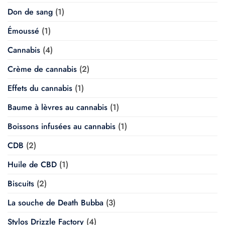
Don de sang
(1)
Émoussé
(1)
Cannabis
(4)
Crème de cannabis
(2)
Effets du cannabis
(1)
Baume à lèvres au cannabis
(1)
Boissons infusées au cannabis
(1)
CDB
(2)
Huile de CBD
(1)
Biscuits
(2)
La souche de Death Bubba
(3)
Stylos Drizzle Factory
(4)