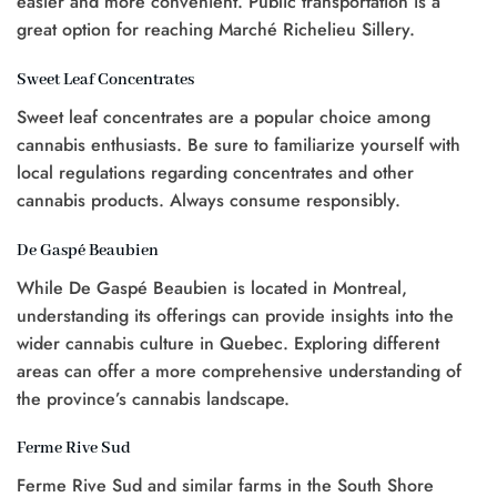
easier and more convenient. Public transportation is a
great option for reaching Marché Richelieu Sillery.
Sweet Leaf Concentrates
Sweet leaf concentrates are a popular choice among
cannabis enthusiasts. Be sure to familiarize yourself with
local regulations regarding concentrates and other
cannabis products. Always consume responsibly.
De Gaspé Beaubien
While De Gaspé Beaubien is located in Montreal,
understanding its offerings can provide insights into the
wider cannabis culture in Quebec. Exploring different
areas can offer a more comprehensive understanding of
the province’s cannabis landscape.
Ferme Rive Sud
Ferme Rive Sud and similar farms in the South Shore