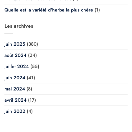
Quelle est la variété d'herbe la plus chère
(1)
Les archives
juin 2025
(380)
août 2024
(24)
juillet 2024
(55)
juin 2024
(41)
mai 2024
(8)
avril 2024
(17)
juin 2022
(4)