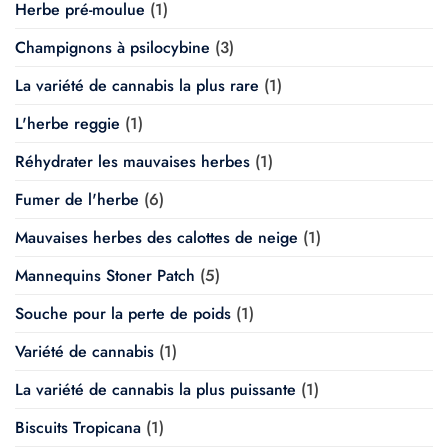
Herbe pré-moulue
(1)
Champignons à psilocybine
(3)
La variété de cannabis la plus rare
(1)
L'herbe reggie
(1)
Réhydrater les mauvaises herbes
(1)
Fumer de l'herbe
(6)
Mauvaises herbes des calottes de neige
(1)
Mannequins Stoner Patch
(5)
Souche pour la perte de poids
(1)
Variété de cannabis
(1)
La variété de cannabis la plus puissante
(1)
Biscuits Tropicana
(1)