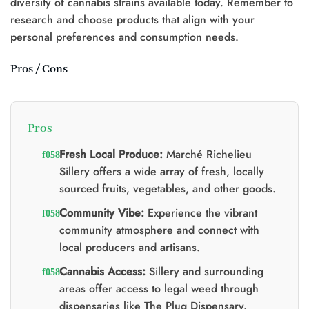
diversity of cannabis strains available today. Remember to
research and choose products that align with your
personal preferences and consumption needs.
Pros / Cons
Pros
Fresh Local Produce:
Marché Richelieu
Sillery offers a wide array of fresh, locally
sourced fruits, vegetables, and other goods.
Community Vibe:
Experience the vibrant
community atmosphere and connect with
local producers and artisans.
Cannabis Access:
Sillery and surrounding
areas offer access to legal weed through
dispensaries like The Plug Dispensary.