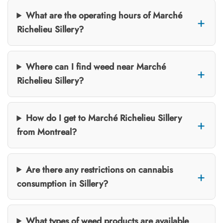
What are the operating hours of Marché
Richelieu Sillery?
Where can I find weed near Marché
Richelieu Sillery?
How do I get to Marché Richelieu Sillery
from Montreal?
Are there any restrictions on cannabis
consumption in Sillery?
What types of weed products are available