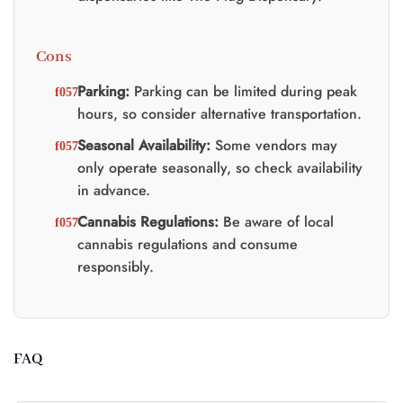
Cons
Parking:
Parking can be limited during peak
hours, so consider alternative transportation.
Seasonal Availability:
Some vendors may
only operate seasonally, so check availability
in advance.
Cannabis Regulations:
Be aware of local
cannabis regulations and consume
responsibly.
FAQ