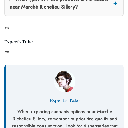
near Marché Richelieu Sillery?
**
Expert’s Take
**
Expert’s Take
When exploring cannabis options near Marché
Richelieu Sillery, remember to prioritize quality and
responsible consumption. Look for dispensaries that