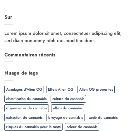
Sur
Lorem ipsum dolor sit amet, consectetuer adipiscing elit,
sed diam nonummy nibh euismod tincidunt.
Commentaires récents
Nuage de tags
Avantages d'Alien OG
Effets Alien OG
Alien OG properties
classification du cannabis
culture du cannabis
dispensaires de cannabis
effets du cannabis
extraction de cannabis
broyage de cannabis
santé du cannabis
risques du cannabis pour la santé
odeur de cannabis