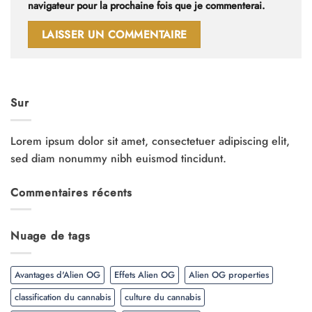
navigateur pour la prochaine fois que je commenterai.
Sur
Lorem ipsum dolor sit amet, consectetuer adipiscing elit,
sed diam nonummy nibh euismod tincidunt.
Commentaires récents
Nuage de tags
Avantages d'Alien OG
Effets Alien OG
Alien OG properties
classification du cannabis
culture du cannabis