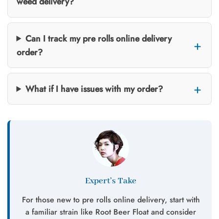
weed delivery?
Can I track my pre rolls online delivery
order?
What if I have issues with my order?
Expert’s Take
For those new to pre rolls online delivery, start with
a familiar strain like Root Beer Float and consider