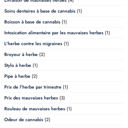
Livraison de mauvaises herbes
(4)
Soins dentaires à base de cannabis
(1)
Boisson à base de cannabis
(1)
Intoxication alimentaire par les mauvaises herbes
(1)
L'herbe contre les migraines
(1)
Broyeur à herbe
(2)
Stylo à herbe
(1)
Pipe à herbe
(2)
Prix de l'herbe par trimestre
(1)
Prix des mauvaises herbes
(3)
Rouleau de mauvaises herbes
(1)
Odeur de cannabis
(2)