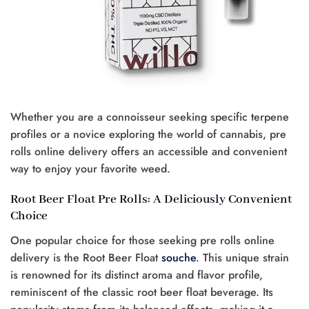
Whether you are a connoisseur seeking specific terpene
profiles or a novice exploring the world of cannabis, pre
rolls online delivery offers an accessible and convenient
way to enjoy your favorite weed.
Root Beer Float Pre Rolls: A Deliciously Convenient
Choice
One popular choice for those seeking pre rolls online
delivery is the Root Beer Float
souche
. This unique strain
is renowned for its distinct aroma and flavor profile,
reminiscent of the classic root beer float beverage. Its