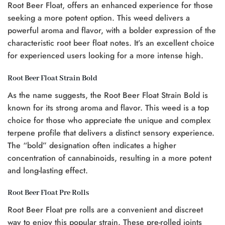
Root Beer Float, offers an enhanced experience for those
seeking a more potent option. This weed delivers a
powerful aroma and flavor, with a bolder expression of the
characteristic root beer float notes. It’s an excellent choice
for experienced users looking for a more intense high.
Root Beer Float Strain Bold
As the name suggests, the Root Beer Float Strain Bold is
known for its strong aroma and flavor. This weed is a top
choice for those who appreciate the unique and complex
terpene profile that delivers a distinct sensory experience.
The “bold” designation often indicates a higher
concentration of cannabinoids, resulting in a more potent
and long-lasting effect.
Root Beer Float Pre Rolls
Root Beer Float pre rolls are a convenient and discreet
way to enjoy this popular strain. These pre-rolled joints