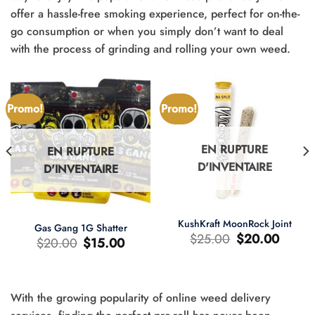
offer a hassle-free smoking experience, perfect for on-the-
go consumption or when you simply don’t want to deal
with the process of grinding and rolling your own weed.
Promo!
Promo!
EN RUPTURE
EN RUPTURE
D'INVENTAIRE
D'INVENTAIRE
KushKraft MoonRock Joint
Gas Gang 1G Shatter
Le
Le
$
25.00
$
20.00
Le
Le
$
20.00
$
15.00
prix
prix
prix
prix
d'origine
actuel
d'origine
actuel
était
est
était
est
:
:
:
:
$25.00.
$20.00.
$20.00.
$15.00.
With the growing popularity of online weed delivery