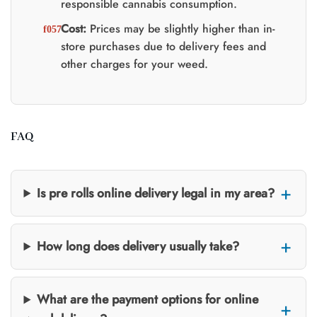
responsible cannabis consumption.
Cost:
Prices may be slightly higher than in-
store purchases due to delivery fees and
other charges for your weed.
FAQ
Is pre rolls online delivery legal in my area?
How long does delivery usually take?
What are the payment options for online