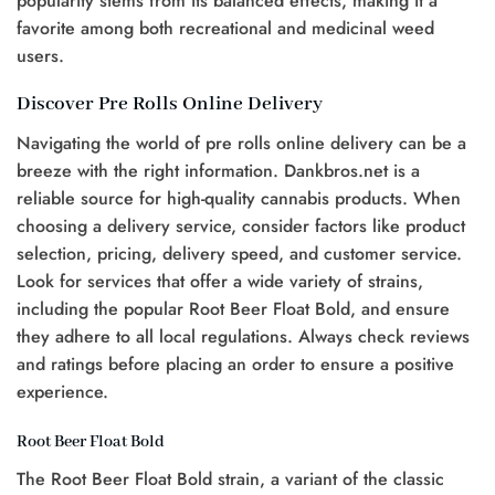
popularity stems from its balanced effects, making it a
favorite among both recreational and medicinal weed
users.
Discover Pre Rolls Online Delivery
Navigating the world of pre rolls online delivery can be a
breeze with the right information. Dankbros.net is a
reliable source for high-quality cannabis products. When
choosing a delivery service, consider factors like product
selection, pricing, delivery speed, and customer service.
Look for services that offer a wide variety of strains,
including the popular Root Beer Float Bold, and ensure
they adhere to all local regulations. Always check reviews
and ratings before placing an order to ensure a positive
experience.
Root Beer Float Bold
The Root Beer Float Bold strain, a variant of the classic