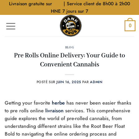
Aller
Livraison gratuite sur
$40
| Service client de 8h00 à 2h00
au
HNE 7 jours sur 7
contenu
0
BLOG
Pre Rolls Online Delivery: Your Guide to
Convenient Cannabis
POSTÉ SUR
JUIN 16, 2025
PAR
ADMIN
Getting your favorite
herbe
has never been easier thanks
to pre rolls online
livraison
services. This comprehensive
guide explores the world of pre-rolled cannabis, from
understanding different strains like the Root Beer Float
Bold to navigating the online ordering process and