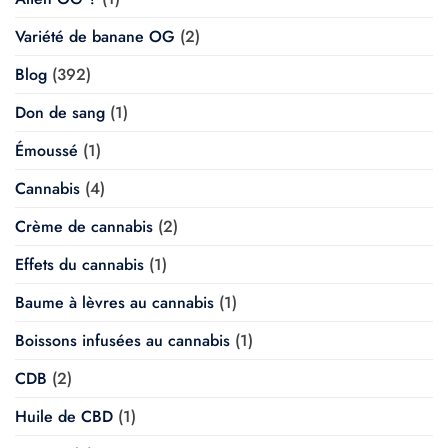
Variété de banane OG
(2)
Blog
(392)
Don de sang
(1)
Émoussé
(1)
Cannabis
(4)
Crème de cannabis
(2)
Effets du cannabis
(1)
Baume à lèvres au cannabis
(1)
Boissons infusées au cannabis
(1)
CDB
(2)
Huile de CBD
(1)