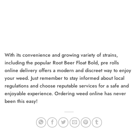
With its convenience and growing variety of strains,
including the popular Root Beer Float Bold, pre rolls
online delivery offers a modern and discreet way to enjoy
your weed. Just remember to stay informed about local
regulations and choose reputable services for a safe and
enjoyable experience. Ordering weed online has never
been this easy!