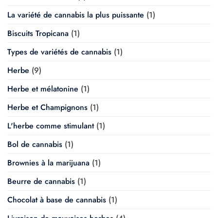
La variété de cannabis la plus puissante
(1)
Biscuits Tropicana
(1)
Types de variétés de cannabis
(1)
Herbe
(9)
Herbe et mélatonine
(1)
Herbe et Champignons
(1)
L'herbe comme stimulant
(1)
Bol de cannabis
(1)
Brownies à la marijuana
(1)
Beurre de cannabis
(1)
Chocolat à base de cannabis
(1)