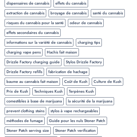
dispensaires de cannabis
effets du cannabis
extraction de cannabis
broyage de cannabis
santé du cannabis
risques du cannabis pour la santé
odeur de cannabis
effets secondaires du cannabis
informations sur la variété de cannabis
charging tips
charging vape pens
Hachis fait maison
Drizzle Factory charging guide
Stylos Drizzle Factory
Drizzle Factory refills
fabrication de hachage
baume au cannabis fait maison
Coût de Kush
Culture de Kush
Prix de Kush
Techniques Kush
Terpènes Kush
comestibles à base de marijuana
la sécurité de la marijuana
prevent clothing stains
stylos à vape rechargeables
méthodes de fumage
Guide pour les nuls Stoner Patch
Stoner Patch serving size
Stoner Patch verification