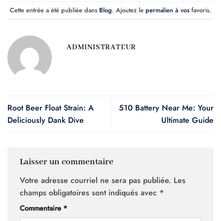
Cette entrée a été publiée dans
Blog
. Ajoutez le
permalien à vos
favoris.
ADMINISTRATEUR
Root Beer Float Strain: A
510 Battery Near Me: Your
Deliciously Dank Dive
Ultimate Guide
Laisser un commentaire
Votre adresse courriel ne sera pas publiée.
Les
champs obligatoires sont indiqués avec
*
Commentaire
*