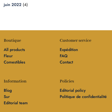
juin 2022
(4)
Boutique
Customer service
All products
Expédition
Fleur
FAQ
Comestibles
Contact
Information
Policies
Blog
Editorial policy
Sur
Politique de confidentialité
Editorial team