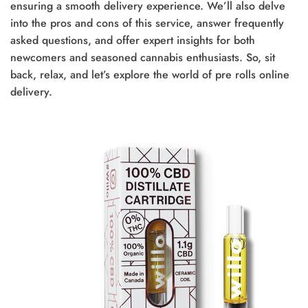
ensuring a smooth delivery experience. We’ll also delve
into the pros and cons of this service, answer frequently
asked questions, and offer expert insights for both
newcomers and seasoned cannabis enthusiasts. So, sit
back, relax, and let’s explore the world of pre rolls online
delivery.