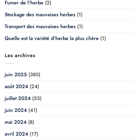
Fumer de l'herbe
(2)
Stockage des mauvaises herbes
(1)
Transport des mauvaises herbes
(1)
Quelle est la variété d'herbe la plus chère
(1)
Les archives
juin 2025
(380)
août 2024
(24)
juillet 2024
(55)
juin 2024
(41)
mai 2024
(8)
avril 2024
(17)