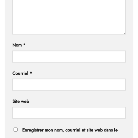
Nom
*
Courriel
*
Site web
Enregistrer mon nom, courriel et site web dans le