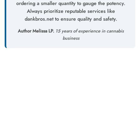
ordering a smaller quantity to gauge the potency.
Always prioritize reputable services like
dankbros.net to ensure quality and safety.
Author Melissa LP.
15 years of experience in cannabis
business