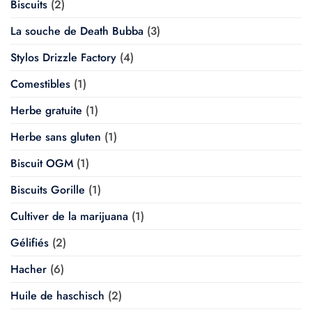
Biscuits
(2)
La souche de Death Bubba
(3)
Stylos Drizzle Factory
(4)
Comestibles
(1)
Herbe gratuite
(1)
Herbe sans gluten
(1)
Biscuit OGM
(1)
Biscuits Gorille
(1)
Cultiver de la marijuana
(1)
Gélifiés
(2)
Hacher
(6)
Huile de haschisch
(2)