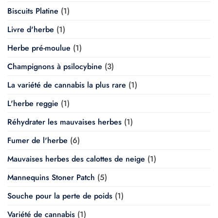
Biscuits Platine
(1)
Livre d'herbe
(1)
Herbe pré-moulue
(1)
Champignons à psilocybine
(3)
La variété de cannabis la plus rare
(1)
L'herbe reggie
(1)
Réhydrater les mauvaises herbes
(1)
Fumer de l'herbe
(6)
Mauvaises herbes des calottes de neige
(1)
Mannequins Stoner Patch
(5)
Souche pour la perte de poids
(1)
Variété de cannabis
(1)