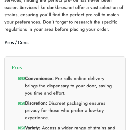
services, finding the perfect pre-roll has never been
easier. Services like dankbros.net offer a vast selection of
strains, ensuring you’ll find the perfect pre-roll to match
0.
your preferences. Don’t forget to research the specific
regulations in your area before placing your order.
Pros / Cons
Pros
Convenience:
Pre rolls online delivery
brings the dispensary to your door, saving
you time and effort.
Discretion:
Discreet packaging ensures
privacy for those who prefer a low-key
experience.
Variety:
Access a wider range of strains and