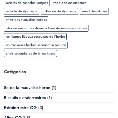
variétés de cannabis uniques
vape pen maintenance
sécurité du stylo vape
utilisation du stylo vape
weed dental care
effets des mauvaises herbes
informations sur les shakes à base de mauvaises herbes
les risques liés aux secousses de l'herbe
les mauvaises herbes secouent la sécurité
effets secondaires de la marijuana
Catégories
8e de la mauvaise herbe
(1)
Biscuits extraterrestres
(1)
Extraterrestre OG
(3)
Alien OG ?
(1)