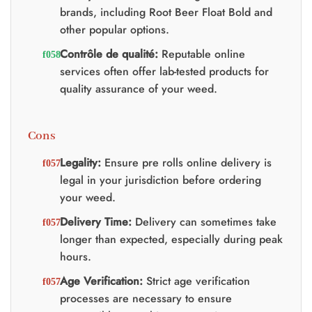
brands, including Root Beer Float Bold and
other popular options.
Contrôle de qualité:
Reputable online
services often offer lab-tested products for
quality assurance of your weed.
Cons
Legality:
Ensure pre rolls online delivery is
legal in your jurisdiction before ordering
your weed.
Delivery Time:
Delivery can sometimes take
longer than expected, especially during peak
hours.
Age Verification:
Strict age verification
processes are necessary to ensure