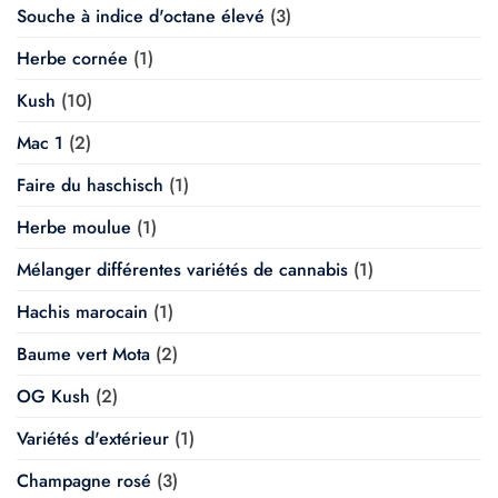
Souche à indice d'octane élevé
(3)
Herbe cornée
(1)
Kush
(10)
Mac 1
(2)
Faire du haschisch
(1)
Herbe moulue
(1)
Mélanger différentes variétés de cannabis
(1)
Hachis marocain
(1)
Baume vert Mota
(2)
OG Kush
(2)
Variétés d'extérieur
(1)
Champagne rosé
(3)