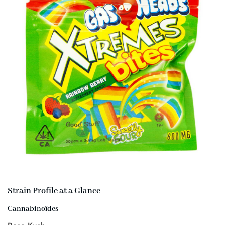
Strain Profile at a Glance
Cannabinoïdes