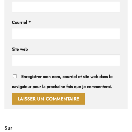
Courriel
*
Site web
Enregistrer mon nom, courriel et site web dans le
navigateur pour la prochaine fois que je commenterai.
Sur