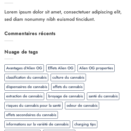
Lorem ipsum dolor sit amet, consectetuer adipiscing elit,
sed diam nonummy nibh euismod tincidunt.
Commentaires récents
Nuage de tags
Avantages d'Alien OG
Effets Alien OG
Alien OG properties
classification du cannabis
culture du cannabis
dispensaires de cannabis
effets du cannabis
extraction de cannabis
broyage de cannabis
santé du cannabis
risques du cannabis pour la santé
odeur de cannabis
effets secondaires du cannabis
informations sur la variété de cannabis
charging tips