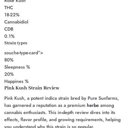
Rose Kush
THC
18-22%
Cannabidiol
CDB
0.1%
Strain types
souche-type-card”>
80%
Sleepness %
20%
Happines %
Pink Kush Strain Review
Pink Kush, a potent indica strain bred by Pure Sunfarms,
has garnered a reputation as a premium
herbe
among
cannabis enthusiasts. This in-depth review dives into its
effects, flavor profile, and growing requirements, helping
you understand why this strain is so popular.