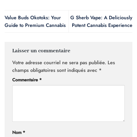
Value Buds Okotoks: Your
G Sherb Vape: A Deliciously
Guide to Premium Cannabis
Potent Cannabis Experience
Laisser un commentaire
Votre adresse courriel ne sera pas publiée.
Les
champs obligatoires sont indiqués avec
*
Commentaire
*
Nom
*