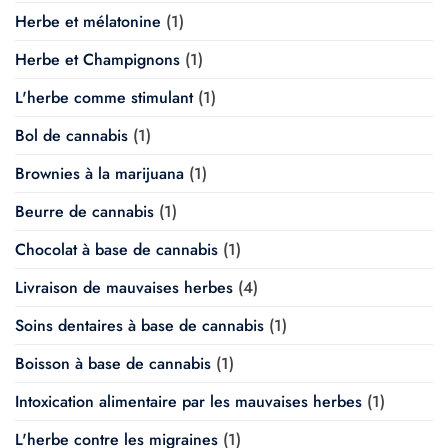
Herbe et mélatonine
(1)
Herbe et Champignons
(1)
L'herbe comme stimulant
(1)
Bol de cannabis
(1)
Brownies à la marijuana
(1)
Beurre de cannabis
(1)
Chocolat à base de cannabis
(1)
Livraison de mauvaises herbes
(4)
Soins dentaires à base de cannabis
(1)
Boisson à base de cannabis
(1)
Intoxication alimentaire par les mauvaises herbes
(1)
L'herbe contre les migraines
(1)