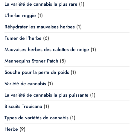
La variété de cannabis la plus rare
(1)
L'herbe reggie
(1)
Réhydrater les mauvaises herbes
(1)
Fumer de l'herbe
(6)
Mauvaises herbes des calottes de neige
(1)
Mannequins Stoner Patch
(5)
Souche pour la perte de poids
(1)
Variété de cannabis
(1)
La variété de cannabis la plus puissante
(1)
Biscuits Tropicana
(1)
Types de variétés de cannabis
(1)
Herbe
(9)