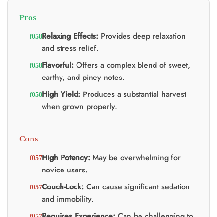
Pros
Relaxing Effects:
Provides deep relaxation
and stress relief.
Flavorful:
Offers a complex blend of sweet,
earthy, and piney notes.
High Yield:
Produces a substantial harvest
when grown properly.
Cons
High Potency:
May be overwhelming for
novice users.
Couch-Lock:
Can cause significant sedation
and immobility.
Requires Experience:
Can be challenging to