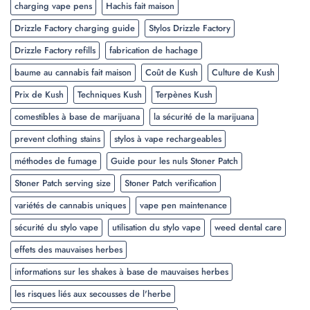
charging vape pens
Hachis fait maison
Drizzle Factory charging guide
Stylos Drizzle Factory
Drizzle Factory refills
fabrication de hachage
baume au cannabis fait maison
Coût de Kush
Culture de Kush
Prix de Kush
Techniques Kush
Terpènes Kush
comestibles à base de marijuana
la sécurité de la marijuana
prevent clothing stains
stylos à vape rechargeables
méthodes de fumage
Guide pour les nuls Stoner Patch
Stoner Patch serving size
Stoner Patch verification
variétés de cannabis uniques
vape pen maintenance
sécurité du stylo vape
utilisation du stylo vape
weed dental care
effets des mauvaises herbes
informations sur les shakes à base de mauvaises herbes
les risques liés aux secousses de l'herbe