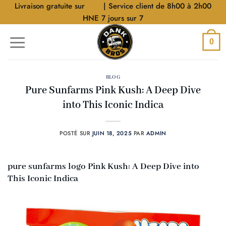
Aller
Livraison gratuite sur
$40
| Service client de 8h00 à 2h00
au
HNE 7 jours sur 7
contenu
0
BLOG
Pure Sunfarms Pink Kush: A Deep Dive
into This Iconic Indica
POSTÉ SUR
JUIN 18, 2025
PAR
ADMIN
pure sunfarms logo Pink Kush: A Deep Dive into
This Iconic Indica