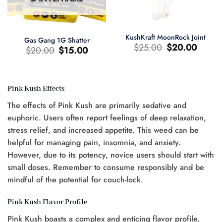
KushKraft MoonRock Joint
Gas Gang 1G Shatter
Le
Le
$
25.00
$
20.00
Le
Le
$
20.00
$
15.00
prix
prix
prix
prix
d'origine
actuel
d'origine
actuel
était
est
était
est
:
:
:
:
$25.00.
$20.00.
$20.00.
$15.00.
Pink Kush Effects
The effects of Pink Kush are primarily sedative and
euphoric. Users often report feelings of deep relaxation,
0.
stress relief, and increased appetite. This weed can be
helpful for managing pain, insomnia, and anxiety.
However, due to its potency, novice users should start with
small doses. Remember to consume responsibly and be
mindful of the potential for couch-lock.
Pink Kush Flavor Profile
Pink Kush boasts a complex and enticing flavor profile.