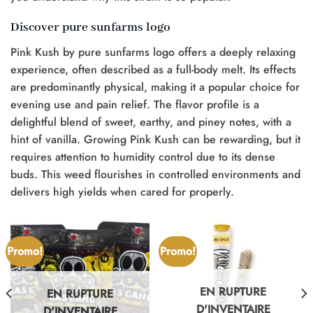
Discover pure sunfarms logo
Pink Kush by pure sunfarms logo offers a deeply relaxing
experience, often described as a full-body melt. Its effects
are predominantly physical, making it a popular choice for
evening use and pain relief. The flavor profile is a
delightful blend of sweet, earthy, and piney notes, with a
hint of vanilla. Growing Pink Kush can be rewarding, but it
requires attention to humidity control due to its dense
buds. This weed flourishes in controlled environments and
delivers high yields when cared for properly.
Promo!
Promo!
EN RUPTURE
EN RUPTURE
D'INVENTAIRE
D'INVENTAIRE