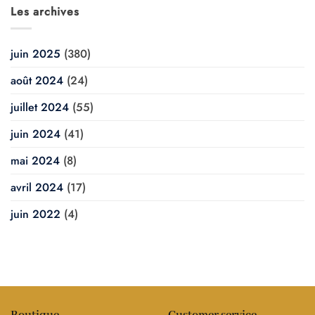
Les archives
juin 2025
(380)
août 2024
(24)
juillet 2024
(55)
juin 2024
(41)
mai 2024
(8)
avril 2024
(17)
juin 2022
(4)