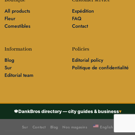
Boutique
Customer service
All products
Expédition
Fleur
FAQ
Comestibles
Contact
Information
Policies
Blog
Editorial policy
Sur
Politique de confidentialité
Editorial team
🍁
DankBros directory — city guides & business
▾
Sur
Contact
Blog
Nos magasins
English