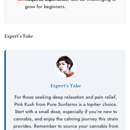
grow for beginners.
Expert’s Take
Expert’s Take
For those seeking deep relaxation and pain relief,
Pink Kush from Pure Sunfarms is a top-tier choice.
Start with a small dose, especially if you’re new to
cannabis, and enjoy the calming journey this strain
provides. Remember to source your cannabis from