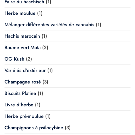
Faire du haschisch
(1)
Herbe moulue
(1)
Mélanger différentes variétés de cannabis
(1)
Hachis marocain
(1)
Baume vert Mota
(2)
OG Kush
(2)
Variétés d'extérieur
(1)
Champagne rosé
(3)
Biscuits Platine
(1)
Livre d'herbe
(1)
Herbe pré-moulue
(1)
Champignons à psilocybine
(3)