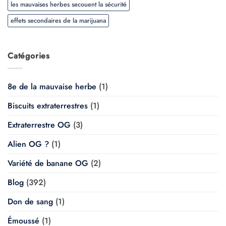
les mauvaises herbes secouent la sécurité
effets secondaires de la marijuana
Catégories
8e de la mauvaise herbe
(1)
Biscuits extraterrestres
(1)
Extraterrestre OG
(3)
Alien OG ?
(1)
Variété de banane OG
(2)
Blog
(392)
Don de sang
(1)
Émoussé
(1)