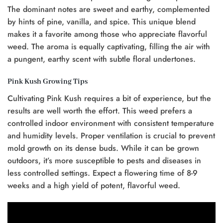
The dominant notes are sweet and earthy, complemented
by hints of pine, vanilla, and spice. This unique blend
makes it a favorite among those who appreciate flavorful
weed. The aroma is equally captivating, filling the air with
a pungent, earthy scent with subtle floral undertones.
Pink Kush Growing Tips
Cultivating Pink Kush requires a bit of experience, but the
results are well worth the effort. This weed prefers a
controlled indoor environment with consistent temperature
and humidity levels. Proper ventilation is crucial to prevent
mold growth on its dense buds. While it can be grown
outdoors, it’s more susceptible to pests and diseases in
less controlled settings. Expect a flowering time of 8-9
weeks and a high yield of potent, flavorful weed.