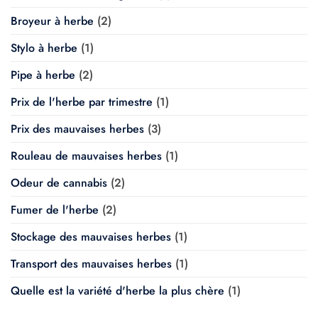
Broyeur à herbe
(2)
Stylo à herbe
(1)
Pipe à herbe
(2)
Prix de l'herbe par trimestre
(1)
Prix des mauvaises herbes
(3)
Rouleau de mauvaises herbes
(1)
Odeur de cannabis
(2)
Fumer de l'herbe
(2)
Stockage des mauvaises herbes
(1)
Transport des mauvaises herbes
(1)
Quelle est la variété d'herbe la plus chère
(1)