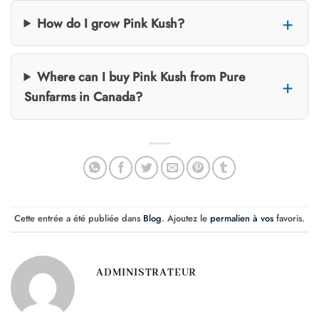
How do I grow Pink Kush?
Where can I buy Pink Kush from Pure
Sunfarms in Canada?
Cette entrée a été publiée dans
Blog
. Ajoutez le
permalien à vos
favoris.
ADMINISTRATEUR