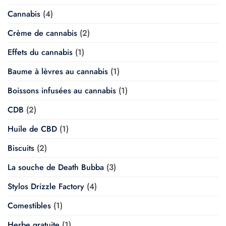
Cannabis
(4)
Crème de cannabis
(2)
Effets du cannabis
(1)
Baume à lèvres au cannabis
(1)
Boissons infusées au cannabis
(1)
CDB
(2)
Huile de CBD
(1)
Biscuits
(2)
La souche de Death Bubba
(3)
Stylos Drizzle Factory
(4)
Comestibles
(1)
Herbe gratuite
(1)