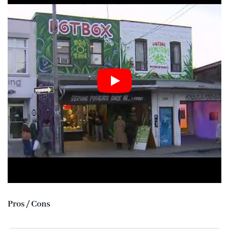
Pros / Cons