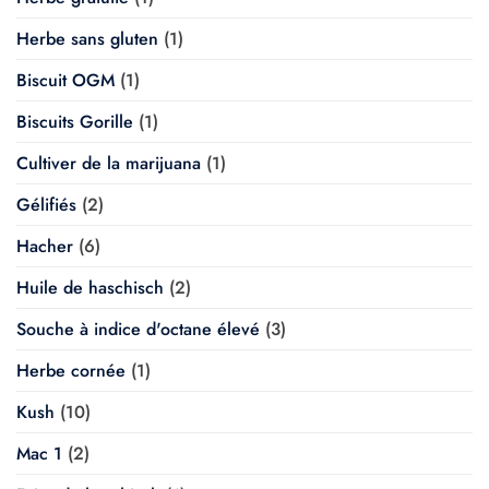
Herbe sans gluten
(1)
Biscuit OGM
(1)
Biscuits Gorille
(1)
Cultiver de la marijuana
(1)
Gélifiés
(2)
Hacher
(6)
Huile de haschisch
(2)
Souche à indice d'octane élevé
(3)
Herbe cornée
(1)
Kush
(10)
Mac 1
(2)