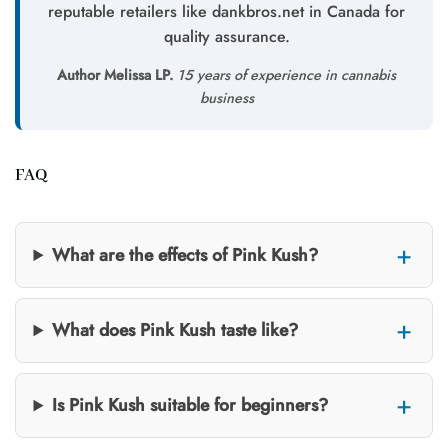
reputable retailers like dankbros.net in Canada for
quality assurance.
Author Melissa LP.
15 years of experience in cannabis
business
FAQ
What are the effects of Pink Kush?
What does Pink Kush taste like?
Is Pink Kush suitable for beginners?