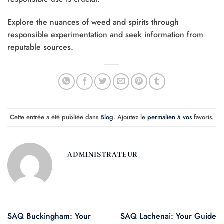
Explore the nuances of weed and spirits through
responsible experimentation and seek information from
reputable sources.
Cette entrée a été publiée dans
Blog
. Ajoutez le
permalien à vos
favoris.
ADMINISTRATEUR
SAQ Buckingham: Your
SAQ Lachenai: Your Guide