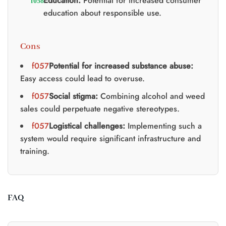
Education:
Potential for increased consumer
education about responsible use.
Cons
Potential for increased substance abuse:
Easy access could lead to overuse.
Social stigma:
Combining alcohol and weed
sales could perpetuate negative stereotypes.
Logistical challenges:
Implementing such a
system would require significant infrastructure and
training.
FAQ