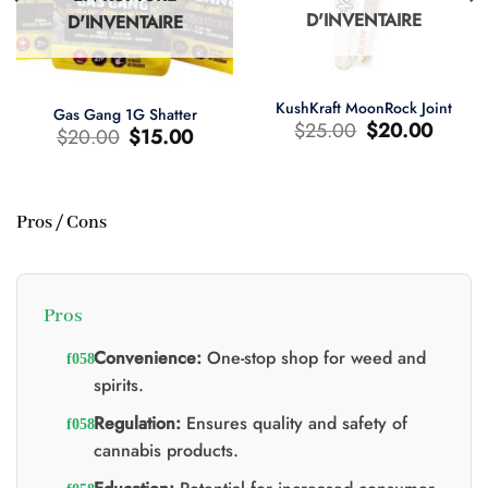
D'INVENTAIRE
D'INVENTAIRE
KushKraft MoonRock Joint
Gas Gang 1G Shatter
Le
Le
$
25.00
$
20.00
Le
Le
$
20.00
$
15.00
prix
prix
prix
prix
d'origine
actuel
d'origine
actuel
était
est
était
est
:
:
:
:
$25.00.
$20.00.
$20.00.
$15.00.
Pros / Cons
0.
Pros
Convenience:
One-stop shop for weed and
spirits.
Regulation:
Ensures quality and safety of
cannabis products.