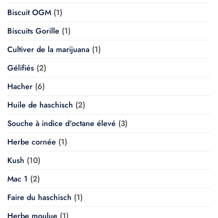
Biscuit OGM
(1)
Biscuits Gorille
(1)
Cultiver de la marijuana
(1)
Gélifiés
(2)
Hacher
(6)
Huile de haschisch
(2)
Souche à indice d'octane élevé
(3)
Herbe cornée
(1)
Kush
(10)
Mac 1
(2)
Faire du haschisch
(1)
Herbe moulue
(1)