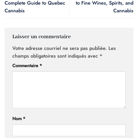
Complete Guide to Quebec
to Fine Wines, Spirits, and
Cannabis
Cannabis
Laisser un commentaire
Votre adresse courriel ne sera pas publiée.
Les
champs obligatoires sont indiqués avec
*
Commentaire
*
Nom
*