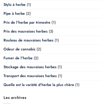
Stylo à herbe
(1)
Pipe à herbe
(2)
Prix de l'herbe par trimestre
(1)
Prix des mauvaises herbes
(3)
Rouleau de mauvaises herbes
(1)
Odeur de cannabis
(2)
Fumer de l'herbe
(2)
Stockage des mauvaises herbes
(1)
Transport des mauvaises herbes
(1)
Quelle est la variété d'herbe la plus chère
(1)
Les archives