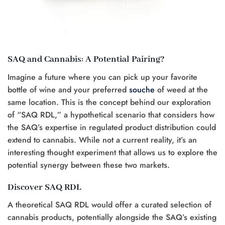
SAQ and Cannabis: A Potential Pairing?
Imagine a future where you can pick up your favorite
bottle of wine and your preferred
souche
of weed at the
same location. This is the concept behind our exploration
of “SAQ RDL,” a hypothetical scenario that considers how
the SAQ’s expertise in regulated product distribution could
extend to cannabis. While not a current reality, it’s an
interesting thought experiment that allows us to explore the
potential synergy between these two markets.
Discover SAQ RDL
A theoretical SAQ RDL would offer a curated selection of
cannabis products, potentially alongside the SAQ’s existing