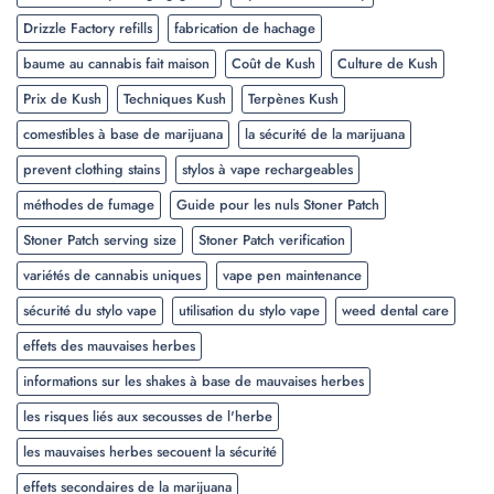
Drizzle Factory refills
fabrication de hachage
baume au cannabis fait maison
Coût de Kush
Culture de Kush
Prix de Kush
Techniques Kush
Terpènes Kush
comestibles à base de marijuana
la sécurité de la marijuana
prevent clothing stains
stylos à vape rechargeables
méthodes de fumage
Guide pour les nuls Stoner Patch
Stoner Patch serving size
Stoner Patch verification
variétés de cannabis uniques
vape pen maintenance
sécurité du stylo vape
utilisation du stylo vape
weed dental care
effets des mauvaises herbes
informations sur les shakes à base de mauvaises herbes
les risques liés aux secousses de l'herbe
les mauvaises herbes secouent la sécurité
effets secondaires de la marijuana