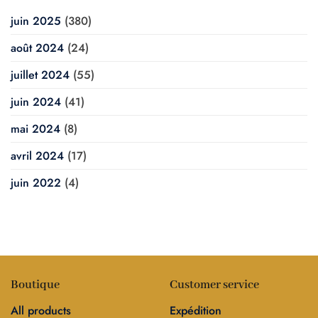
juin 2025
(380)
août 2024
(24)
juillet 2024
(55)
juin 2024
(41)
mai 2024
(8)
avril 2024
(17)
juin 2022
(4)
Boutique
Customer service
All products
Expédition