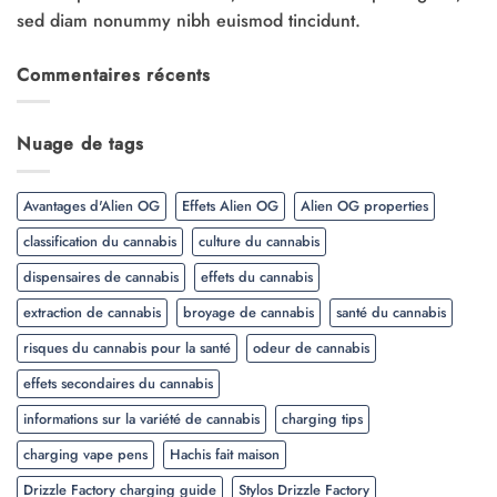
sed diam nonummy nibh euismod tincidunt.
Commentaires récents
Nuage de tags
Avantages d'Alien OG
Effets Alien OG
Alien OG properties
classification du cannabis
culture du cannabis
dispensaires de cannabis
effets du cannabis
extraction de cannabis
broyage de cannabis
santé du cannabis
risques du cannabis pour la santé
odeur de cannabis
effets secondaires du cannabis
informations sur la variété de cannabis
charging tips
charging vape pens
Hachis fait maison
Drizzle Factory charging guide
Stylos Drizzle Factory