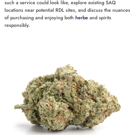
such a service could look like, explore existing SAQ
locations near potential RDL sites, and discuss the nuances
of purchasing and enjoying both
herbe
and spirits
responsibly.