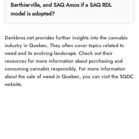
Berthierville, and SAQ Amos if a SAQ RDL
model is adopted?
Dankbros.net provides further insights into the cannabis
industry in Quebec. They often cover topics related to
weed and its evolving landscape. Check out their
resources for more information about purchasing and
consuming cannabis responsibly. For more information
about the sale of weed in Quebec, you can visit the SQDC
website.