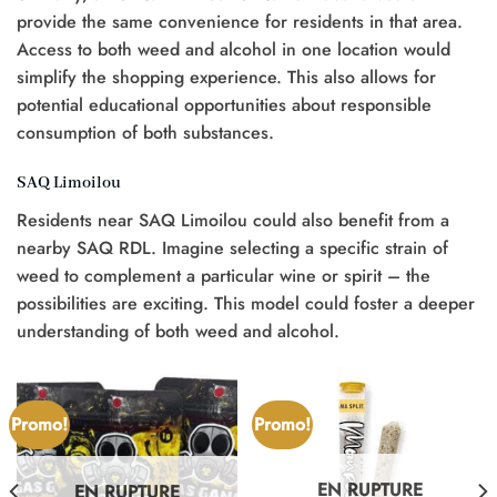
provide the same convenience for residents in that area.
Access to both weed and alcohol in one location would
simplify the shopping experience. This also allows for
potential educational opportunities about responsible
consumption of both substances.
SAQ Limoilou
Residents near SAQ Limoilou could also benefit from a
nearby SAQ RDL. Imagine selecting a specific strain of
weed to complement a particular wine or spirit – the
possibilities are exciting. This model could foster a deeper
understanding of both weed and alcohol.
Promo!
Promo!
EN RUPTURE
EN RUPTURE