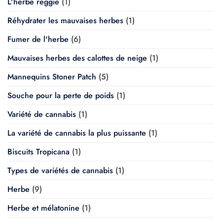
L'herbe reggie
(1)
Réhydrater les mauvaises herbes
(1)
Fumer de l'herbe
(6)
Mauvaises herbes des calottes de neige
(1)
Mannequins Stoner Patch
(5)
Souche pour la perte de poids
(1)
Variété de cannabis
(1)
La variété de cannabis la plus puissante
(1)
Biscuits Tropicana
(1)
Types de variétés de cannabis
(1)
Herbe
(9)
Herbe et mélatonine
(1)