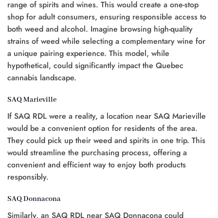
range of spirits and wines. This would create a one-stop
shop for adult consumers, ensuring responsible access to
both weed and alcohol. Imagine browsing high-quality
strains of weed while selecting a complementary wine for
a unique pairing experience. This model, while
hypothetical, could significantly impact the Quebec
cannabis landscape.
SAQ Marieville
If SAQ RDL were a reality, a location near SAQ Marieville
would be a convenient option for residents of the area.
They could pick up their weed and spirits in one trip. This
would streamline the purchasing process, offering a
convenient and efficient way to enjoy both products
responsibly.
SAQ Donnacona
Similarly, an SAQ RDL near SAQ Donnacona could