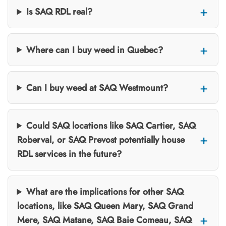
Is SAQ RDL real?
Where can I buy weed in Quebec?
Can I buy weed at SAQ Westmount?
Could SAQ locations like SAQ Cartier, SAQ
Roberval, or SAQ Prevost potentially house
RDL services in the future?
What are the implications for other SAQ
locations, like SAQ Queen Mary, SAQ Grand
Mere, SAQ Matane, SAQ Baie Comeau, SAQ