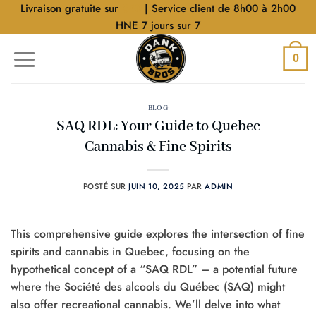
Aller
Livraison gratuite sur
$40
| Service client de 8h00 à 2h00
au
HNE 7 jours sur 7
contenu
0
BLOG
SAQ RDL: Your Guide to Quebec
Cannabis & Fine Spirits
POSTÉ SUR
JUIN 10, 2025
PAR
ADMIN
This comprehensive guide explores the intersection of fine
spirits and cannabis in Quebec, focusing on the
hypothetical concept of a “SAQ RDL” – a potential future
where the Société des alcools du Québec (SAQ) might
also offer recreational cannabis. We’ll delve into what