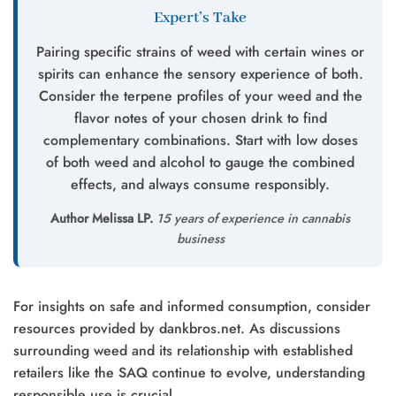
Expert’s Take
Pairing specific strains of weed with certain wines or
spirits can enhance the sensory experience of both.
Consider the terpene profiles of your weed and the
flavor notes of your chosen drink to find
complementary combinations. Start with low doses
of both weed and alcohol to gauge the combined
effects, and always consume responsibly.
Author Melissa LP.
15 years of experience in cannabis
business
For insights on safe and informed consumption, consider
resources provided by dankbros.net. As discussions
surrounding weed and its relationship with established
retailers like the SAQ continue to evolve, understanding
responsible use is crucial.