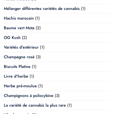
Mélanger différentes variétés de cannabis
(1)
Hachis marocain
(1)
Baume vert Mota
(2)
OG Kush
(2)
Variétés d'extérieur
(1)
Champagne rosé
(3)
Biscuits Platine
(1)
Livre d'herbe
(1)
Herbe pré-moulue
(1)
Champignons à psilocybine
(3)
La variété de cannabis la plus rare
(1)