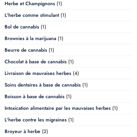
Herbe et Champignons
(1)
L'herbe comme stimulant
(1)
Bol de cannabis
(1)
Brownies à la marijuana
(1)
Beurre de cannabis
(1)
Chocolat à base de cannabis
(1)
Livraison de mauvaises herbes
(4)
Soins dentaires à base de cannabis
(1)
Boisson à base de cannabis
(1)
Intoxication alimentaire par les mauvaises herbes
(1)
L'herbe contre les migraines
(1)
Broyeur à herbe
(2)