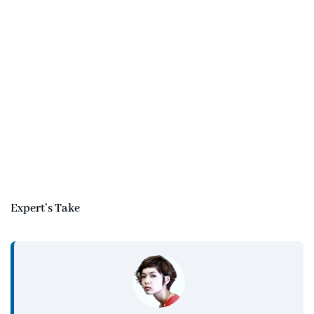
Expert’s Take