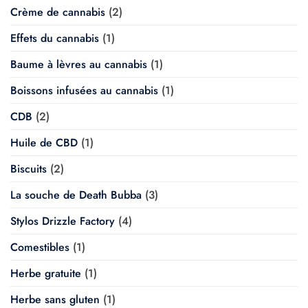
Crème de cannabis
(2)
Effets du cannabis
(1)
Baume à lèvres au cannabis
(1)
Boissons infusées au cannabis
(1)
CDB
(2)
Huile de CBD
(1)
Biscuits
(2)
La souche de Death Bubba
(3)
Stylos Drizzle Factory
(4)
Comestibles
(1)
Herbe gratuite
(1)
Herbe sans gluten
(1)