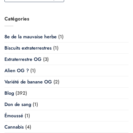
Catégories
8e de la mauvaise herbe
(1)
Biscuits extraterrestres
(1)
Extraterrestre OG
(3)
Alien OG ?
(1)
Variété de banane OG
(2)
Blog
(392)
Don de sang
(1)
Émoussé
(1)
Cannabis
(4)