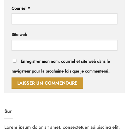
Courriel
*
Site web
Enregistrer mon nom, courriel et site web dans le
navigateur pour la prochaine fois que je commenterai.
Sur
Lorem ipsum dolor sit amet, consectetuer adipiscing elit,