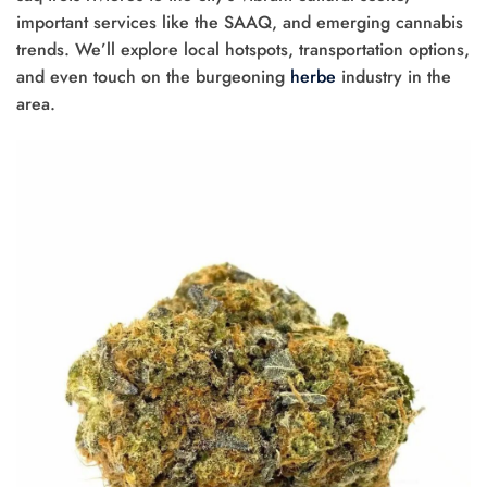
important services like the SAAQ, and emerging cannabis
trends. We’ll explore local hotspots, transportation options,
and even touch on the burgeoning
herbe
industry in the
area.