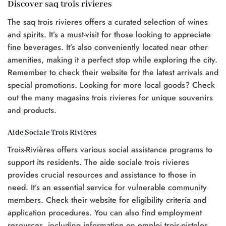
Discover saq trois rivieres
The saq trois rivieres offers a curated selection of wines
and spirits. It’s a must-visit for those looking to appreciate
fine beverages. It’s also conveniently located near other
amenities, making it a perfect stop while exploring the city.
Remember to check their website for the latest arrivals and
special promotions. Looking for more local goods? Check
out the many magasins trois rivieres for unique souvenirs
and products.
Aide Sociale Trois Rivières
Trois-Rivières offers various social assistance programs to
support its residents. The aide sociale trois rivieres
provides crucial resources and assistance to those in
need. It’s an essential service for vulnerable community
members. Check their website for eligibility criteria and
application procedures. You can also find employment
resources, including information on emploi trois-pistoles,