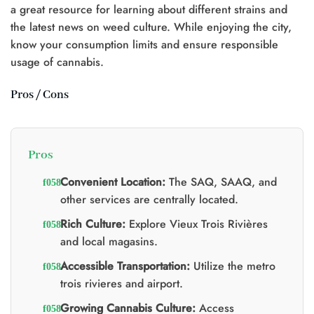
a great resource for learning about different strains and
the latest news on weed culture. While enjoying the city,
know your consumption limits and ensure responsible
0.
usage of cannabis.
Pros / Cons
Pros
Convenient Location:
The SAQ, SAAQ, and
other services are centrally located.
Rich Culture:
Explore Vieux Trois Rivières
and local magasins.
Accessible Transportation:
Utilize the metro
trois rivieres and airport.
Growing Cannabis Culture:
Access