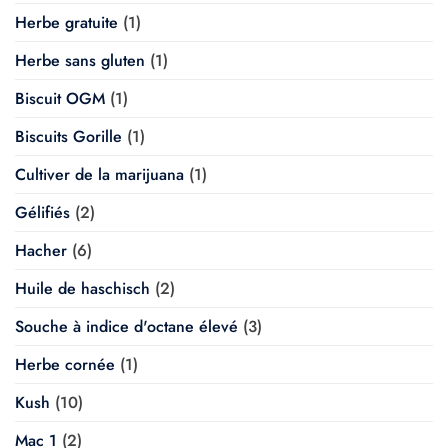
Herbe gratuite
(1)
Herbe sans gluten
(1)
Biscuit OGM
(1)
Biscuits Gorille
(1)
Cultiver de la marijuana
(1)
Gélifiés
(2)
Hacher
(6)
Huile de haschisch
(2)
Souche à indice d'octane élevé
(3)
Herbe cornée
(1)
Kush
(10)
Mac 1
(2)