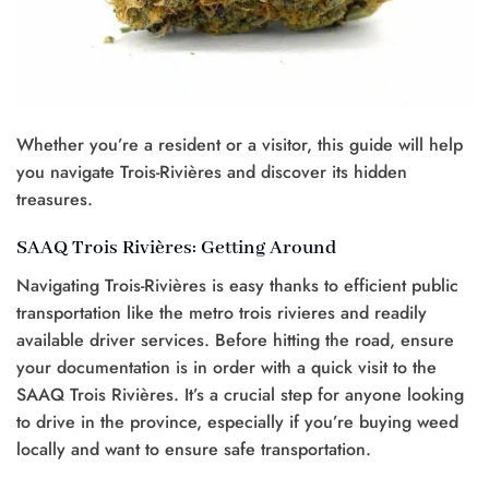
Whether you’re a resident or a visitor, this guide will help
you navigate Trois-Rivières and discover its hidden
treasures.
SAAQ Trois Rivières: Getting Around
Navigating Trois-Rivières is easy thanks to efficient public
transportation like the metro trois rivieres and readily
available driver services. Before hitting the road, ensure
your documentation is in order with a quick visit to the
SAAQ Trois Rivières. It’s a crucial step for anyone looking
to drive in the province, especially if you’re buying weed
locally and want to ensure safe transportation.