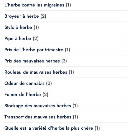
L'herbe contre les migraines
(1)
Broyeur à herbe
(2)
Stylo à herbe
(1)
Pipe à herbe
(2)
Prix de l'herbe par trimestre
(1)
Prix des mauvaises herbes
(3)
Rouleau de mauvaises herbes
(1)
Odeur de cannabis
(2)
Fumer de l'herbe
(2)
Stockage des mauvaises herbes
(1)
Transport des mauvaises herbes
(1)
Quelle est la variété d'herbe la plus chère
(1)