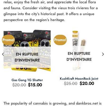
relax, enjoy the fresh air, and appreciate the local flora
and fauna. Consider visiting the vieux trois rivieres for a
glimpse into the city’s historical past. It offers a unique
perspective on the region’s heritage.
Promo!
Promo!
EN RUPTURE
EN RUPTURE
D'INVENTAIRE
D'INVENTAIRE
KushKraft MoonRock Joint
Gas Gang 1G Shatter
Le
Le
$
25.00
$
20.00
Le
Le
$
20.00
$
15.00
prix
prix
prix
prix
d'origine
actuel
d'origine
actuel
était
est
était
est
:
:
:
:
$25.00.
$20.00.
$20.00.
$15.00.
The popularity of cannabis is growing, and dankbros.net is