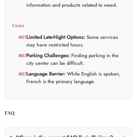
information and products related to weed.
Cons
Limited Late-Night Options:
Some services
may have restricted hours.
Parking Challenges:
Finding parking in the
city center can be difficult.
Language Barrier:
While English is spoken,
French is the primary language.
FAQ