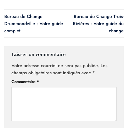
Bureau de Change
Bureau de Change Trois-
Drummondville : Votre guide
Rivières : Votre guide du
complet
change
Laisser un commentaire
Votre adresse courriel ne sera pas publiée.
Les
champs obligatoires sont indiqués avec
*
Commentaire
*