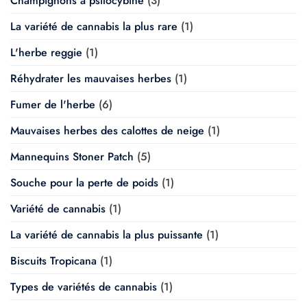
Champignons à psilocybine
(3)
La variété de cannabis la plus rare
(1)
L'herbe reggie
(1)
Réhydrater les mauvaises herbes
(1)
Fumer de l'herbe
(6)
Mauvaises herbes des calottes de neige
(1)
Mannequins Stoner Patch
(5)
Souche pour la perte de poids
(1)
Variété de cannabis
(1)
La variété de cannabis la plus puissante
(1)
Biscuits Tropicana
(1)
Types de variétés de cannabis
(1)