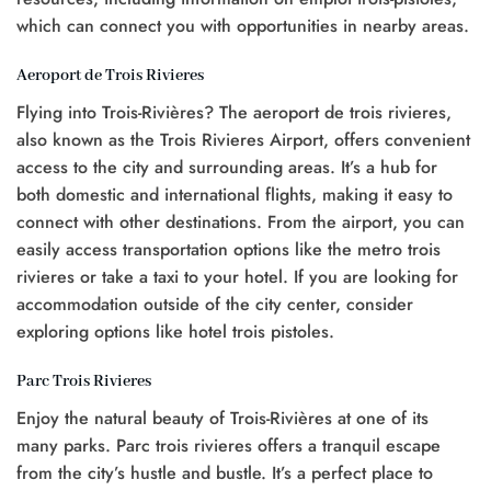
which can connect you with opportunities in nearby areas.
Aeroport de Trois Rivieres
Flying into Trois-Rivières? The aeroport de trois rivieres,
also known as the Trois Rivieres Airport, offers convenient
access to the city and surrounding areas. It’s a hub for
both domestic and international flights, making it easy to
connect with other destinations. From the airport, you can
easily access transportation options like the metro trois
rivieres or take a taxi to your hotel. If you are looking for
accommodation outside of the city center, consider
exploring options like hotel trois pistoles.
Parc Trois Rivieres
Enjoy the natural beauty of Trois-Rivières at one of its
many parks. Parc trois rivieres offers a tranquil escape
from the city’s hustle and bustle. It’s a perfect place to