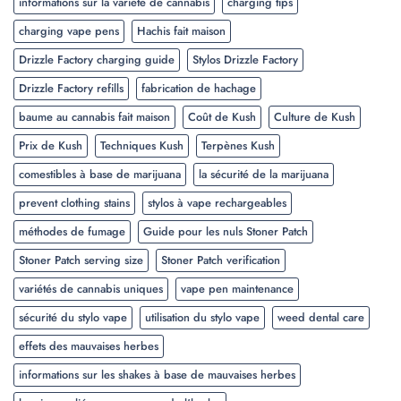
informations sur la variété de cannabis
charging tips
charging vape pens
Hachis fait maison
Drizzle Factory charging guide
Stylos Drizzle Factory
Drizzle Factory refills
fabrication de hachage
baume au cannabis fait maison
Coût de Kush
Culture de Kush
Prix de Kush
Techniques Kush
Terpènes Kush
comestibles à base de marijuana
la sécurité de la marijuana
prevent clothing stains
stylos à vape rechargeables
méthodes de fumage
Guide pour les nuls Stoner Patch
Stoner Patch serving size
Stoner Patch verification
variétés de cannabis uniques
vape pen maintenance
sécurité du stylo vape
utilisation du stylo vape
weed dental care
effets des mauvaises herbes
informations sur les shakes à base de mauvaises herbes