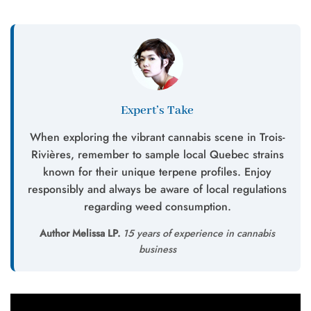
Expert’s Take
When exploring the vibrant cannabis scene in Trois-
Rivières, remember to sample local Quebec strains
known for their unique terpene profiles. Enjoy
responsibly and always be aware of local regulations
regarding weed consumption.
Author Melissa LP.
15 years of experience in cannabis
business