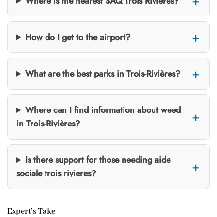
Where is the nearest SAQ Trois Rivières?
How do I get to the airport?
What are the best parks in Trois-Rivières?
Where can I find information about weed
in Trois-Rivières?
Is there support for those needing aide
sociale trois rivieres?
Expert’s Take