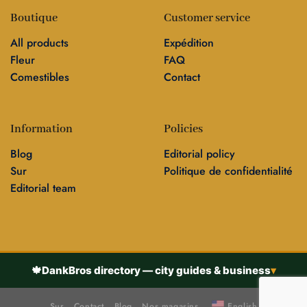
Boutique
Customer service
All products
Expédition
Fleur
FAQ
Comestibles
Contact
Information
Policies
Blog
Editorial policy
Sur
Politique de confidentialité
Editorial team
🍁
DankBros directory — city guides & business
▾
Sur
Contact
Blog
Nos magasins
English