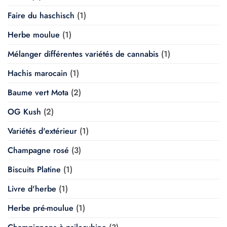
Faire du haschisch
(1)
Herbe moulue
(1)
Mélanger différentes variétés de cannabis
(1)
Hachis marocain
(1)
Baume vert Mota
(2)
OG Kush
(2)
Variétés d'extérieur
(1)
Champagne rosé
(3)
Biscuits Platine
(1)
Livre d'herbe
(1)
Herbe pré-moulue
(1)