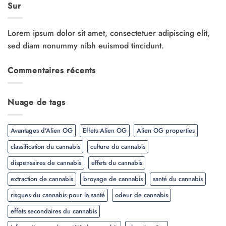
Sur
Lorem ipsum dolor sit amet, consectetuer adipiscing elit,
sed diam nonummy nibh euismod tincidunt.
Commentaires récents
Nuage de tags
Avantages d'Alien OG
Effets Alien OG
Alien OG properties
classification du cannabis
culture du cannabis
dispensaires de cannabis
effets du cannabis
extraction de cannabis
broyage de cannabis
santé du cannabis
risques du cannabis pour la santé
odeur de cannabis
effets secondaires du cannabis