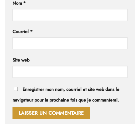
Nom
*
Courriel
*
Site web
Enregistrer mon nom, courriel et site web dans le
navigateur pour la prochaine fois que je commenterai.