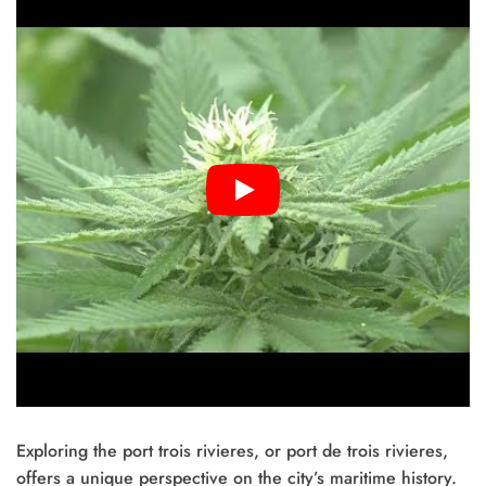
Exploring the port trois rivieres, or port de trois rivieres,
offers a unique perspective on the city’s maritime history.