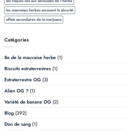
les risques liés aux secousses de l'herbe
les mauvaises herbes secouent la sécurité
effets secondaires de la marijuana
Catégories
8e de la mauvaise herbe
(1)
Biscuits extraterrestres
(1)
Extraterrestre OG
(3)
Alien OG ?
(1)
Variété de banane OG
(2)
Blog
(392)
Don de sang
(1)