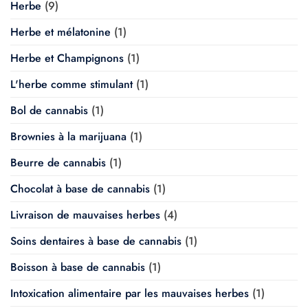
Herbe
(9)
Herbe et mélatonine
(1)
Herbe et Champignons
(1)
L'herbe comme stimulant
(1)
Bol de cannabis
(1)
Brownies à la marijuana
(1)
Beurre de cannabis
(1)
Chocolat à base de cannabis
(1)
Livraison de mauvaises herbes
(4)
Soins dentaires à base de cannabis
(1)
Boisson à base de cannabis
(1)
Intoxication alimentaire par les mauvaises herbes
(1)