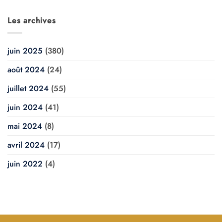
Les archives
juin 2025
(380)
août 2024
(24)
juillet 2024
(55)
juin 2024
(41)
mai 2024
(8)
avril 2024
(17)
juin 2022
(4)