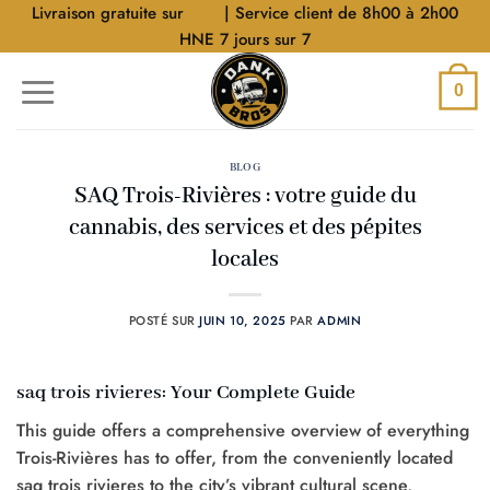
Aller
Livraison gratuite sur
$40
| Service client de 8h00 à 2h00
au
HNE 7 jours sur 7
contenu
0
BLOG
SAQ Trois-Rivières : votre guide du
cannabis, des services et des pépites
locales
POSTÉ SUR
JUIN 10, 2025
PAR
ADMIN
saq trois rivieres: Your Complete Guide
This guide offers a comprehensive overview of everything
Trois-Rivières has to offer, from the conveniently located
saq trois rivieres to the city’s vibrant cultural scene,