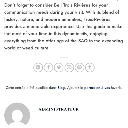
Don’t forget to consider Bell Trois Rivières for your
communication needs during your visit. With its blend of
history, nature, and modern amenities, Trois-Rivières
provides a memorable experience. Use this guide to make
the most of your time in this dynamic city, enjoying
everything from the offerings of the SAQ to the expanding
world of weed culture.
Cette entrée a été publiée dans
Blog
. Ajoutez le
permalien à vos
favoris.
ADMINISTRATEUR