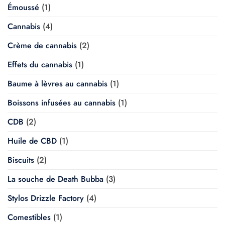
Émoussé
(1)
Cannabis
(4)
Crème de cannabis
(2)
Effets du cannabis
(1)
Baume à lèvres au cannabis
(1)
Boissons infusées au cannabis
(1)
CDB
(2)
Huile de CBD
(1)
Biscuits
(2)
La souche de Death Bubba
(3)
Stylos Drizzle Factory
(4)
Comestibles
(1)