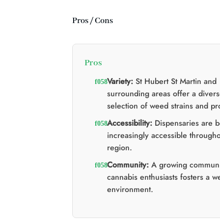
d'origine
actuel
était
est
:
:
Pros / Cons
$60.00.
$40.00.
Pros
Variety:
St Hubert St Martin and
surrounding areas offer a diver
selection of weed strains and pr
Accessibility:
Dispensaries are 
increasingly accessible througho
region.
Community:
A growing communi
cannabis enthusiasts fosters a 
environment.