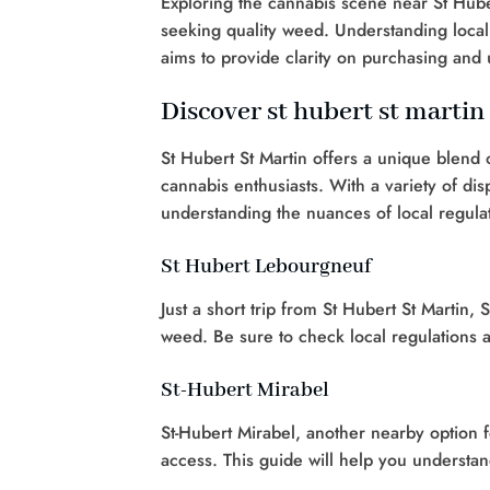
Exploring the cannabis scene near St Hube
seeking quality weed. Understanding local 
aims to provide clarity on purchasing and 
Discover st hubert st martin
St Hubert St Martin offers a unique blend 
cannabis enthusiasts. With a variety of di
understanding the nuances of local regulat
St Hubert Lebourgneuf
Just a short trip from St Hubert St Martin,
weed. Be sure to check local regulations 
St-Hubert Mirabel
St-Hubert Mirabel, another nearby option 
access. This guide will help you understand