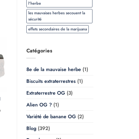
l'herbe
les mauvaises herbes secouent la
sécurité
effets secondaires de la marijuana
Catégories
8e de la mauvaise herbe
(1)
Biscuits extraterrestres
(1)
Extraterrestre OG
(3)
l
Alien OG ?
(1)
Plage
0
de
Variété de banane OG
(2)
prix :
$20.00
à
Blog
(392)
$350.00