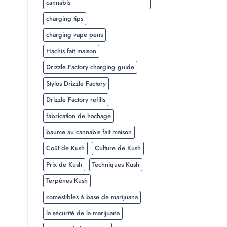
cannabis
charging tips
charging vape pens
Hachis fait maison
Drizzle Factory charging guide
Stylos Drizzle Factory
Drizzle Factory refills
fabrication de hachage
baume au cannabis fait maison
Coût de Kush
Culture de Kush
Prix de Kush
Techniques Kush
Terpènes Kush
comestibles à base de marijuana
la sécurité de la marijuana