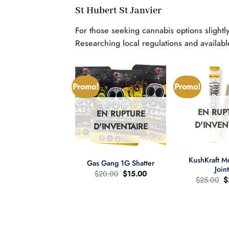
St Hubert St Janvier
For those seeking cannabis options slightly
Researching local regulations and availabl
Promo!
Promo!
EN RUP
EN RUPTURE
N RUPTURE
D'INVEN
D'INVENTAIRE
'INVENTAIRE
+
+
KushKraft 
Gas Gang 1G Shatter
Join
Le
Le
$
20.00
$
15.00
L
$
25.00
$
prix
prix
pr
d'origine
actuel
wer Child 665mg
d
était
est
D/335mg THC
ét
:
:
:
$20.00.
$15.00.
re d'huile MCT 2:1
$
Le
Le
60.00
$
40.00
prix
prix