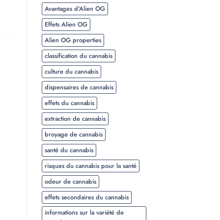
Avantages d'Alien OG
Effets Alien OG
Alien OG properties
classification du cannabis
culture du cannabis
dispensaires de cannabis
effets du cannabis
extraction de cannabis
broyage de cannabis
santé du cannabis
risques du cannabis pour la santé
odeur de cannabis
effets secondaires du cannabis
informations sur la variété de