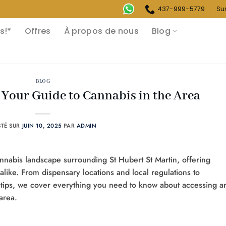
437-999-5779
Su
s!*
Offres
À propos de nous
Blog
BLOG
: Your Guide to Cannabis in the Area
STÉ SUR
JUIN 10, 2025
PAR
ADMIN
nabis landscape surrounding St Hubert St Martin, offering
 alike. From dispensary locations and local regulations to
tips, we cover everything you need to know about accessing a
area.