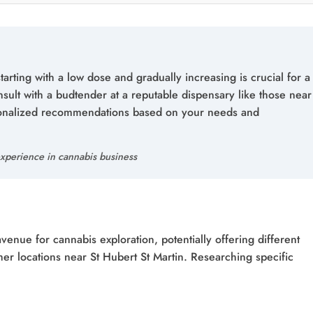
tarting with a low dose and gradually increasing is crucial for a
sult with a budtender at a reputable dispensary like those near
rsonalized recommendations based on your needs and
xperience in cannabis business
nue for cannabis exploration, potentially offering different
er locations near St Hubert St Martin. Researching specific