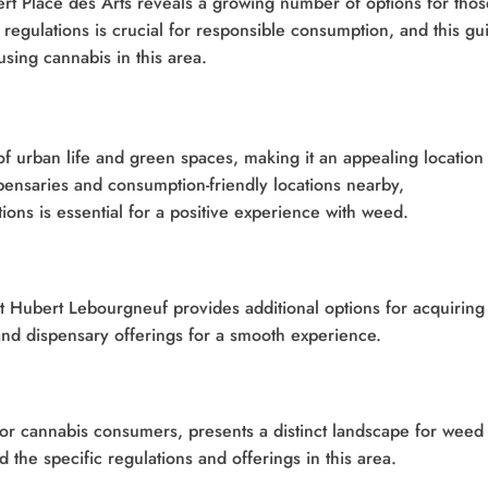
rt Place des Arts reveals a growing number of options for thos
regulations is crucial for responsible consumption, and this gu
using cannabis in this area.
of urban life and green spaces, making it an appealing location 
spensaries and consumption-friendly locations nearby,
ions is essential for a positive experience with weed.
 St Hubert Lebourgneuf provides additional options for acquiring
and dispensary offerings for a smooth experience.
for cannabis consumers, presents a distinct landscape for weed
 the specific regulations and offerings in this area.