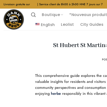
Aller
Livraison gratuite sur
$40
| Service client de 8h00 à 2h00 HNE 7 jours sur 7
au
Boutique
*Nouveaux produit
contenu
Leolist
City Guides
English
St Hubert St Martin
PO
This comprehensive guide explores the can
valuable insights for residents and visitors
community perspectives and consumption 
enjoying
herbe
responsibly in this vibrant 