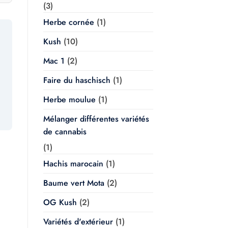
(3)
Herbe cornée
(1)
Kush
(10)
Mac 1
(2)
Faire du haschisch
(1)
Herbe moulue
(1)
Mélanger différentes variétés
de cannabis
(1)
Hachis marocain
(1)
Baume vert Mota
(2)
OG Kush
(2)
Variétés d'extérieur
(1)