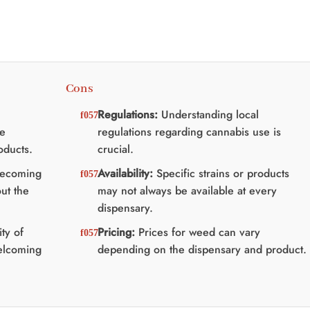
Cons
Regulations:
Understanding local
se
regulations regarding cannabis use is
oducts.
crucial.
becoming
Availability:
Specific strains or products
ut the
may not always be available at every
dispensary.
ty of
Pricing:
Prices for weed can vary
welcoming
depending on the dispensary and product.