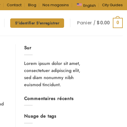
r
Contact
Blog
Nos magasins
City Guides
English
Panier /
$
0.00
0
S'identifier S'enregistrer
Sur
Lorem ipsum dolor sit amet,
consectetuer adipiscing elit,
sed diam nonummy nibh
euismod tincidunt.
Commentaires récents
nd
Nuage de tags