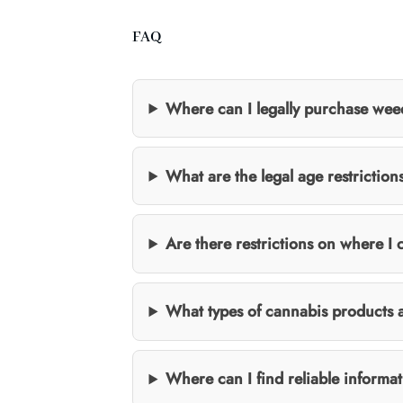
FAQ
Where can I legally purchase wee
What are the legal age restrictio
Are there restrictions on where 
What types of cannabis products a
Where can I find reliable informa