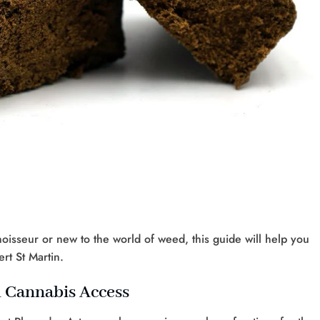
sseur or new to the world of weed, this guide will help you
rt St Martin.
d Cannabis Access