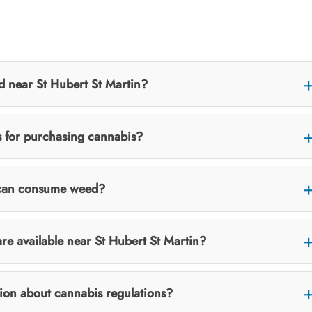
d near St Hubert St Martin?
ns for purchasing cannabis?
I can consume weed?
re available near St Hubert St Martin?
tion about cannabis regulations?