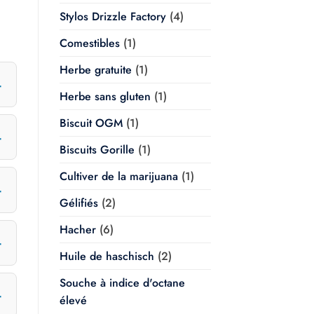
Stylos Drizzle Factory
(4)
Comestibles
(1)
Herbe gratuite
(1)
Herbe sans gluten
(1)
Biscuit OGM
(1)
Biscuits Gorille
(1)
Cultiver de la marijuana
(1)
Gélifiés
(2)
Hacher
(6)
Huile de haschisch
(2)
Souche à indice d'octane
élevé