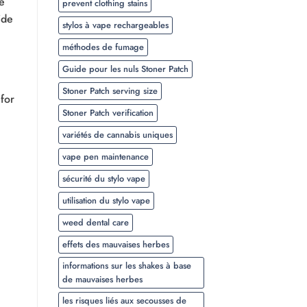
e
prevent clothing stains
ide
stylos à vape rechargeables
méthodes de fumage
Guide pour les nuls Stoner Patch
Stoner Patch serving size
for
Stoner Patch verification
variétés de cannabis uniques
vape pen maintenance
sécurité du stylo vape
utilisation du stylo vape
weed dental care
effets des mauvaises herbes
informations sur les shakes à base
de mauvaises herbes
les risques liés aux secousses de