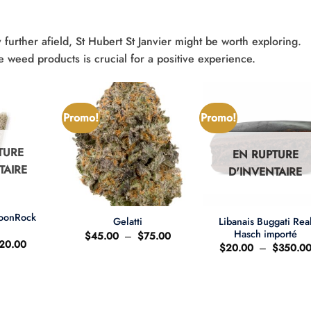
 further afield, St Hubert St Janvier might be worth exploring.
e weed products is crucial for a positive experience.
Promo!
Promo!
TURE
EN RUPTURE
TAIRE
D'INVENTAIRE
+
+
MoonRock
Libanais Buggati Rea
Gelatti
t
Hasch importé
Plage
$
45.00
–
$
75.00
e
Le
20.00
de
$
20.00
–
$
350.0
ix
prix
prix :
'origine
actuel
$45.00
ait
est
à
:
$75.00
25.00.
$20.00.