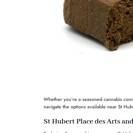
Whether you’re a seasoned cannabis connoi
navigate the options available near St Hube
St Hubert Place des Arts an