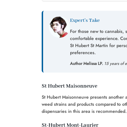
Expert’s Take
For those new to cannabis, s
comfortable experience. Con
St Hubert St Martin for pe
preferences.
Author Melissa LP.
15 years of e
St Hubert Maisonneuve
St Hubert Maisonneuve presents another ave
weed strains and products compared to oth
dispensaries in this area is recommended.
St-Hubert Mont-Laurier