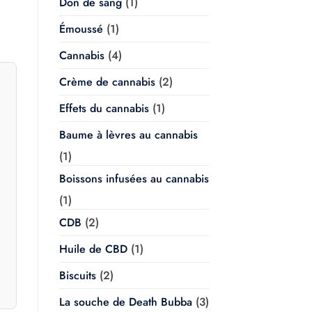
Don de sang
(1)
Émoussé
(1)
Cannabis
(4)
Crème de cannabis
(2)
Effets du cannabis
(1)
Baume à lèvres au cannabis
(1)
Boissons infusées au cannabis
(1)
CDB
(2)
Huile de CBD
(1)
Biscuits
(2)
La souche de Death Bubba
(3)