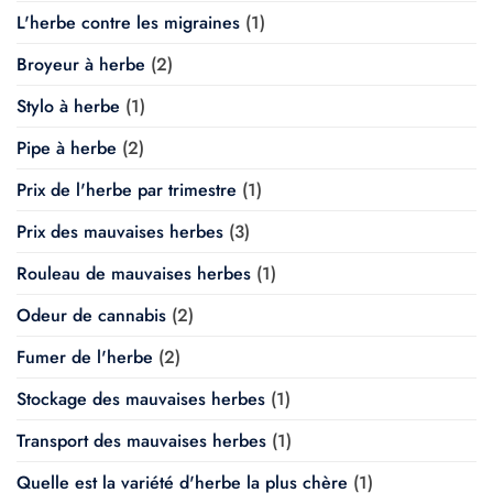
L'herbe contre les migraines
(1)
Broyeur à herbe
(2)
Stylo à herbe
(1)
Pipe à herbe
(2)
Prix de l'herbe par trimestre
(1)
Prix des mauvaises herbes
(3)
Rouleau de mauvaises herbes
(1)
Odeur de cannabis
(2)
Fumer de l'herbe
(2)
Stockage des mauvaises herbes
(1)
Transport des mauvaises herbes
(1)
Quelle est la variété d'herbe la plus chère
(1)