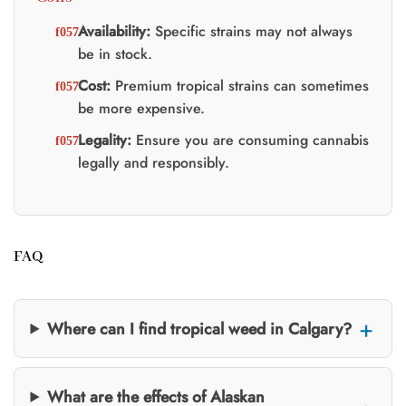
Availability:
Specific strains may not always
be in stock.
Cost:
Premium tropical strains can sometimes
be more expensive.
Legality:
Ensure you are consuming cannabis
legally and responsibly.
FAQ
Where can I find tropical weed in Calgary?
What are the effects of Alaskan