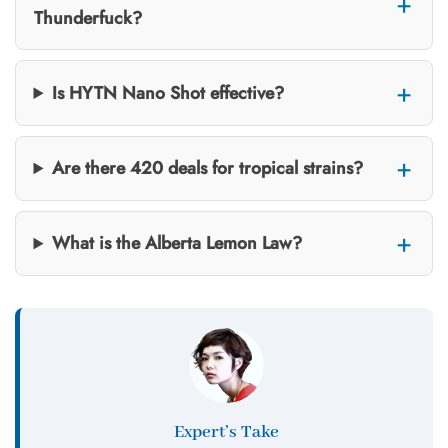
Thunderfuck?
Is HYTN Nano Shot effective?
Are there 420 deals for tropical strains?
What is the Alberta Lemon Law?
Expert’s Take