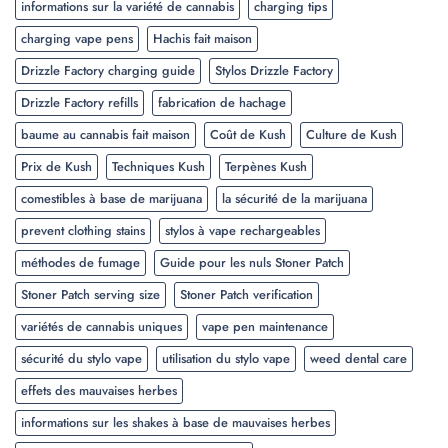
informations sur la variété de cannabis
charging tips
charging vape pens
Hachis fait maison
Drizzle Factory charging guide
Stylos Drizzle Factory
Drizzle Factory refills
fabrication de hachage
baume au cannabis fait maison
Coût de Kush
Culture de Kush
Prix de Kush
Techniques Kush
Terpènes Kush
comestibles à base de marijuana
la sécurité de la marijuana
prevent clothing stains
stylos à vape rechargeables
méthodes de fumage
Guide pour les nuls Stoner Patch
Stoner Patch serving size
Stoner Patch verification
variétés de cannabis uniques
vape pen maintenance
sécurité du stylo vape
utilisation du stylo vape
weed dental care
effets des mauvaises herbes
informations sur les shakes à base de mauvaises herbes