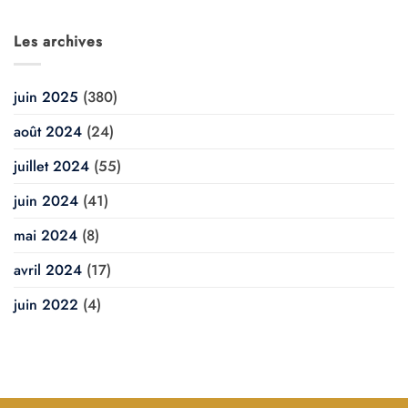
Les archives
juin 2025
(380)
août 2024
(24)
juillet 2024
(55)
juin 2024
(41)
mai 2024
(8)
avril 2024
(17)
juin 2022
(4)