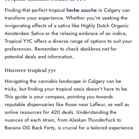
Finding that perfect tropical
herbe
souche
in Calgary can
transform your experience. Whether you’re seeking the
invigorating effects of a sativa like Highly Dutch Organic
Amsterdam Sativa or the relaxing embrace of an indica,
Tropical YYC offers a diverse range of options to suit your
preferences. Remember to check dankbros.net for
potential deals and information.
Discover tropical yyc
Navigating the cannabis landscape in Calgary can be
tricky, but finding your tropical oasis doesn’t have to be.
This guide is your compass, pointing you towards
reputable dispensaries like those near Lafleur, as well as
online resources for 420 deals. Understanding the
nuances of each strain, from Alaskan Thunderfuck to
Banana OG Back Forty, is crucial for a tailored experience.