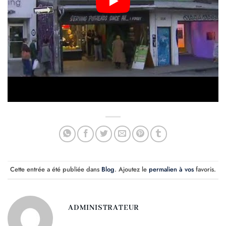
Cette entrée a été publiée dans
Blog
. Ajoutez le
permalien à vos
favoris.
ADMINISTRATEUR