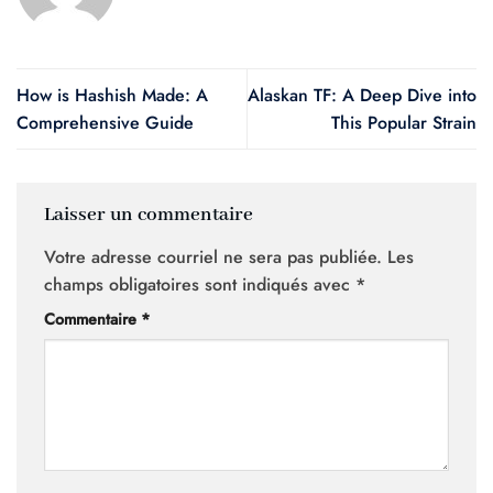
How is Hashish Made: A
Alaskan TF: A Deep Dive into
Comprehensive Guide
This Popular Strain
Laisser un commentaire
Votre adresse courriel ne sera pas publiée.
Les
champs obligatoires sont indiqués avec
*
Commentaire
*