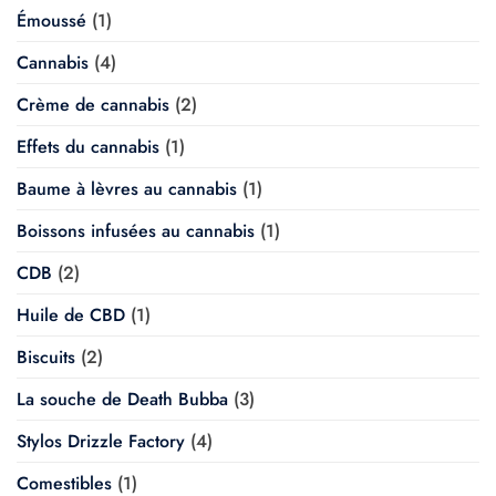
Émoussé
(1)
Cannabis
(4)
Crème de cannabis
(2)
Effets du cannabis
(1)
Baume à lèvres au cannabis
(1)
Boissons infusées au cannabis
(1)
CDB
(2)
Huile de CBD
(1)
Biscuits
(2)
La souche de Death Bubba
(3)
Stylos Drizzle Factory
(4)
Comestibles
(1)