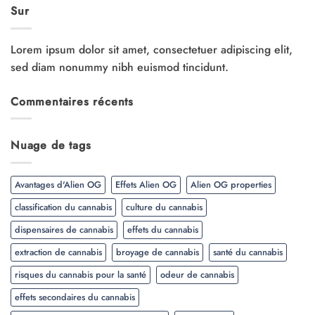
Sur
Lorem ipsum dolor sit amet, consectetuer adipiscing elit,
sed diam nonummy nibh euismod tincidunt.
Commentaires récents
Nuage de tags
Avantages d'Alien OG
Effets Alien OG
Alien OG properties
classification du cannabis
culture du cannabis
dispensaires de cannabis
effets du cannabis
extraction de cannabis
broyage de cannabis
santé du cannabis
risques du cannabis pour la santé
odeur de cannabis
effets secondaires du cannabis