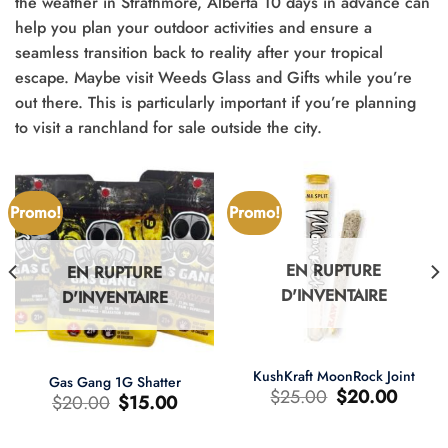
the weather in Strathmore, Alberta 10 days in advance can
help you plan your outdoor activities and ensure a
seamless transition back to reality after your tropical
escape. Maybe visit Weeds Glass and Gifts while you’re
out there. This is particularly important if you’re planning
to visit a ranchland for sale outside the city.
Promo!
Promo!
EN RUPTURE
EN RUPTURE
D'INVENTAIRE
D'INVENTAIRE
KushKraft MoonRock Joint
Gas Gang 1G Shatter
Le
Le
$
25.00
$
20.00
Le
Le
$
20.00
$
15.00
prix
prix
prix
prix
d'origine
actuel
d'origine
actuel
était
est
était
est
:
: