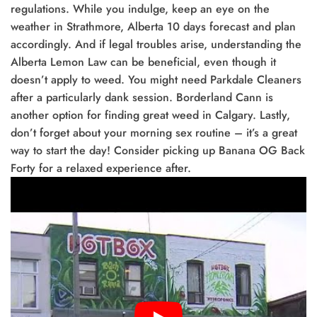
regulations. While you indulge, keep an eye on the
weather in Strathmore, Alberta 10 days forecast and plan
accordingly. And if legal troubles arise, understanding the
Alberta Lemon Law can be beneficial, even though it
doesn’t apply to weed. You might need Parkdale Cleaners
after a particularly dank session. Borderland Cann is
another option for finding great weed in Calgary. Lastly,
don’t forget about your morning sex routine – it’s a great
way to start the day! Consider picking up Banana OG Back
Forty for a relaxed experience after.