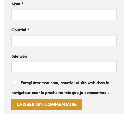
Nom
*
Courriel
*
Site web
Enregistrer mon nom, courriel et site web dans le
navigateur pour la prochaine fois que je commenterai.