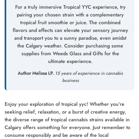
For a truly immersive Tropical YYC experience, try
pairing your chosen strain with a complementary
tropical fruit smoothie or juice. The combined
flavors and effects can elevate your sensory journey
and transport you to a sunny paradise, even amidst
the Calgary weather. Consider purchasing some
supplies from Weeds Glass and Gifts for the
ultimate experience.
Author Melissa LP.
15 years of experience in cannabis
business
Enjoy your exploration of tropical yyc! Whether you’re
seeking relief, relaxation, or a burst of creative energy,
the diverse range of tropical cannabis strains available in
Calgary offers something for everyone. Just remember to
consume responsibly and be aware of the local