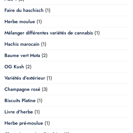
Faire du haschisch
(1)
Herbe moulue
(1)
Mélanger différentes variétés de cannabis
(1)
Hachis marocain
(1)
Baume vert Mota
(2)
OG Kush
(2)
Variétés d'extérieur
(1)
Champagne rosé
(3)
Biscuits Platine
(1)
Livre d'herbe
(1)
Herbe pré-moulue
(1)