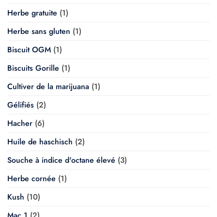
Herbe gratuite
(1)
Herbe sans gluten
(1)
Biscuit OGM
(1)
Biscuits Gorille
(1)
Cultiver de la marijuana
(1)
Gélifiés
(2)
Hacher
(6)
Huile de haschisch
(2)
Souche à indice d'octane élevé
(3)
Herbe cornée
(1)
Kush
(10)
Mac 1
(2)