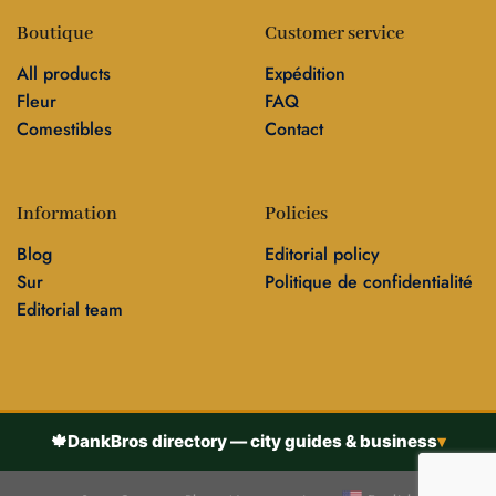
Boutique
Customer service
All products
Expédition
Fleur
FAQ
Comestibles
Contact
Information
Policies
Blog
Editorial policy
Sur
Politique de confidentialité
Editorial team
🍁
DankBros directory — city guides & business
▾