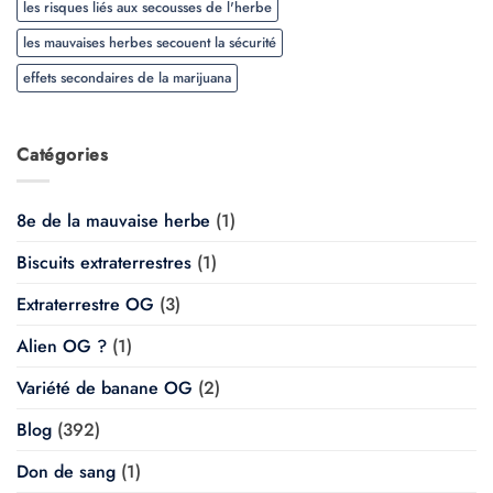
les risques liés aux secousses de l'herbe
les mauvaises herbes secouent la sécurité
effets secondaires de la marijuana
Catégories
8e de la mauvaise herbe
(1)
Biscuits extraterrestres
(1)
Extraterrestre OG
(3)
Alien OG ?
(1)
Variété de banane OG
(2)
Blog
(392)
Don de sang
(1)