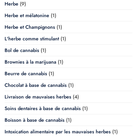
Herbe
(9)
Herbe et mélatonine
(1)
Herbe et Champignons
(1)
L'herbe comme stimulant
(1)
Bol de cannabis
(1)
Brownies à la marijuana
(1)
Beurre de cannabis
(1)
Chocolat à base de cannabis
(1)
Livraison de mauvaises herbes
(4)
Soins dentaires à base de cannabis
(1)
Boisson à base de cannabis
(1)
Intoxication alimentaire par les mauvaises herbes
(1)