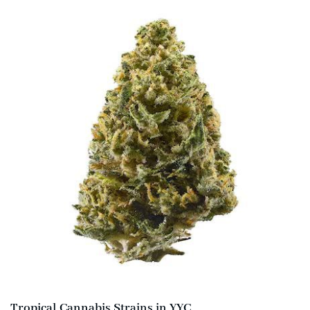
Tropical Cannabis Strains in YYC