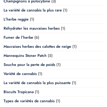
Champignons à psilocybine
(3)
La variété de cannabis la plus rare
(1)
L'herbe reggie
(1)
Réhydrater les mauvaises herbes
(1)
Fumer de l'herbe
(6)
Mauvaises herbes des calottes de neige
(1)
Mannequins Stoner Patch
(5)
Souche pour la perte de poids
(1)
Variété de cannabis
(1)
La variété de cannabis la plus puissante
(1)
Biscuits Tropicana
(1)
Types de variétés de cannabis
(1)