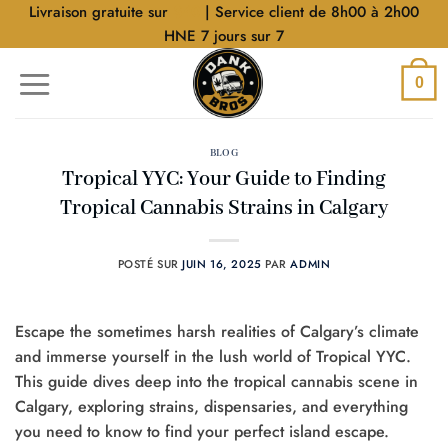
Aller
Livraison gratuite sur
$40
| Service client de 8h00 à 2h00
au
HNE 7 jours sur 7
contenu
0
BLOG
Tropical YYC: Your Guide to Finding
Tropical Cannabis Strains in Calgary
POSTÉ SUR
JUIN 16, 2025
PAR
ADMIN
Escape the sometimes harsh realities of Calgary’s climate
and immerse yourself in the lush world of Tropical YYC.
This guide dives deep into the tropical cannabis scene in
Calgary, exploring strains, dispensaries, and everything
you need to know to find your perfect island escape.