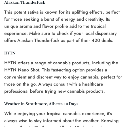
Alaskan Thunderfuck
This potent sativa is known for its uplifting effects, perfect
for those seeking a burst of energy and creativity. Its
unique aroma and flavor profile add to the tropical
experience. Make sure to check if your local dispensary
offers Alaskan Thunderfuck as part of their 420 deals.
HYTN
HYTN offers a range of cannabis products, including the
HYTN Nano Shot. This fast-acting option provides a
convenient and discreet way to enjoy cannabis, perfect for
those on the go. Always consult with a healthcare
professional before trying new cannabis products.
Weather in Strathmore, Alberta 10 Days
While enjoying your tropical cannabis experience, it’s
always wise to stay informed about the weather. Knowing