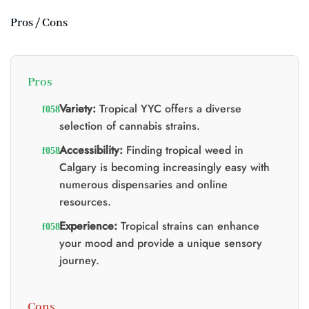
:
:
$25.00.
$20.00.
$20.00.
$15.00.
Pros / Cons
0.
Pros
Variety:
Tropical YYC offers a diverse
selection of cannabis strains.
Accessibility:
Finding tropical weed in
Calgary is becoming increasingly easy with
numerous dispensaries and online
resources.
Experience:
Tropical strains can enhance
your mood and provide a unique sensory
journey.
Cons