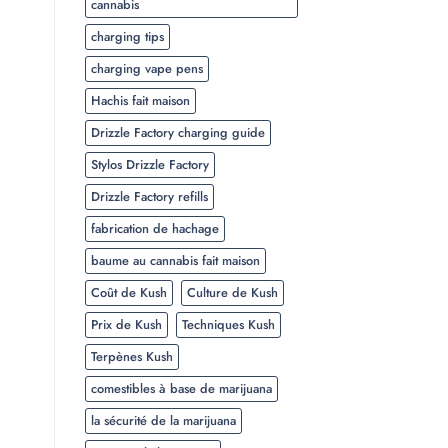
cannabis
charging tips
charging vape pens
Hachis fait maison
Drizzle Factory charging guide
Stylos Drizzle Factory
Drizzle Factory refills
fabrication de hachage
baume au cannabis fait maison
Coût de Kush
Culture de Kush
Prix de Kush
Techniques Kush
Terpènes Kush
comestibles à base de marijuana
la sécurité de la marijuana