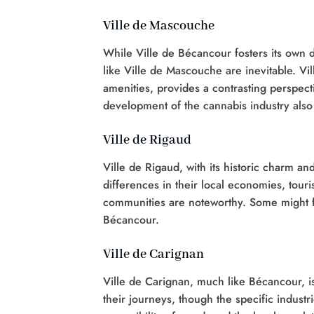
Ville de Mascouche
While Ville de Bécancour fosters its own d
like Ville de Mascouche are inevitable. Vi
amenities, provides a contrasting perspect
development of the cannabis industry also
Ville de Rigaud
Ville de Rigaud, with its historic charm a
differences in their local economies, touri
communities are noteworthy. Some might 
Bécancour.
Ville de Carignan
Ville de Carignan, much like Bécancour, i
their journeys, though the specific indust