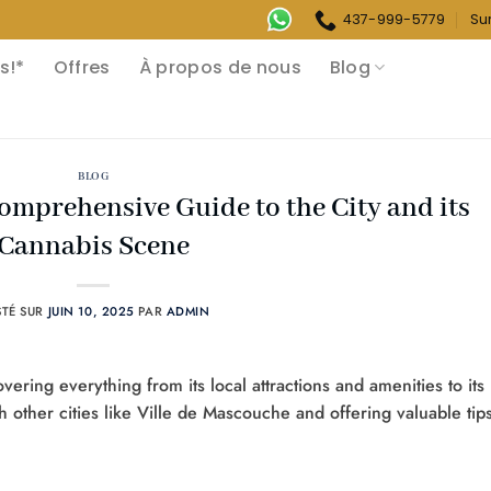
437-999-5779
Su
s!*
Offres
À propos de nous
Blog
BLOG
Comprehensive Guide to the City and its
Cannabis Scene
STÉ SUR
JUIN 10, 2025
PAR
ADMIN
ering everything from its local attractions and amenities to its
h other cities like Ville de Mascouche and offering valuable tip