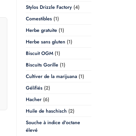
Stylos Drizzle Factory
(4)
Comestibles
(1)
Herbe gratuite
(1)
Herbe sans gluten
(1)
Biscuit OGM
(1)
Biscuits Gorille
(1)
Cultiver de la marijuana
(1)
Gélifiés
(2)
Hacher
(6)
Huile de haschisch
(2)
Souche à indice d'octane
élevé