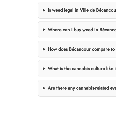
Is weed legal in Ville de Bécanco
Where can I buy weed in Bécanc
How does Bécancour compare to V
What is the cannabis culture like 
Are there any cannabis-related e