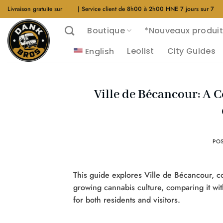
Aller
Livraison gratuite sur
$40
| Service client de 8h00 à 2h00 HNE 7 jours sur 7
au
Boutique
*Nouveaux produit
contenu
Leolist
City Guides
English
Ville de Bécancour: A 
PO
This guide explores Ville de Bécancour, cov
growing cannabis culture, comparing it wit
for both residents and visitors.