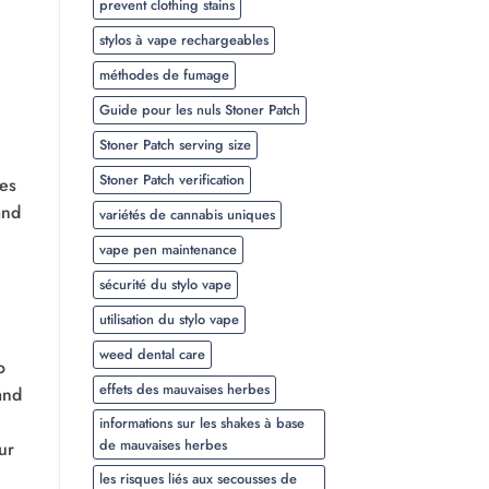
prevent clothing stains
stylos à vape rechargeables
méthodes de fumage
Guide pour les nuls Stoner Patch
Stoner Patch serving size
Stoner Patch verification
ses
and
variétés de cannabis uniques
vape pen maintenance
sécurité du stylo vape
utilisation du stylo vape
weed dental care
o
effets des mauvaises herbes
and
informations sur les shakes à base
de mauvaises herbes
ur
les risques liés aux secousses de