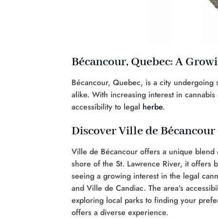
Bécancour, Quebec: A Growi
Bécancour, Quebec, is a city undergoing si
alike. With increasing interest in cannabi
accessibility to legal
herbe
.
Discover Ville de Bécancour
Ville de Bécancour offers a unique blend of
shore of the St. Lawrence River, it offers 
seeing a growing interest in the legal cann
and Ville de Candiac. The area’s accessibi
exploring local parks to finding your pref
offers a diverse experience.