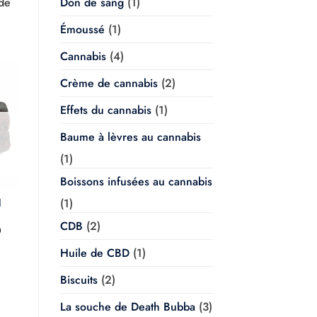
 de
Don de sang
(1)
Émoussé
(1)
Cannabis
(4)
Crème de cannabis
(2)
Effets du cannabis
(1)
Baume à lèvres au cannabis
(1)
Boissons infusées au cannabis
(1)
l
CDB
(2)
Plage
0
de
prix :
Huile de CBD
(1)
$20.00
à
Biscuits
(2)
$350.00
La souche de Death Bubba
(3)