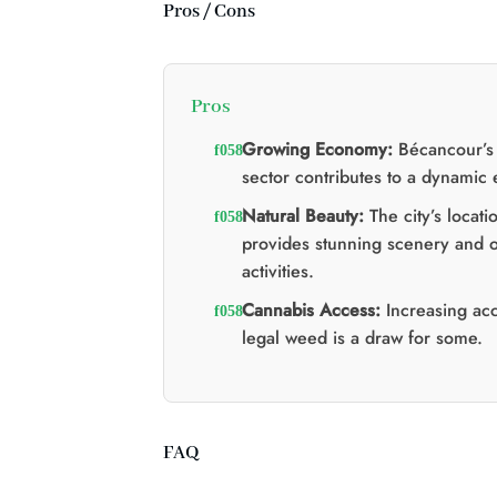
:
:
Pros / Cons
$60.00.
$40.00.
Pros
Growing Economy:
Bécancour’s 
sector contributes to a dynamic
Natural Beauty:
The city’s locati
provides stunning scenery and 
activities.
Cannabis Access:
Increasing acc
legal weed is a draw for some.
FAQ