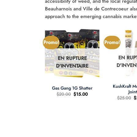
accessibility of weed, and the local regulat
Beauharnois and Ville de Contrecoeur also o
approach to the emerging cannabis market 
Promo!
Promo!
EN RUP
EN RUPTURE
N RUPTURE
D'INVEN
D'INVENTAIRE
'INVENTAIRE
+
+
KushKraft 
Gas Gang 1G Shatter
Join
Le
Le
$
20.00
$
15.00
L
$
25.00
$
prix
prix
pr
d'origine
actuel
wer Child 665mg
d
était
est
D/335mg THC
ét
:
:
:
$20.00.
$15.00.
re d'huile MCT 2:1
$
Le
Le
60.00
$
40.00
prix
prix
d'origine
actuel
était
est