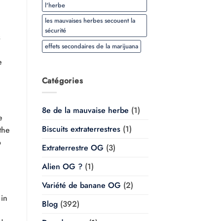
l'herbe
les mauvaises herbes secouent la
sécurité
s
effets secondaires de la marijuana
e
Catégories
8e de la mauvaise herbe
(1)
e
Biscuits extraterrestres
(1)
the
o
Extraterrestre OG
(3)
Alien OG ?
(1)
Variété de banane OG
(2)
 in
Blog
(392)