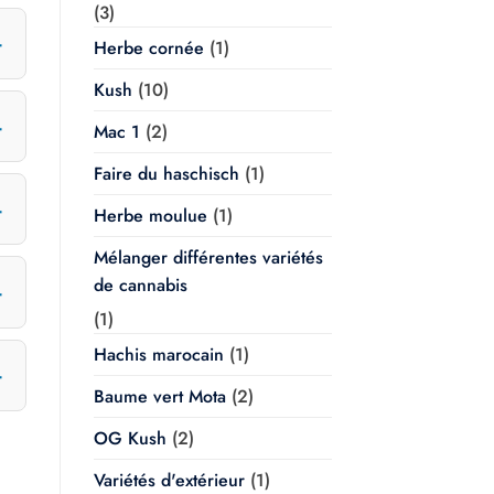
(3)
Herbe cornée
(1)
Kush
(10)
Mac 1
(2)
Faire du haschisch
(1)
Herbe moulue
(1)
Mélanger différentes variétés
de cannabis
(1)
Hachis marocain
(1)
Baume vert Mota
(2)
OG Kush
(2)
Variétés d'extérieur
(1)