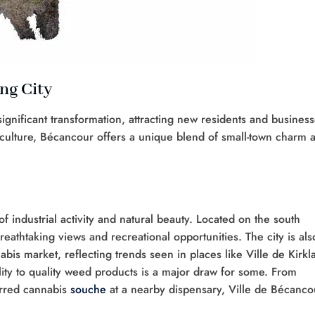
ng City
gnificant transformation, attracting new residents and busines
s culture, Bécancour offers a unique blend of small-town charm 
 industrial activity and natural beauty. Located on the south
breathtaking views and recreational opportunities. The city is als
abis market, reflecting trends seen in places like Ville de Kirkl
lity to quality weed products is a major draw for some. From
erred cannabis
souche
at a nearby dispensary, Ville de Bécanco