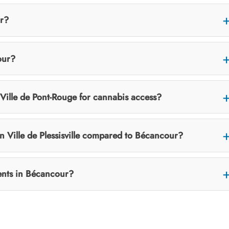
ur?
our?
ille de Pont-Rouge for cannabis access?
in Ville de Plessisville compared to Bécancour?
vents in Bécancour?