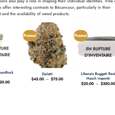
ions also play a role in shaping their individual identities. Ville
ffer interesting contrasts to Bécancour, particularly in their
and the availability of weed products.
Promo!
Promo!
TURE
EN RUPTURE
TAIRE
D'INVENTAIRE
+
+
MoonRock
Libanais Buggati Rea
Gelatti
t
Hasch importé
Plage
$
45.00
–
$
75.00
e
Le
20.00
de
$
20.00
–
$
350.0
ix
prix
prix :
'origine
actuel
$45.00
ait
est
à
:
$75.00
25.00.
$20.00.