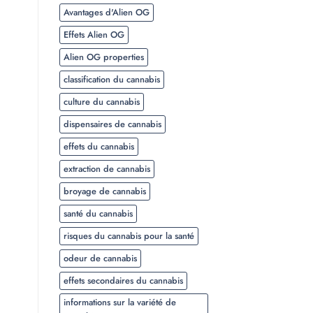
Avantages d'Alien OG
Effets Alien OG
Alien OG properties
classification du cannabis
culture du cannabis
dispensaires de cannabis
effets du cannabis
extraction de cannabis
broyage de cannabis
santé du cannabis
risques du cannabis pour la santé
odeur de cannabis
effets secondaires du cannabis
informations sur la variété de