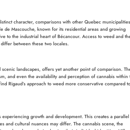
istinct character, comparisons with other Quebec municipalitie
lle de Mascouche, known for its residential areas and growing
ive to the industrial heart of Bécancour. Access to weed and th
 differ between these two locales.
nd scenic landscapes, offers yet another point of comparison. Th
sm, and even the availability and perception of cannabis within 
find Rigaud’s approach to weed more conservative compared t
s experiencing growth and development. This creates a parallel
ries and cultural nuances may differ. The cannabis scene, the