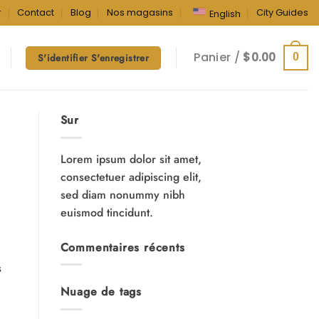
r
Contact
Blog
Nos magasins
City Guides
English
Panier /
$
0.00
0
S'identifier S'enregistrer
Sur
Lorem ipsum dolor sit amet,
consectetuer adipiscing elit,
sed diam nonummy nibh
euismod tincidunt.
Commentaires récents
s
Nuage de tags