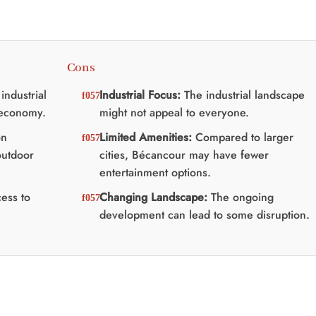
Cons
industrial
Industrial Focus:
The industrial landscape
 economy.
might not appeal to everyone.
on
Limited Amenities:
Compared to larger
outdoor
cities, Bécancour may have fewer
entertainment options.
ess to
Changing Landscape:
The ongoing
development can lead to some disruption.