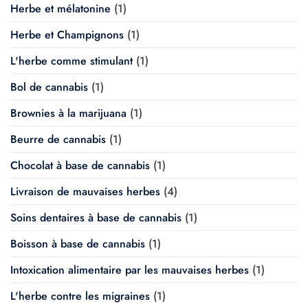
Herbe et mélatonine
(1)
Herbe et Champignons
(1)
L'herbe comme stimulant
(1)
Bol de cannabis
(1)
Brownies à la marijuana
(1)
Beurre de cannabis
(1)
Chocolat à base de cannabis
(1)
Livraison de mauvaises herbes
(4)
Soins dentaires à base de cannabis
(1)
Boisson à base de cannabis
(1)
Intoxication alimentaire par les mauvaises herbes
(1)
L'herbe contre les migraines
(1)