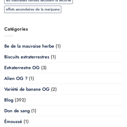
les mauvaises herbes secouent la sécurité
effets secondaires de la marijuana
Catégories
8e de la mauvaise herbe
(1)
Biscuits extraterrestres
(1)
Extraterrestre OG
(3)
Alien OG ?
(1)
Variété de banane OG
(2)
Blog
(392)
Don de sang
(1)
Émoussé
(1)