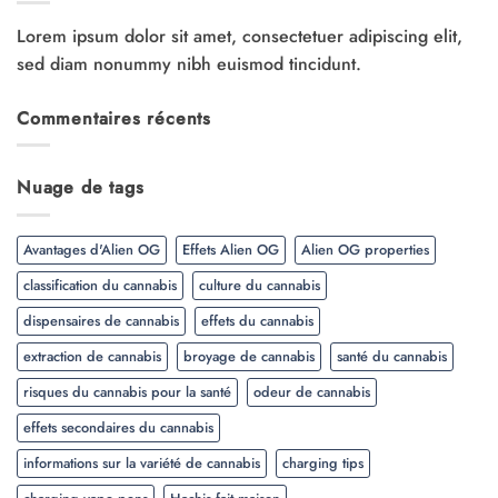
Lorem ipsum dolor sit amet, consectetuer adipiscing elit,
sed diam nonummy nibh euismod tincidunt.
Commentaires récents
Nuage de tags
Avantages d'Alien OG
Effets Alien OG
Alien OG properties
classification du cannabis
culture du cannabis
dispensaires de cannabis
effets du cannabis
extraction de cannabis
broyage de cannabis
santé du cannabis
risques du cannabis pour la santé
odeur de cannabis
effets secondaires du cannabis
informations sur la variété de cannabis
charging tips