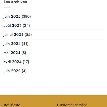
Les archives
juin 2025
(380)
août 2024
(24)
juillet 2024
(55)
juin 2024
(41)
mai 2024
(8)
avril 2024
(17)
juin 2022
(4)
Boutique
Customer service