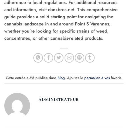
adherence to local regulations. For additional resources
and information, visit dankbros.net. This comprehensive
guide provides a solid starting point for navigating the
cannabis landscape in and around Point S Varennes,
whether you’re looking for specific strains of weed,
concentrates, or other cannabis-related products.
Cette entrée a été publiée dans
Blog
. Ajoutez le
permalien à vos
favoris.
ADMINISTRATEUR