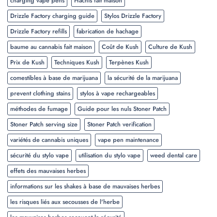
charging vape pens
Hachis fait maison
Drizzle Factory charging guide
Stylos Drizzle Factory
Drizzle Factory refills
fabrication de hachage
baume au cannabis fait maison
Coût de Kush
Culture de Kush
Prix de Kush
Techniques Kush
Terpènes Kush
comestibles à base de marijuana
la sécurité de la marijuana
prevent clothing stains
stylos à vape rechargeables
méthodes de fumage
Guide pour les nuls Stoner Patch
Stoner Patch serving size
Stoner Patch verification
variétés de cannabis uniques
vape pen maintenance
sécurité du stylo vape
utilisation du stylo vape
weed dental care
effets des mauvaises herbes
informations sur les shakes à base de mauvaises herbes
les risques liés aux secousses de l'herbe