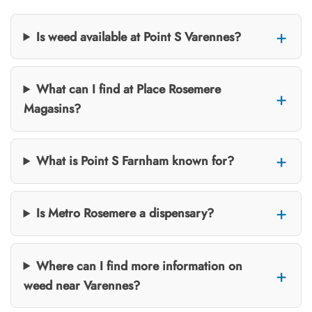
Is weed available at Point S Varennes?
What can I find at Place Rosemere
Magasins?
What is Point S Farnham known for?
Is Metro Rosemere a dispensary?
Where can I find more information on
weed near Varennes?