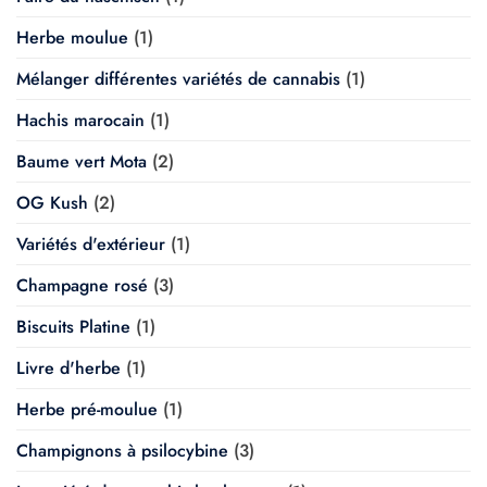
Herbe moulue
(1)
Mélanger différentes variétés de cannabis
(1)
Hachis marocain
(1)
Baume vert Mota
(2)
OG Kush
(2)
Variétés d'extérieur
(1)
Champagne rosé
(3)
Biscuits Platine
(1)
Livre d'herbe
(1)
Herbe pré-moulue
(1)
Champignons à psilocybine
(3)