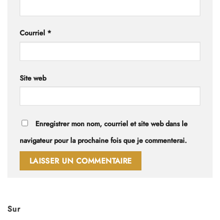
Courriel
*
Site web
Enregistrer mon nom, courriel et site web dans le
navigateur pour la prochaine fois que je commenterai.
Sur