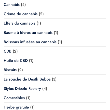
Cannabis
(4)
Crème de cannabis
(2)
Effets du cannabis
(1)
Baume à lèvres au cannabis
(1)
Boissons infusées au cannabis
(1)
CDB
(2)
Huile de CBD
(1)
Biscuits
(2)
La souche de Death Bubba
(3)
Stylos Drizzle Factory
(4)
Comestibles
(1)
Herbe gratuite
(1)