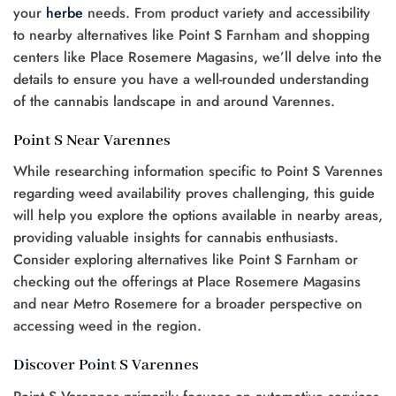
your
herbe
needs. From product variety and accessibility
to nearby alternatives like Point S Farnham and shopping
centers like Place Rosemere Magasins, we’ll delve into the
details to ensure you have a well-rounded understanding
of the cannabis landscape in and around Varennes.
Point S Near Varennes
While researching information specific to Point S Varennes
regarding weed availability proves challenging, this guide
will help you explore the options available in nearby areas,
providing valuable insights for cannabis enthusiasts.
Consider exploring alternatives like Point S Farnham or
checking out the offerings at Place Rosemere Magasins
and near Metro Rosemere for a broader perspective on
accessing weed in the region.
Discover Point S Varennes