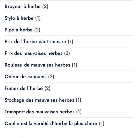
Broyeur à herbe
(2)
Stylo à herbe
(1)
Pipe à herbe
(2)
Prix de l'herbe par trimestre
(1)
Prix des mauvaises herbes
(3)
Rouleau de mauvaises herbes
(1)
Odeur de cannabis
(2)
Fumer de l'herbe
(2)
Stockage des mauvaises herbes
(1)
Transport des mauvaises herbes
(1)
Quelle est la variété d'herbe la plus chère
(1)