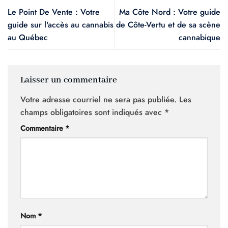
Le Point De Vente : Votre
Ma Côte Nord : Votre guide
guide sur l'accès au cannabis
de Côte-Vertu et de sa scène
au Québec
cannabique
Laisser un commentaire
Votre adresse courriel ne sera pas publiée.
Les
champs obligatoires sont indiqués avec
*
Commentaire
*
Nom
*