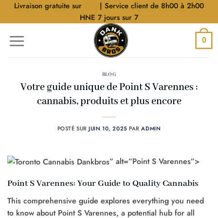
Aller
Livraison gratuite sur
$40
| Service client de 8h00 à 2h00
au
HNE 7 jours sur 7
contenu
0
BLOG
Votre guide unique de Point S Varennes :
cannabis, produits et plus encore
POSTÉ SUR
JUIN 10, 2025
PAR
ADMIN
” alt=”Point S Varennes”>
Point S Varennes: Your Guide to Quality Cannabis
This comprehensive guide explores everything you need
to know about Point S Varennes, a potential hub for all