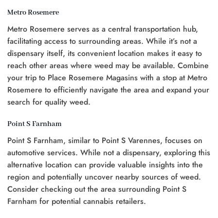
Metro Rosemere
Metro Rosemere serves as a central transportation hub,
facilitating access to surrounding areas. While it’s not a
dispensary itself, its convenient location makes it easy to
reach other areas where weed may be available. Combine
your trip to Place Rosemere Magasins with a stop at Metro
Rosemere to efficiently navigate the area and expand your
search for quality weed.
Point S Farnham
Point S Farnham, similar to Point S Varennes, focuses on
automotive services. While not a dispensary, exploring this
alternative location can provide valuable insights into the
region and potentially uncover nearby sources of weed.
Consider checking out the area surrounding Point S
Farnham for potential cannabis retailers.