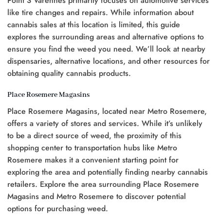
Point S Varennes primarily focuses on automotive services
like tire changes and repairs. While information about
cannabis sales at this location is limited, this guide
explores the surrounding areas and alternative options to
ensure you find the weed you need. We’ll look at nearby
dispensaries, alternative locations, and other resources for
obtaining quality cannabis products.
Place Rosemere Magasins
Place Rosemere Magasins, located near Metro Rosemere,
offers a variety of stores and services. While it’s unlikely
to be a direct source of weed, the proximity of this
shopping center to transportation hubs like Metro
Rosemere makes it a convenient starting point for
exploring the area and potentially finding nearby cannabis
retailers. Explore the area surrounding Place Rosemere
Magasins and Metro Rosemere to discover potential
options for purchasing weed.