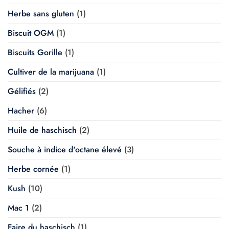
Herbe sans gluten
(1)
Biscuit OGM
(1)
Biscuits Gorille
(1)
Cultiver de la marijuana
(1)
Gélifiés
(2)
Hacher
(6)
Huile de haschisch
(2)
Souche à indice d'octane élevé
(3)
Herbe cornée
(1)
Kush
(10)
Mac 1
(2)
Faire du haschisch
(1)