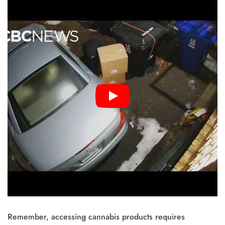
Remember, accessing cannabis products requires