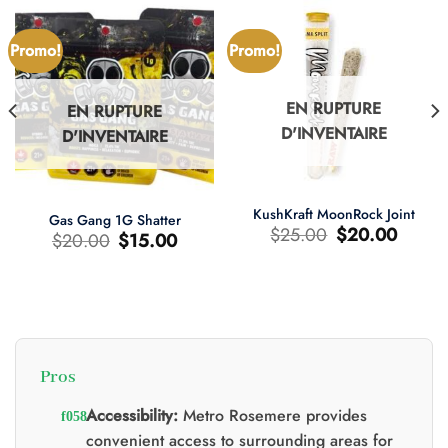
Promo!
Promo!
EN RUPTURE
EN RUPTURE
D'INVENTAIRE
D'INVENTAIRE
KushKraft MoonRock Joint
Gas Gang 1G Shatter
Le
Le
$
25.00
$
20.00
Le
Le
$
20.00
$
15.00
prix
prix
prix
prix
d'origine
actuel
d'origine
actuel
était
est
était
est
:
:
:
:
$25.00.
$20.00.
$20.00.
$15.00.
Pros
0.
Accessibility:
Metro Rosemere provides
convenient access to surrounding areas for