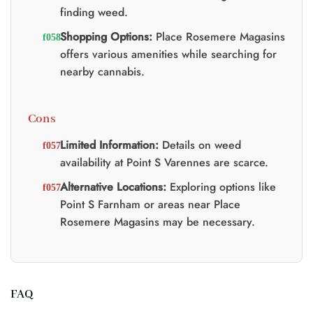
finding weed.
Shopping Options:
Place Rosemere Magasins
offers various amenities while searching for
nearby cannabis.
Cons
Limited Information:
Details on weed
availability at Point S Varennes are scarce.
Alternative Locations:
Exploring options like
Point S Farnham or areas near Place
Rosemere Magasins may be necessary.
FAQ