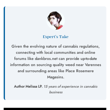
Expert’s Take
Given the evolving nature of cannabis regulations,
connecting with local communities and online
forums like dankbros.net can provide up-to-date
information on sourcing quality weed near Varennes
and surrounding areas like Place Rosemere
Magasins.
Author Melissa LP.
15 years of experience in cannabis
business