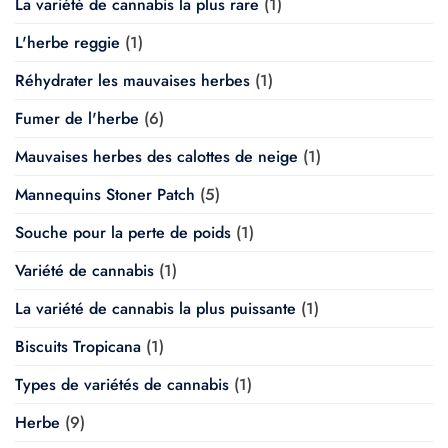
La variété de cannabis la plus rare
(1)
L'herbe reggie
(1)
Réhydrater les mauvaises herbes
(1)
Fumer de l'herbe
(6)
Mauvaises herbes des calottes de neige
(1)
Mannequins Stoner Patch
(5)
Souche pour la perte de poids
(1)
Variété de cannabis
(1)
La variété de cannabis la plus puissante
(1)
Biscuits Tropicana
(1)
Types de variétés de cannabis
(1)
Herbe
(9)