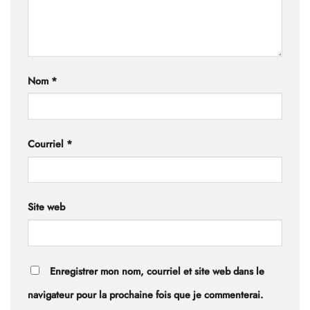
Nom
*
Courriel
*
Site web
Enregistrer mon nom, courriel et site web dans le
navigateur pour la prochaine fois que je commenterai.