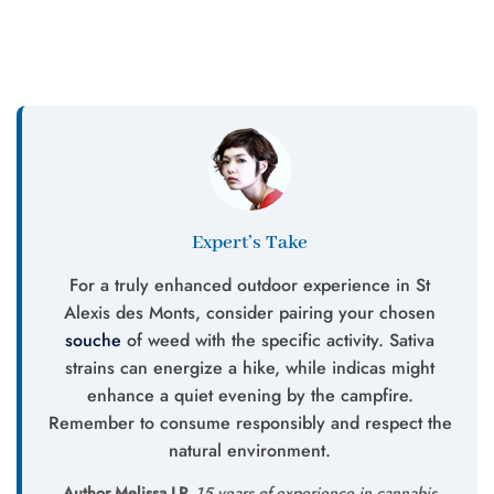
Expert’s Take
For a truly enhanced outdoor experience in St
Alexis des Monts, consider pairing your chosen
souche
of weed with the specific activity. Sativa
strains can energize a hike, while indicas might
enhance a quiet evening by the campfire.
Remember to consume responsibly and respect the
natural environment.
Author Melissa LP.
15 years of experience in cannabis