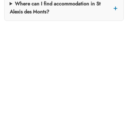
Where can I find accommodation in St
Alexis des Monts?