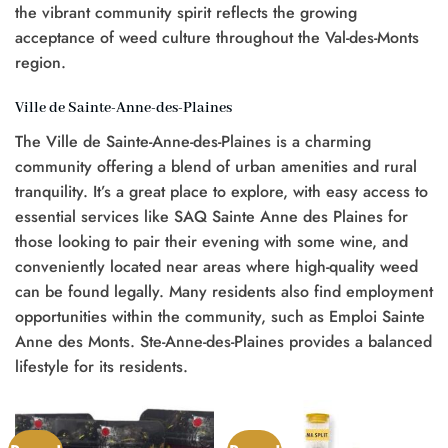
the vibrant community spirit reflects the growing
acceptance of weed culture throughout the Val-des-Monts
region.
Ville de Sainte-Anne-des-Plaines
The Ville de Sainte-Anne-des-Plaines is a charming
community offering a blend of urban amenities and rural
tranquility. It’s a great place to explore, with easy access to
essential services like SAQ Sainte Anne des Plaines for
those looking to pair their evening with some wine, and
conveniently located near areas where high-quality weed
can be found legally. Many residents also find employment
opportunities within the community, such as Emploi Sainte
Anne des Monts. Ste-Anne-des-Plaines provides a balanced
lifestyle for its residents.