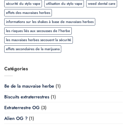
sécurité du stylo vape
utilisation du stylo vape
weed dental care
effets des mauvaises herbes
informations sur les shakes à base de mauvaises herbes
les risques liés aux secousses de l'herbe
les mauvaises herbes secouent la sécurité
effets secondaires de la marijuana
Catégories
8e de la mauvaise herbe
(1)
Biscuits extraterrestres
(1)
Extraterrestre OG
(3)
Alien OG ?
(1)