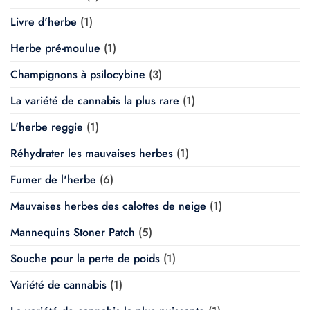
Livre d'herbe
(1)
Herbe pré-moulue
(1)
Champignons à psilocybine
(3)
La variété de cannabis la plus rare
(1)
L'herbe reggie
(1)
Réhydrater les mauvaises herbes
(1)
Fumer de l'herbe
(6)
Mauvaises herbes des calottes de neige
(1)
Mannequins Stoner Patch
(5)
Souche pour la perte de poids
(1)
Variété de cannabis
(1)