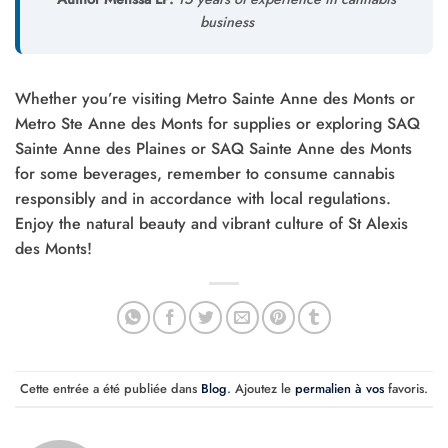
business
Whether you’re visiting Metro Sainte Anne des Monts or
Metro Ste Anne des Monts for supplies or exploring SAQ
Sainte Anne des Plaines or SAQ Sainte Anne des Monts
for some beverages, remember to consume cannabis
responsibly and in accordance with local regulations.
Enjoy the natural beauty and vibrant culture of St Alexis
des Monts!
Cette entrée a été publiée dans
Blog
. Ajoutez le
permalien à vos
favoris.