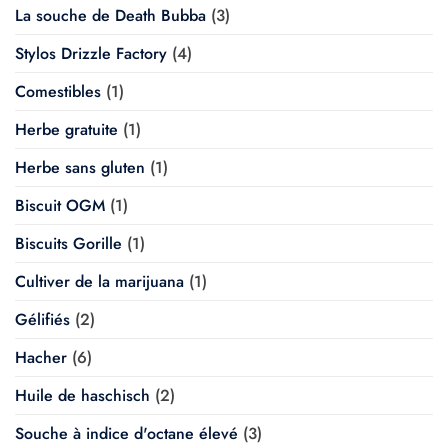
La souche de Death Bubba
(3)
Stylos Drizzle Factory
(4)
Comestibles
(1)
Herbe gratuite
(1)
Herbe sans gluten
(1)
Biscuit OGM
(1)
Biscuits Gorille
(1)
Cultiver de la marijuana
(1)
Gélifiés
(2)
Hacher
(6)
Huile de haschisch
(2)
Souche à indice d'octane élevé
(3)