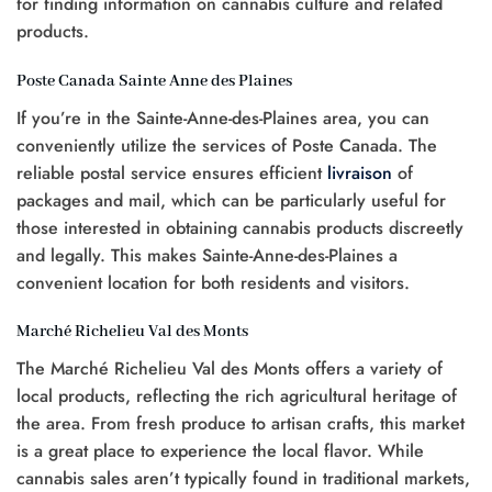
for finding information on cannabis culture and related
products.
Poste Canada Sainte Anne des Plaines
If you’re in the Sainte-Anne-des-Plaines area, you can
conveniently utilize the services of Poste Canada. The
reliable postal service ensures efficient
livraison
of
packages and mail, which can be particularly useful for
those interested in obtaining cannabis products discreetly
and legally. This makes Sainte-Anne-des-Plaines a
convenient location for both residents and visitors.
Marché Richelieu Val des Monts
The Marché Richelieu Val des Monts offers a variety of
local products, reflecting the rich agricultural heritage of
the area. From fresh produce to artisan crafts, this market
is a great place to experience the local flavor. While
cannabis sales aren’t typically found in traditional markets,