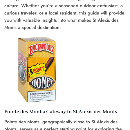
culture. Whether you’re a seasoned outdoor enthusiast, a
curious traveler, or a local resident, this guide will provide
you with valuable insights into what makes St Alexis des
Monts a special destination.
Pointe des Monts: Gateway to St Alexis des Monts
Pointe des Monts, geographically close to St Alexis des
Monts, serves as a perfect starting point for exploring the