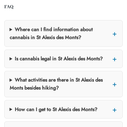
FAQ
Where can I find information about
cannabis in St Alexis des Monts?
Is cannabis legal in St Alexis des Monts?
What activities are there in St Alexis des
Monts besides hiking?
How can I get to St Alexis des Monts?