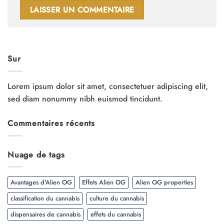
Sur
Lorem ipsum dolor sit amet, consectetuer adipiscing elit,
sed diam nonummy nibh euismod tincidunt.
Commentaires récents
Nuage de tags
Avantages d'Alien OG
Effets Alien OG
Alien OG properties
classification du cannabis
culture du cannabis
dispensaires de cannabis
effets du cannabis