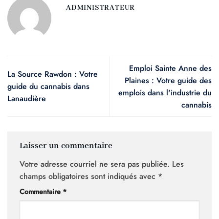
ADMINISTRATEUR
Emploi Sainte Anne des
La Source Rawdon : Votre
Plaines : Votre guide des
guide du cannabis dans
emplois dans l'industrie du
Lanaudière
cannabis
Laisser un commentaire
Votre adresse courriel ne sera pas publiée.
Les
champs obligatoires sont indiqués avec
*
Commentaire
*