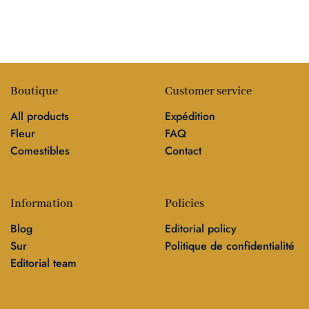
Boutique
Customer service
All products
Expédition
Fleur
FAQ
Comestibles
Contact
Information
Policies
Blog
Editorial policy
Sur
Politique de confidentialité
Editorial team