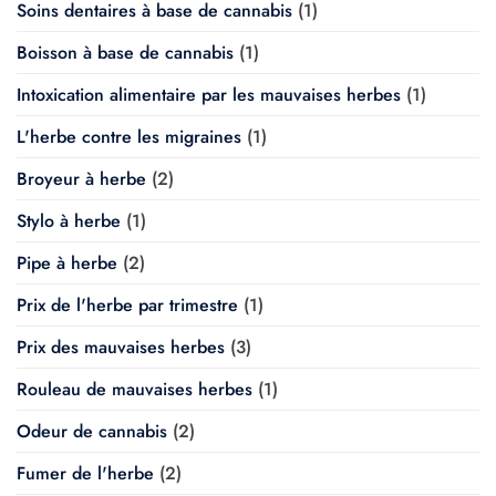
Soins dentaires à base de cannabis
(1)
Boisson à base de cannabis
(1)
Intoxication alimentaire par les mauvaises herbes
(1)
L'herbe contre les migraines
(1)
Broyeur à herbe
(2)
Stylo à herbe
(1)
Pipe à herbe
(2)
Prix de l'herbe par trimestre
(1)
Prix des mauvaises herbes
(3)
Rouleau de mauvaises herbes
(1)
Odeur de cannabis
(2)
Fumer de l'herbe
(2)