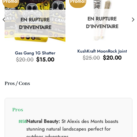
Promo!
Promo!
EN RUPTURE
EN RUPTURE
D'INVENTAIRE
D'INVENTAIRE
KushKraft MoonRock Joint
Gas Gang 1G Shatter
Le
Le
$
25.00
$
20.00
Le
Le
$
20.00
$
15.00
prix
prix
prix
prix
d'origine
actuel
d'origine
actuel
était
est
était
est
:
:
:
:
$25.00.
$20.00.
$20.00.
$15.00.
Pros / Cons
0.
Pros
Natural Beauty:
St Alexis des Monts boasts
stunning natural landscapes perfect for
outdoor adventures.