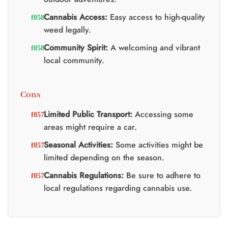
Cannabis Access:
Easy access to high-quality
weed legally.
Community Spirit:
A welcoming and vibrant
local community.
Cons
Limited Public Transport:
Accessing some
areas might require a car.
Seasonal Activities:
Some activities might be
limited depending on the season.
Cannabis Regulations:
Be sure to adhere to
local regulations regarding cannabis use.