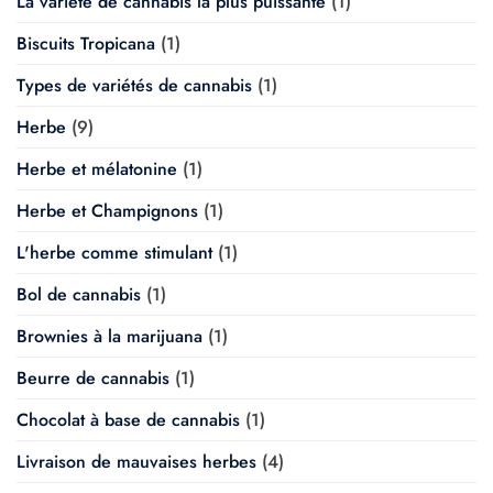
La variété de cannabis la plus puissante
(1)
Biscuits Tropicana
(1)
Types de variétés de cannabis
(1)
Herbe
(9)
Herbe et mélatonine
(1)
Herbe et Champignons
(1)
L'herbe comme stimulant
(1)
Bol de cannabis
(1)
Brownies à la marijuana
(1)
Beurre de cannabis
(1)
Chocolat à base de cannabis
(1)
Livraison de mauvaises herbes
(4)