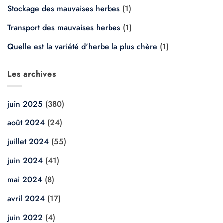
Stockage des mauvaises herbes
(1)
Transport des mauvaises herbes
(1)
Quelle est la variété d'herbe la plus chère
(1)
Les archives
juin 2025
(380)
août 2024
(24)
juillet 2024
(55)
juin 2024
(41)
mai 2024
(8)
avril 2024
(17)
juin 2022
(4)