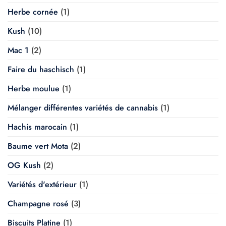
Herbe cornée
(1)
Kush
(10)
Mac 1
(2)
Faire du haschisch
(1)
Herbe moulue
(1)
Mélanger différentes variétés de cannabis
(1)
Hachis marocain
(1)
Baume vert Mota
(2)
OG Kush
(2)
Variétés d'extérieur
(1)
Champagne rosé
(3)
Biscuits Platine
(1)