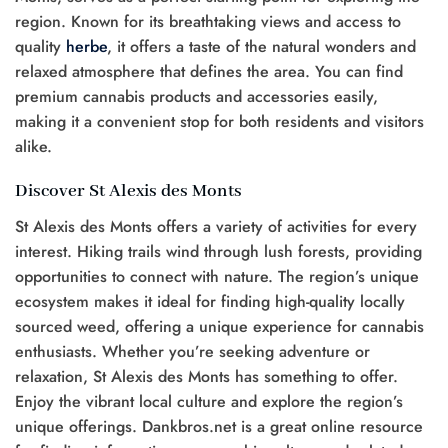
region. Known for its breathtaking views and access to
quality
herbe
, it offers a taste of the natural wonders and
relaxed atmosphere that defines the area. You can find
premium cannabis products and accessories easily,
making it a convenient stop for both residents and visitors
alike.
Discover St Alexis des Monts
St Alexis des Monts offers a variety of activities for every
interest. Hiking trails wind through lush forests, providing
opportunities to connect with nature. The region’s unique
ecosystem makes it ideal for finding high-quality locally
sourced weed, offering a unique experience for cannabis
enthusiasts. Whether you’re seeking adventure or
relaxation, St Alexis des Monts has something to offer.
Enjoy the vibrant local culture and explore the region’s
unique offerings. Dankbros.net is a great online resource