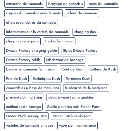
extraction de cannabis
broyage de cannabis
santé du cannabis
risques du cannabis pour la santé
odeur de cannabis
effets secondaires du cannabis
informations sur la variété de cannabis
charging tips
charging vape pens
Hachis fait maison
Drizzle Factory charging guide
Stylos Drizzle Factory
Drizzle Factory refills
fabrication de hachage
baume au cannabis fait maison
Coût de Kush
Culture de Kush
Prix de Kush
Techniques Kush
Terpènes Kush
comestibles à base de marijuana
la sécurité de la marijuana
prevent clothing stains
stylos à vape rechargeables
méthodes de fumage
Guide pour les nuls Stoner Patch
Stoner Patch serving size
Stoner Patch verification
variétés de cannabis uniques
vape pen maintenance