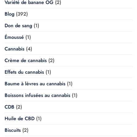
Variété de banane OG
(2)
Blog
(392)
Don de sang
(1)
Émoussé
(1)
Cannabis
(4)
Crème de cannabis
(2)
Effets du cannabis
(1)
Baume à lèvres au cannabis
(1)
Boissons infusées au cannabis
(1)
CDB
(2)
Huile de CBD
(1)
Biscuits
(2)