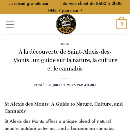
Aller
Livraison gratuite sur
$40
| Service client de 8h00 à 2h00
au
HNE 7 jours sur 7
contenu
0
BLOG
À la découverte de Saint-Alexis-des-
Monts : un guide sur la nature, la culture
et le cannabis
POSTÉ SUR
JUIN 10, 2025
PAR
ADMIN
St Alexis des Monts: A Guide to Nature, Culture, and
Cannabis
St Alexis des Monts offers a unique blend of natural
beauty, outdoor activities, and a burgeoning cannabis