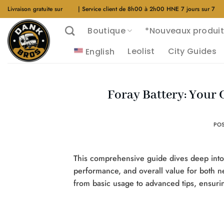
Aller
Livraison gratuite sur
$40
| Service client de 8h00 à 2h00 HNE 7 jours sur 7
au
Boutique
*Nouveaux produit
contenu
Leolist
City Guides
English
Foray Battery: Your
PO
This comprehensive guide dives deep into th
performance, and overall value for both
from basic usage to advanced tips, ensuri