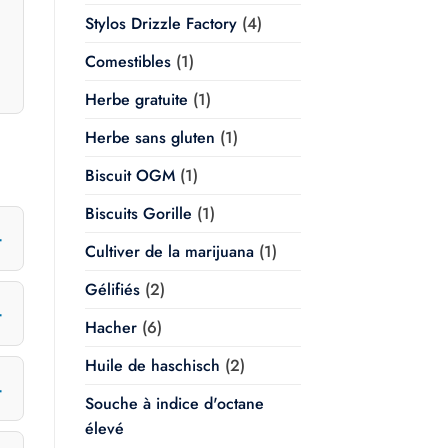
Stylos Drizzle Factory
(4)
Comestibles
(1)
Herbe gratuite
(1)
Herbe sans gluten
(1)
Biscuit OGM
(1)
Biscuits Gorille
(1)
Cultiver de la marijuana
(1)
Gélifiés
(2)
Hacher
(6)
Huile de haschisch
(2)
Souche à indice d'octane
élevé