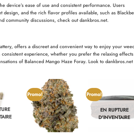
 the device’s ease of use and consistent performance. Users
et design, and the rich flavor profiles available, such as Blackbe
nd community discussions, check out dankbros.net.
attery, offers a discreet and convenient way to enjoy your wee
consistent experience, whether you prefer the relaxing effects
ensations of Balanced Mango Haze Foray. Look to dankbros.net 
Promo!
Promo!
TURE
EN RUPTURE
TAIRE
D'INVENTAIRE
+
+