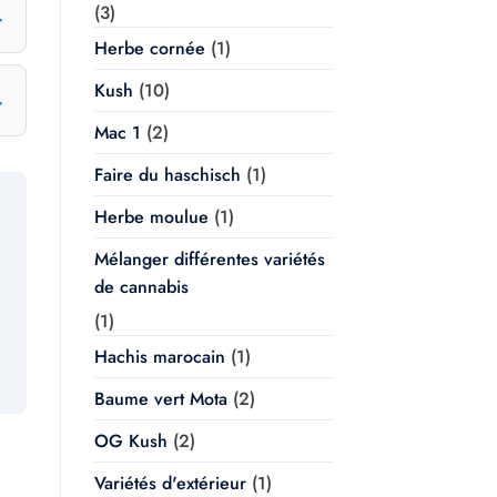
(3)
Herbe cornée
(1)
Kush
(10)
Mac 1
(2)
Faire du haschisch
(1)
Herbe moulue
(1)
Mélanger différentes variétés
de cannabis
(1)
Hachis marocain
(1)
Baume vert Mota
(2)
OG Kush
(2)
Variétés d'extérieur
(1)