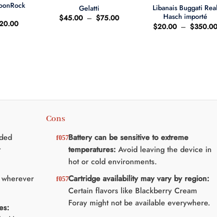
MoonRock
Libanais Buggati Rea
Gelatti
t
Hasch importé
Plage
$
45.00
–
$
75.00
e
Le
20.00
de
$
20.00
–
$
350.0
ix
prix
prix :
'origine
actuel
$45.00
ait
est
à
:
$75.00
25.00.
$20.00.
Cons
nded
Battery can be sensitive to extreme
t
temperatures:
Avoid leaving the device in
hot or cold environments.
y wherever
Cartridge availability may vary by region:
Certain flavors like Blackberry Cream
Foray might not be available everywhere.
es: