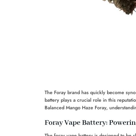
The Foray brand has quickly become synon
battery plays a crucial role in this reput
Balanced Mango Haze Foray, understanding 
Foray Vape Battery: Poweri
The foray vape battery is designed to be s