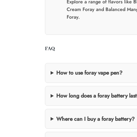
Explore a range of flavors like 
Cream Foray and Balanced Man
Foray.
FAQ
How to use foray vape pen?
How long does a foray battery las
Where can I buy a foray battery?