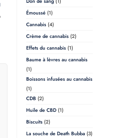
Don de sang
(1)
l
Émoussé
(1)
Plage
0
de
Cannabis
(4)
prix :
$20.00
à
Crème de cannabis
(2)
$350.00
Effets du cannabis
(1)
Baume à lèvres au cannabis
(1)
Boissons infusées au cannabis
(1)
CDB
(2)
Huile de CBD
(1)
Biscuits
(2)
La souche de Death Bubba
(3)