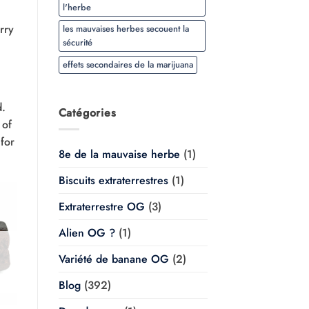
l'herbe
rry
les mauvaises herbes secouent la
sécurité
effets secondaires de la marijuana
d.
Catégories
 of
for
8e de la mauvaise herbe
(1)
Biscuits extraterrestres
(1)
Extraterrestre OG
(3)
Alien OG ?
(1)
Variété de banane OG
(2)
Blog
(392)