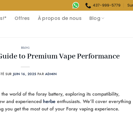
437-999-5779
Su
s!*
Offres
À propos de nous
Blog
BLOG
 Guide to Premium Vape Performance
STÉ SUR
JUIN 16, 2025
PAR
ADMIN
e world of the foray battery, exploring its compatibility,
 new and experienced
herbe
enthusiasts. We’ll cover everything
ng you get the most out of your Foray vaping experience.