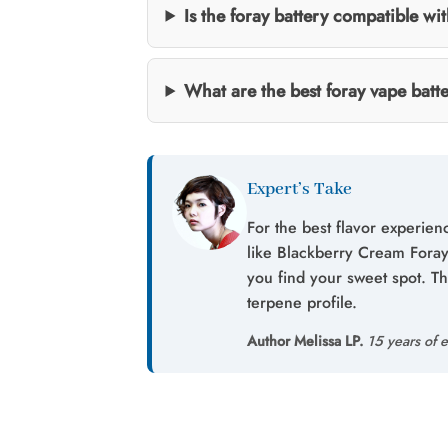
Is the foray battery compatible wi
What are the best foray vape batt
Expert’s Take
For the best flavor experien
like Blackberry Cream Foray,
you find your sweet spot. T
terpene profile.
Author Melissa LP.
15 years of e