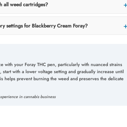
th all weed cartridges?
ery settings for Blackberry Cream Foray?
ce with your Foray THC pen, particularly with nuanced strains
 start with a lower voltage setting and gradually increase until
his helps prevent burning the weed and preserves the delicate
xperience in cannabis business