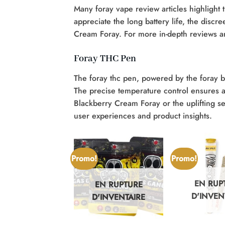
Many foray vape review articles highlight
appreciate the long battery life, the discre
Cream Foray. For more in-depth reviews a
Foray THC Pen
The foray thc pen, powered by the foray b
The precise temperature control ensures a 
Blackberry Cream Foray or the uplifting s
user experiences and product insights.
Promo!
Promo!
EN RUP
EN RUPTURE
N RUPTURE
D'INVEN
D'INVENTAIRE
'INVENTAIRE
+
+