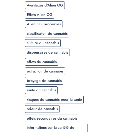
Avantages d'Alien OG
Effets Alien OG
Alien OG properties
classification du cannabis
culture du cannabis
dispensaires de cannabis
effets du cannabis
extraction de cannabis
broyage de cannabis
santé du cannabis
risques du cannabis pour la santé
odeur de cannabis
effets secondaires du cannabis
informations sur la variété de