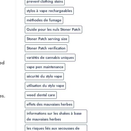
prevent clothing stains
stylos à vape rechargeables
méthodes de fumage
Guide pour les nuls Stoner Patch
Stoner Patch serving size
Stoner Patch verification
variétés de cannabis uniques
ced
vape pen maintenance
sécurité du stylo vape
utilisation du stylo vape
weed dental care
es.
effets des mauvaises herbes
informations sur les shakes à base
de mauvaises herbes
les risques liés aux secousses de