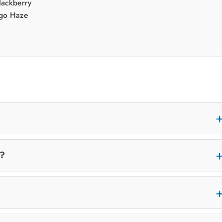
Blackberry
go Haze
t?