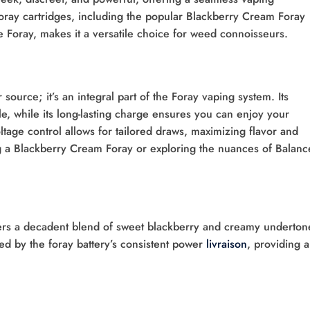
 Foray cartridges, including the popular Blackberry Cream Foray
Foray, makes it a versatile choice for weed connoisseurs.
source; it’s an integral part of the Foray vaping system. Its
e, while its long-lasting charge ensures you can enjoy your
ltage control allows for tailored draws, maximizing flavor and
g a Blackberry Cream Foray or exploring the nuances of Balan
ers a decadent blend of sweet blackberry and creamy underton
ted by the foray battery’s consistent power
livraison
, providing a