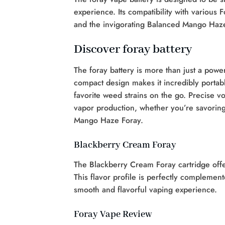
experience. Its compatibility with various
and the invigorating Balanced Mango Haze 
Discover foray battery
The foray battery is more than just a power 
compact design makes it incredibly portabl
favorite weed strains on the go. Precise vo
vapor production, whether you’re savorin
Mango Haze Foray.
Blackberry Cream Foray
The Blackberry Cream Foray cartridge off
This flavor profile is perfectly complemen
smooth and flavorful vaping experience.
Foray Vape Review