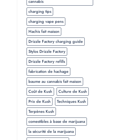
cannabis
charging tips
charging vape pens
Hachis fait maison
Drizzle Factory charging guide
Stylos Drizzle Factory
Drizzle Factory refills
fabrication de hachage
baume au cannabis fait maison
Coût de Kush
Culture de Kush
Prix de Kush
Techniques Kush
Terpènes Kush
comestibles à base de marijuana
la sécurité de la marijuana