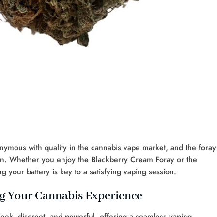
ymous with quality in the cannabis vape market, and the foray
ation. Whether you enjoy the Blackberry Cream Foray or the
your battery is key to a satisfying vaping session.
ng Your Cannabis Experience
leek, discreet, and powerful, offering a seamless vaping