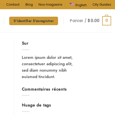
r
Contact
Blog
Nos magasins
City Guides
English
Panier /
$
0.00
0
S'identifier S'enregistrer
Sur
Lorem ipsum dolor sit amet,
consectetuer adipiscing elit,
sed diam nonummy nibh
euismod tincidunt.
Commentaires récents
Nuage de tags