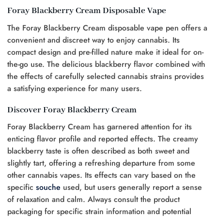
Foray Blackberry Cream Disposable Vape
The Foray Blackberry Cream disposable vape pen offers a
convenient and discreet way to enjoy cannabis. Its
compact design and pre-filled nature make it ideal for on-
the-go use. The delicious blackberry flavor combined with
the effects of carefully selected cannabis strains provides
a satisfying experience for many users.
Discover Foray Blackberry Cream
Foray Blackberry Cream has garnered attention for its
enticing flavor profile and reported effects. The creamy
blackberry taste is often described as both sweet and
slightly tart, offering a refreshing departure from some
other cannabis vapes. Its effects can vary based on the
specific
souche
used, but users generally report a sense
of relaxation and calm. Always consult the product
packaging for specific strain information and potential