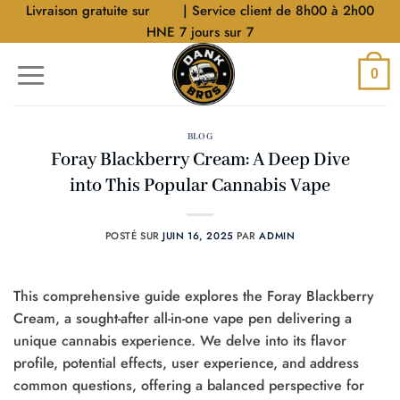
Aller
Livraison gratuite sur
$40
| Service client de 8h00 à 2h00
au
HNE 7 jours sur 7
contenu
0
BLOG
Foray Blackberry Cream: A Deep Dive
into This Popular Cannabis Vape
POSTÉ SUR
JUIN 16, 2025
PAR
ADMIN
This comprehensive guide explores the Foray Blackberry
Cream, a sought-after all-in-one vape pen delivering a
unique cannabis experience. We delve into its flavor
profile, potential effects, user experience, and address
common questions, offering a balanced perspective for