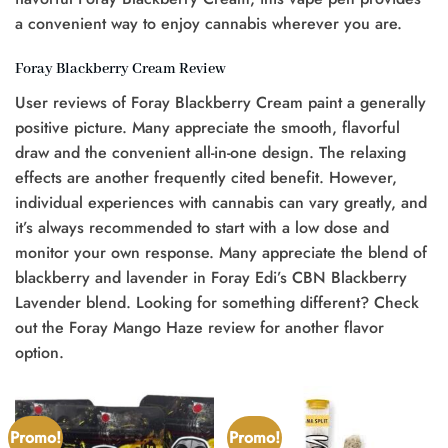
a convenient way to enjoy cannabis wherever you are.
Foray Blackberry Cream Review
User reviews of Foray Blackberry Cream paint a generally
positive picture. Many appreciate the smooth, flavorful
draw and the convenient all-in-one design. The relaxing
effects are another frequently cited benefit. However,
individual experiences with cannabis can vary greatly, and
it’s always recommended to start with a low dose and
monitor your own response. Many appreciate the blend of
blackberry and lavender in Foray Edi’s CBN Blackberry
Lavender blend. Looking for something different? Check
out the Foray Mango Haze review for another flavor
option.
Promo!
Promo!