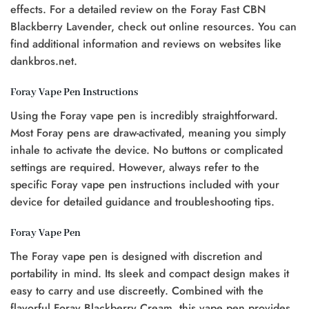
effects. For a detailed review on the Foray Fast CBN
Blackberry Lavender, check out online resources. You can
find additional information and reviews on websites like
dankbros.net.
Foray Vape Pen Instructions
Using the Foray vape pen is incredibly straightforward.
Most Foray pens are draw-activated, meaning you simply
inhale to activate the device. No buttons or complicated
settings are required. However, always refer to the
specific Foray vape pen instructions included with your
device for detailed guidance and troubleshooting tips.
Foray Vape Pen
The Foray vape pen is designed with discretion and
portability in mind. Its sleek and compact design makes it
easy to carry and use discreetly. Combined with the
flavorful Foray Blackberry Cream, this vape pen provides