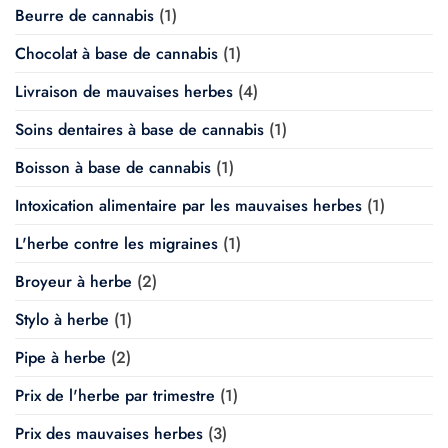
Beurre de cannabis
(1)
Chocolat à base de cannabis
(1)
Livraison de mauvaises herbes
(4)
Soins dentaires à base de cannabis
(1)
Boisson à base de cannabis
(1)
Intoxication alimentaire par les mauvaises herbes
(1)
L'herbe contre les migraines
(1)
Broyeur à herbe
(2)
Stylo à herbe
(1)
Pipe à herbe
(2)
Prix de l'herbe par trimestre
(1)
Prix des mauvaises herbes
(3)