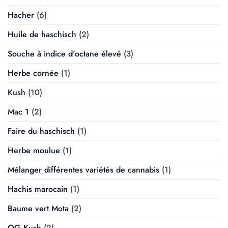
Hacher
(6)
Huile de haschisch
(2)
Souche à indice d'octane élevé
(3)
Herbe cornée
(1)
Kush
(10)
Mac 1
(2)
Faire du haschisch
(1)
Herbe moulue
(1)
Mélanger différentes variétés de cannabis
(1)
Hachis marocain
(1)
Baume vert Mota
(2)
OG Kush
(2)