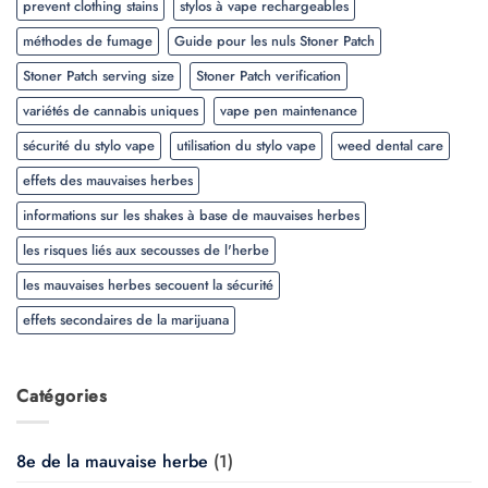
prevent clothing stains
stylos à vape rechargeables
méthodes de fumage
Guide pour les nuls Stoner Patch
Stoner Patch serving size
Stoner Patch verification
variétés de cannabis uniques
vape pen maintenance
sécurité du stylo vape
utilisation du stylo vape
weed dental care
effets des mauvaises herbes
informations sur les shakes à base de mauvaises herbes
les risques liés aux secousses de l'herbe
les mauvaises herbes secouent la sécurité
effets secondaires de la marijuana
Catégories
8e de la mauvaise herbe
(1)