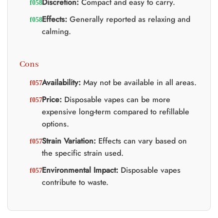
Discretion:
Compact and easy to carry.
Effects:
Generally reported as relaxing and
calming.
Cons
Availability:
May not be available in all areas.
Price:
Disposable vapes can be more
expensive long-term compared to refillable
options.
Strain Variation:
Effects can vary based on
the specific strain used.
Environmental Impact:
Disposable vapes
contribute to waste.