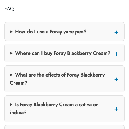
FAQ
How do I use a Foray vape pen?
Where can I buy Foray Blackberry Cream?
What are the effects of Foray Blackberry
Cream?
Is Foray Blackberry Cream a sativa or
indica?