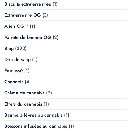
Biscuits extraterrestres
(1)
Extraterrestre OG
(3)
Alien OG ?
(1)
Variété de banane OG
(2)
Blog
(392)
Don de sang
(1)
Émoussé
(1)
Cannabis
(4)
Crème de cannabis
(2)
Effets du cannabis
(1)
Baume à lèvres au cannabis
(1)
Boissons infusées au cannabis
(1)