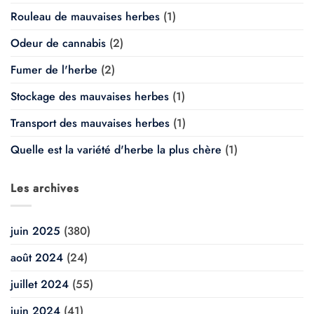
Rouleau de mauvaises herbes
(1)
Odeur de cannabis
(2)
Fumer de l'herbe
(2)
Stockage des mauvaises herbes
(1)
Transport des mauvaises herbes
(1)
Quelle est la variété d'herbe la plus chère
(1)
Les archives
juin 2025
(380)
août 2024
(24)
juillet 2024
(55)
juin 2024
(41)