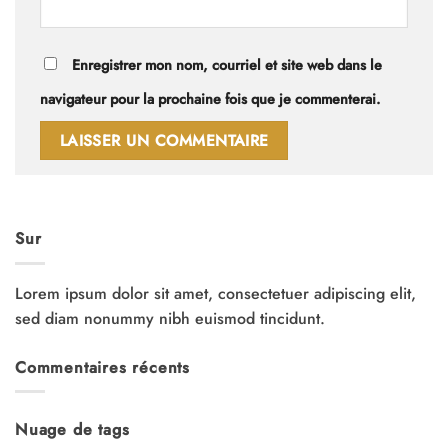
Enregistrer mon nom, courriel et site web dans le
navigateur pour la prochaine fois que je commenterai.
Sur
Lorem ipsum dolor sit amet, consectetuer adipiscing elit,
sed diam nonummy nibh euismod tincidunt.
Commentaires récents
Nuage de tags