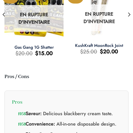
EN RUPTURE
EN RUPTURE
D'INVENTAIRE
D'INVENTAIRE
KushKraft MoonRock Joint
Gas Gang 1G Shatter
Le
Le
$
25.00
$
20.00
Le
Le
$
20.00
$
15.00
prix
prix
prix
prix
d'origine
actuel
d'origine
actuel
était
est
était
est
:
:
:
:
$25.00.
$20.00.
$20.00.
$15.00.
Pros / Cons
0.
Pros
Saveur:
Delicious blackberry cream taste.
Convenience:
All-in-one disposable design.