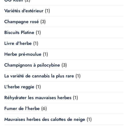
Variétés d'extérieur
(1)
Champagne rosé
(3)
Biscuits Platine
(1)
Livre d'herbe
(1)
Herbe pré-moulue
(1)
Champignons à psilocybine
(3)
La variété de cannabis la plus rare
(1)
L'herbe reggie
(1)
Réhydrater les mauvaises herbes
(1)
Fumer de l'herbe
(6)
Mauvaises herbes des calottes de neige
(1)