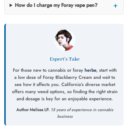
How do I charge my Foray vape pen?
Expert’s Take
For those new to cannabis or foray
herbe
, start with
a low dose of Foray Blackberry Cream and wait to
see how it affects you. California’s diverse market
offers many weed options, so finding the right strain
and dosage is key for an enjoyable experience.
Author Melissa LP.
15 years of experience in cannabis
business