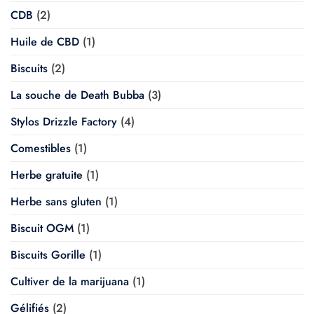
CDB
(2)
Huile de CBD
(1)
Biscuits
(2)
La souche de Death Bubba
(3)
Stylos Drizzle Factory
(4)
Comestibles
(1)
Herbe gratuite
(1)
Herbe sans gluten
(1)
Biscuit OGM
(1)
Biscuits Gorille
(1)
Cultiver de la marijuana
(1)
Gélifiés
(2)