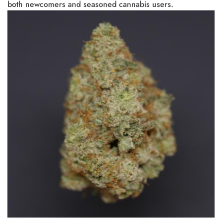
both newcomers and seasoned cannabis users.