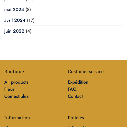
mai 2024
(8)
avril 2024
(17)
juin 2022
(4)
Boutique
Customer service
All products
Expédition
Fleur
FAQ
Comestibles
Contact
Information
Policies