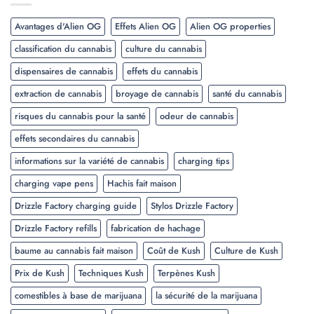
Avantages d'Alien OG
Effets Alien OG
Alien OG properties
classification du cannabis
culture du cannabis
dispensaires de cannabis
effets du cannabis
extraction de cannabis
broyage de cannabis
santé du cannabis
risques du cannabis pour la santé
odeur de cannabis
effets secondaires du cannabis
informations sur la variété de cannabis
charging tips
charging vape pens
Hachis fait maison
Drizzle Factory charging guide
Stylos Drizzle Factory
Drizzle Factory refills
fabrication de hachage
baume au cannabis fait maison
Coût de Kush
Culture de Kush
Prix de Kush
Techniques Kush
Terpènes Kush
comestibles à base de marijuana
la sécurité de la marijuana