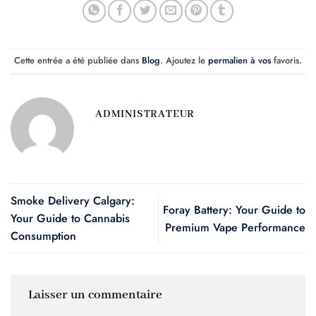
Cette entrée a été publiée dans
Blog
. Ajoutez le
permalien à vos
favoris.
ADMINISTRATEUR
Smoke Delivery Calgary:
Foray Battery: Your Guide to
Your Guide to Cannabis
Premium Vape Performance
Consumption
Laisser un commentaire