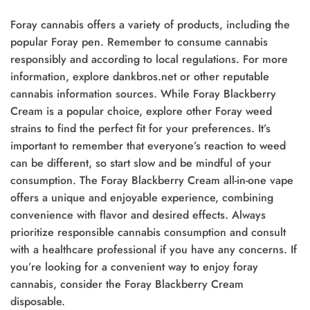
Foray cannabis offers a variety of products, including the
popular Foray pen. Remember to consume cannabis
responsibly and according to local regulations. For more
information, explore dankbros.net or other reputable
cannabis information sources. While Foray Blackberry
Cream is a popular choice, explore other Foray weed
strains to find the perfect fit for your preferences. It’s
important to remember that everyone’s reaction to weed
can be different, so start slow and be mindful of your
consumption. The Foray Blackberry Cream all-in-one vape
offers a unique and enjoyable experience, combining
convenience with flavor and desired effects. Always
prioritize responsible cannabis consumption and consult
with a healthcare professional if you have any concerns. If
you’re looking for a convenient way to enjoy foray
cannabis, consider the Foray Blackberry Cream
disposable.