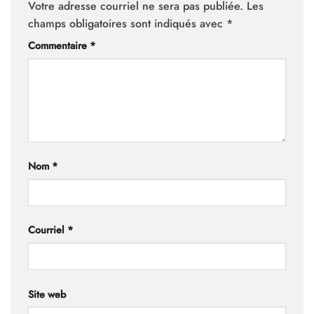
Votre adresse courriel ne sera pas publiée.
Les
champs obligatoires sont indiqués avec
*
Commentaire
*
Nom
*
Courriel
*
Site web