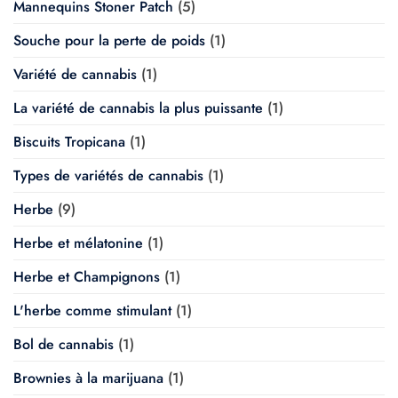
Mannequins Stoner Patch
(5)
Souche pour la perte de poids
(1)
Variété de cannabis
(1)
La variété de cannabis la plus puissante
(1)
Biscuits Tropicana
(1)
Types de variétés de cannabis
(1)
Herbe
(9)
Herbe et mélatonine
(1)
Herbe et Champignons
(1)
L'herbe comme stimulant
(1)
Bol de cannabis
(1)
Brownies à la marijuana
(1)