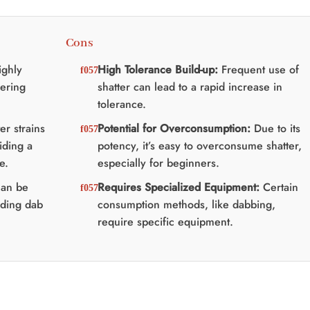
Cons
ighly
High Tolerance Build-up:
Frequent use of
ering
shatter can lead to a rapid increase in
tolerance.
r strains
Potential for Overconsumption:
Due to its
iding a
potency, it’s easy to overconsume shatter,
e.
especially for beginners.
can be
Requires Specialized Equipment:
Certain
uding dab
consumption methods, like dabbing,
require specific equipment.