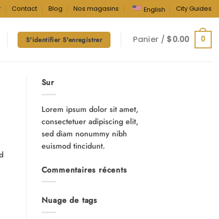
r
Contact
Blog
Nos magasins
City Guides
English
Panier /
$
0.00
0
S'identifier S'enregistrer
Sur
Lorem ipsum dolor sit amet,
consectetuer adipiscing elit,
sed diam nonummy nibh
euismod tincidunt.
nd
Commentaires récents
Nuage de tags