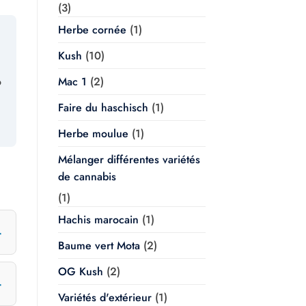
(3)
Herbe cornée
(1)
Kush
(10)
Mac 1
(2)
o
Faire du haschisch
(1)
Herbe moulue
(1)
Mélanger différentes variétés
de cannabis
(1)
Hachis marocain
(1)
Baume vert Mota
(2)
OG Kush
(2)
Variétés d'extérieur
(1)