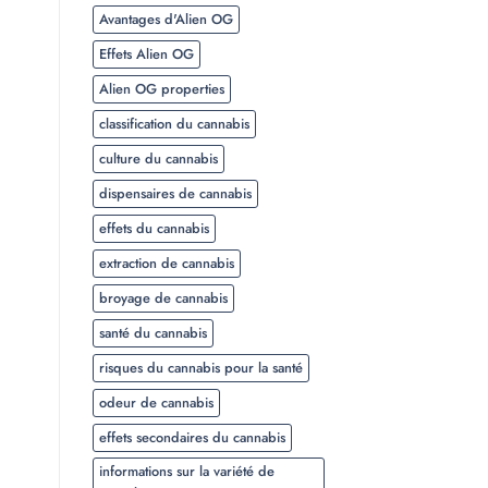
Avantages d'Alien OG
Effets Alien OG
Alien OG properties
classification du cannabis
culture du cannabis
dispensaires de cannabis
effets du cannabis
extraction de cannabis
broyage de cannabis
santé du cannabis
risques du cannabis pour la santé
odeur de cannabis
effets secondaires du cannabis
informations sur la variété de