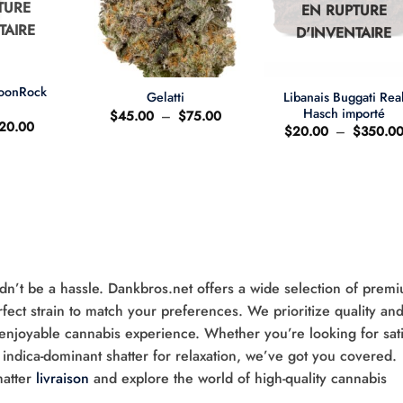
TURE
EN RUPTURE
TAIRE
D'INVENTAIRE
+
+
MoonRock
Libanais Buggati Rea
Gelatti
t
Hasch importé
Plage
$
45.00
–
$
75.00
e
Le
20.00
de
$
20.00
–
$
350.0
ix
prix
prix :
'origine
actuel
$45.00
ait
est
à
:
$75.00
25.00.
$20.00.
ldn’t be a hassle. Dankbros.net offers a wide selection of prem
rfect strain to match your preferences. We prioritize quality an
 enjoyable cannabis experience. Whether you’re looking for sati
 indica-dominant shatter for relaxation, we’ve got you covered.
hatter
livraison
and explore the world of high-quality cannabis