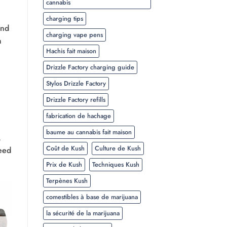
cannabis
charging tips
and
charging vape pens
h
Hachis fait maison
Drizzle Factory charging guide
Stylos Drizzle Factory
Drizzle Factory refills
fabrication de hachage
baume au cannabis fait maison
,
Coût de Kush
Culture de Kush
weed
Prix de Kush
Techniques Kush
Terpènes Kush
comestibles à base de marijuana
la sécurité de la marijuana