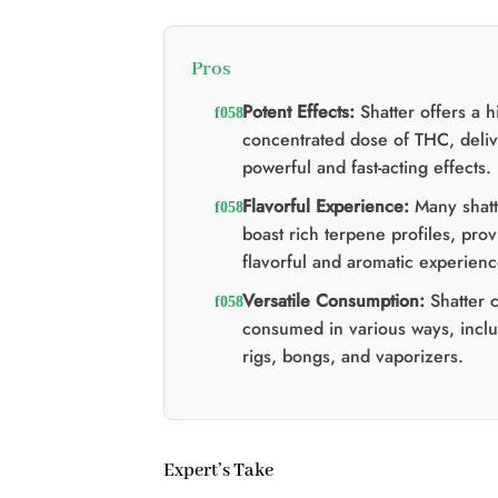
Pros
Potent Effects:
Shatter offers a h
concentrated dose of THC, deliv
powerful and fast-acting effects.
Flavorful Experience:
Many shatte
boast rich terpene profiles, prov
flavorful and aromatic experienc
Versatile Consumption:
Shatter 
consumed in various ways, incl
rigs, bongs, and vaporizers.
Expert’s Take