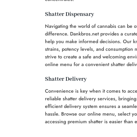
Shatter Dispensary
Navigating the world of cannabis can be o
difference. Dankbros.net provides a curate
help you make informed decisions. Our kn
strains, potency levels, and consumption
strive to create a safe and welcoming envi
online menu for a convenient shatter deli
Shatter Delivery
Convenience is key when it comes to acces
reliable shatter delivery services, bringin
efficient delivery system ensures a seamle
hassle. Browse our online menu, select you
accessing premium shatter is easier than e