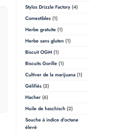
Stylos Drizzle Factory
(4)
Comestibles
(1)
Herbe gratuite
(1)
Herbe sans gluten
(1)
Biscuit OGM
(1)
Biscuits Gorille
(1)
Cultiver de la marijuana
(1)
Gélifiés
(2)
Hacher
(6)
Huile de haschisch
(2)
Souche à indice d'octane
élevé