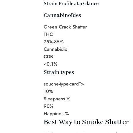
Strain Profile at a Glance
Cannabinoïdes
Green Crack Shatter
THC
75%-85%
Cannabidiol
CDB
<0.1%
Strain types
souche-type-card”>
10%
Sleepness %
90%
Happines %
Best Way to Smoke Shatter