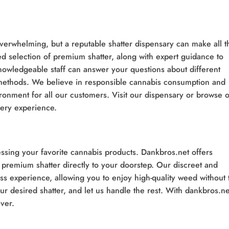
verwhelming, but a reputable shatter dispensary can make all t
d selection of premium shatter, along with expert guidance to
owledgeable staff can answer your questions about different
 methods. We believe in responsible cannabis consumption and
ronment for all our customers. Visit our dispensary or browse 
very experience.
sing your favorite cannabis products. Dankbros.net offers
g premium shatter directly to your doorstep. Our discreet and
ss experience, allowing you to enjoy high-quality weed without 
r desired shatter, and let us handle the rest. With dankbros.ne
ver.