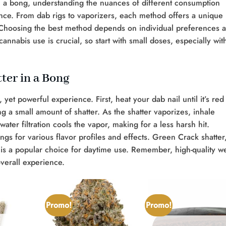
 a bong, understanding the nuances of different consumption
ce. From dab rigs to vaporizers, each method offers a unique
r. Choosing the best method depends on individual preferences 
nnabis use is crucial, so start with small doses, especially wit
ter in a Bong
yet powerful experience. First, heat your dab nail until it’s red
ing a small amount of shatter. As the shatter vaporizes, inhale
ater filtration cools the vapor, making for a less harsh hit.
ngs for various flavor profiles and effects. Green Crack shatter
, is a popular choice for daytime use. Remember, high-quality 
overall experience.
Promo!
Promo!