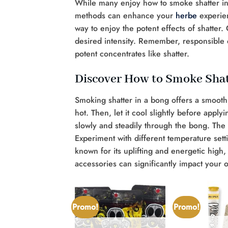
While many enjoy how to smoke shatter in
methods can enhance your
herbe
experien
way to enjoy the potent effects of shatte
desired intensity. Remember, responsible ca
potent concentrates like shatter.
Discover How to Smoke Shat
Smoking shatter in a bong offers a smooth, 
hot. Then, let it cool slightly before apply
slowly and steadily through the bong. The w
Experiment with different temperature setti
known for its uplifting and energetic high
accessories can significantly impact your 
Promo!
Promo!