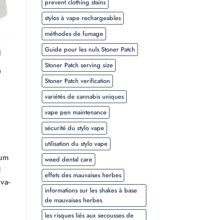
prevent clothing stains
stylos à vape rechargeables
méthodes de fumage
Guide pour les nuls Stoner Patch
l
Stoner Patch serving size
Plage
0
de
Stoner Patch verification
prix :
$20.00
variétés de cannabis uniques
à
$350.00
vape pen maintenance
sécurité du stylo vape
utilisation du stylo vape
ium
weed dental care
d
effets des mauvaises herbes
va-
informations sur les shakes à base
de mauvaises herbes
les risques liés aux secousses de