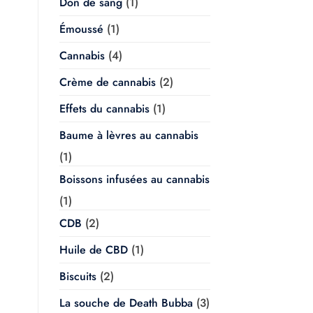
Don de sang
(1)
Émoussé
(1)
Cannabis
(4)
Crème de cannabis
(2)
Effets du cannabis
(1)
Baume à lèvres au cannabis
(1)
Boissons infusées au cannabis
(1)
CDB
(2)
Huile de CBD
(1)
Biscuits
(2)
La souche de Death Bubba
(3)