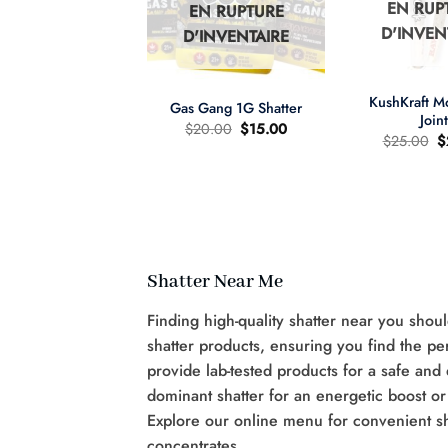
EN RUP
EN RUPTURE
N RUPTURE
D'INVEN
D'INVENTAIRE
'INVENTAIRE
+
+
KushKraft 
Gas Gang 1G Shatter
Join
Le
Le
$
20.00
$
15.00
L
$
25.00
$
prix
prix
pr
d'origine
actuel
wer Child 665mg
d
était
est
D/335mg THC
ét
:
:
:
$20.00.
$15.00.
re d'huile MCT 2:1
$
Le
Le
60.00
$
40.00
prix
prix
d'origine
actuel
était
est
:
:
Shatter Near Me
$60.00.
$40.00.
Finding high-quality shatter near you shou
shatter products, ensuring you find the pe
provide lab-tested products for a safe and
dominant shatter for an energetic boost or
Explore our online menu for convenient s
concentrates.