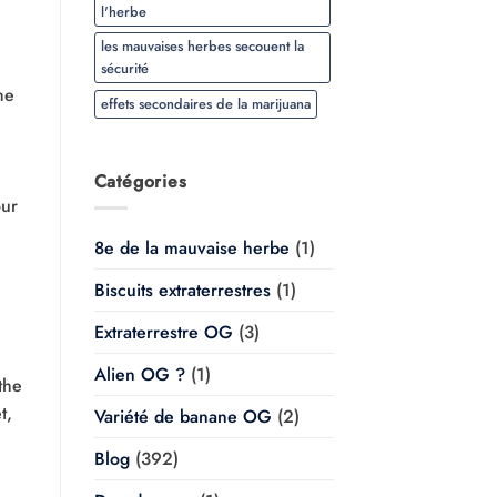
l'herbe
les mauvaises herbes secouent la
sécurité
he
effets secondaires de la marijuana
Catégories
our
8e de la mauvaise herbe
(1)
Biscuits extraterrestres
(1)
Extraterrestre OG
(3)
Alien OG ?
(1)
the
t,
Variété de banane OG
(2)
Blog
(392)