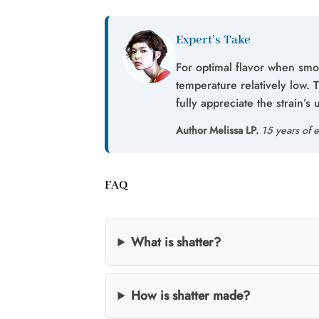
Expert’s Take
For optimal flavor when smo
temperature relatively low. 
fully appreciate the strain’s 
Author Melissa LP.
15 years of e
FAQ
What is shatter?
How is shatter made?