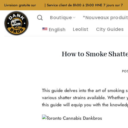
Aller
Livraison gratuite sur
$40
| Service client de 8h00 à 2h00 HNE 7 jours sur 7
au
Boutique
*Nouveaux produit
contenu
Leolist
City Guides
English
How to Smoke Shatte
PO
This guide delves into the art of smoking s
various shatter strains available. Whethe
this guide will equip you with the knowle