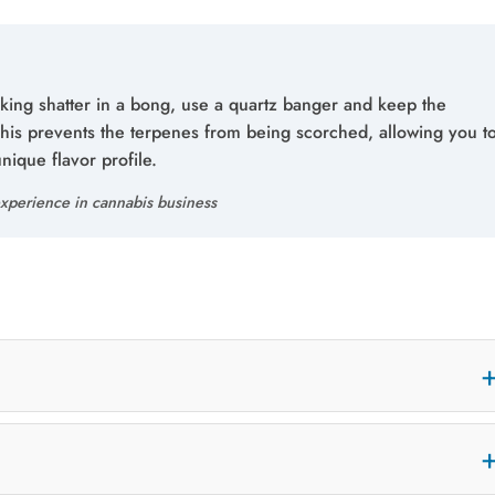
king shatter in a bong, use a quartz banger and keep the
This prevents the terpenes from being scorched, allowing you t
unique flavor profile.
xperience in cannabis business