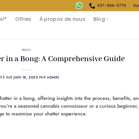
437-999-5779
Su
s!*
Offres
À propos de nous
Blog
BLOG
r in a Bong: A Comprehensive Guide
STÉ SUR
JUIN 18, 2025
PAR
ADMIN
hatter in a bong, offering insights into the process, benefits, a
r you’re a seasoned cannabis connoisseur or a curious beginner,
dge to maximize your shatter experience.