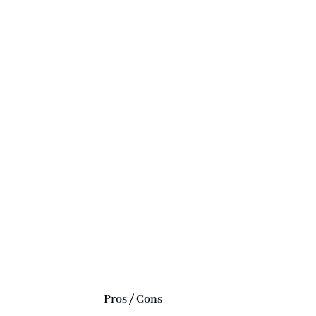
Pros / Cons