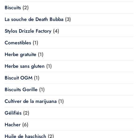
Biscuits
(2)
La souche de Death Bubba
(3)
Stylos Drizzle Factory
(4)
Comestibles
(1)
Herbe gratuite
(1)
Herbe sans gluten
(1)
Biscuit OGM
(1)
Biscuits Gorille
(1)
Cultiver de la marijuana
(1)
Gélifiés
(2)
Hacher
(6)
Huile de haschisch
(2)