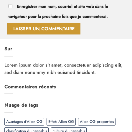
Enregistrer mon nom, courriel et site web dans le
navigateur pour la prochaine fois que je commenterai.
Sur
Lorem ipsum dolor sit amet, consectetuer adipiscing elit,
sed diam nonummy nibh euismod tincidunt.
Commentaires récents
Nuage de tags
Avantages d'Alien OG
Effets Alien OG
Alien OG properties
classification du cannabis
culture du cannabis