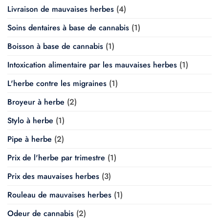
Livraison de mauvaises herbes
(4)
Soins dentaires à base de cannabis
(1)
Boisson à base de cannabis
(1)
Intoxication alimentaire par les mauvaises herbes
(1)
L'herbe contre les migraines
(1)
Broyeur à herbe
(2)
Stylo à herbe
(1)
Pipe à herbe
(2)
Prix de l'herbe par trimestre
(1)
Prix des mauvaises herbes
(3)
Rouleau de mauvaises herbes
(1)
Odeur de cannabis
(2)