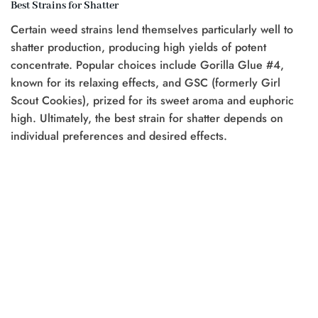
Best Strains for Shatter
Certain weed strains lend themselves particularly well to
shatter production, producing high yields of potent
concentrate. Popular choices include Gorilla Glue #4,
known for its relaxing effects, and GSC (formerly Girl
Scout Cookies), prized for its sweet aroma and euphoric
high. Ultimately, the best strain for shatter depends on
individual preferences and desired effects.