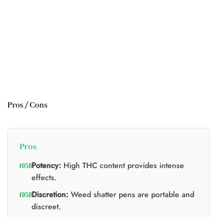
Pros / Cons
Pros
Potency:
High THC content provides intense
effects.
Discretion:
Weed shatter pens are portable and
discreet.