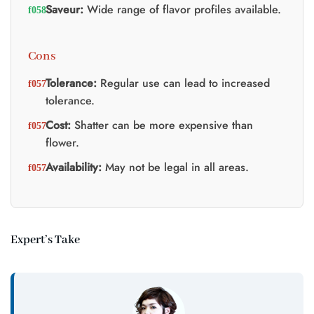
Saveur:
Wide range of flavor profiles available.
Cons
Tolerance:
Regular use can lead to increased
tolerance.
Cost:
Shatter can be more expensive than
flower.
Availability:
May not be legal in all areas.
Expert’s Take