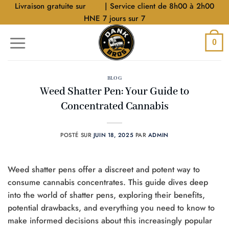
Aller
Livraison gratuite sur
$40
| Service client de 8h00 à 2h00
au
HNE 7 jours sur 7
contenu
0
BLOG
Weed Shatter Pen: Your Guide to
Concentrated Cannabis
POSTÉ SUR
JUIN 18, 2025
PAR
ADMIN
Weed shatter pens offer a discreet and potent way to
consume cannabis concentrates. This guide dives deep
into the world of shatter pens, exploring their benefits,
potential drawbacks, and everything you need to know to
make informed decisions about this increasingly popular