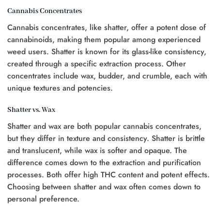
$25.00.
$20.00.
$20.00.
$15.00.
Cannabis Concentrates
Cannabis concentrates, like shatter, offer a potent dose of
cannabinoids, making them popular among experienced
0.
weed users. Shatter is known for its glass-like consistency,
created through a specific extraction process. Other
concentrates include wax, budder, and crumble, each with
unique textures and potencies.
Shatter vs. Wax
Shatter and wax are both popular cannabis concentrates,
but they differ in texture and consistency. Shatter is brittle
and translucent, while wax is softer and opaque. The
difference comes down to the extraction and purification
processes. Both offer high THC content and potent effects.
Choosing between shatter and wax often comes down to
personal preference.