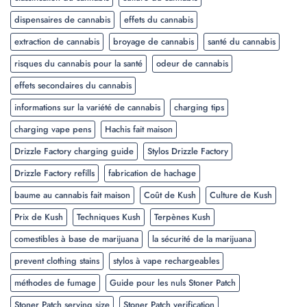
dispensaires de cannabis
effets du cannabis
extraction de cannabis
broyage de cannabis
santé du cannabis
risques du cannabis pour la santé
odeur de cannabis
effets secondaires du cannabis
informations sur la variété de cannabis
charging tips
charging vape pens
Hachis fait maison
Drizzle Factory charging guide
Stylos Drizzle Factory
Drizzle Factory refills
fabrication de hachage
baume au cannabis fait maison
Coût de Kush
Culture de Kush
Prix de Kush
Techniques Kush
Terpènes Kush
comestibles à base de marijuana
la sécurité de la marijuana
prevent clothing stains
stylos à vape rechargeables
méthodes de fumage
Guide pour les nuls Stoner Patch
Stoner Patch serving size
Stoner Patch verification