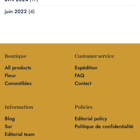
juin 2022
(4)
Boutique
Customer service
All products
Expédition
Fleur
FAQ
Comestibles
Contact
Information
Policies
Blog
Editorial policy
Sur
Politique de confidentialité
Editorial team