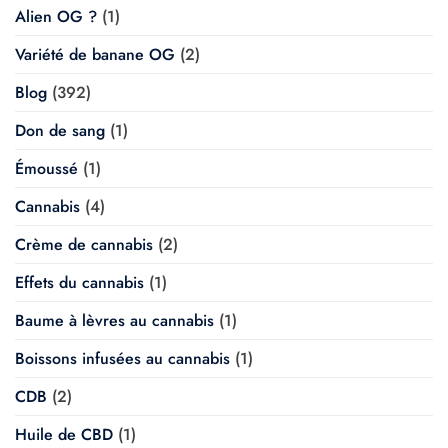
Alien OG ?
(1)
Variété de banane OG
(2)
Blog
(392)
Don de sang
(1)
Émoussé
(1)
Cannabis
(4)
Crème de cannabis
(2)
Effets du cannabis
(1)
Baume à lèvres au cannabis
(1)
Boissons infusées au cannabis
(1)
CDB
(2)
Huile de CBD
(1)