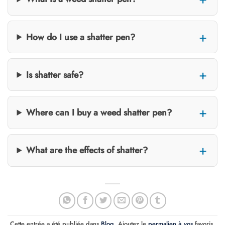
How do I use a shatter pen?
Is shatter safe?
Where can I buy a weed shatter pen?
What are the effects of shatter?
Cette entrée a été publiée dans
Blog
. Ajoutez le
permalien à vos
favoris.