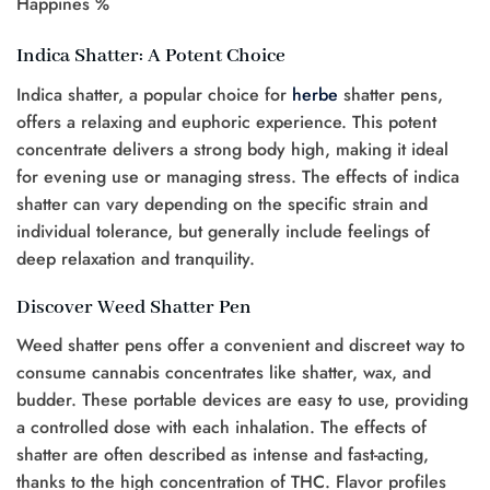
Happines %
Indica Shatter: A Potent Choice
Indica shatter, a popular choice for
herbe
shatter pens,
offers a relaxing and euphoric experience. This potent
concentrate delivers a strong body high, making it ideal
for evening use or managing stress. The effects of indica
shatter can vary depending on the specific strain and
individual tolerance, but generally include feelings of
deep relaxation and tranquility.
Discover Weed Shatter Pen
Weed shatter pens offer a convenient and discreet way to
consume cannabis concentrates like shatter, wax, and
budder. These portable devices are easy to use, providing
a controlled dose with each inhalation. The effects of
shatter are often described as intense and fast-acting,
thanks to the high concentration of THC. Flavor profiles