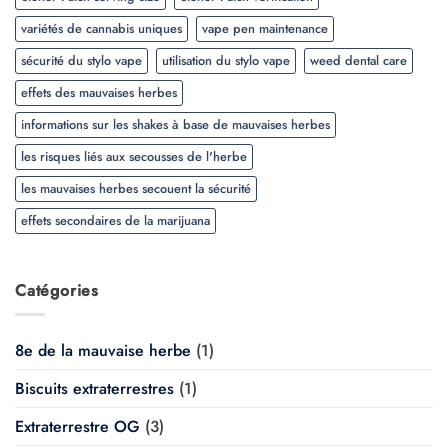
variétés de cannabis uniques
vape pen maintenance
sécurité du stylo vape
utilisation du stylo vape
weed dental care
effets des mauvaises herbes
informations sur les shakes à base de mauvaises herbes
les risques liés aux secousses de l'herbe
les mauvaises herbes secouent la sécurité
effets secondaires de la marijuana
Catégories
8e de la mauvaise herbe
(1)
Biscuits extraterrestres
(1)
Extraterrestre OG
(3)