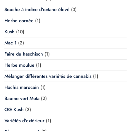
Souche à indice d'octane élevé
(3)
Herbe cornée
(1)
Kush
(10)
Mac 1
(2)
Faire du haschisch
(1)
Herbe moulue
(1)
Mélanger différentes variétés de cannabis
(1)
Hachis marocain
(1)
Baume vert Mota
(2)
OG Kush
(2)
Variétés d'extérieur
(1)