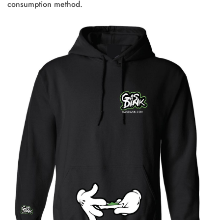
consumption method.