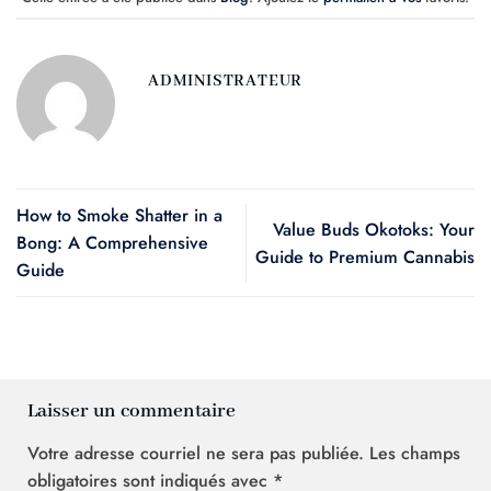
ADMINISTRATEUR
How to Smoke Shatter in a
Value Buds Okotoks: Your
Bong: A Comprehensive
Guide to Premium Cannabis
Guide
Laisser un commentaire
Votre adresse courriel ne sera pas publiée.
Les champs
obligatoires sont indiqués avec
*