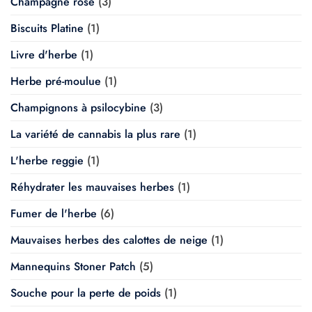
Champagne rosé
(3)
Biscuits Platine
(1)
Livre d'herbe
(1)
Herbe pré-moulue
(1)
Champignons à psilocybine
(3)
La variété de cannabis la plus rare
(1)
L'herbe reggie
(1)
Réhydrater les mauvaises herbes
(1)
Fumer de l'herbe
(6)
Mauvaises herbes des calottes de neige
(1)
Mannequins Stoner Patch
(5)
Souche pour la perte de poids
(1)