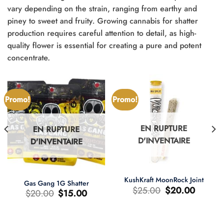
vary depending on the strain, ranging from earthy and
piney to sweet and fruity. Growing cannabis for shatter
production requires careful attention to detail, as high-
quality flower is essential for creating a pure and potent
concentrate.
Promo!
Promo!
EN RUPTURE
EN RUPTURE
D'INVENTAIRE
D'INVENTAIRE
KushKraft MoonRock Joint
Gas Gang 1G Shatter
Le
Le
$
25.00
$
20.00
Le
Le
$
20.00
$
15.00
prix
prix
prix
prix
d'origine
actuel
d'origine
actuel
était
est
était
est
:
:
:
: