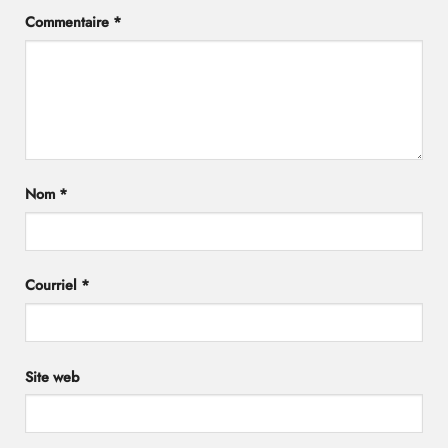
Commentaire
*
Nom
*
Courriel
*
Site web