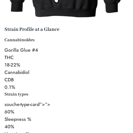
Strain Profile at a Glance
Cannabinoïdes
Gorilla Glue #4
THC
18-22%
Cannabidiol
CDB
0.1%
Strain types
souche-type-card”>”>
60%
Sleepness %
40%