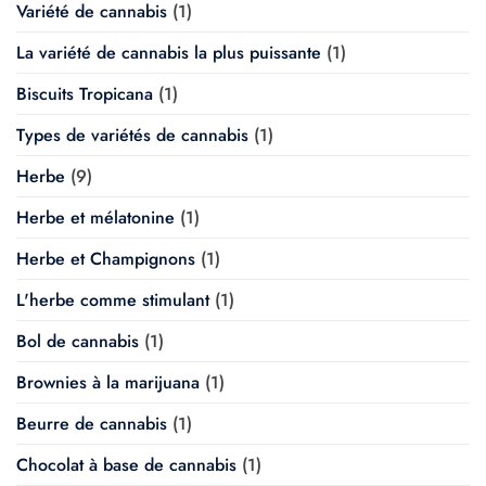
Variété de cannabis
(1)
La variété de cannabis la plus puissante
(1)
Biscuits Tropicana
(1)
Types de variétés de cannabis
(1)
Herbe
(9)
Herbe et mélatonine
(1)
Herbe et Champignons
(1)
L'herbe comme stimulant
(1)
Bol de cannabis
(1)
Brownies à la marijuana
(1)
Beurre de cannabis
(1)
Chocolat à base de cannabis
(1)