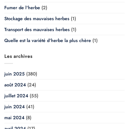
Fumer de l'herbe
(2)
Stockage des mauvaises herbes
(1)
Transport des mauvaises herbes
(1)
Quelle est la variété d'herbe la plus chère
(1)
Les archives
juin 2025
(380)
août 2024
(24)
juillet 2024
(55)
juin 2024
(41)
mai 2024
(8)
avril 2024
(17)