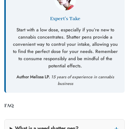
Expert’s Take
Start with a low dose, especially if you’re new to
cannabis concentrates. Shatter pens provide a
convenient way to control your intake, allowing you
to find the perfect dose for your needs. Remember
to consume responsibly and be mindful of the
potential effects.
Author Melissa LP.
15 years of experience in cannabis
business
FAQ
What is a weed shatter pen?