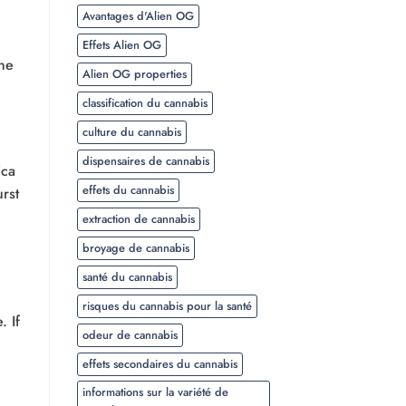
Avantages d'Alien OG
Effets Alien OG
the
Alien OG properties
classification du cannabis
culture du cannabis
dispensaires de cannabis
ica
effets du cannabis
rst
extraction de cannabis
broyage de cannabis
santé du cannabis
risques du cannabis pour la santé
. If
odeur de cannabis
effets secondaires du cannabis
informations sur la variété de