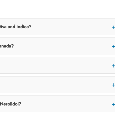
tiva and indica?
Canada?
 Nerolidol?