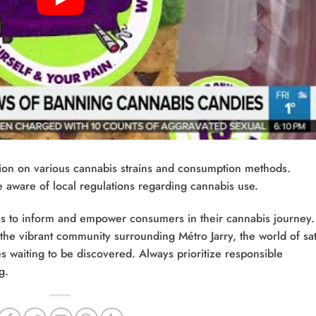
ion on various cannabis strains and consumption methods.
ware of local regulations regarding cannabis use.
aims to inform and empower consumers in their cannabis journey.
 the vibrant community surrounding Métro Jarry, the world of sat
 waiting to be discovered. Always prioritize responsible
g.