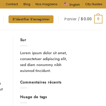
r
Contact
Blog
Nos magasins
City Guides
English
Panier /
$
0.00
0
S'identifier S'enregistrer
Sur
Lorem ipsum dolor sit amet,
consectetuer adipiscing elit,
sed diam nonummy nibh
euismod tincidunt.
Commentaires récents
s
ut
Nuage de tags