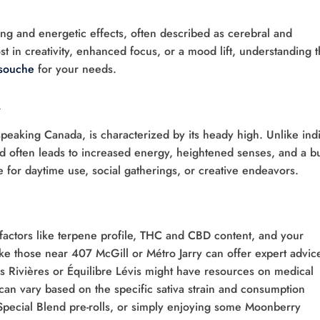
ting and energetic effects, often described as cerebral and
t in creativity, enhanced focus, or a mood lift, understanding 
souche
for your needs.
h
-speaking Canada, is characterized by its heady high. Unlike ind
ed often leads to increased energy, heightened senses, and a bu
ce for daytime use, social gatherings, or creative endeavors.
r factors like terpene profile, THC and CBD content, and your
ike those near 407 McGill or Métro Jarry can offer expert advice
es Rivières or Équilibre Lévis might have resources on medical
an vary based on the specific sativa strain and consumption
 Special Blend pre-rolls, or simply enjoying some Moonberry