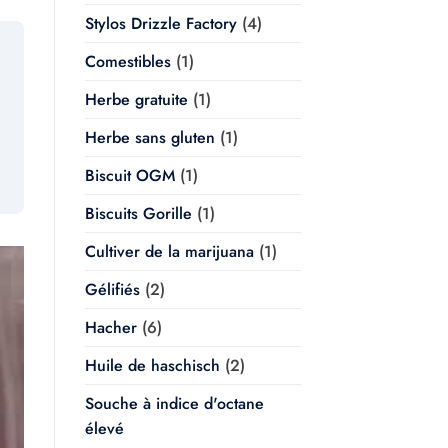
Stylos Drizzle Factory
(4)
Comestibles
(1)
Herbe gratuite
(1)
Herbe sans gluten
(1)
Biscuit OGM
(1)
Biscuits Gorille
(1)
Cultiver de la marijuana
(1)
Gélifiés
(2)
Hacher
(6)
Huile de haschisch
(2)
Souche à indice d'octane
élevé