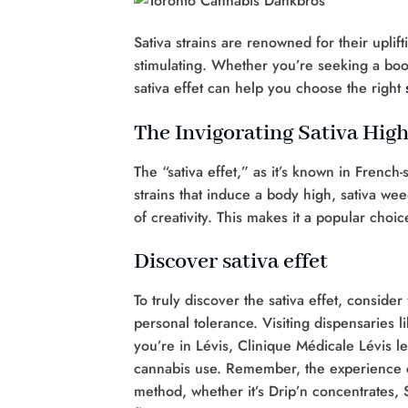
Sativa strains are renowned for their uplif
stimulating. Whether you’re seeking a boos
sativa effet can help you choose the right
The Invigorating Sativa Hig
The “sativa effet,” as it’s known in French
strains that induce a body high, sativa we
of creativity. This makes it a popular choi
Discover sativa effet
To truly discover the sativa effet, conside
personal tolerance. Visiting dispensaries l
you’re in Lévis, Clinique Médicale Lévis l
cannabis use. Remember, the experience c
method, whether it’s Drip’n concentrates,