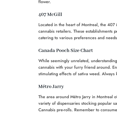
flower.
407 McGill
Located in the heart of Montreal, the 407 
cannabis retailers. These establishments p
catering to various preferences and needs
Canada Pooch Size Chart
While seemingly unrelated, understanding
cannabis with your furry friend around. En
stimulating effects of sativa weed. Always
Métro Jarry
The area around Métro Jarry in Montreal of
variety of dispensaries stocking popular sa
Cannabis pre-rolls. Remember to consume 