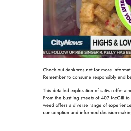
Check out dankbros.net for more informat
Remember to consume responsibly and be a
This detailed exploration of sativa effet 
From the bustling streets of 407 McGill to
weed offers a diverse range of experiences
consumption and informed decision-makin