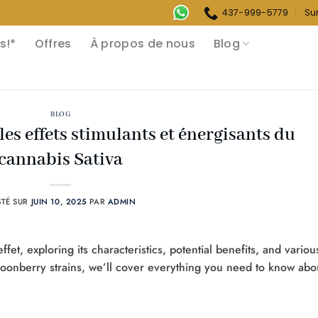
437-999-5779
Su
s!*
Offres
À propos de nous
Blog
BLOG
 les effets stimulants et énergisants du
cannabis Sativa
STÉ SUR
JUIN 10, 2025
PAR
ADMIN
effet, exploring its characteristics, potential benefits, and variou
oonberry strains, we’ll cover everything you need to know abo