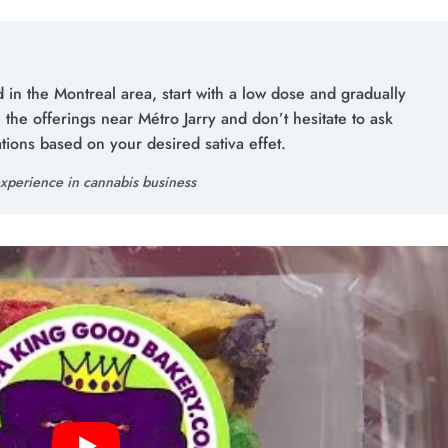
 in the Montreal area, start with a low dose and gradually
the offerings near Métro Jarry and don’t hesitate to ask
ons based on your desired sativa effet.
xperience in cannabis business