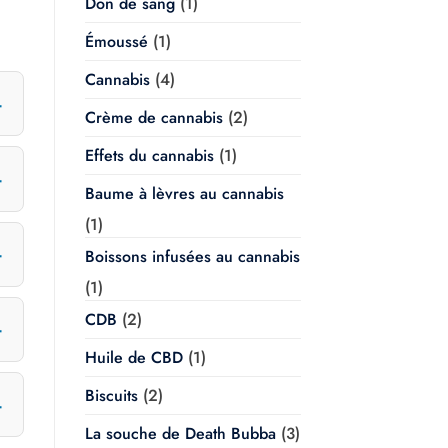
Don de sang
(1)
Émoussé
(1)
Cannabis
(4)
Crème de cannabis
(2)
Effets du cannabis
(1)
Baume à lèvres au cannabis
(1)
Boissons infusées au cannabis
(1)
CDB
(2)
Huile de CBD
(1)
Biscuits
(2)
La souche de Death Bubba
(3)