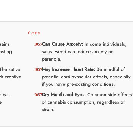
Cons
rains
Can Cause Anxiety:
In some individuals,
osting
sativa weed can induce anxiety or
paranoia.
The sativa
May Increase Heart Rate:
Be mindful of
k creative
potential cardiovascular effects, especially
if you have pre-existing conditions.
dicas,
Dry Mouth and Eyes:
Common side effects
me
of cannabis consumption, regardless of
strain.