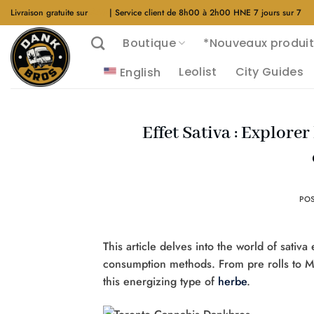
Aller
Livraison gratuite sur
$40
| Service client de 8h00 à 2h00 HNE 7 jours sur 7
au
Boutique
*Nouveaux produit
contenu
Leolist
City Guides
English
Effet Sativa : Explorer
PO
This article delves into the world of sativa 
consumption methods. From pre rolls to M
this energizing type of
herbe
.