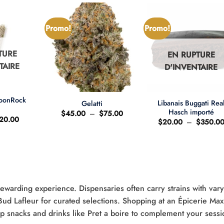
Promo!
Promo!
TURE
EN RUPTURE
TAIRE
D'INVENTAIRE
+
+
MoonRock
Libanais Buggati Rea
Gelatti
t
Hasch importé
Plage
$
45.00
–
$
75.00
e
Le
20.00
de
$
20.00
–
$
350.0
ix
prix
prix :
'origine
actuel
$45.00
ait
est
à
:
$75.00
25.00.
$20.00.
rewarding experience. Dispensaries often carry strains with var
 Bud Lafleur for curated selections. Shopping at an Épicerie Max
up snacks and drinks like Pret a boire to complement your sessi