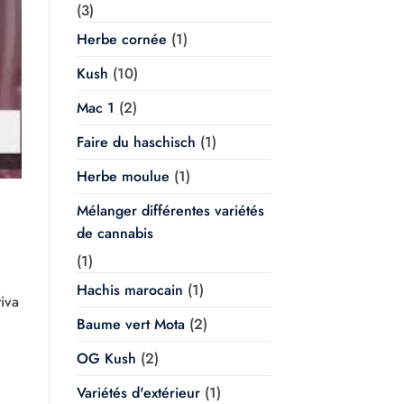
(3)
Herbe cornée
(1)
Kush
(10)
Mac 1
(2)
Faire du haschisch
(1)
Herbe moulue
(1)
Mélanger différentes variétés
de cannabis
(1)
Hachis marocain
(1)
iva
Baume vert Mota
(2)
OG Kush
(2)
Variétés d'extérieur
(1)