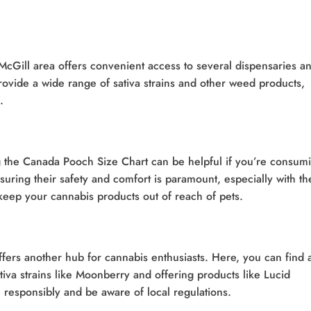
McGill area offers convenient access to several dispensaries a
rovide a wide range of sativa strains and other weed products,
.
 the Canada Pooch Size Chart can be helpful if you’re consum
suring their safety and comfort is paramount, especially with th
 keep your cannabis products out of reach of pets.
fers another hub for cannabis enthusiasts. Here, you can find 
tiva strains like Moonberry and offering products like Lucid
responsibly and be aware of local regulations.