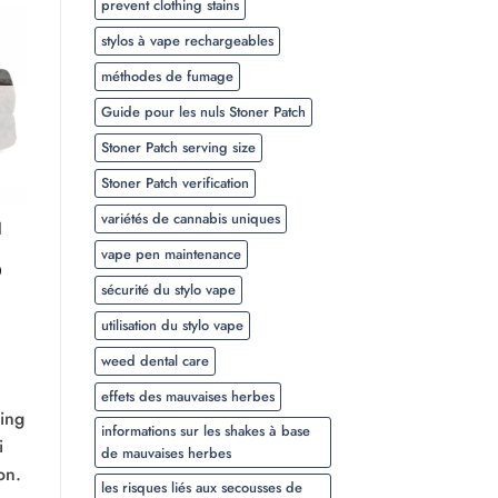
prevent clothing stains
stylos à vape rechargeables
méthodes de fumage
Guide pour les nuls Stoner Patch
Stoner Patch serving size
Stoner Patch verification
variétés de cannabis uniques
l
vape pen maintenance
Plage
0
de
sécurité du stylo vape
prix :
$20.00
utilisation du stylo vape
à
$350.00
weed dental care
effets des mauvaises herbes
ying
informations sur les shakes à base
i
de mauvaises herbes
on.
les risques liés aux secousses de