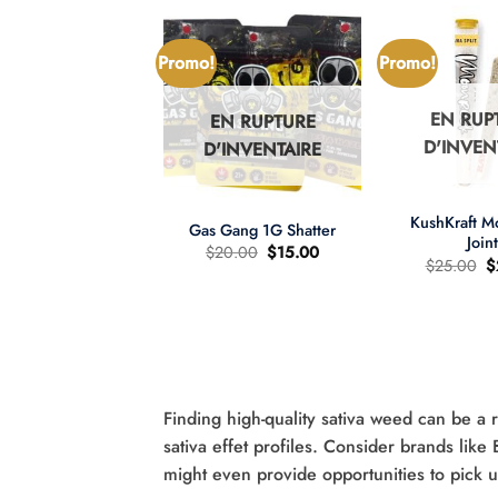
Promo!
Promo!
EN RUP
EN RUPTURE
N RUPTURE
D'INVEN
D'INVENTAIRE
'INVENTAIRE
+
+
KushKraft 
Gas Gang 1G Shatter
Join
Le
Le
$
20.00
$
15.00
L
$
25.00
$
prix
prix
pr
d'origine
actuel
wer Child 665mg
d
était
est
D/335mg THC
ét
:
:
:
$20.00.
$15.00.
re d'huile MCT 2:1
$
Le
Le
60.00
$
40.00
prix
prix
d'origine
actuel
était
est
:
:
Finding high-quality sativa weed can be a 
$60.00.
$40.00.
sativa effet profiles. Consider brands like
might even provide opportunities to pick 