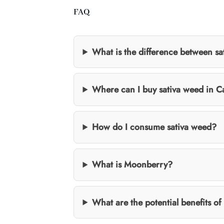
FAQ
What is the difference between sa
Where can I buy sativa weed in 
How do I consume sativa weed?
What is Moonberry?
What are the potential benefits of