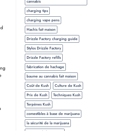
cannabis
charging tips
charging vape pens
nd
Hachis fait maison
Drizzle Factory charging guide
Stylos Drizzle Factory
Drizzle Factory refills
fabrication de hachage
ing
e
baume au cannabis fait maison
Coût de Kush
Culture de Kush
Prix de Kush
Techniques Kush
Terpènes Kush
a
comestibles à base de marijuana
la sécurité de la marijuana