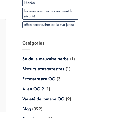
l'herbe
les mauvaises herbes secouent la
sécurité
effets secondaires de la marijuana
Catégories
8e de la mauvaise herbe
(1)
Biscuits extraterrestres
(1)
Extraterrestre OG
(3)
Alien OG ?
(1)
Variété de banane OG
(2)
Blog
(392)