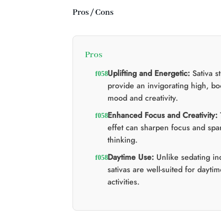
Pros / Cons
Pros
Uplifting and Energetic:
Sativa st
provide an invigorating high, bo
mood and creativity.
Enhanced Focus and Creativity:
effet can sharpen focus and spar
thinking.
Daytime Use:
Unlike sedating in
sativas are well-suited for dayti
activities.