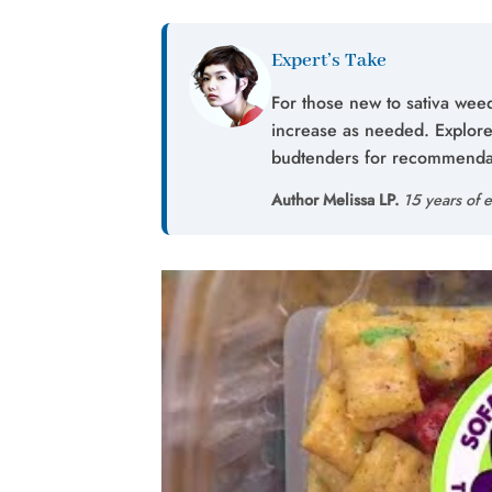
Expert’s Take
For those new to sativa weed
increase as needed. Explore 
budtenders for recommendati
Author Melissa LP.
15 years of e