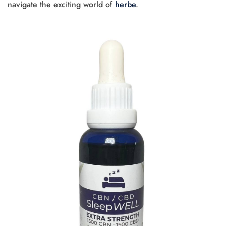
navigate the exciting world of
herbe
.