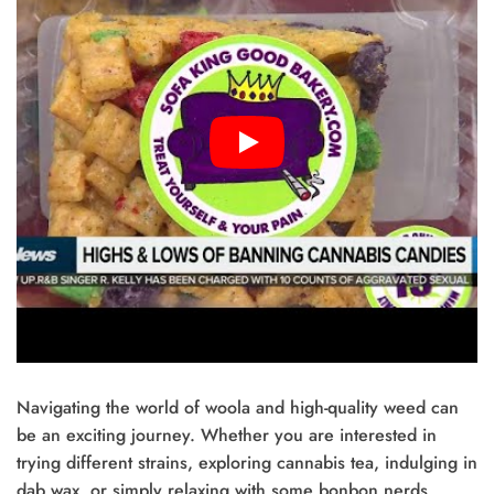
Navigating the world of woola and high-quality weed can
be an exciting journey. Whether you are interested in
trying different strains, exploring cannabis tea, indulging in
dab wax, or simply relaxing with some bonbon nerds,