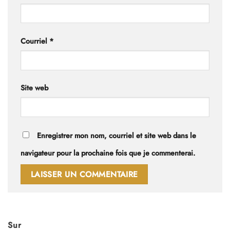
Courriel
*
Site web
Enregistrer mon nom, courriel et site web dans le
navigateur pour la prochaine fois que je commenterai.
Sur