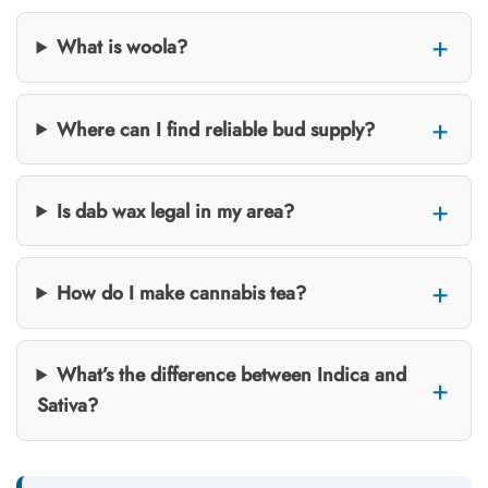
What is woola?
Where can I find reliable bud supply?
Is dab wax legal in my area?
How do I make cannabis tea?
What’s the difference between Indica and
Sativa?