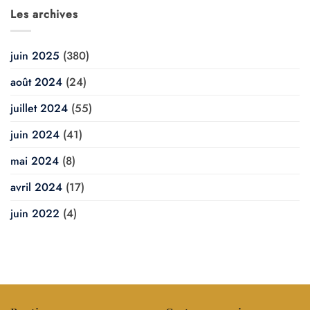
Les archives
juin 2025
(380)
août 2024
(24)
juillet 2024
(55)
juin 2024
(41)
mai 2024
(8)
avril 2024
(17)
juin 2022
(4)