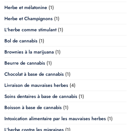
Herbe et mélatonine
(1)
Herbe et Champignons
(1)
L'herbe comme stimulant
(1)
Bol de cannabis
(1)
Brownies à la marijuana
(1)
Beurre de cannabis
(1)
Chocolat à base de cannabis
(1)
Livraison de mauvaises herbes
(4)
Soins dentaires à base de cannabis
(1)
Boisson à base de cannabis
(1)
Intoxication alimentaire par les mauvaises herbes
(1)
L'herbe contre les migraines
(1)