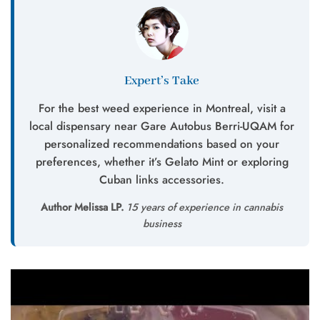
Expert’s Take
For the best weed experience in Montreal, visit a
local dispensary near Gare Autobus Berri-UQAM for
personalized recommendations based on your
preferences, whether it’s Gelato Mint or exploring
Cuban links accessories.
Author Melissa LP.
15 years of experience in cannabis
business