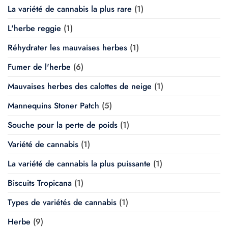
La variété de cannabis la plus rare
(1)
L'herbe reggie
(1)
Réhydrater les mauvaises herbes
(1)
Fumer de l'herbe
(6)
Mauvaises herbes des calottes de neige
(1)
Mannequins Stoner Patch
(5)
Souche pour la perte de poids
(1)
Variété de cannabis
(1)
La variété de cannabis la plus puissante
(1)
Biscuits Tropicana
(1)
Types de variétés de cannabis
(1)
Herbe
(9)