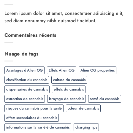
Lorem ipsum dolor sit amet, consectetuer adipiscing elit,
sed diam nonummy nibh euismod tincidunt.
Commentaires récents
Nuage de tags
Avantages d'Alien OG
Effets Alien OG
Alien OG properties
classification du cannabis
culture du cannabis
dispensaires de cannabis
effets du cannabis
extraction de cannabis
broyage de cannabis
santé du cannabis
risques du cannabis pour la santé
odeur de cannabis
effets secondaires du cannabis
informations sur la variété de cannabis
charging tips