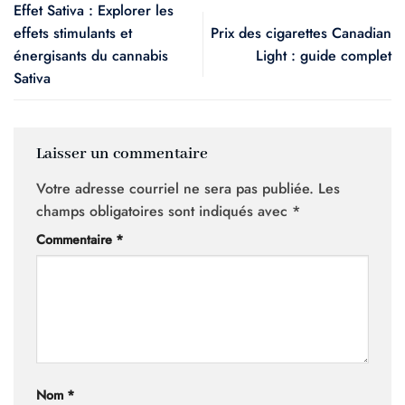
Effet Sativa : Explorer les
effets stimulants et
Prix des cigarettes Canadian
énergisants du cannabis
Light : guide complet
Sativa
Laisser un commentaire
Votre adresse courriel ne sera pas publiée.
Les
champs obligatoires sont indiqués avec
*
Commentaire
*
Nom
*