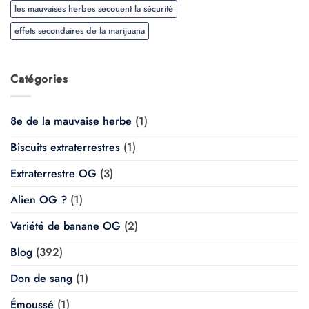
les mauvaises herbes secouent la sécurité
effets secondaires de la marijuana
Catégories
8e de la mauvaise herbe
(1)
Biscuits extraterrestres
(1)
Extraterrestre OG
(3)
Alien OG ?
(1)
Variété de banane OG
(2)
Blog
(392)
Don de sang
(1)
Émoussé
(1)