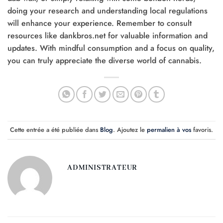
doing your research and understanding local regulations
will enhance your experience. Remember to consult
resources like dankbros.net for valuable information and
updates. With mindful consumption and a focus on quality,
you can truly appreciate the diverse world of cannabis.
Cette entrée a été publiée dans
Blog
. Ajoutez le
permalien à vos
favoris.
ADMINISTRATEUR