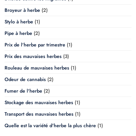
Broyeur à herbe
(2)
Stylo à herbe
(1)
Pipe à herbe
(2)
Prix de l'herbe par trimestre
(1)
Prix des mauvaises herbes
(3)
Rouleau de mauvaises herbes
(1)
Odeur de cannabis
(2)
Fumer de l'herbe
(2)
Stockage des mauvaises herbes
(1)
Transport des mauvaises herbes
(1)
Quelle est la variété d'herbe la plus chère
(1)