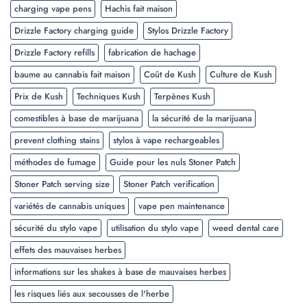
charging vape pens
Hachis fait maison
Drizzle Factory charging guide
Stylos Drizzle Factory
Drizzle Factory refills
fabrication de hachage
baume au cannabis fait maison
Coût de Kush
Culture de Kush
Prix de Kush
Techniques Kush
Terpènes Kush
comestibles à base de marijuana
la sécurité de la marijuana
prevent clothing stains
stylos à vape rechargeables
méthodes de fumage
Guide pour les nuls Stoner Patch
Stoner Patch serving size
Stoner Patch verification
variétés de cannabis uniques
vape pen maintenance
sécurité du stylo vape
utilisation du stylo vape
weed dental care
effets des mauvaises herbes
informations sur les shakes à base de mauvaises herbes
les risques liés aux secousses de l'herbe