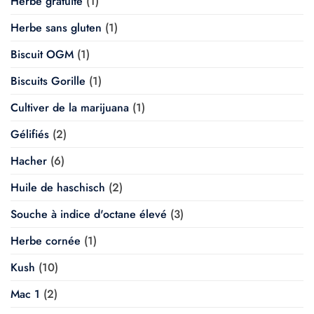
Herbe gratuite
(1)
Herbe sans gluten
(1)
Biscuit OGM
(1)
Biscuits Gorille
(1)
Cultiver de la marijuana
(1)
Gélifiés
(2)
Hacher
(6)
Huile de haschisch
(2)
Souche à indice d'octane élevé
(3)
Herbe cornée
(1)
Kush
(10)
Mac 1
(2)