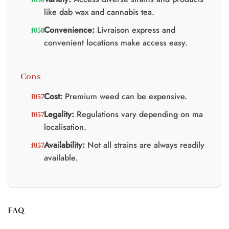
like dab wax and cannabis tea.
Convenience:
Livraison express and
convenient locations make access easy.
Cons
Cost:
Premium weed can be expensive.
Legality:
Regulations vary depending on ma
localisation.
Availability:
Not all strains are always readily
available.
FAQ