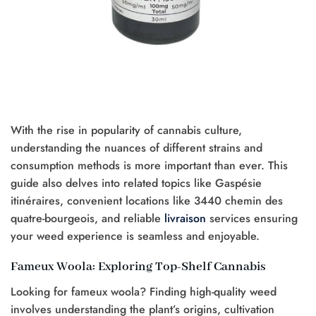
With the rise in popularity of cannabis culture,
understanding the nuances of different strains and
consumption methods is more important than ever. This
guide also delves into related topics like Gaspésie
itinéraires, convenient locations like 3440 chemin des
quatre-bourgeois, and reliable
livraison
services ensuring
your weed experience is seamless and enjoyable.
Fameux Woola: Exploring Top-Shelf Cannabis
Looking for fameux woola? Finding high-quality weed
involves understanding the plant’s origins, cultivation