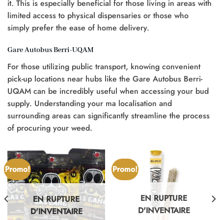
it. This is especially beneficial for those living in areas with
limited access to physical dispensaries or those who
simply prefer the ease of home delivery.
Gare Autobus Berri-UQAM
For those utilizing public transport, knowing convenient
pick-up locations near hubs like the Gare Autobus Berri-
UQAM can be incredibly useful when accessing your bud
supply. Understanding your ma localisation and
surrounding areas can significantly streamline the process
of procuring your weed.
Promo!
Promo!
EN RUPTURE
EN RUPTURE
D'INVENTAIRE
D'INVENTAIRE