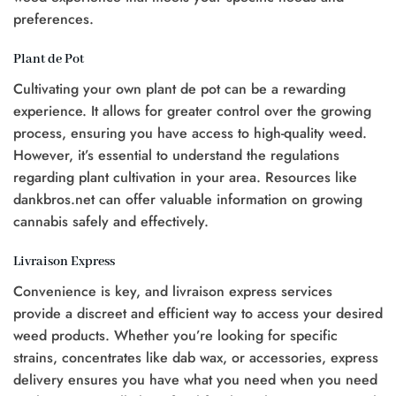
preferences.
Plant de Pot
Cultivating your own plant de pot can be a rewarding
experience. It allows for greater control over the growing
process, ensuring you have access to high-quality weed.
However, it’s essential to understand the regulations
regarding plant cultivation in your area. Resources like
dankbros.net can offer valuable information on growing
cannabis safely and effectively.
Livraison Express
Convenience is key, and livraison express services
provide a discreet and efficient way to access your desired
weed products. Whether you’re looking for specific
strains, concentrates like dab wax, or accessories, express
delivery ensures you have what you need when you need