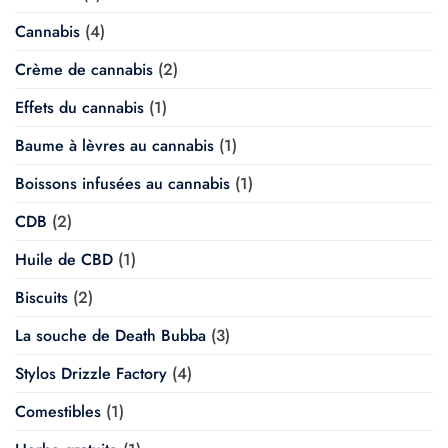
Cannabis
(4)
Crème de cannabis
(2)
Effets du cannabis
(1)
Baume à lèvres au cannabis
(1)
Boissons infusées au cannabis
(1)
CDB
(2)
Huile de CBD
(1)
Biscuits
(2)
La souche de Death Bubba
(3)
Stylos Drizzle Factory
(4)
Comestibles
(1)