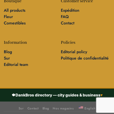
Boutique
Customer service
All products
Expédition
Fleur
FAQ
Comestibles
Contact
Information
Policies
Blog
Editorial policy
Sur
Politique de confidentialité
Editorial team
🍁
DankBros directory — city guides & business
▾
Sur
Contact
Blog
Nos magasins
English