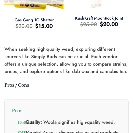
KushKraft MoonRock Joint
Gas Gang 1G Shatter
Le
Le
$
25.00
$
20.00
Le
Le
$
20.00
$
15.00
prix
prix
prix
prix
d'origine
actuel
d'origine
actuel
était
est
était
est
:
:
:
:
$25.00.
$20.00.
$20.00.
$15.00.
When seeking high-quality weed, exploring different
sources like Simply Buds can be crucial. Each vendor
offers a unique selection, allowing you to compare strains,
prices, and explore options like dab wax and cannabis tea.
0.
Pros / Cons
Pros
Quality:
Woola signifies high-quality weed.
Variety:
Access diverse strains and products