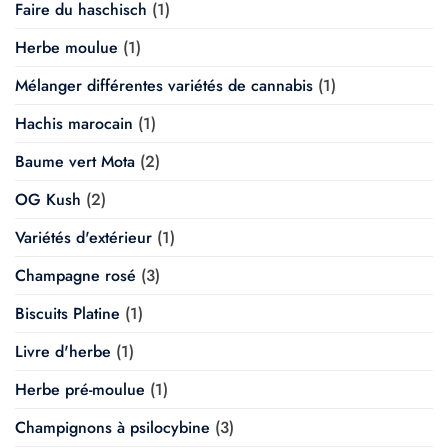
Faire du haschisch
(1)
Herbe moulue
(1)
Mélanger différentes variétés de cannabis
(1)
Hachis marocain
(1)
Baume vert Mota
(2)
OG Kush
(2)
Variétés d'extérieur
(1)
Champagne rosé
(3)
Biscuits Platine
(1)
Livre d'herbe
(1)
Herbe pré-moulue
(1)
Champignons à psilocybine
(3)