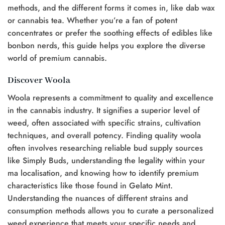
methods, and the different forms it comes in, like dab wax
or cannabis tea. Whether you’re a fan of potent
concentrates or prefer the soothing effects of edibles like
bonbon nerds, this guide helps you explore the diverse
world of premium cannabis.
Discover Woola
Woola represents a commitment to quality and excellence
in the cannabis industry. It signifies a superior level of
weed, often associated with specific strains, cultivation
techniques, and overall potency. Finding quality woola
often involves researching reliable bud supply sources
like Simply Buds, understanding the legality within your
ma localisation, and knowing how to identify premium
characteristics like those found in Gelato Mint.
Understanding the nuances of different strains and
consumption methods allows you to curate a personalized
weed experience that meets your specific needs and