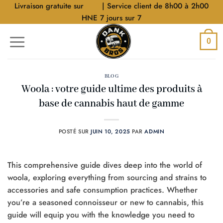
Aller
Livraison gratuite sur
$40
| Service client de 8h00 à 2h00
au
HNE 7 jours sur 7
contenu
0
BLOG
Woola : votre guide ultime des produits à
base de cannabis haut de gamme
POSTÉ SUR
JUIN 10, 2025
PAR
ADMIN
This comprehensive guide dives deep into the world of
woola, exploring everything from sourcing and strains to
accessories and safe consumption practices. Whether
you’re a seasoned connoisseur or new to cannabis, this
guide will equip you with the knowledge you need to